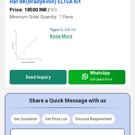
Rat BK(Bradykinin) ELISA Kit
Price: 18500 INR
/
Kit
Minimum Order Quantity : 1 Piece
Type:
ELISA Kit
Know More
WhatsApp
Send Inquiry
Get Latest Price
Share a Quick Message with us
Get Quotation
Get Price List
Discuss Requirement