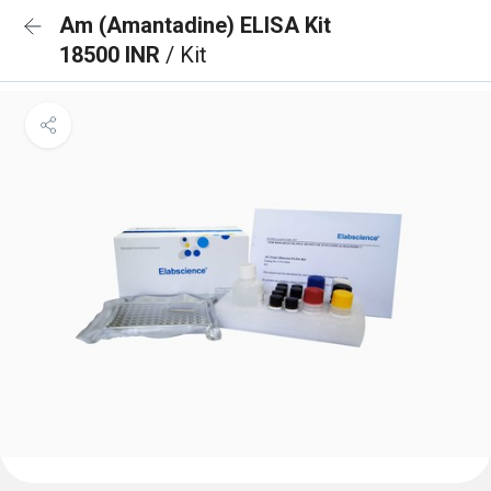
Am (Amantadine) ELISA Kit
18500 INR
/ Kit