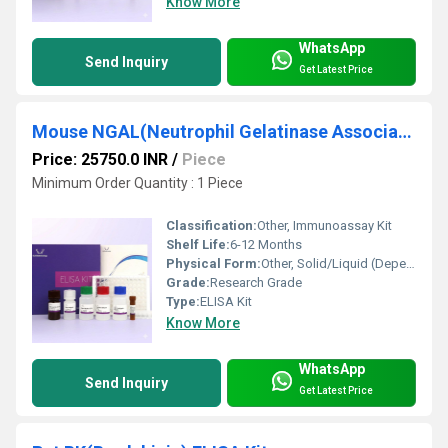
Know More
WhatsApp
Send Inquiry
Get Latest Price
Mouse NGAL(Neutrophil Gelatinase Associated Lipocalin) ELISA Kit
Price: 25750.0 INR
/
Piece
Minimum Order Quantity : 1 Piece
Classification:
Other, Immunoassay Kit
Shelf Life:
6-12 Months
Physical Form:
Other, Solid/Liquid (Depending on Component)
Grade:
Research Grade
Type:
ELISA Kit
Know More
WhatsApp
Send Inquiry
Get Latest Price