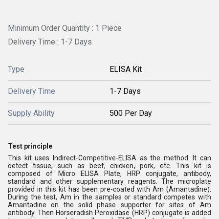
Minimum Order Quantity : 1 Piece
Delivery Time : 1-7 Days
Type
ELISA Kit
Delivery Time
1-7 Days
Supply Ability
500 Per Day
Test principle
This kit uses Indirect-Competitive-ELISA as the method. It can
detect tissue, such as beef, chicken, pork, etc. This kit is
composed of Micro ELISA Plate, HRP conjugate, antibody,
standard and other supplementary reagents. The microplate
provided in this kit has been pre-coated with Am (Amantadine).
During the test, Am in the samples or standard competes with
Amantadine on the solid phase supporter for sites of Am
antibody. Then Horseradish Peroxidase (HRP) conjugate is added