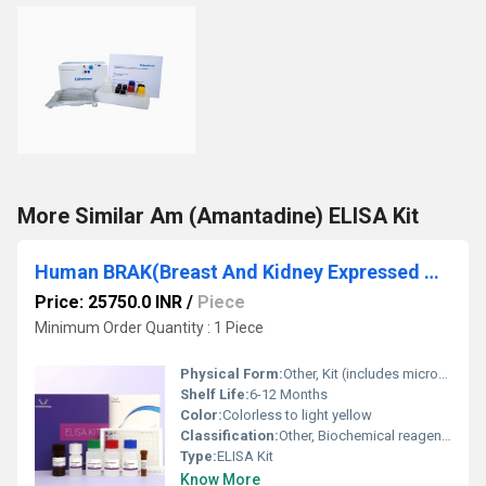
More Similar Am (Amantadine) ELISA Kit
Human BRAK(Breast And Kidney Expressed Chemokine) ELISA Kit
Price: 25750.0 INR
/
Piece
Minimum Order Quantity : 1 Piece
Physical Form:
Other, Kit (includes microplate, reagents, standard, and buffers)
Shelf Life:
6-12 Months
Color:
Colorless to light yellow
Classification:
Other, Biochemical reagent, Immunoassay kit
Type:
ELISA Kit
Know More