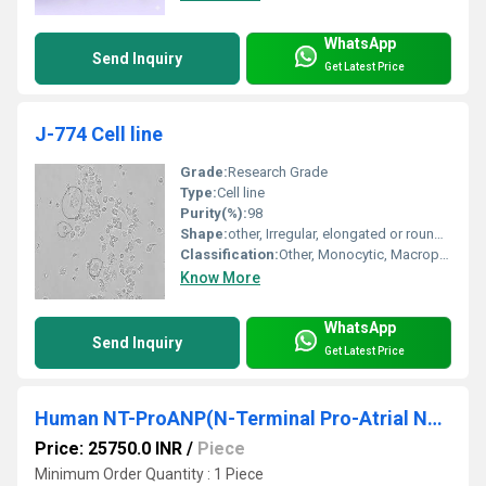
WhatsApp
Send Inquiry
Get Latest Price
J-774 Cell line
Grade:
Research Grade
Type:
Cell line
Purity(%):
98
Shape:
other, Irregular, elongated or rounded
Classification:
Other, Monocytic, Macrophage
Know More
WhatsApp
Send Inquiry
Get Latest Price
Human NT-ProANP(N-Terminal Pro-Atrial Natriuretic Peptide) ELISA Kit
Price: 25750.0 INR
/
Piece
Minimum Order Quantity : 1 Piece