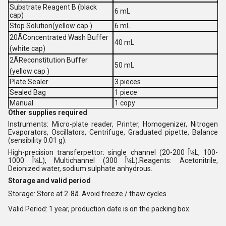
Substrate Reagent B (black
6 mL
cap)
Stop Solution(yellow cap )
6 mL
20ÃConcentrated Wash Buffer
40 mL
(white cap)
2ÃReconstitution Buffer
50 mL
(yellow cap )
Plate Sealer
3 pieces
Sealed Bag
1 piece
Manual
1 copy
Other supplies required
Instruments: Micro-plate reader, Printer, Homogenizer, Nitrogen
Evaporators, Oscillators, Centrifuge, Graduated pipette, Balance
(sensibility 0.01 g).
High-precision transferpettor: single channel (20-200 Î¼L, 100-
1000 Î¼L), Multichannel (300 Î¼L).Reagents: Acetonitrile,
Deionized water, sodium sulphate anhydrous.
Storage and valid period
Storage: Store at 2-8â. Avoid freeze / thaw cycles.
Valid Period: 1 year, production date is on the packing box.