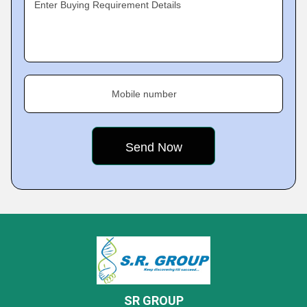
Enter Buying Requirement Details
Mobile number
SR GROUP