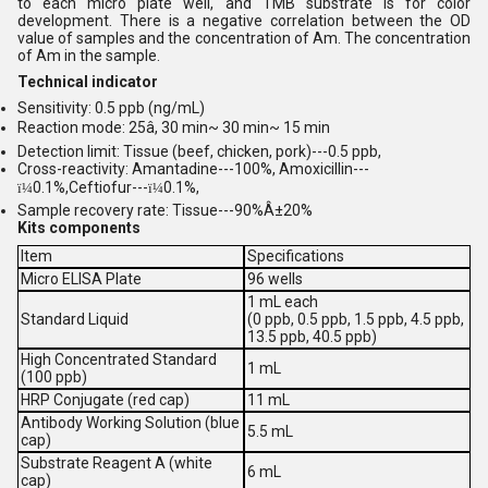
to each micro plate well, and TMB substrate is for color
development. There is a negative correlation between the OD
value of samples and the concentration of Am. The concentration
of Am in the sample.
Technical indicator
Sensitivity: 0.5 ppb (ng/mL)
Reaction mode: 25â, 30 min~ 30 min~ 15 min
Detection limit: Tissue (beef, chicken, pork)---0.5 ppb,
Cross-reactivity: Amantadine---100%, Amoxicillin---
0.1%,Ceftiofur---
0.1%,
ï¼
ï¼
Sample recovery rate: Tissue---90%Â±20%
Kits components
Item
Specifications
Micro ELISA Plate
96 wells
1 mL each
Standard Liquid
(0 ppb, 0.5 ppb, 1.5 ppb, 4.5 ppb,
13.5 ppb, 40.5 ppb)
High Concentrated Standard
1 mL
(100 ppb)
HRP Conjugate (red cap)
11 mL
Antibody Working Solution (blue
5.5 mL
cap)
Substrate Reagent A (white
6 mL
cap)