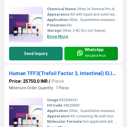
Chemical Name:
Other, N-Terminal Pro-Atrial Natriuretic Peptide (NT-ProANP) ELISA Kit
Appearance:
Kit with liquid and solid reagents
Application:
Other , Quantitative measurement of NT-ProANP in human samples
Poisonous:
No
Storage:
Other, 2-8C (Do not freeze)
Know More
WhatsApp
Send Inquiry
Get Latest Price
Human TFF3(Trefoil Factor 3, Intestinal) ELISA Kit
Price: 25750.0 INR
/
Piece
Minimum Order Quantity : 1 Piece
Usage:
RESEARCH
HS Code:
38220090
Application:
Other , Quantitative measurement of TFF3 in human biological samples (serum, plasma, tissue homogenates, etc.)
Appearance:
Kit containing 96-well microplate, reagents, standards, and buffer
Molecular Formula:
Not applicable (kit contains reagents and antibodies)