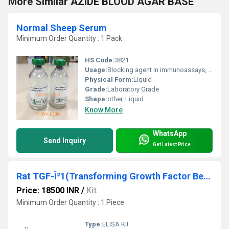
More Similar AZIDE BLOOD AGAR BASE
Normal Sheep Serum
Minimum Order Quantity : 1 Pack
HS Code:
3821
Usage:
Blocking agent in immunoassays, Control serum, Diluent in research
Physical Form:
Liquid
Grade:
Laboratory Grade
Shape:
other, Liquid
Know More
WhatsApp
Send Inquiry
Get Latest Price
Rat TGF-Î²1(Transforming Growth Factor Beta 1) ELISA Kit
Price: 18500 INR
/
Kit
Minimum Order Quantity : 1 Piece
Type:
ELISA Kit