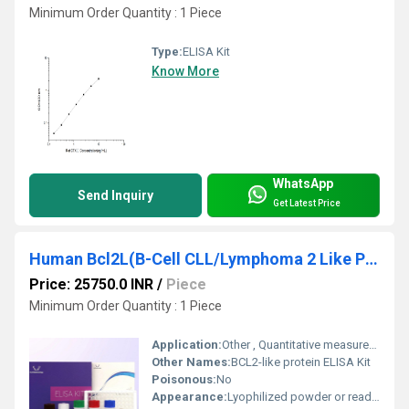
Minimum Order Quantity : 1 Piece
Type:
ELISA Kit
Know More
WhatsApp
Send Inquiry
Get Latest Price
Human Bcl2L(B-Cell CLL/Lymphoma 2 Like Protein) ELISA Kit
Price: 25750.0 INR
/
Piece
Minimum Order Quantity : 1 Piece
Application:
Other , Quantitative measurement of Human Bcl2L in serum, plasma, or other biological fluids
Other Names:
BCL2-like protein ELISA Kit
Poisonous:
No
Appearance:
Lyophilized powder or ready-to-use kit