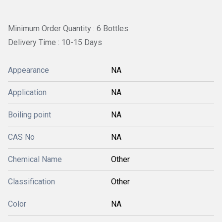
Minimum Order Quantity : 6 Bottles
Delivery Time : 10-15 Days
Appearance
NA
Application
NA
Boiling point
NA
CAS No
NA
Chemical Name
Other
Classification
Other
Color
NA