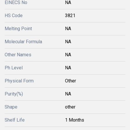
EINECS No
NA
HS Code
3821
Melting Point
NA
Molecular Formula
NA
Other Names
NA
Ph Level
NA
Physical Form
Other
Purity(%)
NA
Shape
other
Shelf Life
1 Months