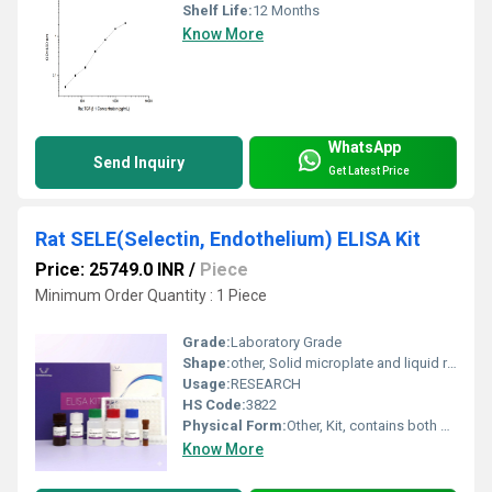
Shelf Life:
12 Months
Know More
WhatsApp
Send Inquiry
Get Latest Price
Rat SELE(Selectin, Endothelium) ELISA Kit
Price: 25749.0 INR
/
Piece
Minimum Order Quantity : 1 Piece
Grade:
Laboratory Grade
Shape:
other, Solid microplate and liquid reagents
Usage:
RESEARCH
HS Code:
3822
Physical Form:
Other, Kit, contains both solid and liquid forms
Know More