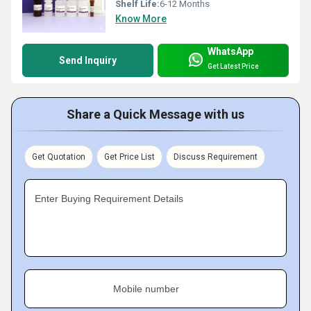
Shelf Life:
6-12 Months
Know More
WhatsApp
Send Inquiry
Get Latest Price
Share a Quick Message with us
Get Quotation
Get Price List
Discuss Requirement
Enter Buying Requirement Details
Mobile number