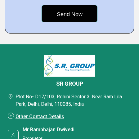
SR GROUP
Plot No- D17/103, Rohini Sector 3, Near Ram Lila
Park, Delhi, Delhi, 110085, India
Other Contact Details
Mr Rambhajan Dwivedi
Proprietor