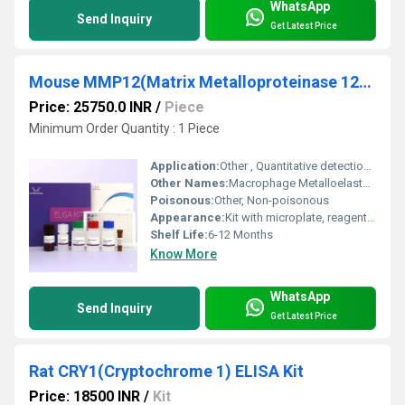
WhatsApp
Send Inquiry
Get Latest Price
Mouse MMP12(Matrix Metalloproteinase 12) ELISA Kit
Price: 25750.0 INR
/
Piece
Minimum Order Quantity : 1 Piece
Application:
Other , Quantitative detection of Mouse MMP12 in serum, plasma, tissue homogenates, or cell culture supernates
Other Names:
Macrophage Metalloelastase ELISA Kit
Poisonous:
Other, Non-poisonous
Appearance:
Kit with microplate, reagents, and buffers
Shelf Life:
6-12 Months
Know More
WhatsApp
Send Inquiry
Get Latest Price
Rat CRY1(Cryptochrome 1) ELISA Kit
Price: 18500 INR
/
Kit