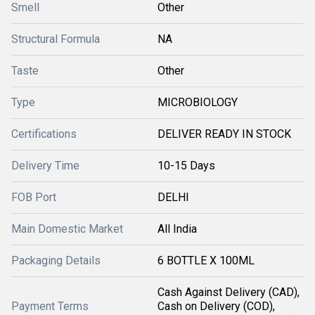
Smell
Other
Structural Formula
NA
Taste
Other
Type
MICROBIOLOGY
Certifications
DELIVER READY IN STOCK
Delivery Time
10-15 Days
FOB Port
DELHI
Main Domestic Market
All India
Packaging Details
6 BOTTLE X 100ML
Cash Against Delivery (CAD),
Payment Terms
Cash on Delivery (COD),