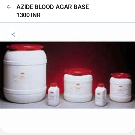
AZIDE BLOOD AGAR BASE
1300 INR