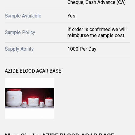
Cheque, Cash Advance (CA)
Sample Available
Yes
If order is confirmed we will
Sample Policy
reimburse the sample cost
Supply Ability
1000 Per Day
AZIDE BLOOD AGAR BASE