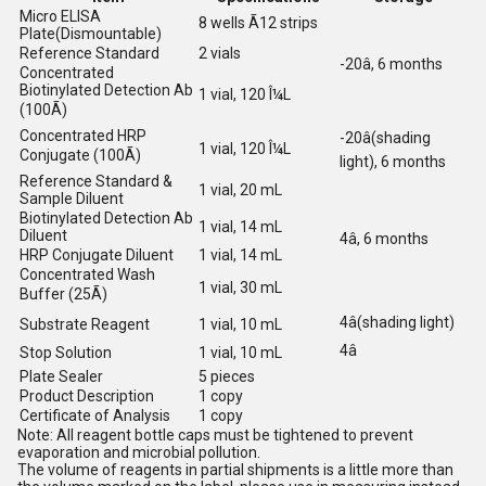
Micro ELISA
8 wells Ã12 strips
Plate(Dismountable)
Reference Standard
2 vials
-20â, 6 months
Concentrated
Biotinylated Detection Ab
1 vial, 120 Î¼L
(100Ã)
Concentrated HRP
-20â(shading
1 vial, 120 Î¼L
Conjugate (100Ã)
light), 6 months
Reference Standard &
1 vial, 20 mL
Sample Diluent
Biotinylated Detection Ab
1 vial, 14 mL
Diluent
4â, 6 months
HRP Conjugate Diluent
1 vial, 14 mL
Concentrated Wash
1 vial, 30 mL
Buffer (25Ã)
4â(shading light)
Substrate Reagent
1 vial, 10 mL
4â
Stop Solution
1 vial, 10 mL
Plate Sealer
5 pieces
Product Description
1 copy
Certificate of Analysis
1 copy
Note: All reagent bottle caps must be tightened to prevent
evaporation and microbial pollution.
The volume of reagents in partial shipments is a little more than