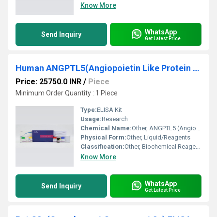
Know More
WhatsApp
Send Inquiry
Get Latest Price
Human ANGPTL5(Angiopoietin Like Protein 5) ELISA Kit
Price: 25750.0 INR
/
Piece
Minimum Order Quantity : 1 Piece
Type:
ELISA Kit
Usage:
Research
Chemical Name:
Other, ANGPTL5 (Angiopoietin Like Protein 5)
Physical Form:
Other, Liquid/Reagents
Classification:
Other, Biochemical Reagents
Know More
WhatsApp
Send Inquiry
Get Latest Price