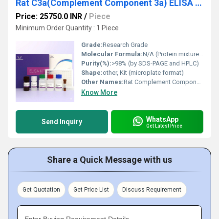
Rat C3a(Complement Component 3a) ELISA Kit
Price: 25750.0 INR
/
Piece
Minimum Order Quantity : 1 Piece
Grade:
Research Grade
Molecular Formula:
N/A (Protein mixture in kit form)
Purity(%):
>98% (by SDS-PAGE and HPLC)
Shape:
other, Kit (microplate format)
Other Names:
Rat Complement Component 3a ELISA Kit
Know More
WhatsApp
Send Inquiry
Get Latest Price
Share a Quick Message with us
Get Quotation
Get Price List
Discuss Requirement