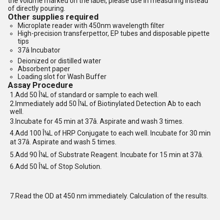
the volume marked on the label, please use in measuring instead
of directly pouring.
Other supplies required
Microplate reader with 450nm wavelength filter
High-precision transferpettor, EP tubes and disposable pipette
tips
37â Incubator
Deionized or distilled water
Absorbent paper
Loading slot for Wash Buffer
Assay Procedure
1.Add 50 Î¼L of standard or sample to each well.
2.Immediately add 50 Î¼L of Biotinylated Detection Ab to each
well.
3.Incubate for 45 min at 37â. Aspirate and wash 3 times.
4.Add 100 Î¼L of HRP Conjugate to each well. Incubate for 30 min
at 37â. Aspirate and wash 5 times.
5.Add 90 Î¼L of Substrate Reagent. Incubate for 15 min at 37â.
6.Add 50 Î¼L of Stop Solution.
7.Read the OD at 450 nm immediately. Calculation of the results.