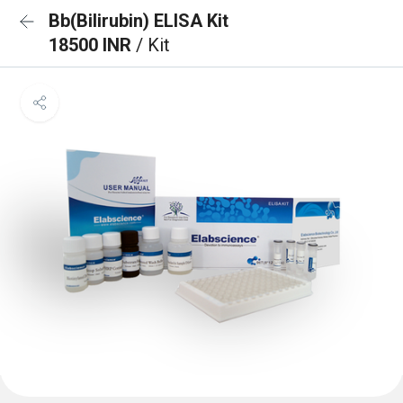
Bb(Bilirubin) ELISA Kit
18500 INR
/ Kit