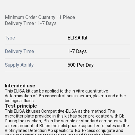
Minimum Order Quantity : 1 Piece
Delivery Time : 1-7 Days
Type
ELISA Kit
Delivery Time
1-7 Days
Supply Ability
500 Per Day
Intended use
This ELISA kit can be applied to the in vitro quantitative
determination of Bb concentrations in serum, plasma and other
biological fluids.
Test principle
This ELISA kit uses Competitive-ELISA as the method. The
microtiter plate provided in this kit has been pre-coated with Bb.
During the reaction, Bb in the sample or standard competes with
a fixed amount of Bb on the solid phase supporter for sites on the
Biotinylated Detection Ab specific to Bb. Excess conjugate and