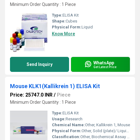
Minimum Order Quantity : 1 Piece
Type:
ELISA Kit
Shape:
Cubes
Physical Form:
Liquid
Know More
WhatsApp
Send Inquiry
Get Latest Price
Mouse KLK1(Kallikrein 1) ELISA Kit
Price: 25747.0 INR
/
Piece
Minimum Order Quantity : 1 Piece
Type:
ELISA Kit
Usage:
Research
Chemical Name:
Other, Kallikrein 1, Mouse
Physical Form:
Other, Solid (plate)/ Liquid (reagents)
Classification:
Other, Biochemical Assay Kit