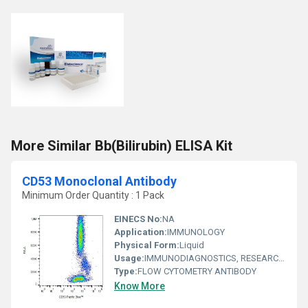
More Similar Bb(Bilirubin) ELISA Kit
CD53 Monoclonal Antibody
Minimum Order Quantity : 1 Pack
EINECS No:
NA
Application:
IMMUNOLOGY
Physical Form:
Liquid
Usage:
IMMUNODIAGNOSTICS, RESEARCH AND DIAGNOSTIC, CLINICAL IMMUNOLOGY
Type:
FLOW CYTOMETRY ANTIBODY
Know More