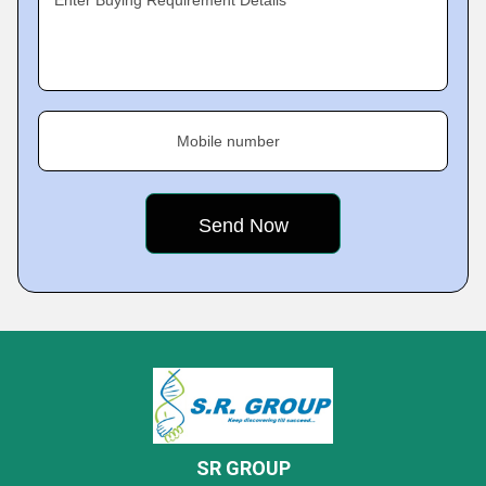
Enter Buying Requirement Details
Mobile number
SR GROUP