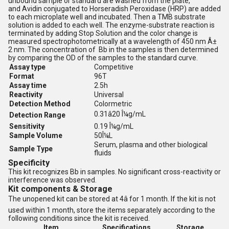
unbound sample or standard are washed from the plate,
and Avidin conjugated to Horseradish Peroxidase (HRP) are added
to each microplate well and incubated. Then a TMB substrate
solution is added to each well. The enzyme-substrate reaction is
terminated by adding Stop Solution and the color change is
measured spectrophotometrically at a wavelength of 450 nm Â±
2 nm. The concentration of Bb in the samples is then determined
by comparing the OD of the samples to the standard curve.
Assay type
Competitive
Format
96T
Assay time
2.5h
Reactivity
Universal
Detection Method
Colormetric
0.31â20 Î¼g/mL
Detection Range
Sensitivity
0.19 Î¼g/mL
Sample Volume
50Î¼L
Serum, plasma and other biological
Sample Type
fluids
Specificity
This kit recognizes Bb in samples. No
significant cross-reactivity or
interference was observed.
Kit components & Storage
The unopened kit can be stored at 4â for 1 month. If the kit is not
used within 1 month, store the items separately according to the
following conditions since the kit is received.
Item
Specifications
Storage