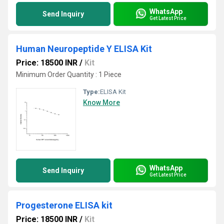
WhatsApp
Send Inquiry
Get Latest Price
Human Neuropeptide Y ELISA Kit
Price: 18500 INR
/
Kit
Minimum Order Quantity : 1 Piece
Type:
ELISA Kit
Know More
WhatsApp
Send Inquiry
Get Latest Price
Progesterone ELISA kit
Price: 18500 INR
/
Kit