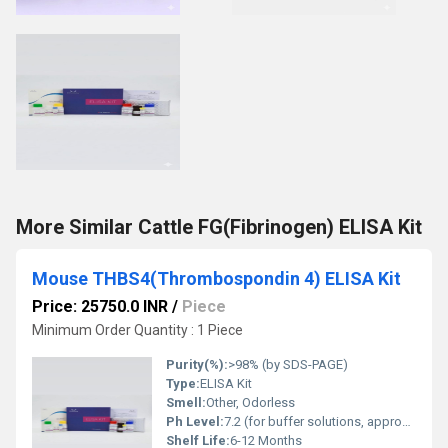
More Similar Cattle FG(Fibrinogen) ELISA Kit
Mouse THBS4(Thrombospondin 4) ELISA Kit
Price: 25750.0 INR
/
Piece
Minimum Order Quantity : 1 Piece
Purity(%):
>98% (by SDS-PAGE)
Type:
ELISA Kit
Smell:
Other, Odorless
Ph Level:
7.2 (for buffer solutions, approximate)
Shelf Life:
6-12 Months