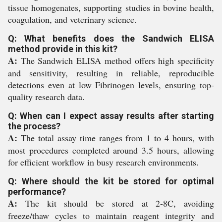
tissue homogenates, supporting studies in bovine health,
coagulation, and veterinary science.
Q: What benefits does the Sandwich ELISA
method provide in this kit?
A:
The Sandwich ELISA method offers high specificity
and sensitivity, resulting in reliable, reproducible
detections even at low Fibrinogen levels, ensuring top-
quality research data.
Q: When can I expect assay results after starting
the process?
A:
The total assay time ranges from 1 to 4 hours, with
most procedures completed around 3.5 hours, allowing
for efficient workflow in busy research environments.
Q: Where should the kit be stored for optimal
performance?
A:
The kit should be stored at 2-8C, avoiding
freeze/thaw cycles to maintain reagent integrity and