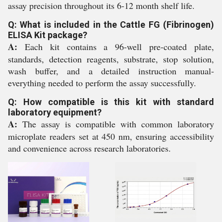
assay precision throughout its 6-12 month shelf life.
Q: What is included in the Cattle FG (Fibrinogen)
ELISA Kit package?
A:
Each kit contains a 96-well pre-coated plate,
standards, detection reagents, substrate, stop solution,
wash buffer, and a detailed instruction manual-
everything needed to perform the assay successfully.
Q: How compatible is this kit with standard
laboratory equipment?
A:
The assay is compatible with common laboratory
microplate readers set at 450 nm, ensuring accessibility
and convenience across research laboratories.