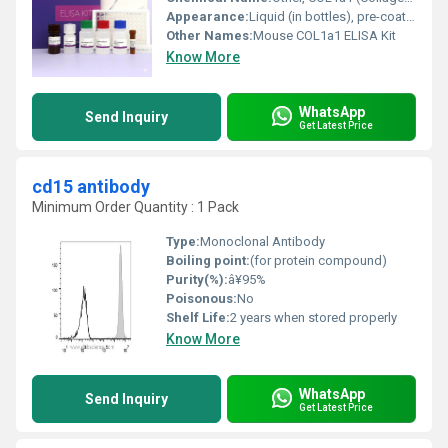
Appearance:
Liquid (in bottles), pre-coated microplate
Other Names:
Mouse COL1a1 ELISA Kit
Know More
WhatsApp
Send Inquiry
Get Latest Price
cd15 antibody
Minimum Order Quantity : 1 Pack
Type:
Monoclonal Antibody
Boiling point:
(for protein compound)
Purity(%):
â¥95%
Poisonous:
No
Shelf Life:
2 years when stored properly
Know More
WhatsApp
Send Inquiry
Get Latest Price