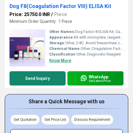
Dog F8(Coagulation Factor VIII) ELISA Kit
Price: 25750.0 INR
/
Piece
Minimum Order Quantity : 1 Piece
Other Names:
Dog Factor 8 ELISA Kit, Canine F8 ELISA Kit
Appearance:
Kit with microplate, reagents, buffers, and standards
Storage:
Other, 2-8C. Avoid freeze-thaw cycles.
Chemical Name:
Other, Coagulation Factor VIII ELISA Kit
Classification:
Other, Diagnostic Reagent
Know More
WhatsApp
Send Inquiry
Get Latest Price
Share a Quick Message with us
Get Quotation
Get Price List
Discuss Requirement