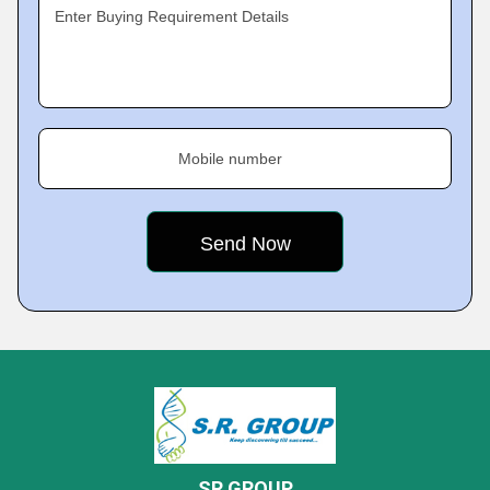
Enter Buying Requirement Details
Mobile number
SR GROUP