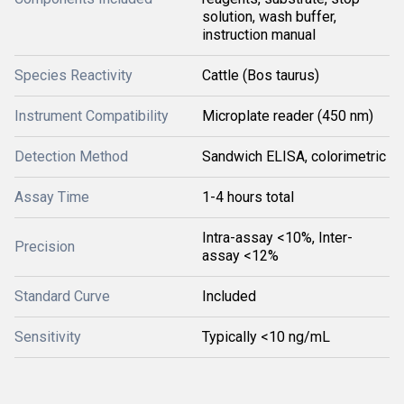
solution, wash buffer,
instruction manual
Species Reactivity
Cattle (Bos taurus)
Instrument Compatibility
Microplate reader (450 nm)
Detection Method
Sandwich ELISA, colorimetric
Assay Time
1-4 hours total
Intra-assay <10%, Inter-
Precision
assay <12%
Standard Curve
Included
Sensitivity
Typically <10 ng/mL