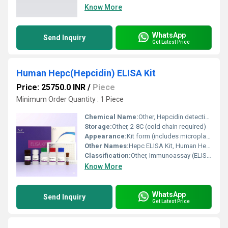
Know More
WhatsApp
Send Inquiry
Get Latest Price
Human Hepc(Hepcidin) ELISA Kit
Price: 25750.0 INR
/
Piece
Minimum Order Quantity : 1 Piece
Chemical Name:
Other, Hepcidin detection reagent
Storage:
Other, 2-8C (cold chain required)
Appearance:
Kit form (includes microplate, reagents, standards)
Other Names:
Hepc ELISA Kit, Human Hepcidin Quantitative ELISA Kit
Classification:
Other, Immunoassay (ELISA)
Know More
WhatsApp
Send Inquiry
Get Latest Price