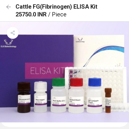
Cattle FG(Fibrinogen) ELISA Kit
25750.0 INR
/ Piece