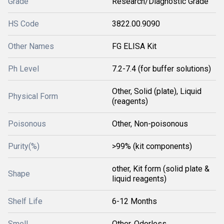
Grade
Research/Diagnostic Grade
HS Code
3822.00.9090
Other Names
FG ELISA Kit
Ph Level
7.2-7.4 (for buffer solutions)
Other, Solid (plate), Liquid
Physical Form
(reagents)
Poisonous
Other, Non-poisonous
Purity(%)
>99% (kit components)
other, Kit form (solid plate &
Shape
liquid reagents)
Shelf Life
6-12 Months
Smell
Other, Odorless