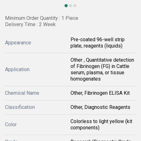
Minimum Order Quantity : 1 Piece
Delivery Time : 2 Week
Pre-coated 96-well strip
Appearance
plate, reagents (liquids)
Other , Quantitative detection
of Fibrinogen (FG) in Cattle
Application
serum, plasma, or tissue
homogenates
Chemical Name
Other, Fibrinogen ELISA Kit
Classification
Other, Diagnostic Reagents
Colorless to light yellow (kit
Color
components)