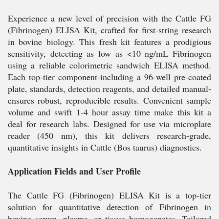
Experience a new level of precision with the Cattle FG
(Fibrinogen) ELISA Kit, crafted for first-string research
in bovine biology. This fresh kit features a prodigious
sensitivity, detecting as low as <10 ng/mL Fibrinogen
using a reliable colorimetric sandwich ELISA method.
Each top-tier component-including a 96-well pre-coated
plate, standards, detection reagents, and detailed manual-
ensures robust, reproducible results. Convenient sample
volume and swift 1-4 hour assay time make this kit a
deal for research labs. Designed for use via microplate
reader (450 nm), this kit delivers research-grade,
quantitative insights in Cattle (Bos taurus) diagnostics.
Application Fields and User Profile
The Cattle FG (Fibrinogen) ELISA Kit is a top-tier
solution for quantitative detection of Fibrinogen in
bovine serum, plasma, or tissue homogenates. Tailored