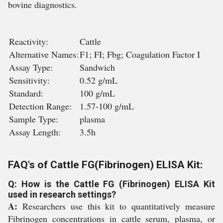
bovine diagnostics.
Reactivity:
Cattle
Alternative Names:
F1; FI; Fbg; Coagulation Factor I
Assay Type:
Sandwich
Sensitivity:
0.52 g/mL
Standard:
100 g/mL
Detection Range:
1.57-100 g/mL
Sample Type:
plasma
Assay Length:
3.5h
FAQ's of Cattle FG(Fibrinogen) ELISA Kit:
Q: How is the Cattle FG (Fibrinogen) ELISA Kit
used in research settings?
A:
Researchers use this kit to quantitatively measure
Fibrinogen concentrations in cattle serum, plasma, or