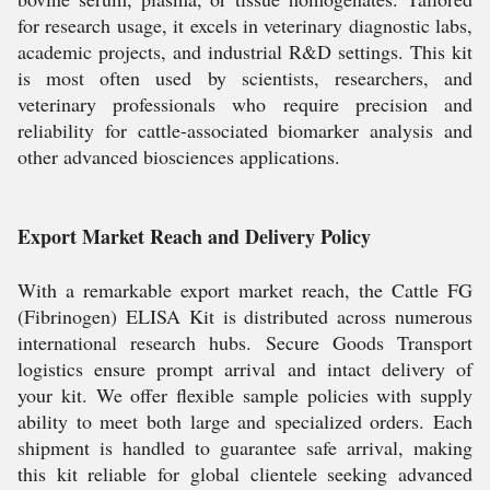
for research usage, it excels in veterinary diagnostic labs,
academic projects, and industrial R&D settings. This kit
is most often used by scientists, researchers, and
veterinary professionals who require precision and
reliability for cattle-associated biomarker analysis and
other advanced biosciences applications.
Export Market Reach and Delivery Policy
With a remarkable export market reach, the Cattle FG
(Fibrinogen) ELISA Kit is distributed across numerous
international research hubs. Secure Goods Transport
logistics ensure prompt arrival and intact delivery of
your kit. We offer flexible sample policies with supply
ability to meet both large and specialized orders. Each
shipment is handled to guarantee safe arrival, making
this kit reliable for global clientele seeking advanced