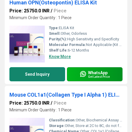
Human OPN(Osteopontin) ELISA Kit
Price: 25750.0 INR
/
Piece
Minimum Order Quantity : 1 Piece
Type:
ELISA Kit
Smell:
Other, Odorless
Purity(%):
High Sensitivity and Specificity
Molecular Formula:
Not Applicable (Kit comprises multiple components)
Shelf Life:
6-12 Months
Know More
WhatsApp
Send Inquiry
Get Latest Price
Mouse COL1a1(Collagen Type I Alpha 1) ELISA Kit
Price: 25750.0 INR
/
Piece
Minimum Order Quantity : 1 Piece
Classification:
Other, Biochemical Assay Kit
Storage:
Other, Store at 2C to 8C, do not freeze
Chemical Name:
Other, COL1a1 (Collagen Type I Alpha 1)