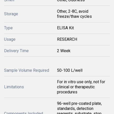
Other, 2-8C, avoid
Storage
freeze/thaw cycles
Type
ELISA Kit
Usage
RESEARCH
Delivery Time
2 Week
Sample Volume Required
50-100 L/well
For in vitro use only, not for
Limitations
clinical or therapeutic
procedures
96-well pre-coated plate,
standards, detection
Components Included
reagents, substrate, stop