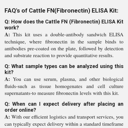
FAQ's of Cattle FN(Fibronectin) ELISA Kit:
Q: How does the Cattle FN (Fibronectin) ELISA Kit
work?
A:
This kit uses a double-antibody sandwich ELISA
technique, where fibronectin in the sample binds to
antibodies pre-coated on the plate, followed by detection
and substrate reaction to provide quantitative results.
Q: What sample types can be analyzed using this
kit?
A:
You can use serum, plasma, and other biological
fluids-such as tissue homogenates and cell culture
supernatants-to measure fibronectin levels with this kit.
Q: When can I expect delivery after placing an
order online?
A:
With our efficient logistics and transport services, you
can typically expect delivery within a standard timeframe