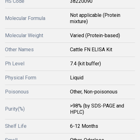
HS Code
38220090
Not applicable (Protein
Molecular Formula
mixture)
Molecular Weight
Varied (Protein-based)
Other Names
Cattle FN ELISA Kit
Ph Level
7.4 (kit buffer)
Physical Form
Liquid
Poisonous
Other, Non-poisonous
>98% (by SDS-PAGE and
Purity(%)
HPLC)
Shelf Life
6-12 Months