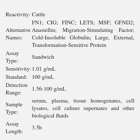
Reactivity:
Cattle
FN1; CIG; FINC; LETS; MSF; GFND2;
Alternative
Anastellin; Migration-Stimulating Factor;
Names:
Cold-Insoluble Globulin; Large, External,
Transformation-Sensitive Protein
Assay
Sandwich
Type:
Sensitivity:
1.01 g/mL
Standard:
100 g/mL
Detection
1.56-100 g/mL
Range:
serum, plasma, tissue homogenates, cell
Sample
lysates, cell culture supernates and other
Type:
biological fluids
Assay
3.5h
Length: