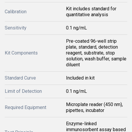
Kit includes standard for
Calibration
quantitative analysis
Sensitivity
0.1 ng/mL
Pre-coated 96-well strip
plate, standard, detection
Kit Components
reagent, substrate, stop
solution, wash buffer, sample
diluent
Standard Curve
Included in kit
Limit of Detection
0.1 ng/mL
Microplate reader (450 nm),
Required Equipment
pipettes, incubator
Enzyme-linked
immunosorbent assay based