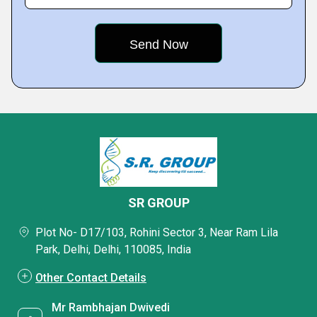
SR GROUP
Plot No- D17/103, Rohini Sector 3, Near Ram Lila
Park, Delhi, Delhi, 110085, India
Other Contact Details
Mr Rambhajan Dwivedi