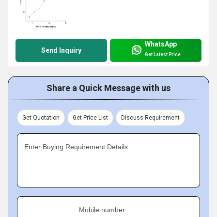
WhatsApp
Send Inquiry
Get Latest Price
Share a Quick Message with us
Get Quotation
Get Price List
Discuss Requirement
Enter Buying Requirement Details
Mobile number