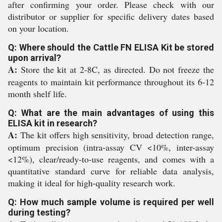
after confirming your order. Please check with our
distributor or supplier for specific delivery dates based
on your location.
Q: Where should the Cattle FN ELISA Kit be stored
upon arrival?
A:
Store the kit at 2-8C, as directed. Do not freeze the
reagents to maintain kit performance throughout its 6-12
month shelf life.
Q: What are the main advantages of using this
ELISA kit in research?
A:
The kit offers high sensitivity, broad detection range,
optimum precision (intra-assay CV <10%, inter-assay
<12%), clear/ready-to-use reagents, and comes with a
quantitative standard curve for reliable data analysis,
making it ideal for high-quality research work.
Q: How much sample volume is required per well
during testing?