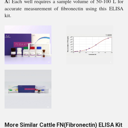
A:
Each well requires a sample volume of 50-100 L for
accurate measurement of fibronectin using this ELISA
kit.
More Similar Cattle FN(Fibronectin) ELISA Kit