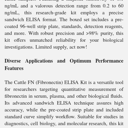
ng/mL and a valorous detection range from 0.2 to 60
ng/mL, this research-grade kit employs a precise
sandwich ELISA format. The boxed set includes a pre-
coated 96-well strip plate, standards, detection reagents,
and more. With robust precision and >98% purity, this
kit offers unmatched reliability for your biological
investigations. Limited supply, act now!
Diverse Applications and Optimum Performance
Features
The Cattle FN (Fibronectin) ELISA Kit is a versatile tool
for researchers targeting quantitative measurement of
fibronectin in serum, plasma, and other biological fluids.
Its advanced sandwich ELISA technique assures high
accuracy, while the pre-coated strip plate and included
standard curve simplify workflow. Suitable for studies in
diagnostics, cell biology, and molecular research, this kit