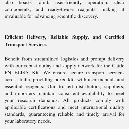
also boasts rapid, user-friendly operation, clear
components, and ready-to-use reagents, making it
invaluable for advancing scientific discovery.
Efficient Delivery, Reliable Supply, and Certified
Transport Services
Benefit from streamlined logistics and prompt delivery
with our robust outlay and supply network for the Cattle
FN ELISA Kit. We ensure secure transport services
across India, providing boxed kits with user manuals and
essential reagents. Our trusted distributors, suppliers,
and importers maintain consistent availability to meet
your research demands. All products comply with
applicable certifications and meet international quality
standards, guaranteeing reliable and timely arrival for
your laboratory needs.