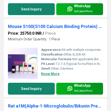
WhatsApp
Send Inquiry
Get Latest Price
Mouse S100(S100 Calcium Binding Protein) ELISA Kit
Price: 25750.0 INR
/
Piece
Minimum Order Quantity : 1 Piece
Appearance:
Kit with multiple components (microplate, reagents, controls)
Classification:
Other, ELISA Kit
Molecular Formula:
Not applicable (kit based)
Ph Level:
7.2-7.4 (Typical for buffers in the kit)
Smell:
Other, Odorless
Know More
WhatsApp
Send Inquiry
Get Latest Price
Rat a1M(Alpha-1-Microglobulin/Bikunin Precursor) ELISA Kit