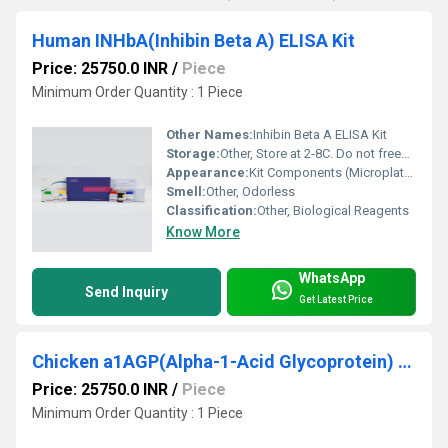
Human INHbA(Inhibin Beta A) ELISA Kit
Price: 25750.0 INR
/
Piece
Minimum Order Quantity : 1 Piece
Other Names:
Inhibin Beta A ELISA Kit
Storage:
Other, Store at 2-8C. Do not freeze reagents or kit components.
Appearance:
Kit Components (Microplate, reagents, Standard, Assay buffer etc.)
Smell:
Other, Odorless
Classification:
Other, Biological Reagents
Know More
WhatsApp
Send Inquiry
Get Latest Price
Chicken a1AGP(Alpha-1-Acid Glycoprotein) ELISA Kit
Price: 25750.0 INR
/
Piece
Minimum Order Quantity : 1 Piece