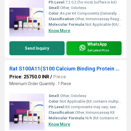
Ph Level:
7.2 0.2 (for most buffers in kit)
Smell:
Other, Odorless
Color:
As per Kit Components (Generally clear or colorless to pale yellow solutions)
Classification:
Other, Immunoassay Reagent
Molecular Formula:
Not Applicable (Kit/Reagent Blend)
Know More
WhatsApp
Send Inquiry
Get Latest Price
Rat S100A11(S100 Calcium Binding Protein A11) ELISA Kit
Price: 25750.0 INR
/
Piece
Minimum Order Quantity : 1 Piece
Smell:
Other, Odorless
Color:
Not Applicable (Kit contains multiple components)
Ph Level:
Kit components may vary; see manual
Classification:
Other, Immunoassay Kit
Molecular Formula:
N/A (Kit contains multiple components)
Know More