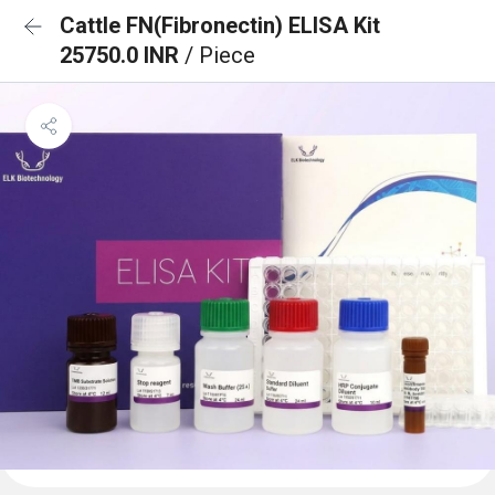
Cattle FN(Fibronectin) ELISA Kit
25750.0 INR
/ Piece