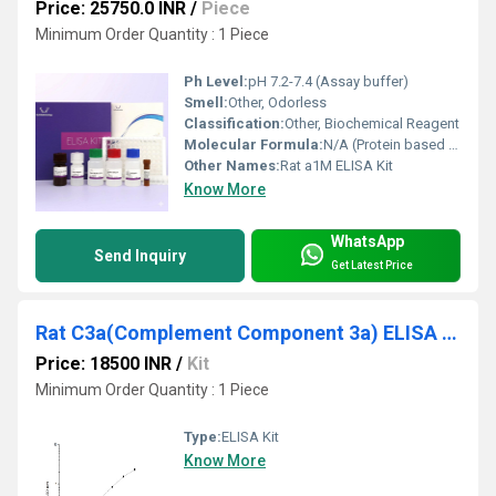
Price: 25750.0 INR
/
Piece
Minimum Order Quantity : 1 Piece
Ph Level:
pH 7.2-7.4 (Assay buffer)
Smell:
Other, Odorless
Classification:
Other, Biochemical Reagent
Molecular Formula:
N/A (Protein based detection kit)
Other Names:
Rat a1M ELISA Kit
Know More
WhatsApp
Send Inquiry
Get Latest Price
Rat C3a(Complement Component 3a) ELISA Kit
Price: 18500 INR
/
Kit
Minimum Order Quantity : 1 Piece
Type:
ELISA Kit
Know More