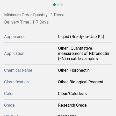
Minimum Order Quantity : 1 Piece
Delivery Time : 1-7 Days
Appearance
Liquid (Ready-to-Use Kit)
Other , Quantitative
Application
measurement of Fibronectin
(FN) in cattle samples
Chemical Name
Other, Fibronectin
Classification
Other, Biological Reagent
Color
Clear/Colorless
Grade
Research Grade