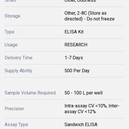
Smell
Other, Odorless
Other, 2-8C (Store as
Storage
directed) - Do not freeze
Type
ELISA Kit
Usage
RESEARCH
Delivery Time
1-7 Days
Supply Ability
500 Per Day
Sample Volume Required
50 - 100 L per well
Intra-assay CV <10%, Inter-
Precision
assay CV <12%
Assay Type
Sandwich ELISA