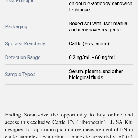
Test Principle
on double-antibody sandwich
technique
Boxed set with user manual
Packaging
and necessary reagents
Species Reactivity
Cattle (Bos taurus)
Detection Range
0.2 ng/mL - 60 ng/mL
Serum, plasma, and other
Sample Types
biological fluids
Ending Soon-seize the opportunity to buy online and
access this exclusive Cattle FN (Fibronectin) ELISA Kit,
designed for optimum quantitative measurement of FN in
cattle samples. Featuring a majestic sensitivity of 0.1