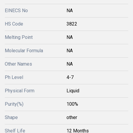
EINECS No
NA
HS Code
3822
Melting Point
NA
Molecular Formula
NA
Other Names
NA
Ph Level
4-7
Physical Form
Liquid
Purity(%)
100%
Shape
other
Shelf Life
12 Months