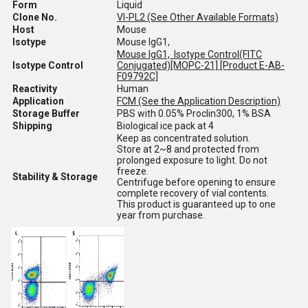
Form
Liquid
Clone No.
VI-PL2 (See Other Available Formats)
Host
Mouse
Isotype
Mouse IgG1,
Mouse IgG1, Isotype Control(FITC
Isotype Control
Conjugated)[MOPC-21] [Product E-AB-
F09792C]
Reactivity
Human
Application
FCM (See the Application Description)
Storage Buffer
PBS with 0.05% Proclin300, 1% BSA
Shipping
Biological ice pack at 4
Keep as concentrated solution.
Store at 2~8 and protected from
prolonged exposure to light. Do not
freeze.
Stability & Storage
Centrifuge before opening to ensure
complete recovery of vial contents.
This product is guaranteed up to one
year from purchase.