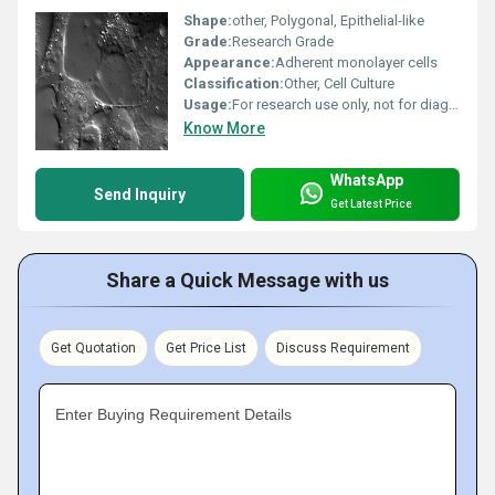
Shape:
other, Polygonal, Epithelial-like
Grade:
Research Grade
Appearance:
Adherent monolayer cells
Classification:
Other, Cell Culture
Usage:
For research use only, not for diagnostic or therapeutic use
Know More
WhatsApp
Send Inquiry
Get Latest Price
Share a Quick Message with us
Get Quotation
Get Price List
Discuss Requirement
Enter Buying Requirement Details