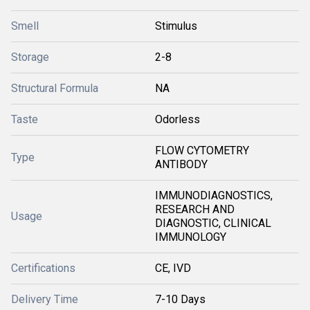
Smell
Stimulus
Storage
2-8
Structural Formula
NA
Taste
Odorless
FLOW CYTOMETRY
Type
ANTIBODY
IMMUNODIAGNOSTICS,
RESEARCH AND
Usage
DIAGNOSTIC, CLINICAL
IMMUNOLOGY
Certifications
CE, IVD
Delivery Time
7-10 Days