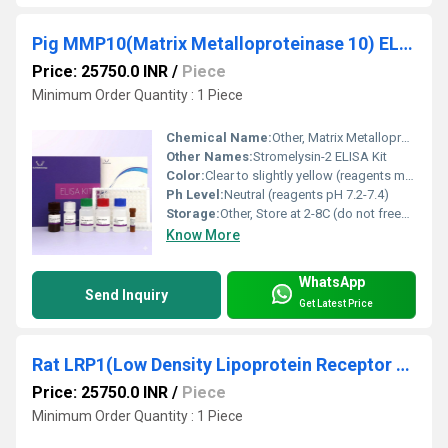
Pig MMP10(Matrix Metalloproteinase 10) ELISA Kit
Price: 25750.0 INR
/
Piece
Minimum Order Quantity : 1 Piece
Chemical Name:
Other, Matrix Metalloproteinase 10 (MMP10) ELISA Kit
Other Names:
Stromelysin-2 ELISA Kit
Color:
Clear to slightly yellow (reagents may vary)
Ph Level:
Neutral (reagents pH 7.2-7.4)
Storage:
Other, Store at 2-8C (do not freeze)
Know More
WhatsApp
Send Inquiry
Get Latest Price
Rat LRP1(Low Density Lipoprotein Receptor Related Protein 1) ELISA Kit
Price: 25750.0 INR
/
Piece
Minimum Order Quantity : 1 Piece