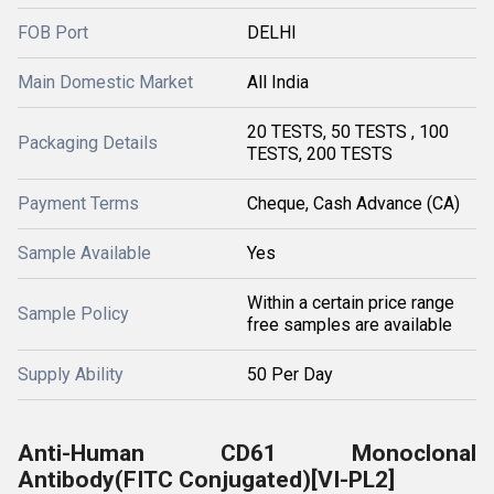
FOB Port
DELHI
Main Domestic Market
All India
20 TESTS, 50 TESTS , 100
Packaging Details
TESTS, 200 TESTS
Payment Terms
Cheque, Cash Advance (CA)
Sample Available
Yes
Within a certain price range
Sample Policy
free samples are available
Supply Ability
50 Per Day
Anti-Human CD61 Monoclonal
Antibody(FITC Conjugated)[VI-PL2]