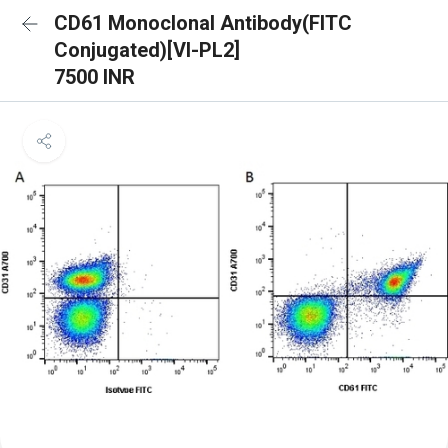
CD61 Monoclonal Antibody(FITC
Conjugated)[VI-PL2]
7500 INR