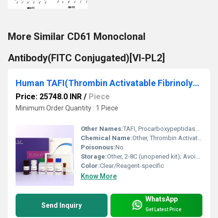
More Similar CD61 Monoclonal
Antibody(FITC Conjugated)[VI-PL2]
Human TAFI(Thrombin Activatable Fibrinolysis Inhibitor) ELISA Kit
Price: 25748.0 INR
/
Piece
Minimum Order Quantity : 1 Piece
Other Names:
TAFI, Procarboxypeptidase B, Plasminogen Activator Inhibitor 2 (PAI-2)
Chemical Name:
Other, Thrombin Activatable Fibrinolysis Inhibitor (TAFI)
Poisonous:
No
Storage:
Other, 2-8C (unopened kit); Avoid repeated freeze-thaw cycles
Color:
Clear/Reagent-specific
Know More
WhatsApp
Send Inquiry
Get Latest Price