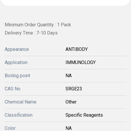
Minimum Order Quantity : 1 Pack
Delivery Time : 7-10 Days
Appearance
ANTIBODY
Application
IMMUNOLOGY
Boiling point
NA
CAS No
SRGE23
Chemical Name
Other
Classification
Specific Reagents
Color
NA