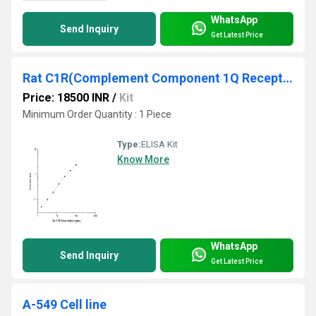
WhatsApp
Send Inquiry
Get Latest Price
Rat C1R(Complement Component 1Q Receptor) ELISA Kit
Price: 18500 INR
/
Kit
Minimum Order Quantity : 1 Piece
Type:
ELISA Kit
Know More
WhatsApp
Send Inquiry
Get Latest Price
A-549 Cell line