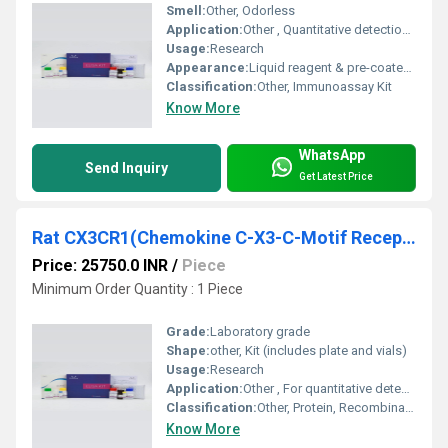
Smell:
Other, Odorless
Application:
Other , Quantitative detection of LRP1 in rat samples
Usage:
Research
Appearance:
Liquid reagent & pre-coated microplate
Classification:
Other, Immunoassay Kit
Know More
WhatsApp
Send Inquiry
Get Latest Price
Rat CX3CR1(Chemokine C-X3-C-Motif Receptor 1) ELISA Kit
Price: 25750.0 INR
/
Piece
Minimum Order Quantity : 1 Piece
Grade:
Laboratory grade
Shape:
other, Kit (includes plate and vials)
Usage:
Research
Application:
Other , For quantitative detection of Rat CX3CR1 in serum, plasma, cell culture supernatant, or tissue homogenates
Classification:
Other, Protein, Recombinant ELISA Kit
Know More