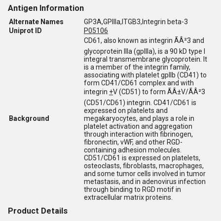
Antigen Information
Alternate Names
GP3A,GPIIIa,ITGB3,Integrin beta-3
Uniprot ID
P05106
CD61, also known as integrin ÃÂ²3 and
glycoprotein IIIa (gpIIIa), is a 90 kD type I
integral transmembrane glycoprotein. It
is a member of the integrin family,
associating with platelet gpIIb (CD41) to
form CD41/CD61 complex and with
integrin
+
V (CD51) to form ÃÂ±V/ÃÂ²3
(CD51/CD61) integrin. CD41/CD61 is
expressed on platelets and
Background
megakaryocytes, and plays a role in
platelet activation and aggregation
through interaction with fibrinogen,
fibronectin, vWF, and other RGD-
containing adhesion molecules.
CD51/CD61 is expressed on platelets,
osteoclasts, fibroblasts, macrophages,
and some tumor cells involved in tumor
metastasis, and in adenovirus infection
through binding to RGD motif in
extracellular matrix proteins.
Product Details