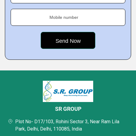
Mobile number
SR GROUP
Plot No- D17/103, Rohini Sector 3, Near Ram Lila
Park, Delhi, Delhi, 110085, India