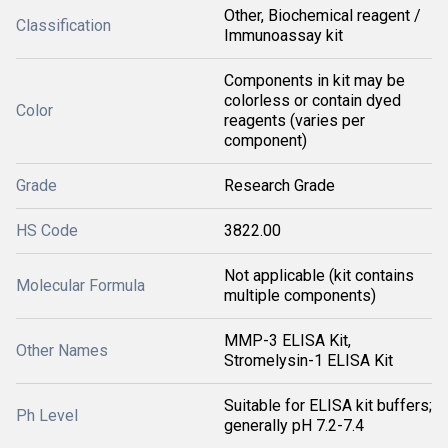
Other, Biochemical reagent /
Classification
Immunoassay kit
Components in kit may be
colorless or contain dyed
Color
reagents (varies per
component)
Grade
Research Grade
HS Code
3822.00
Not applicable (kit contains
Molecular Formula
multiple components)
MMP-3 ELISA Kit,
Other Names
Stromelysin-1 ELISA Kit
Suitable for ELISA kit buffers;
Ph Level
generally pH 7.2-7.4