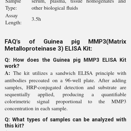
Sample
serum, plasma, tissue homogenates and
Type:
other biological fluids
Assay
3.5h
Length:
FAQ's of Guinea pig MMP3(Matrix
Metalloproteinase 3) ELISA Kit:
Q: How does the Guinea pig MMP3 ELISA Kit
work?
A:
The kit utilizes a sandwich ELISA principle with
antibodies precoated on a 96-well plate. After adding
samples, HRP-conjugated detection and substrate are
sequentially applied, producing a quantifiable
colorimetric signal proportional to the MMP3
concentration in each sample.
Q: What types of samples can be analyzed with
this kit?