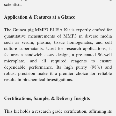
scientists.
Application & Features at a Glance
The Guinea pig MMP3 ELISA Kit is expertly crafted for
quantitative measurements of MMP3 in diverse media
such as serum, plasma, tissue homogenates, and cell
culture supernatants. Used for research applications, it
features a sandwich assay design, a pre-coated 96-well
microplate, and all required reagents to ensure
dependable performance. Its high purity (98%) and
robust precision make it a premier choice for reliable
results in biochemical investigations.
Certifications, Sample, & Delivery Insights
This kit holds a research grade certification, affirming its