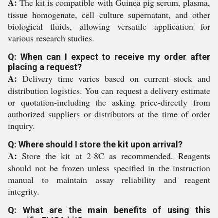
A:
The kit is compatible with Guinea pig serum, plasma,
tissue homogenate, cell culture supernatant, and other
biological fluids, allowing versatile application for
various research studies.
Q: When can I expect to receive my order after
placing a request?
A:
Delivery time varies based on current stock and
distribution logistics. You can request a delivery estimate
or quotation-including the asking price-directly from
authorized suppliers or distributors at the time of order
inquiry.
Q: Where should I store the kit upon arrival?
A:
Store the kit at 2-8C as recommended. Reagents
should not be frozen unless specified in the instruction
manual to maintain assay reliability and reagent
integrity.
Q: What are the main benefits of using this