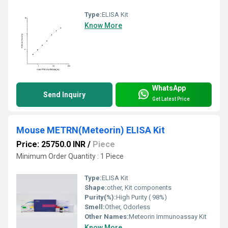
Type:
ELISA Kit
Know More
WhatsApp
Send Inquiry
Get Latest Price
Mouse METRN(Meteorin) ELISA Kit
Price: 25750.0 INR
/
Piece
Minimum Order Quantity : 1 Piece
Type:
ELISA Kit
Shape:
other, Kit components
Purity(%):
High Purity ( 98%)
Smell:
Other, Odorless
Other Names:
Meteorin Immunoassay Kit
Know More