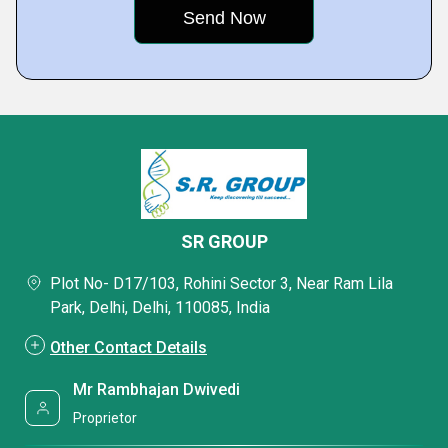
SR GROUP
Plot No- D17/103, Rohini Sector 3, Near Ram Lila
Park, Delhi, Delhi, 110085, India
Other Contact Details
Mr Rambhajan Dwivedi
Proprietor