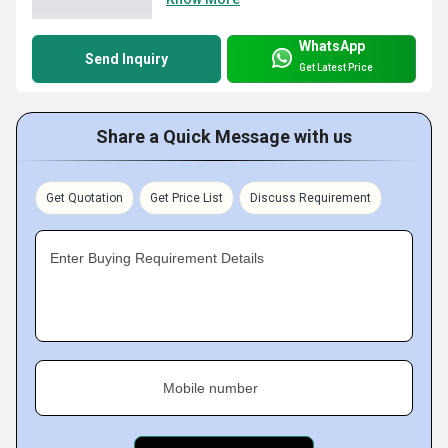
WhatsApp
Send Inquiry
Get Latest Price
Share a Quick Message with us
Get Quotation
Get Price List
Discuss Requirement
Enter Buying Requirement Details
Mobile number