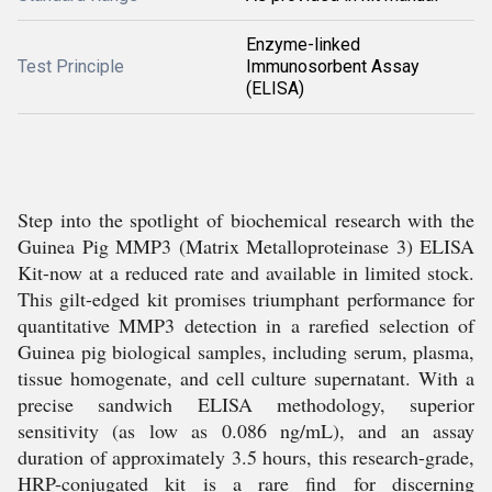
Enzyme-linked
Test Principle
Immunosorbent Assay
(ELISA)
Step into the spotlight of biochemical research with the
Guinea Pig MMP3 (Matrix Metalloproteinase 3) ELISA
Kit-now at a reduced rate and available in limited stock.
This gilt-edged kit promises triumphant performance for
quantitative MMP3 detection in a rarefied selection of
Guinea pig biological samples, including serum, plasma,
tissue homogenate, and cell culture supernatant. With a
precise sandwich ELISA methodology, superior
sensitivity (as low as 0.086 ng/mL), and an assay
duration of approximately 3.5 hours, this research-grade,
HRP-conjugated kit is a rare find for discerning