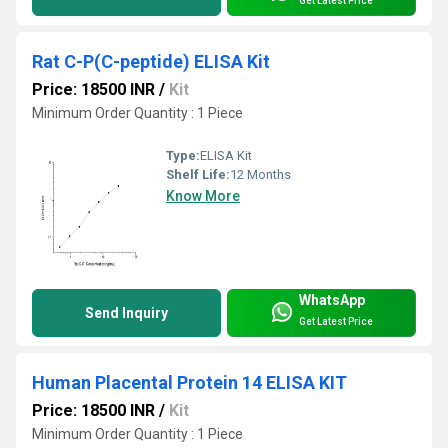
Get Latest Price
Rat C-P(C-peptide) ELISA Kit
Price: 18500 INR
/
Kit
Minimum Order Quantity : 1 Piece
Type:
ELISA Kit
Shelf Life:
12 Months
Know More
WhatsApp
Send Inquiry
Get Latest Price
Human Placental Protein 14 ELISA KIT
Price: 18500 INR
/
Kit
Minimum Order Quantity : 1 Piece