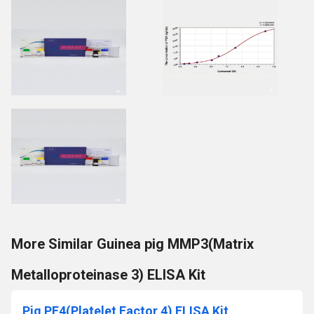
More Similar Guinea pig MMP3(Matrix
Metalloproteinase 3) ELISA Kit
Pig PF4(Platelet Factor 4) ELISA Kit