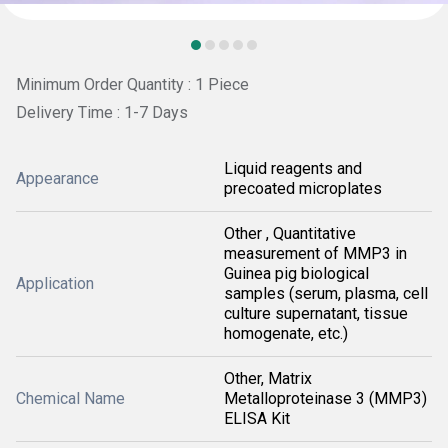
Minimum Order Quantity : 1 Piece
Delivery Time : 1-7 Days
Liquid reagents and
Appearance
precoated microplates
Other , Quantitative
measurement of MMP3 in
Guinea pig biological
Application
samples (serum, plasma, cell
culture supernatant, tissue
homogenate, etc.)
Other, Matrix
Chemical Name
Metalloproteinase 3 (MMP3)
ELISA Kit