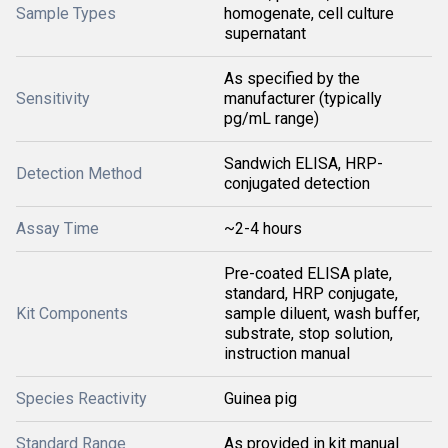
Sample Types
homogenate, cell culture
supernatant
As specified by the
Sensitivity
manufacturer (typically
pg/mL range)
Sandwich ELISA, HRP-
Detection Method
conjugated detection
Assay Time
~2-4 hours
Pre-coated ELISA plate,
standard, HRP conjugate,
Kit Components
sample diluent, wash buffer,
substrate, stop solution,
instruction manual
Species Reactivity
Guinea pig
Standard Range
As provided in kit manual