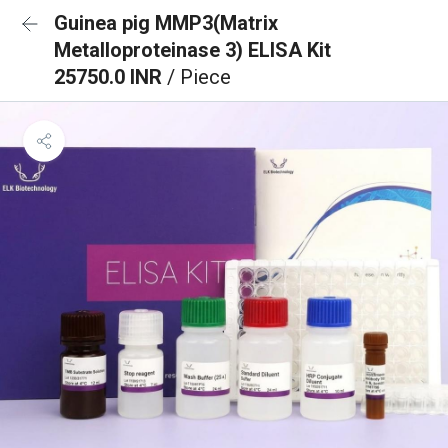
Guinea pig MMP3(Matrix
Metalloproteinase 3) ELISA Kit
25750.0 INR
/ Piece