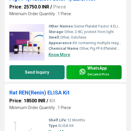
Price: 25750.0 INR
/
Piece
Minimum Order Quantity : 1 Piece
Other Names:
Swine Platelet Factor 4 ELISA Kit
Storage:
Other, 2-8C, protect from light
Smell:
Other, Odorless
Appearance:
Kit containing multiple reagent vials and pre-coated 96-well microplate
Chemical Name:
Other, Pig PF4 (Platelet Factor 4) ELISA Kit
Know More
WhatsApp
Send Inquiry
Get Latest Price
Rat REN(Renin) ELISA Kit
Price: 18500 INR
/
Kit
Minimum Order Quantity : 1 Piece
Shelf Life:
12 Months
Type:
ELISA Kit