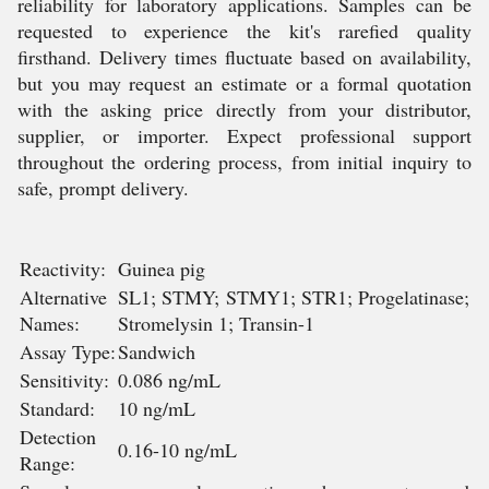
reliability for laboratory applications. Samples can be
requested to experience the kit's rarefied quality
firsthand. Delivery times fluctuate based on availability,
but you may request an estimate or a formal quotation
with the asking price directly from your distributor,
supplier, or importer. Expect professional support
throughout the ordering process, from initial inquiry to
safe, prompt delivery.
Reactivity:
Guinea pig
Alternative
SL1; STMY; STMY1; STR1; Progelatinase;
Names:
Stromelysin 1; Transin-1
Assay Type:
Sandwich
Sensitivity:
0.086 ng/mL
Standard:
10 ng/mL
Detection
0.16-10 ng/mL
Range: