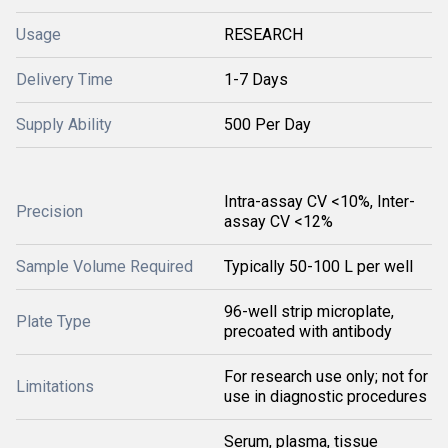
Usage
RESEARCH
Delivery Time
1-7 Days
Supply Ability
500 Per Day
Intra-assay CV <10%, Inter-
Precision
assay CV <12%
Sample Volume Required
Typically 50-100 L per well
96-well strip microplate,
Plate Type
precoated with antibody
For research use only; not for
Limitations
use in diagnostic procedures
Serum, plasma, tissue