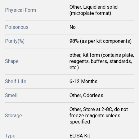
Other, Liquid and solid
Physical Form
(microplate format)
Poisonous
No
Purity(%)
98% (as per kit components)
other, Kit form (contains plate,
Shape
reagents, buffers, standards,
etc.)
Shelf Life
6-12 Months
Smell
Other, Odorless
Other, Store at 2-8C, do not
Storage
freeze reagents unless
specified
Type
ELISA Kit