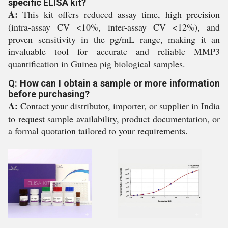
specific ELISA kit?
A:
This kit offers reduced assay time, high precision
(intra-assay CV <10%, inter-assay CV <12%), and
proven sensitivity in the pg/mL range, making it an
invaluable tool for accurate and reliable MMP3
quantification in Guinea pig biological samples.
Q: How can I obtain a sample or more information
before purchasing?
A:
Contact your distributor, importer, or supplier in India
to request sample availability, product documentation, or
a formal quotation tailored to your requirements.