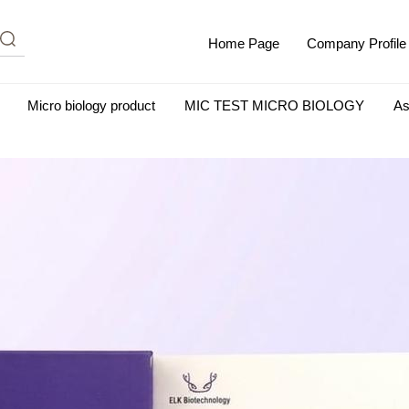
Home Page
Company Profile
Micro biology product
MIC TEST MICRO BIOLOGY
As
m Albumin (IgG-Free and Protease-Free)
Antisera
SHEEP B
BIO KITS
Cell Biology Products
Immunology Products