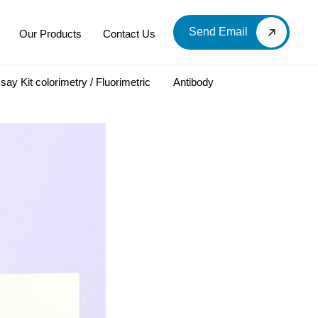
Send Email
Our Products
Contact Us
say Kit colorimetry / Fluorimetric
Antibody
LOOD & DERIVATIVES
LABORATORY CHEMICAL
Labware
Diagnostic Products