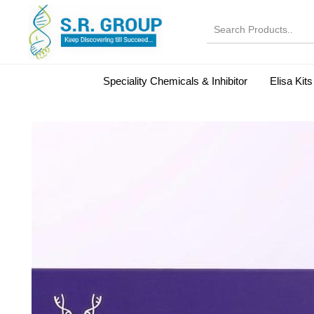
Speciality Chemicals & Inhibitor
Elisa Kits
Normal Serums and Gamma Globulins
Bovine Seru
Microbiology Reagent
MOL 