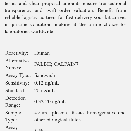
terms and clear proposal amounts ensure transactional
transparency and swift order valuation. Benefit from
reliable logistic partners for fast delivery-your kit arrives
in pristine condition, making it the prime choice for
laboratories worldwide.
Reactivity:
Human
Alternative
PALBH; CALPAIN7
Names:
Assay Type:
Sandwich
Sensitivity:
0.12 ng/mL
Standard:
20 ng/mL
Detection
0.32-20 ng/mL
Range:
Sample
serum, plasma, tissue homogenates and
Type:
other biological fluids
Assay
3.5h