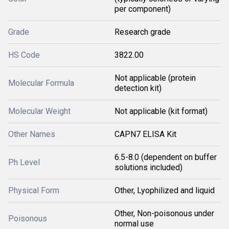
per component)
Grade
Research grade
HS Code
3822.00
Not applicable (protein
Molecular Formula
detection kit)
Molecular Weight
Not applicable (kit format)
Other Names
CAPN7 ELISA Kit
6.5-8.0 (dependent on buffer
Ph Level
solutions included)
Physical Form
Other, Lyophilized and liquid
Other, Non-poisonous under
Poisonous
normal use