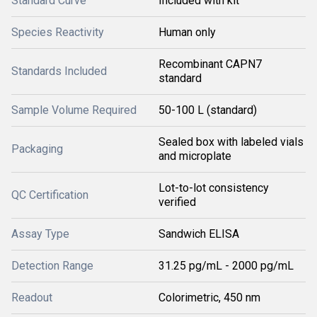
Standard Curve
Included with kit
Species Reactivity
Human only
Recombinant CAPN7
Standards Included
standard
Sample Volume Required
50-100 L (standard)
Sealed box with labeled vials
Packaging
and microplate
Lot-to-lot consistency
QC Certification
verified
Assay Type
Sandwich ELISA
Detection Range
31.25 pg/mL - 2000 pg/mL
Readout
Colorimetric, 450 nm