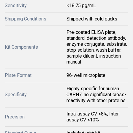
Sensitivity
<18.75 pg/mL
Shipping Conditions
Shipped with cold packs
Pre-coated ELISA plate,
standard, detection antibody,
enzyme conjugate, substrate,
Kit Components
stop solution, wash buffer,
sample diluent, instruction
manual
Plate Format
96-well microplate
Highly specific for human
Specificity
CAPN7, no significant cross-
reactivity with other proteins
Intra-assay CV <8%; Inter-
Precision
assay CV <10%