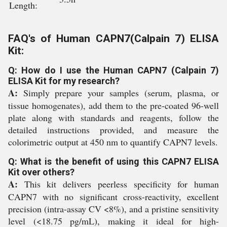
Length:
FAQ's of Human CAPN7(Calpain 7) ELISA
Kit:
Q: How do I use the Human CAPN7 (Calpain 7)
ELISA Kit for my research?
A:
Simply prepare your samples (serum, plasma, or
tissue homogenates), add them to the pre-coated 96-well
plate along with standards and reagents, follow the
detailed instructions provided, and measure the
colorimetric output at 450 nm to quantify CAPN7 levels.
Q: What is the benefit of using this CAPN7 ELISA
Kit over others?
A:
This kit delivers peerless specificity for human
CAPN7 with no significant cross-reactivity, excellent
precision (intra-assay CV <8%), and a pristine sensitivity
level (<18.75 pg/mL), making it ideal for high-