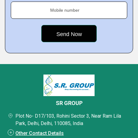
Mobile number
SR GROUP
Plot No- D17/103, Rohini Sector 3, Near Ram Lila
Park, Delhi, Delhi, 110085, India
Other Contact Details