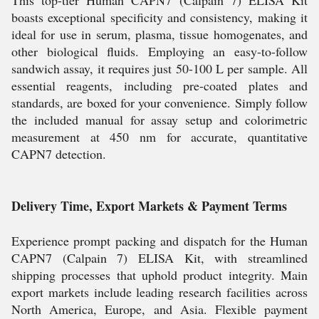
This top-tier Human CAPN7 (Calpain 7) ELISA Kit
boasts exceptional specificity and consistency, making it
ideal for use in serum, plasma, tissue homogenates, and
other biological fluids. Employing an easy-to-follow
sandwich assay, it requires just 50-100 L per sample. All
essential reagents, including pre-coated plates and
standards, are boxed for your convenience. Simply follow
the included manual for assay setup and colorimetric
measurement at 450 nm for accurate, quantitative
CAPN7 detection.
Delivery Time, Export Markets & Payment Terms
Experience prompt packing and dispatch for the Human
CAPN7 (Calpain 7) ELISA Kit, with streamlined
shipping processes that uphold product integrity. Main
export markets include leading research facilities across
North America, Europe, and Asia. Flexible payment