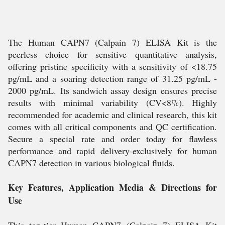
The Human CAPN7 (Calpain 7) ELISA Kit is the
peerless choice for sensitive quantitative analysis,
offering pristine specificity with a sensitivity of <18.75
pg/mL and a soaring detection range of 31.25 pg/mL -
2000 pg/mL. Its sandwich assay design ensures precise
results with minimal variability (CV<8%). Highly
recommended for academic and clinical research, this kit
comes with all critical components and QC certification.
Secure a special rate and order today for flawless
performance and rapid delivery-exclusively for human
CAPN7 detection in various biological fluids.
Key Features, Application Media & Directions for
Use