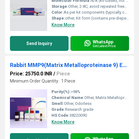
Molecular Formula:
N/A (kit-based, not a single molecule)
Storage:
Other, 2-8C, avoid repeated freeze/thaw cycles
Color:
As per kit components (typically colorless or light yellow reagents)
Shape:
other, Kit form (contains pre-dispensed reagents)
Know More
WhatsApp
Send Inquiry
Get Latest Price
Rabbit MMP9(Matrix Metalloproteinase 9) ELISA Kit
Price: 25750.0 INR
/
Piece
Minimum Order Quantity : 1 Piece
Purity(%):
>98%
Chemical Name:
Other, Matrix Metalloproteinase 9 (MMP9)
Smell:
Other, Odorless
Grade:
Research grade
HS Code:
38220090
Know More
WhatsApp