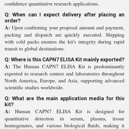
confidence quantitative research applications.
Q: When can I expect delivery after placing an
order?
A:
Upon confirming your proposal amount and payment,
packing and dispatch are quickly executed. Shipping
with cold packs ensures the kit's integrity during rapid
transit to global destinations.
Q: Where is this CAPN7 ELISA Kit mainly exported?
A:
The Human CAPN7 ELISA Kit is predominantly
exported to research centers and laboratories throughout
North America, Europe, and Asia, supporting advanced
scientific studies worldwide.
Q: What are the main application media for this
kit?
A:
Human CAPN7 ELISA Kit is designed for
quantitative detection in serum, plasma, tissue
homogenates, and various biological fluids, making it