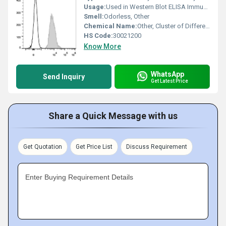
Usage:
Used in Western Blot ELISA Immunohistochemistry Flow Cytometry
Smell:
Odorless, Other
Chemical Name:
Other, Cluster of Differentiation 147 Antibody
HS Code:
30021200
Know More
WhatsApp
Send Inquiry
Get Latest Price
Share a Quick Message with us
Get Quotation
Get Price List
Discuss Requirement
Enter Buying Requirement Details