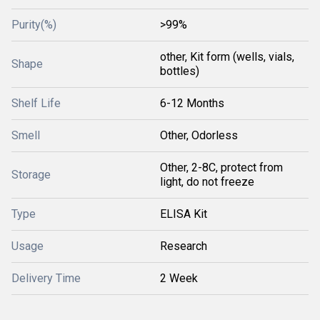
Purity(%)
>99%
other, Kit form (wells, vials,
Shape
bottles)
Shelf Life
6-12 Months
Smell
Other, Odorless
Other, 2-8C, protect from
Storage
light, do not freeze
Type
ELISA Kit
Usage
Research
Delivery Time
2 Week