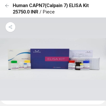
Human CAPN7(Calpain 7) ELISA Kit
25750.0 INR
/ Piece