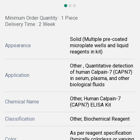
Minimum Order Quantity : 1 Piece
Delivery Time : 2 Week
Solid (Multiple pre-coated
Appearance
microplate wells and liquid
reagents in kit)
Other , Quantitative detection
of human Calpain-7 (CAPN7)
Application
in serum, plasma, and other
biological fluids
Other, Human Calpain-7
Chemical Name
(CAPN7) ELISA Kit
Classification
Other, Biochemical Reagent
As per reagent specification
Color
(typically colorless or varying