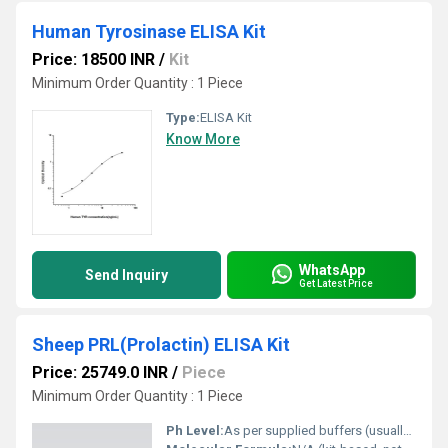
Human Tyrosinase ELISA Kit
Price: 18500 INR
/
Kit
Minimum Order Quantity : 1 Piece
Type:
ELISA Kit
Know More
WhatsApp
Send Inquiry
Get Latest Price
Sheep PRL(Prolactin) ELISA Kit
Price: 25749.0 INR
/
Piece
Minimum Order Quantity : 1 Piece
Ph Level:
As per supplied buffers (usually pH 7.2-7.4)