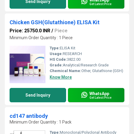
Send Inquiry
Get Latest Price
Chicken GSH(Glutathione) ELISA Kit
Price: 25750.0 INR
/
Piece
Minimum Order Quantity : 1 Piece
Type:
ELISA Kit
Usage:
RESEARCH
HS Code:
3822.00
Grade:
Analytical/Research Grade
Chemical Name:
Other, Glutathione (GSH)
Know More
WhatsApp
Send Inquiry
Get Latest Price
cd147 antibody
Minimum Order Quantity : 1 Pack
Type:
Monoclonal/Polyclonal Antibody