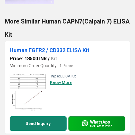
More Similar Human CAPN7(Calpain 7) ELISA
Kit
Human FGFR2 / CD332 ELISA Kit
Price: 18500 INR
/
Kit
Minimum Order Quantity : 1 Piece
Type:
ELISA Kit
Know More
WhatsApp
Send Inquiry
Get Latest Price