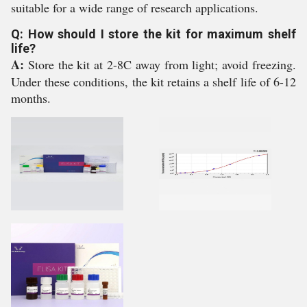
suitable for a wide range of research applications.
Q: How should I store the kit for maximum shelf
life?
A:
Store the kit at 2-8C away from light; avoid freezing.
Under these conditions, the kit retains a shelf life of 6-12
months.