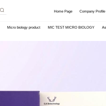
Home Page
Company Profile
Micro biology product
MIC TEST MICRO BIOLOGY
As
m Albumin (IgG-Free and Protease-Free)
Antisera
SHEEP B
BIO KITS
Cell Biology Products
Immunology Products