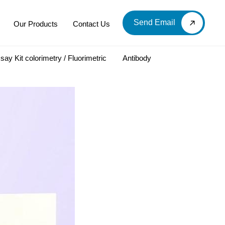
Send Email
Our Products
Contact Us
say Kit colorimetry / Fluorimetric
Antibody
LOOD & DERIVATIVES
LABORATORY CHEMICAL
Labware
Diagnostic Products