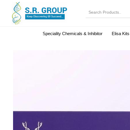
Speciality Chemicals & Inhibitor
Elisa Kits
Normal Serums and Gamma Globulins
Bovine Seru
Microbiology Reagent
MOL 