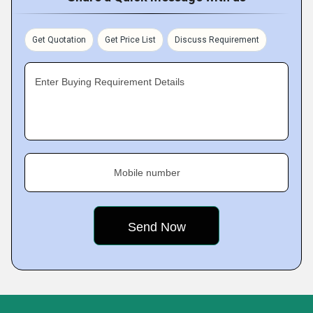
Get Quotation
Get Price List
Discuss Requirement
Enter Buying Requirement Details
Mobile number