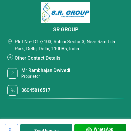
SR GROUP
Plot No- D17/103, Rohini Sector 3, Near Ram Lila
Park, Delhi, Delhi, 110085, India
Other Contact Details
Mr Rambhajan Dwivedi
Proprietor
08045816517
WhatsApp
Send Inquiry