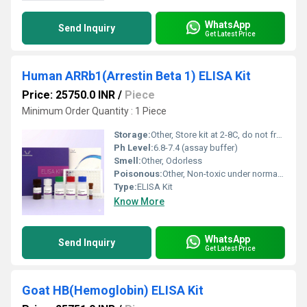
WhatsApp
Send Inquiry
Get Latest Price
Human ARRb1(Arrestin Beta 1) ELISA Kit
Price: 25750.0 INR
/
Piece
Minimum Order Quantity : 1 Piece
Storage:
Other, Store kit at 2-8C, do not freeze reagents
Ph Level:
6.8-7.4 (assay buffer)
Smell:
Other, Odorless
Poisonous:
Other, Non-toxic under normal operating conditions
Type:
ELISA Kit
Know More
WhatsApp
Send Inquiry
Get Latest Price
Goat HB(Hemoglobin) ELISA Kit