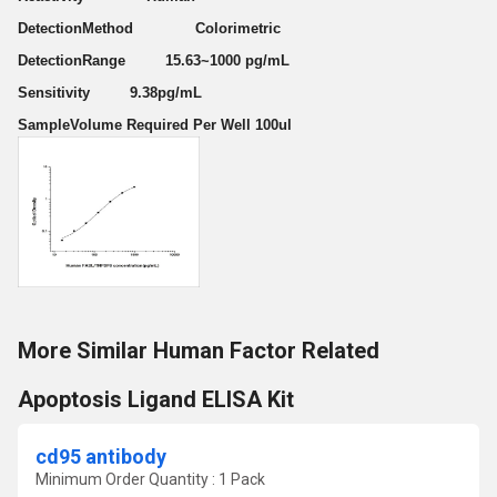
DetectionMethod Colorimetric
DetectionRange 15.63~1000 pg/mL
Sensitivity 9.38pg/mL
SampleVolume Required Per Well 100ul
More Similar Human Factor Related
Apoptosis Ligand ELISA Kit
cd95 antibody
Minimum Order Quantity : 1 Pack