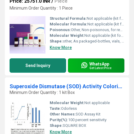
Price: 25751.0 INR
/
Piece
Minimum Order Quantity : 1 Piece
Structural Formula:
Not applicable (kit format)
Molecular Formula:
Not applicable (kit format)
Poisonous:
Other, Non-poisonous, for research use only
Molecular Weight:
Not applicable (kit format)
Shape:
other, As packaged-bottles, vials, strip wells
Know More
WhatsApp
Send Inquiry
Get Latest Price
Superoxide Dismutase (SOD) Activity Colorimetric Assay Kit
Minimum Order Quantity : 1 kit Box
Molecular Weight:
Not applicable
Taste:
Odorless
Other Names:
SOD Assay Kit
Purity(%):
100 percent sensitivity
Shape:
SQUARE BOX
Know More