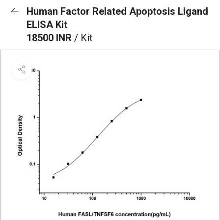
Human Factor Related Apoptosis Ligand
ELISA Kit
18500 INR
/ Kit