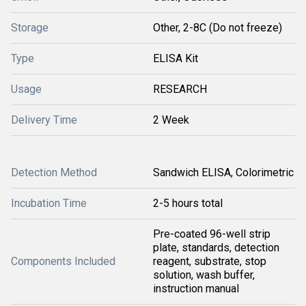
Storage
Other, 2-8C (Do not freeze)
Type
ELISA Kit
Usage
RESEARCH
Delivery Time
2 Week
Detection Method
Sandwich ELISA, Colorimetric
Incubation Time
2-5 hours total
Pre-coated 96-well strip
plate, standards, detection
Components Included
reagent, substrate, stop
solution, wash buffer,
instruction manual