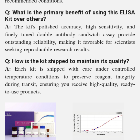
recommended conditions.
Q: What is the primary benefit of using this ELISA
Kit over others?
A:
The kit's polished accuracy, high sensitivity, and
finely tuned double antibody sandwich assay provide
outstanding reliability, making it favorable for scientists
seeking reproducible research results.
Q: How is the kit shipped to maintain its quality?
A:
Each kit is shipped with care under controlled
temperature conditions to preserve reagent integrity
during transit, ensuring you receive high-quality, ready-
to-use products.