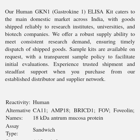
Our Human GKN1 (Gastrokine 1) ELISA Kit caters to
the main domestic market across India, with goods
shipped reliably to research institutes, universities, and
biotech companies. We offer a robust supply ability to
meet consistent research demand, ensuring timely
dispatch of shipped goods. Sample kits are available on
request, with a transparent sample policy to facilitate
initial evaluations. Experience trusted shipment and
steadfast support when you purchase from our
established distributor and supplier network.
Reactivity:
Human
Alternative
CA11; AMP18; BRICD1; FOV; Foveolin;
Names:
18 kDa antrum mucosa protein
Assay
Sandwich
Type: