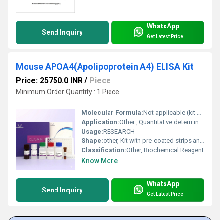
WhatsApp
Send Inquiry
Get Latest Price
Mouse APOA4(Apolipoprotein A4) ELISA Kit
Price: 25750.0 INR
/
Piece
Minimum Order Quantity : 1 Piece
Molecular Formula:
Not applicable (kit contains multiple reagents)
Application:
Other , Quantitative determination of Mouse APOA4 in serum, plasma, or tissue homogenates
Usage:
RESEARCH
Shape:
other, Kit with pre-coated strips and bottles
Classification:
Other, Biochemical Reagent
Know More
WhatsApp
Send Inquiry
Get Latest Price