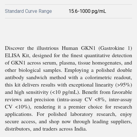
Standard Curve Range
15.6-1000 pg/mL
Discover the illustrious Human GKN1 (Gastrokine 1)
ELISA Kit, designed for the finest quantitative detection
of GKN1 across serum, plasma, tissue homogenates, and
other biological samples. Employing a polished double
antibody sandwich method with a colorimetric readout,
this kit delivers results with exceptional linearity (>95%)
and high sensitivity (<10 pg/mL). Benefit from favorable
reviews and precision (intra-assay CV <8%, inter-assay
CV <10%), rendering it a premier choice for research
applications. For polished laboratory research, enjoy
secure access, and shop now through leading suppliers,
distributors, and traders across India.