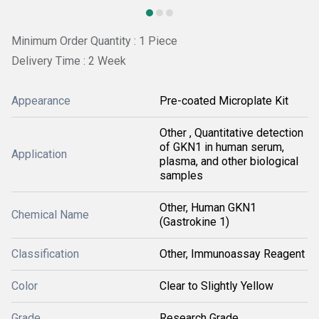
Minimum Order Quantity : 1 Piece
Delivery Time : 2 Week
Appearance
Pre-coated Microplate Kit
Other , Quantitative detection
of GKN1 in human serum,
Application
plasma, and other biological
samples
Other, Human GKN1
Chemical Name
(Gastrokine 1)
Classification
Other, Immunoassay Reagent
Color
Clear to Slightly Yellow
Grade
Research Grade