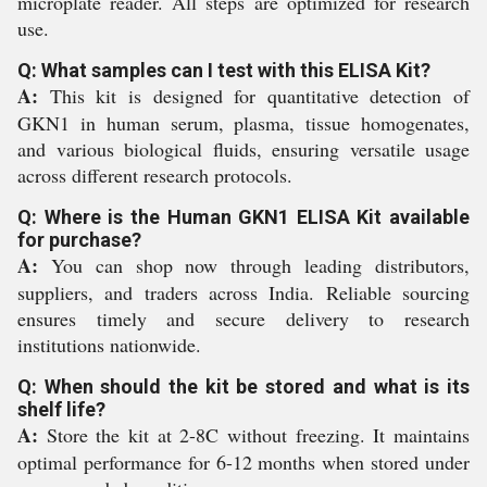
microplate reader. All steps are optimized for research
use.
Q: What samples can I test with this ELISA Kit?
A:
This kit is designed for quantitative detection of
GKN1 in human serum, plasma, tissue homogenates,
and various biological fluids, ensuring versatile usage
across different research protocols.
Q: Where is the Human GKN1 ELISA Kit available
for purchase?
A:
You can shop now through leading distributors,
suppliers, and traders across India. Reliable sourcing
ensures timely and secure delivery to research
institutions nationwide.
Q: When should the kit be stored and what is its
shelf life?
A:
Store the kit at 2-8C without freezing. It maintains
optimal performance for 6-12 months when stored under