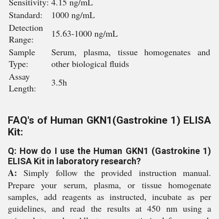
Sensitivity:
4.15 ng/mL
Standard:
1000 ng/mL
Detection
15.63-1000 ng/mL
Range:
Sample
Serum, plasma, tissue homogenates and
Type:
other biological fluids
Assay
3.5h
Length:
FAQ's of Human GKN1(Gastrokine 1) ELISA
Kit:
Q: How do I use the Human GKN1 (Gastrokine 1)
ELISA Kit in laboratory research?
A:
Simply follow the provided instruction manual.
Prepare your serum, plasma, or tissue homogenate
samples, add reagents as instructed, incubate as per
guidelines, and read the results at 450 nm using a