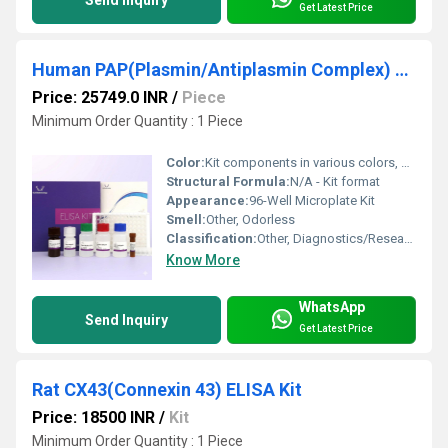
Get Latest Price
Human PAP(Plasmin/Antiplasmin Complex) ELISA Kit
Price: 25749.0 INR
/
Piece
Minimum Order Quantity : 1 Piece
Color:
Kit components in various colors, standard is clear/white
Structural Formula:
N/A - Kit format
Appearance:
96-Well Microplate Kit
Smell:
Other, Odorless
Classification:
Other, Diagnostics/Research Reagent
Know More
WhatsApp
Send Inquiry
Get Latest Price
Rat CX43(Connexin 43) ELISA Kit
Price: 18500 INR
/
Kit
Minimum Order Quantity : 1 Piece