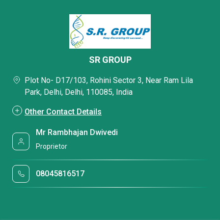
SR GROUP
Plot No- D17/103, Rohini Sector 3, Near Ram Lila
Park, Delhi, Delhi, 110085, India
Other Contact Details
Mr Rambhajan Dwivedi
Proprietor
08045816517