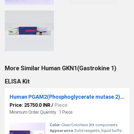
More Similar Human GKN1(Gastrokine 1)
ELISA Kit
Human PGAM2(Phosphoglycerate mutase 2) ELISA Kit
Price: 25750.0 INR
/
Piece
Minimum Order Quantity : 1 Piece
Color:
Clear/Colorless (Kit components
Appearance:
Solid reagents, liquid buffers