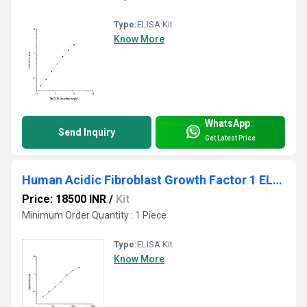
Type:
ELISA Kit
Know More
WhatsApp
Send Inquiry
Get Latest Price
Human Acidic Fibroblast Growth Factor 1 ELISA Kit
Price: 18500 INR
/
Kit
Minimum Order Quantity : 1 Piece
Type:
ELISA Kit
Know More