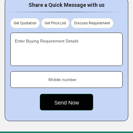
Share a Quick Message with us
Get Quotation
Get Price List
Discuss Requirement
Enter Buying Requirement Details
Mobile number