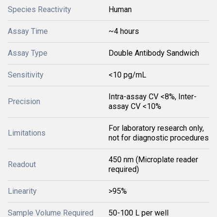
Species Reactivity
Human
Assay Time
~4 hours
Assay Type
Double Antibody Sandwich
Sensitivity
<10 pg/mL
Intra-assay CV <8%, Inter-
Precision
assay CV <10%
For laboratory research only,
Limitations
not for diagnostic procedures
450 nm (Microplate reader
Readout
required)
Linearity
>95%
Sample Volume Required
50-100 L per well