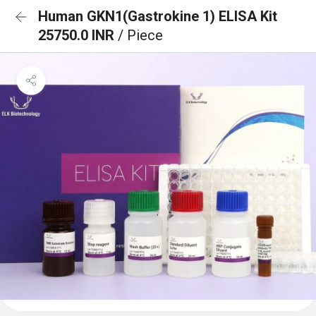
Human GKN1(Gastrokine 1) ELISA Kit
25750.0 INR
/ Piece