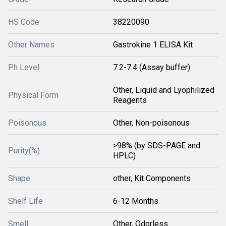
HS Code
38220090
Other Names
Gastrokine 1 ELISA Kit
Ph Level
7.2-7.4 (Assay buffer)
Other, Liquid and Lyophilized
Physical Form
Reagents
Poisonous
Other, Non-poisonous
>98% (by SDS-PAGE and
Purity(%)
HPLC)
Shape
other, Kit Components
Shelf Life
6-12 Months
Smell
Other, Odorless