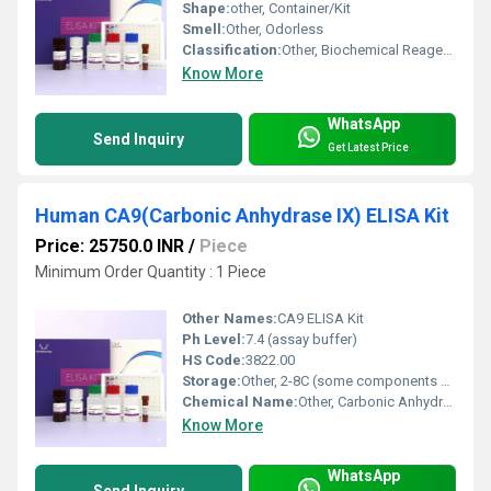
Shape:
other, Container/Kit
Smell:
Other, Odorless
Classification:
Other, Biochemical Reagent / Immunoassay Kit
Know More
WhatsApp
Send Inquiry
Get Latest Price
Human CA9(Carbonic Anhydrase IX) ELISA Kit
Price: 25750.0 INR
/
Piece
Minimum Order Quantity : 1 Piece
Other Names:
CA9 ELISA Kit
Ph Level:
7.4 (assay buffer)
HS Code:
3822.00
Storage:
Other, 2-8C (some components may require -20C)
Chemical Name:
Other, Carbonic Anhydrase IX
Know More
WhatsApp
Send Inquiry