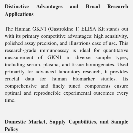
Distinctive Advantages and Broad Research
Applications
The Human GKN1 (Gastrokine 1) ELISA Kit stands out
with its primary competitive advantages: high sensitivity,
polished assay precision, and illustrious ease of use. This
research-grade immunoassay is ideal for quantitative
measurement of GKN1 in diverse sample types,
including serum, plasma, and tissue homogenates. Used
primarily for advanced laboratory research, it provides
crucial data for human biomarker studies. Its
comprehensive and finely tuned components ensure
optimal and reproducible experimental outcomes every
time.
Domestic Market, Supply Capabilities, and Sample
Policy