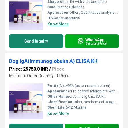
Shape:
other, Kit with vials and plate
Smell:
Other, Odorless
Application:
Other , Quantitative analysis of IL1RA in Mouse samples
HS Code:
38220090
Know More
WhatsApp
Send Inquiry
Get Latest Price
Dog IgA(Immunoglobulin A) ELISA Kit
Price: 25750.0 INR
/
Piece
Minimum Order Quantity : 1 Piece
Purity(%):
>99% (as per manufacturer)
Appearance:
Pre-coated microplate with reagents
Other Names:
Canine IgA ELISA Kit
Classification:
Other, Biochemical Reagents
Shelf Life:
6-12 Months
Know More