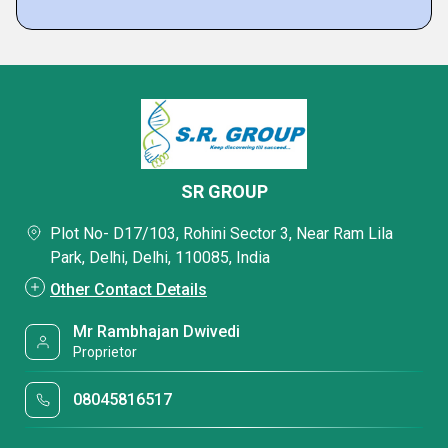
SR GROUP
Plot No- D17/103, Rohini Sector 3, Near Ram Lila
Park, Delhi, Delhi, 110085, India
Other Contact Details
Mr Rambhajan Dwivedi
Proprietor
08045816517