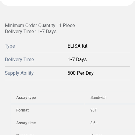
Minimum Order Quantity : 1 Piece
Delivery Time : 1-7 Days
Type
ELISA Kit
Delivery Time
1-7 Days
Supply Ability
500 Per Day
Assay type
Sandwich
Format
96T
Assay time
3.5h