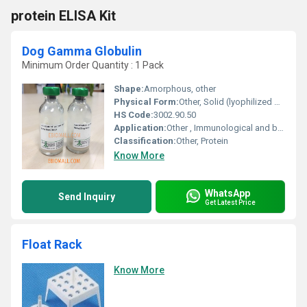
protein ELISA Kit
Dog Gamma Globulin
Minimum Order Quantity : 1 Pack
Shape:
Amorphous, other
Physical Form:
Other, Solid (lyophilized or powdered)
HS Code:
3002.90.50
Application:
Other , Immunological and biochemical research antibody production
Classification:
Other, Protein
Know More
WhatsApp
Send Inquiry
Get Latest Price
Float Rack
Know More