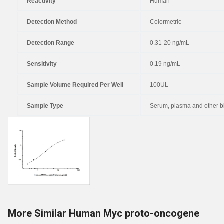
Reactivity
Human
Detection Method
Colormetric
Detection Range
0.31-20 ng/mL
Sensitivity
0.19 ng/mL
Sample Volume Required Per Well
100UL
Sample Type
Serum, plasma and other bi
More Similar Human Myc proto-oncogene