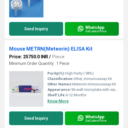
WhatsApp
Send Inquiry
Get Latest Price
Mouse METRN(Meteorin) ELISA Kit
Price: 25750.0 INR
/
Piece
Minimum Order Quantity : 1 Piece
Purity(%):
High Purity ( 98%)
Classification:
Other, Immunoassay Kit
Other Names:
Meteorin Immunoassay Kit
Appearance:
96-well microplate with reagents
Shelf Life:
6-12 Months
Know More
WhatsApp
Send Inquiry
Get Latest Price