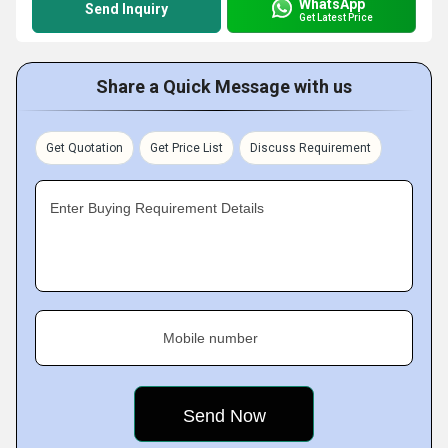
WhatsApp
Send Inquiry
Get Latest Price
Share a Quick Message with us
Get Quotation
Get Price List
Discuss Requirement
Enter Buying Requirement Details
Mobile number