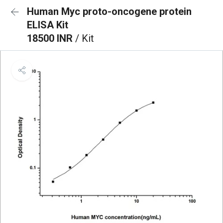
Human Myc proto-oncogene protein
ELISA Kit
18500 INR
/ Kit