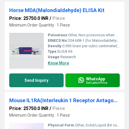
Horse MDA(Malondialdehyde) ELISA Kit
Price: 25750.0 INR
/
Piece
Minimum Order Quantity : 1 Piece
Poisonous:
Other, Non-poisonous when handled as per instructions
EINECS No:
204-608-1 (for Malondialdehyde)
Density:
0.995 Gram per cubic centimeter(g/cm3)
Type:
ELISA Kit
Usage:
Research
Know More
WhatsApp
Send Inquiry
Get Latest Price
Mouse IL1RA(Interleukin 1 Receptor Antagonist) ELISA Kit
Price: 25750.0 INR
/
Piece
Minimum Order Quantity : 1 Piece
Physical Form:
Other, Solid/Liquid (kit components)