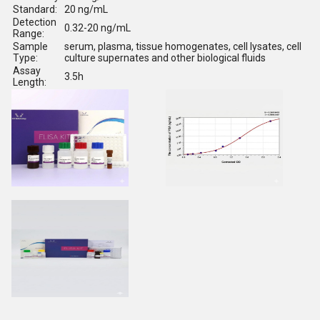
Standard:
20 ng/mL
Detection
0.32-20 ng/mL
Range:
Sample
serum, plasma, tissue homogenates, cell lysates, cell
Type:
culture supernates and other biological fluids
Assay
3.5h
Length: