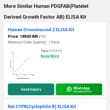
More Similar Human PDGFAB(Platelet
Derived Growth Factor AB) ELISA Kit
Human Orosomucoid 2 ELISA Kit
Price: 18500 INR
/
Kit
Minimum Order Quantity : 1 Piece
Type:
ELISA Kit
Know More
WhatsApp
Send Inquiry
Get Latest Price
Rat CYPB(Cyclophilin B) ELISA Kit