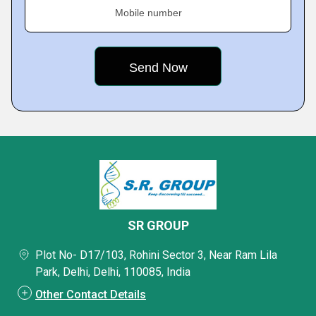
Mobile number
SR GROUP
Plot No- D17/103, Rohini Sector 3, Near Ram Lila
Park, Delhi, Delhi, 110085, India
Other Contact Details