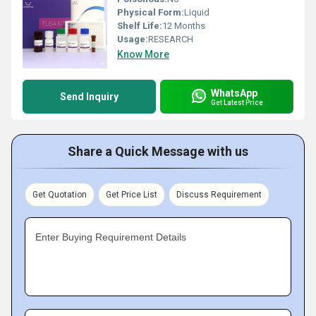
Physical Form:
Liquid
Shelf Life:
12 Months
Usage:
RESEARCH
Know More
WhatsApp
Send Inquiry
Get Latest Price
Share a Quick Message with us
Get Quotation
Get Price List
Discuss Requirement
Enter Buying Requirement Details