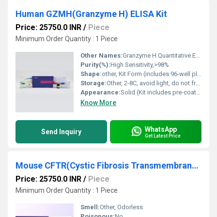
Human GZMH(Granzyme H) ELISA Kit
Price: 25750.0 INR
/
Piece
Minimum Order Quantity : 1 Piece
Other Names:
Granzyme H Quantitative ELISA
Purity(%):
High Sensitivity,>98%
Shape:
other, Kit Form (includes 96-well plate, bottled reagents)
Storage:
Other, 2-8C, avoid light, do not freeze repeatedly
Appearance:
Solid (Kit includes pre-coated microplate, reagents, and buffers)
Know More
WhatsApp
Send Inquiry
Get Latest Price
Mouse CFTR(Cystic Fibrosis Transmembrane Conductance Regulator) ELISA Kit
Price: 25750.0 INR
/
Piece
Minimum Order Quantity : 1 Piece
Smell:
Other, Odorless
Poisonous:
No