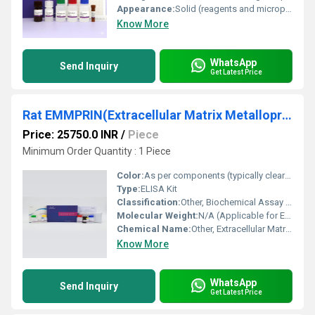
Appearance:
Solid (reagents and microplate strips, liquid buffers)
Know More
WhatsApp
Send Inquiry
Get Latest Price
Rat EMMPRIN(Extracellular Matrix Metalloproteinase Inducer) ELISA Kit
Price: 25750.0 INR
/
Piece
Minimum Order Quantity : 1 Piece
Color:
As per components (typically clear/white or as indicated in kit manual)
Type:
ELISA Kit
Classification:
Other, Biochemical Assay Kit
Molecular Weight:
N/A (Applicable for EMMPRIN protein: ~29 kDa)
Chemical Name:
Other, Extracellular Matrix Metalloproteinase Inducer (EMMPRIN)
Know More
WhatsApp
Send Inquiry
Get Latest Price