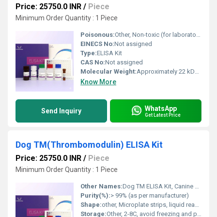
Price: 25750.0 INR
/
Piece
Minimum Order Quantity : 1 Piece
Poisonous:
Other, Non-toxic (for laboratory use only)
EINECS No:
Not assigned
Type:
ELISA Kit
CAS No:
Not assigned
Molecular Weight:
Approximately 22 kDa (for Cyclophilin B protein)
Know More
WhatsApp
Send Inquiry
Get Latest Price
Dog TM(Thrombomodulin) ELISA Kit
Price: 25750.0 INR
/
Piece
Minimum Order Quantity : 1 Piece
Other Names:
Dog TM ELISA Kit, Canine Thrombomodulin ELISA Kit
Purity(%):
> 99% (as per manufacturer)
Shape:
other, Microplate strips, liquid reagents
Storage:
Other, 2-8C, avoid freezing and prolonged exposure to light.