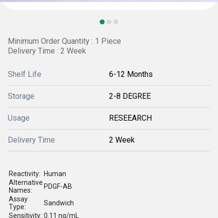
Minimum Order Quantity : 1 Piece
Delivery Time : 2 Week
Shelf Life
6-12 Months
Storage
2-8 DEGREE
Usage
RESEEARCH
Delivery Time
2 Week
Reactivity:
Human
Alternative
PDGF-AB
Names:
Assay
Sandwich
Type:
Sensitivity:
0.11 ng/mL