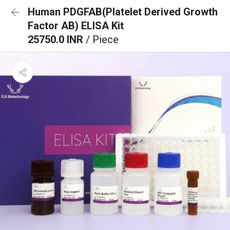
Human PDGFAB(Platelet Derived Growth
Factor AB) ELISA Kit
25750.0 INR
/ Piece