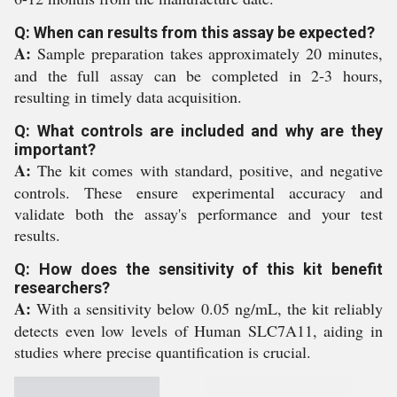
Q: When can results from this assay be expected?
A:
Sample preparation takes approximately 20 minutes,
and the full assay can be completed in 2-3 hours,
resulting in timely data acquisition.
Q: What controls are included and why are they
important?
A:
The kit comes with standard, positive, and negative
controls. These ensure experimental accuracy and
validate both the assay's performance and your test
results.
Q: How does the sensitivity of this kit benefit
researchers?
A:
With a sensitivity below 0.05 ng/mL, the kit reliably
detects even low levels of Human SLC7A11, aiding in
studies where precise quantification is crucial.