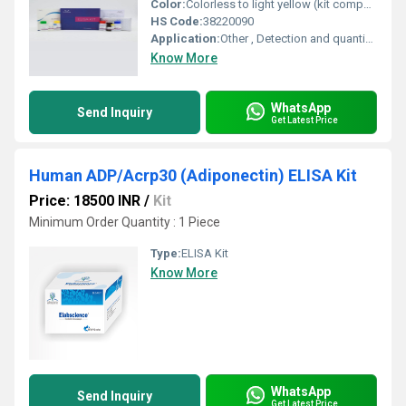
Color:
Colorless to light yellow (kit components)
HS Code:
38220090
Application:
Other , Detection and quantification of Cattle CA1 in serum, plasma, or tissue samples
Know More
WhatsApp
Send Inquiry
Get Latest Price
Human ADP/Acrp30 (Adiponectin) ELISA Kit
Price: 18500 INR
/
Kit
Minimum Order Quantity : 1 Piece
Type:
ELISA Kit
Know More
WhatsApp
Send Inquiry
Get Latest Price