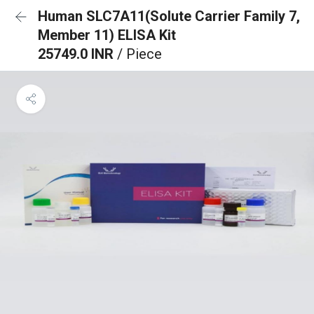
Human SLC7A11(Solute Carrier Family 7,
Member 11) ELISA Kit
25749.0 INR
/ Piece