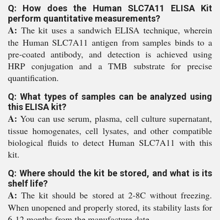
Q: How does the Human SLC7A11 ELISA Kit
perform quantitative measurements?
A:
The kit uses a sandwich ELISA technique, wherein
the Human SLC7A11 antigen from samples binds to a
pre-coated antibody, and detection is achieved using
HRP conjugation and a TMB substrate for precise
quantification.
Q: What types of samples can be analyzed using
this ELISA kit?
A:
You can use serum, plasma, cell culture supernatant,
tissue homogenates, cell lysates, and other compatible
biological fluids to detect Human SLC7A11 with this
kit.
Q: Where should the kit be stored, and what is its
shelf life?
A:
The kit should be stored at 2-8C without freezing.
When unopened and properly stored, its stability lasts for
6-12 months from the manufacture date.