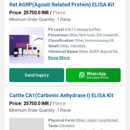
Rat AGRP(Agouti Related Protein) ELISA Kit
Price: 25750.0 INR
/
Piece
Minimum Order Quantity : 1 Piece
Ph Level:
6.8-7.2 (assay buffer)
Poisonous:
Other, Non-toxic (for research use only)
Classification:
Other, Immunoassay Kit
Smell:
Other, Odorless
Chemical Name:
Other, AGRP (Agouti Related Protein)
Know More
WhatsApp
Send Inquiry
Get Latest Price
Cattle CA1(Carbonic Anhydrase I) ELISA Kit
Price: 25750.0 INR
/
Piece
Minimum Order Quantity : 1 Piece
Physical Form:
Other, Liquid, Lyophilized powder (some components)
Taste:
Odorless