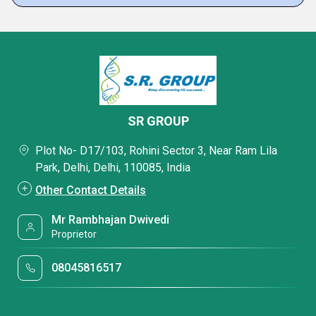
SR GROUP
Plot No- D17/103, Rohini Sector 3, Near Ram Lila
Park, Delhi, Delhi, 110085, India
Other Contact Details
Mr Rambhajan Dwivedi
Proprietor
08045816517