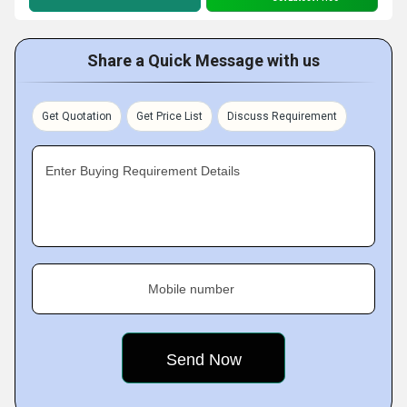
Share a Quick Message with us
Get Quotation
Get Price List
Discuss Requirement
Enter Buying Requirement Details
Mobile number