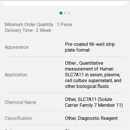
Minimum Order Quantity : 1 Piece
Delivery Time : 2 Week
Pre-coated 96-well strip
Appearance
plate format
Other , Quantitative
measurement of Human
Application
SLC7A11 in serum, plasma,
cell culture supernatant, and
other biological fluids
Other, SLC7A11 (Solute
Chemical Name
Carrier Family 7 Member 11)
Classification
Other, Diagnostic Reagent