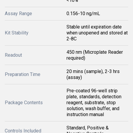
<10%
Assay Range
0.156-10 ng/mL
Stable until expiration date
Kit Stability
when unopened and stored at
2-8C
450 nm (Microplate Reader
Readout
required)
20 mins (sample), 2-3 hrs
Preparation Time
(assay)
Pre-coated 96-well strip
plate, standards, detection
Package Contents
reagent, substrate, stop
solution, wash buffer, and
instruction manual
Standard, Positive &
Controls Included