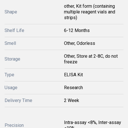
other, Kit form (containing
Shape
multiple reagent vials and
strips)
Shelf Life
6-12 Months
Smell
Other, Odorless
Other, Store at 2-8C, do not
Storage
freeze
Type
ELISA Kit
Usage
Research
Delivery Time
2 Week
Intra-assay <8%, Inter-assay
Precision