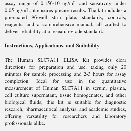
assay range of 0.156-10 ng/mL and sensitivity under
0.05 ng/mL, it ensures precise results. The kit includes a
pre-coated 96-well strip plate, standards, controls,
reagents, and a comprehensive manual, all crafted to
deliver reliability at a research-grade standard.
Instructions, Applications, and Suitability
The Human SLC7A11 ELISA Kit provides clear
directions for preparation and use, taking only 20
minutes for sample processing and 2-3 hours for assay
completion. Ideal for use in the quantitative
measurement of Human SLC7A11 in serum, plasma,
cell culture supernatant, tissue homogenates, and other
biological fluids, this kit is suitable for diagnostic
research, pharmaceutical analysis, and academic studies,
offering versatility for researchers and laboratory
professionals alike.