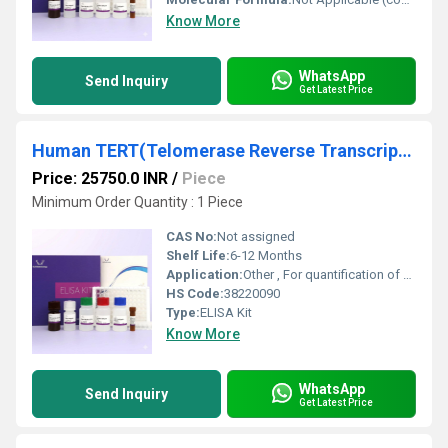
Know More
WhatsApp
Send Inquiry
Get Latest Price
Human TERT(Telomerase Reverse Transcriptase) ELISA Kit
Price: 25750.0 INR
/
Piece
Minimum Order Quantity : 1 Piece
CAS No:
Not assigned
Shelf Life:
6-12 Months
Application:
Other , For quantification of Human TERT in serum, plasma, tissue homogenate, and cell culture supernatant
HS Code:
38220090
Type:
ELISA Kit
Know More
WhatsApp
Send Inquiry
Get Latest Price