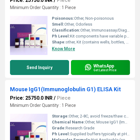
Price: 25750.0 INR
/
Piece
Minimum Order Quantity : 1 Piece
Poisonous:
Other, Non-poisonous
Smell:
Other, Odorless
Classification:
Other, Immunoassay/Diagnostic Reagents
Ph Level:
Kit components have variable pH, buffers typically pH 7.2-7.4
Shape:
other, Kit (contains wells, bottles, vials)
Know More
WhatsApp
Send Inquiry
Get Latest Price
Mouse IgG1(Immunoglobulin G1) ELISA Kit
Price: 25750.0 INR
/
Piece
Minimum Order Quantity : 1 Piece
Storage:
Other, 2-8C, avoid freeze/thaw cycles
Chemical Name:
Other, Mouse IgG1 (Immunoglobulin G1) ELISA Kit
Grade:
Research Grade
Ph Level:
Supplied buffers typically at pH 7.4
Molecular Formula:
Not Applicable (contains multiple components)