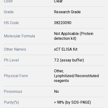
Color
Clear
Grade
Research Grade
HS Code
38220090
Not Applicable (Protein
Molecular Formula
detection kit)
Other Names
xCT ELISA Kit
Ph Level
7.2 (assay buffer)
Other,
Physical Form
Lyophilized/Reconstituted
reagents
Poisonous
No
Purity(%)
> 98% (by SDS-PAGE)