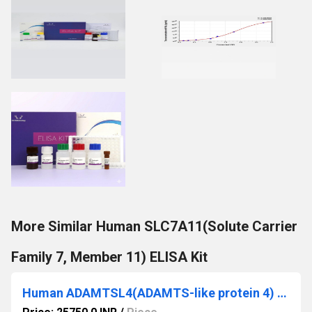
More Similar Human SLC7A11(Solute Carrier
Family 7, Member 11) ELISA Kit
Human ADAMTSL4(ADAMTS-like protein 4) ELISA Kit