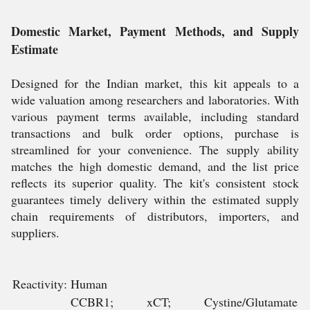
Domestic Market, Payment Methods, and Supply
Estimate
Designed for the Indian market, this kit appeals to a
wide valuation among researchers and laboratories. With
various payment terms available, including standard
transactions and bulk order options, purchase is
streamlined for your convenience. The supply ability
matches the high domestic demand, and the list price
reflects its superior quality. The kit's consistent stock
guarantees timely delivery within the estimated supply
chain requirements of distributors, importers, and
suppliers.
Reactivity:
Human
CCBR1; xCT; Cystine/Glutamate