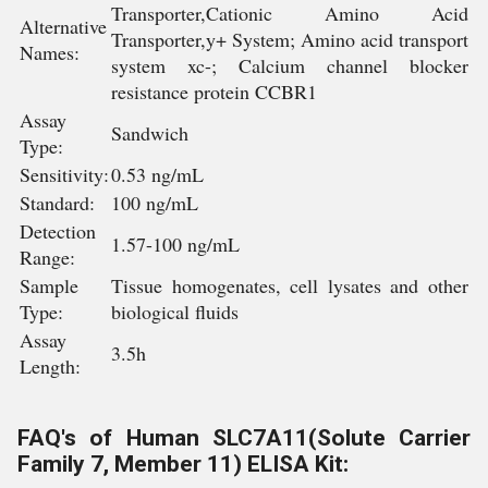
Transporter,Cationic Amino Acid
Alternative
Transporter,y+ System; Amino acid transport
Names:
system xc-; Calcium channel blocker
resistance protein CCBR1
Assay
Sandwich
Type:
Sensitivity:
0.53 ng/mL
Standard:
100 ng/mL
Detection
1.57-100 ng/mL
Range:
Sample
Tissue homogenates, cell lysates and other
Type:
biological fluids
Assay
3.5h
Length:
FAQ's of Human SLC7A11(Solute Carrier
Family 7, Member 11) ELISA Kit: