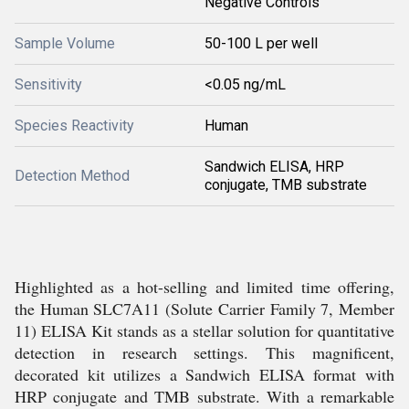
Negative Controls
Sample Volume
50-100 L per well
Sensitivity
<0.05 ng/mL
Species Reactivity
Human
Sandwich ELISA, HRP
Detection Method
conjugate, TMB substrate
Highlighted as a hot-selling and limited time offering,
the Human SLC7A11 (Solute Carrier Family 7, Member
11) ELISA Kit stands as a stellar solution for quantitative
detection in research settings. This magnificent,
decorated kit utilizes a Sandwich ELISA format with
HRP conjugate and TMB substrate. With a remarkable