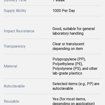
Delivery Time
1 Week
Supply Ability
1000 Per Day
Good, suitable for general
Impact Resistance
laboratory handling
Clear or translucent
Transparency
depending on item
Polypropylene (PP),
Polyethylene (PE),
Material
Polystyrene (PS), and other
lab-grade plastics
Selected items (e.g., PP) are
Autoclavable
autoclavable
Yes (for most items,
Reusable
depending on application)