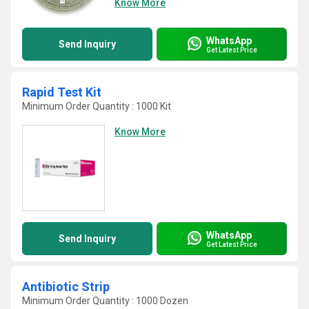
Know More
WhatsApp
Send Inquiry
Get Latest Price
Rapid Test Kit
Minimum Order Quantity : 1000 Kit
Know More
WhatsApp
Send Inquiry
Get Latest Price
Antibiotic Strip
Minimum Order Quantity : 1000 Dozen