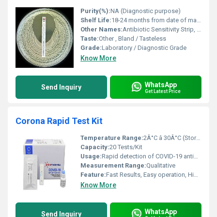
Purity(%):
NA (Diagnostic purpose)
Shelf Life:
18-24 months from date of manufacture
Other Names:
Antibiotic Sensitivity Strip, Antibiotic Disc Strip
Taste:
Other , Bland / Tasteless
Grade:
Laboratory / Diagnostic Grade
Know More
WhatsApp
Send Inquiry
Get Latest Price
Corona Rapid Test Kit
Temperature Range:
2Â°C â 30Â°C (Storage)
Capacity:
20 Tests/Kit
Usage:
Rapid detection of COVID-19 antigen
Measurement Range:
Qualitative
Feature:
Fast Results, Easy operation, High Sensitivity and Specificity
Know More
WhatsApp
Send Inquiry