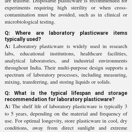
are feasible. Disposable plasticware is recommended for
experiments requiring high sterility or when cross-
contamination must be avoided, such as in clinical or
microbiological testing.
Q: Where are laboratory plasticware items
typically used?
A:
Laboratory plasticware is widely used in research
labs, educational institutions, healthcare facilities,
analytical laboratories, and industrial environments
throughout India. Their multi-purpose design supports a
spectrum of laboratory processes, including measuring,
mixing, transferring, and storing liquids or solids.
Q: What is the typical lifespan and storage
recommendation for laboratory plasticware?
A:
The shelf life of laboratory plasticware is typically 3
to 5 years, depending on the material and frequency of
use. For optimal longevity, store plasticware in cool, dry
conditions, away from direct sunlight and extreme