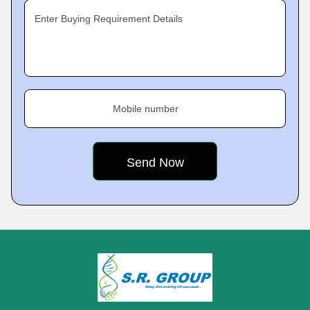
Enter Buying Requirement Details
Mobile number