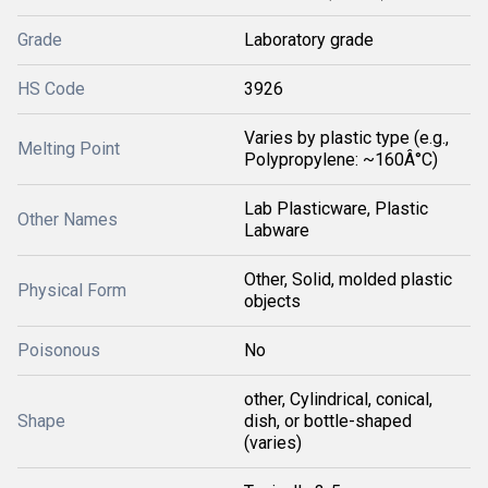
Grade
Laboratory grade
HS Code
3926
Varies by plastic type (e.g.,
Melting Point
Polypropylene: ~160Â°C)
Lab Plasticware, Plastic
Other Names
Labware
Other, Solid, molded plastic
Physical Form
objects
Poisonous
No
other, Cylindrical, conical,
Shape
dish, or bottle-shaped
(varies)