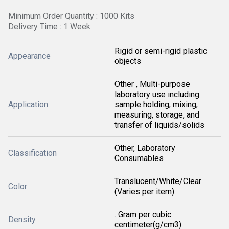
Minimum Order Quantity : 1000 Kits
Delivery Time : 1 Week
Rigid or semi-rigid plastic
Appearance
objects
Other , Multi-purpose
laboratory use including
Application
sample holding, mixing,
measuring, storage, and
transfer of liquids/solids
Other, Laboratory
Classification
Consumables
Translucent/White/Clear
Color
(Varies per item)
. Gram per cubic
Density
centimeter(g/cm3)