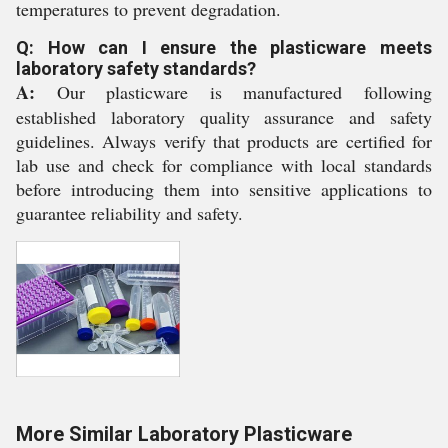
temperatures to prevent degradation.
Q: How can I ensure the plasticware meets
laboratory safety standards?
A:
Our plasticware is manufactured following
established laboratory quality assurance and safety
guidelines. Always verify that products are certified for
lab use and check for compliance with local standards
before introducing them into sensitive applications to
guarantee reliability and safety.
More Similar Laboratory Plasticware