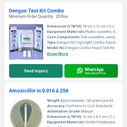
Dengue Test Kit Combo
Minimum Order Quantity : 20 Box
Dimension (L*W*H):
18 cm x 12 cm x 6 cm (Kit Box)
Equipment Materials:
Plastic cassette, desiccant, dropper, buffer solution
Core Components:
Test cassettes, sample dropper, buffer, desiccant, instruction manual
Type:
Dengue NS1/IgG/IgM Combo Rapid Test
Model No:
Dengue Combo Rapid Test Kit
Know More
WhatsApp
Send Inquiry
Get Latest Price
Amoxicillin in 0.016 â 256
Weight:
Approximately 150 grams per kit
Accuracy:
Conforms to CLSI Standards
Automation Grade:
Manual
Dimension (L*W*H):
12 cm x 8.5 cm x 2 cm (per kit)
Equipment Materials:
Sterile Polystyrene Microtiter Plate