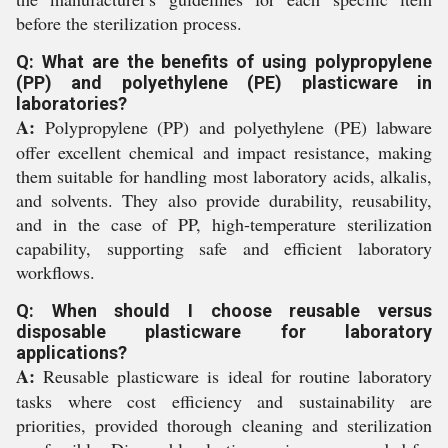
before the sterilization process.
Q: What are the benefits of using polypropylene
(PP) and polyethylene (PE) plasticware in
laboratories?
A:
Polypropylene (PP) and polyethylene (PE) labware
offer excellent chemical and impact resistance, making
them suitable for handling most laboratory acids, alkalis,
and solvents. They also provide durability, reusability,
and in the case of PP, high-temperature sterilization
capability, supporting safe and efficient laboratory
workflows.
Q: When should I choose reusable versus
disposable plasticware for laboratory
applications?
A:
Reusable plasticware is ideal for routine laboratory
tasks where cost efficiency and sustainability are
priorities, provided thorough cleaning and sterilization