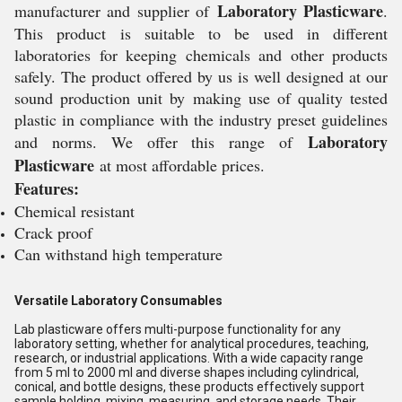
Laboratory Plasticware
manufacturer and supplier of
.
This product is suitable to be used in different
laboratories for keeping chemicals and other products
safely. The product offered by us is well designed at our
sound production unit by making use of quality tested
plastic in compliance with the industry preset guidelines
Laboratory
and norms. We offer this range of
Plasticware
at most affordable prices.
Features:
Chemical resistant
Crack proof
Can withstand high temperature
Versatile Laboratory Consumables
Lab plasticware offers multi-purpose functionality for any
laboratory setting, whether for analytical procedures, teaching,
research, or industrial applications. With a wide capacity range
from 5 ml to 2000 ml and diverse shapes including cylindrical,
conical, and bottle designs, these products effectively support
sample holding, mixing, measuring, and storage needs. Their