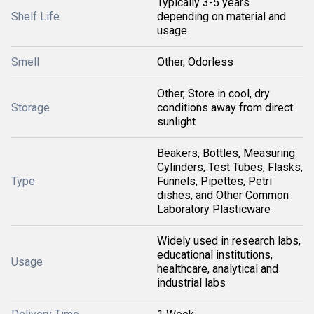
Typically 3-5 years
Shelf Life
depending on material and
usage
Smell
Other, Odorless
Other, Store in cool, dry
Storage
conditions away from direct
sunlight
Beakers, Bottles, Measuring
Cylinders, Test Tubes, Flasks,
Type
Funnels, Pipettes, Petri
dishes, and Other Common
Laboratory Plasticware
Widely used in research labs,
educational institutions,
Usage
healthcare, analytical and
industrial labs