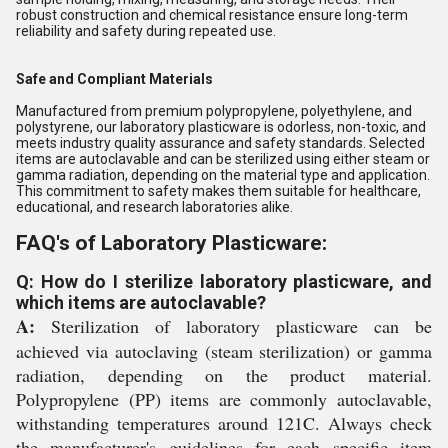
robust construction and chemical resistance ensure long-term
reliability and safety during repeated use.
Safe and Compliant Materials
Manufactured from premium polypropylene, polyethylene, and
polystyrene, our laboratory plasticware is odorless, non-toxic, and
meets industry quality assurance and safety standards. Selected
items are autoclavable and can be sterilized using either steam or
gamma radiation, depending on the material type and application.
This commitment to safety makes them suitable for healthcare,
educational, and research laboratories alike.
FAQ's of Laboratory Plasticware:
Q: How do I sterilize laboratory plasticware, and
which items are autoclavable?
A:
Sterilization of laboratory plasticware can be
achieved via autoclaving (steam sterilization) or gamma
radiation, depending on the product material.
Polypropylene (PP) items are commonly autoclavable,
withstanding temperatures around 121C. Always check
the manufacturer's guidelines for each specific item