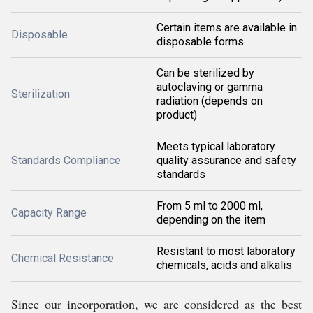
Certain items are available in
Disposable
disposable forms
Can be sterilized by
autoclaving or gamma
Sterilization
radiation (depends on
product)
Meets typical laboratory
Standards Compliance
quality assurance and safety
standards
From 5 ml to 2000 ml,
Capacity Range
depending on the item
Resistant to most laboratory
Chemical Resistance
chemicals, acids and alkalis
Since our incorporation, we are considered as the best