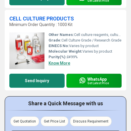
Get Latest Price
CELL CULTURE PRODUCTS
Minimum Order Quantity : 1000 Kit
Other Names:
Cell culture reagents, culture medium, tissue culture products
Grade:
Cell Culture Grade / Research Grade
EINECS No:
Varies by product
Molecular Weight:
Varies by product
Purity(%):
â¥99%
Know More
WhatsApp
Send Inquiry
Get Latest Price
Share a Quick Message with us
Get Quotation
Get Price List
Discuss Requirement