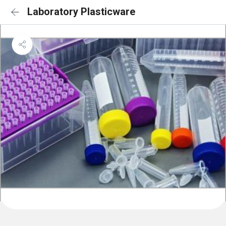
Laboratory Plasticware