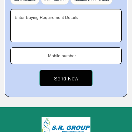
Enter Buying Requirement Details
Mobile number