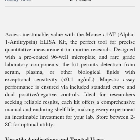
Access inestimable value with the Mouse a1AT (Alpha-
1-Antitrypsin) ELISA Kit, the perfect tool for precise
quantitative measurement in murine research. Designed
with a pre-coated 96-well microplate and rare grade
laboratory components, the kit permits detection from
serum, plasma, or other biological fluids with
exceptional sensitivity (<0.1 ng/mL). Majestic assay
performance is ensured via included standard curve and
dual positive/negative controls. Ideal for researchers
seeking reliable results, each kit offers a comprehensive
manual and enduring shelf life, making every experiment
an inestimable investment for your lab. Store between 2-
8C for optimal utility.
Versatile Applications and Trusted Users