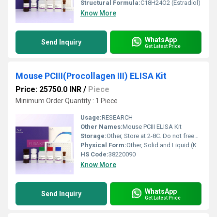
Structural Formula:
C18H24O2 (Estradiol)
Know More
WhatsApp
Send Inquiry
Get Latest Price
Mouse PCIII(Procollagen III) ELISA Kit
Price: 25750.0 INR
/
Piece
Minimum Order Quantity : 1 Piece
Usage:
RESEARCH
Other Names:
Mouse PCIII ELISA Kit
Storage:
Other, Store at 2-8C. Do not freeze.
Physical Form:
Other, Solid and Liquid (Kit Components)
HS Code:
38220090
Know More
WhatsApp
Send Inquiry
Get Latest Price