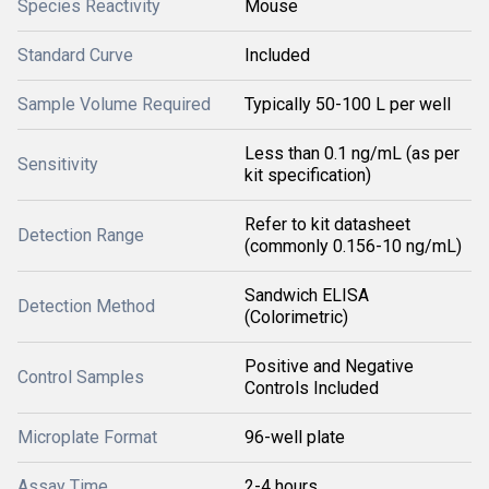
Species Reactivity
Mouse
Standard Curve
Included
Sample Volume Required
Typically 50-100 L per well
Less than 0.1 ng/mL (as per
Sensitivity
kit specification)
Refer to kit datasheet
Detection Range
(commonly 0.156-10 ng/mL)
Sandwich ELISA
Detection Method
(Colorimetric)
Positive and Negative
Control Samples
Controls Included
Microplate Format
96-well plate
Assay Time
2-4 hours