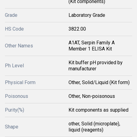
(Kit components)
Grade
Laboratory Grade
HS Code
3822.00
A1AT, Serpin Family A
Other Names
Member 1 ELISA Kit
Kit buffer pH provided by
Ph Level
manufacturer
Physical Form
Other, Solid/Liquid (Kit form)
Poisonous
Other, Non-poisonous
Purity(%)
Kit components as supplied
other, Solid (microplate),
Shape
liquid (reagents)