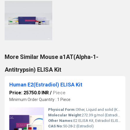
More Similar Mouse a1AT(Alpha-1-
Antitrypsin) ELISA Kit
Human E2(Estradiol) ELISA Kit
Price: 25750.0 INR
/
Piece
Minimum Order Quantity : 1 Piece
Physical Form:
Other, Liquid and solid (Kit components)
Molecular Weight:
272.39 g/mol (Estradiol)
Other Names:
E2 ELISA Kit, Estradiol ELISA Assay
CAS No:
50-28-2 (Estradiol)