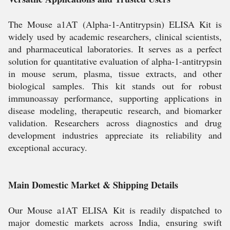
The Mouse a1AT (Alpha-1-Antitrypsin) ELISA Kit is
widely used by academic researchers, clinical scientists,
and pharmaceutical laboratories. It serves as a perfect
solution for quantitative evaluation of alpha-1-antitrypsin
in mouse serum, plasma, tissue extracts, and other
biological samples. This kit stands out for robust
immunoassay performance, supporting applications in
disease modeling, therapeutic research, and biomarker
validation. Researchers across diagnostics and drug
development industries appreciate its reliability and
exceptional accuracy.
Main Domestic Market & Shipping Details
Our Mouse a1AT ELISA Kit is readily dispatched to
major domestic markets across India, ensuring swift