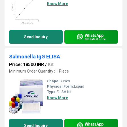
Know More
WhatsApp
Send Inquiry
Get Latest Price
Salmonella IgG ELISA
Price: 18500 INR
/
Kit
Minimum Order Quantity : 1 Piece
Shape:
Cubes
Physical Form:
Liquid
Type:
ELISA Kit
Know More
WhatsApp
Send Inquiry