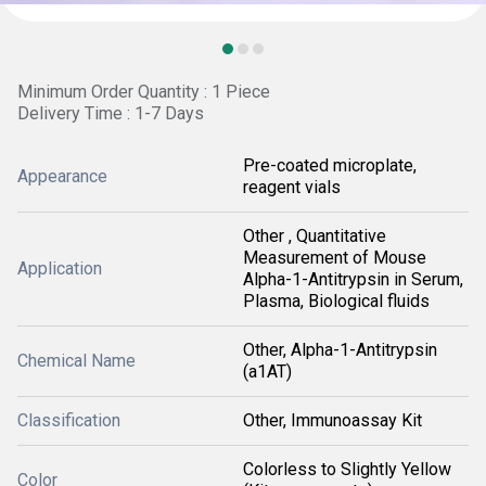
Minimum Order Quantity : 1 Piece
Delivery Time : 1-7 Days
Pre-coated microplate,
Appearance
reagent vials
Other , Quantitative
Measurement of Mouse
Application
Alpha-1-Antitrypsin in Serum,
Plasma, Biological fluids
Other, Alpha-1-Antitrypsin
Chemical Name
(a1AT)
Classification
Other, Immunoassay Kit
Colorless to Slightly Yellow
Color