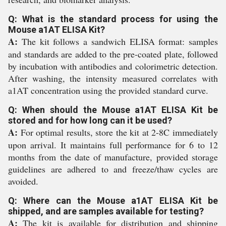
Q: What is the standard process for using the
Mouse a1AT ELISA Kit?
A:
The kit follows a sandwich ELISA format: samples
and standards are added to the pre-coated plate, followed
by incubation with antibodies and colorimetric detection.
After washing, the intensity measured correlates with
a1AT concentration using the provided standard curve.
Q: When should the Mouse a1AT ELISA Kit be
stored and for how long can it be used?
A:
For optimal results, store the kit at 2-8C immediately
upon arrival. It maintains full performance for 6 to 12
months from the date of manufacture, provided storage
guidelines are adhered to and freeze/thaw cycles are
avoided.
Q: Where can the Mouse a1AT ELISA Kit be
shipped, and are samples available for testing?
A:
The kit is available for distribution and shipping