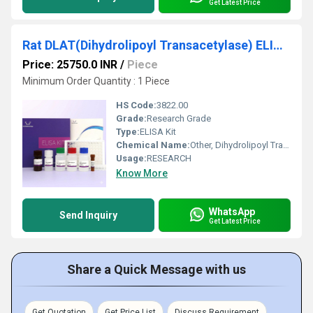
Get Latest Price
Rat DLAT(Dihydrolipoyl Transacetylase) ELISA Kit
Price: 25750.0 INR
/
Piece
Minimum Order Quantity : 1 Piece
HS Code:
3822.00
Grade:
Research Grade
Type:
ELISA Kit
Chemical Name:
Other, Dihydrolipoyl Transacetylase
Usage:
RESEARCH
Know More
WhatsApp
Send Inquiry
Get Latest Price
Share a Quick Message with us
Get Quotation
Get Price List
Discuss Requirement