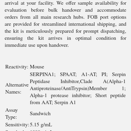
arrival at your facility. We offer sample availability for
evaluation before bulk handover and accommodate
orders from all main research hubs. FOB port options
are provided for streamlined international shipping, and
the kit is meticulously prepared for prompt dispatching,
ensuring the kit arrives in optimal condition for
immediate use upon handover.
Reactivity:
Mouse
SERPINA1; SPAAT; A1-AT; PI; Serpin
Peptidase Inhibitor,Clade A(Alpha-1
Alternative
Antiproteinase/AntiTrypsin)Member 1;
Names:
Alpha-1 protease inhibitor; Short peptide
from AAT; Serpin A1
Assay
Sandwich
Type:
Sensitivity:
5.15 g/mL