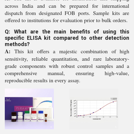
across India and can be prepared for international
dispatch from designated FOB ports. Sample kits are
offered to institutions for evaluation prior to bulk orders.
Q: What are the main benefits of using this
specific ELISA kit compared to other detection
methods?
A:
This kit offers a majestic combination of high
sensitivity, reliable quantitation, and rare laboratory-
grade components with robust control samples and a
comprehensive manual, ensuring high-value,
reproducible results in every assay.