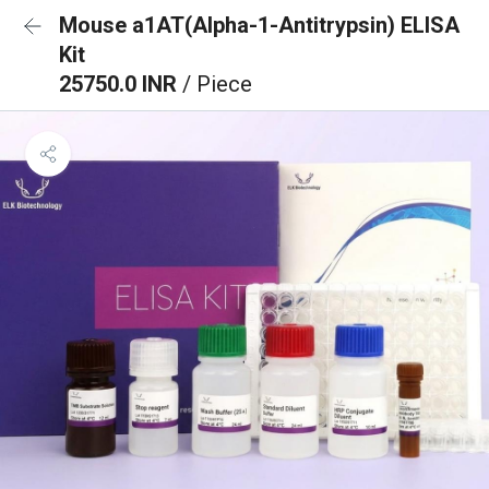
Mouse a1AT(Alpha-1-Antitrypsin) ELISA
Kit
25750.0 INR
/ Piece