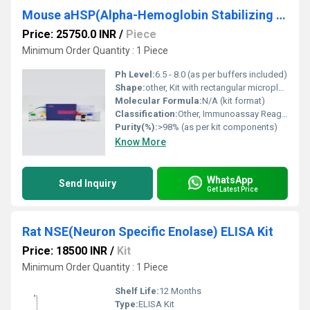
Mouse aHSP(Alpha-Hemoglobin Stabilizing Protein) ELISA Kit
Price: 25750.0 INR
/
Piece
Minimum Order Quantity : 1 Piece
Ph Level:
6.5 - 8.0 (as per buffers included)
Shape:
other, Kit with rectangular microplate and bottled reagents
Molecular Formula:
N/A (kit format)
Classification:
Other, Immunoassay Reagent
Purity(%):
>98% (as per kit components)
Know More
WhatsApp
Send Inquiry
Get Latest Price
Rat NSE(Neuron Specific Enolase) ELISA Kit
Price: 18500 INR
/
Kit
Minimum Order Quantity : 1 Piece
Shelf Life:
12 Months
Type:
ELISA Kit