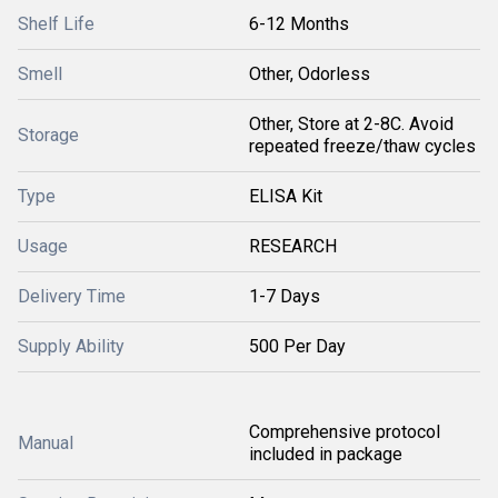
Shelf Life
6-12 Months
Smell
Other, Odorless
Other, Store at 2-8C. Avoid
Storage
repeated freeze/thaw cycles
Type
ELISA Kit
Usage
RESEARCH
Delivery Time
1-7 Days
Supply Ability
500 Per Day
Comprehensive protocol
Manual
included in package