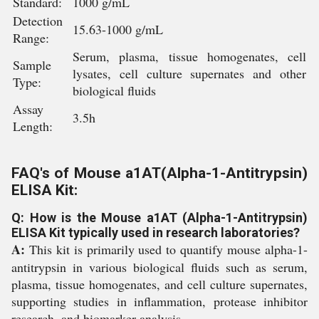
Standard:
1000 g/mL
Detection
15.63-1000 g/mL
Range:
Serum, plasma, tissue homogenates, cell
Sample
lysates, cell culture supernates and other
Type:
biological fluids
Assay
3.5h
Length:
FAQ's of Mouse a1AT(Alpha-1-Antitrypsin)
ELISA Kit:
Q: How is the Mouse a1AT (Alpha-1-Antitrypsin)
ELISA Kit typically used in research laboratories?
A:
This kit is primarily used to quantify mouse alpha-1-
antitrypsin in various biological fluids such as serum,
plasma, tissue homogenates, and cell culture supernates,
supporting studies in inflammation, protease inhibitor
research, and biomarker analysis.