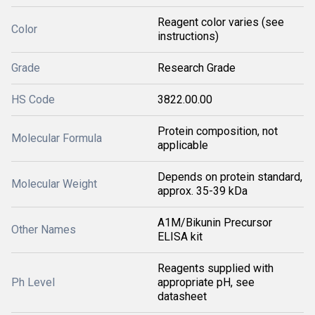
Reagent color varies (see
Color
instructions)
Grade
Research Grade
HS Code
3822.00.00
Protein composition, not
Molecular Formula
applicable
Depends on protein standard,
Molecular Weight
approx. 35-39 kDa
A1M/Bikunin Precursor
Other Names
ELISA kit
Reagents supplied with
Ph Level
appropriate pH, see
datasheet