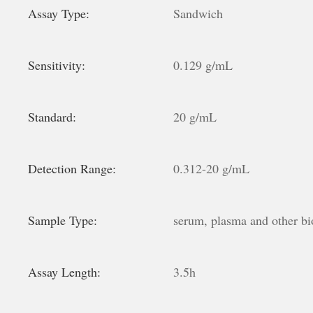
Assay Type:
Sandwich
Sensitivity:
0.129 g/mL
Standard:
20 g/mL
Detection Range:
0.312-20 g/mL
Sample Type:
serum, plasma and other bio
Assay Length:
3.5h