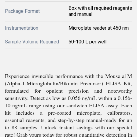
Box with all required reagents
Package Format
and manual
Instrumentation
Microplate reader at 450 nm
Sample Volume Required
50-100 L per well
Experience invincible performance with the Mouse a1M
(Alpha-1-Microglobulin/Bikunin Precursor) ELISA Kit,
formulated for opulent precision and noteworthy
sensitivity. Detect as low as 0.056 ng/mL within a 0.156-
10 ng/mL range using our sandwich ELISA assay. Each
kit includes a pre-coated microplate, calibrators,
essential reagents, and step-by-step manual-ready for up
to 88 samples. Unlock instant savings with our special
rate! Grab yours today for robust quantitative detection in