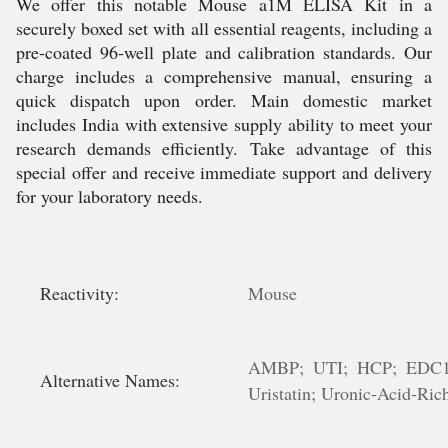
We offer this notable Mouse a1M ELISA Kit in a
securely boxed set with all essential reagents, including a
pre-coated 96-well plate and calibration standards. Our
charge includes a comprehensive manual, ensuring a
quick dispatch upon order. Main domestic market
includes India with extensive supply ability to meet your
research demands efficiently. Take advantage of this
special offer and receive immediate support and delivery
for your laboratory needs.
Reactivity:
Mouse
AMBP; UTI; HCP; EDC1; HI
Alternative Names:
Uristatin; Uronic-Acid-Rich