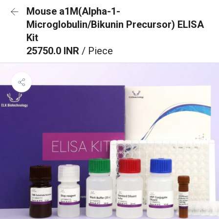
Mouse a1M(Alpha-1-
Microglobulin/Bikunin Precursor) ELISA
Kit
25750.0 INR
/ Piece