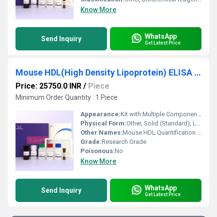
Know More
WhatsApp
Send Inquiry
Get Latest Price
Mouse HDL(High Density Lipoprotein) ELISA Kit
Price: 25750.0 INR
/
Piece
Minimum Order Quantity : 1 Piece
Appearance:
Kit with Multiple Component Vials
Physical Form:
Other, Solid (Standard); Liquid (Buffers, Conjugate, Substrate)
Other Names:
Mouse HDL Quantification Kit
Grade:
Research Grade
Poisonous:
No
Know More
WhatsApp
Send Inquiry
Get Latest Price