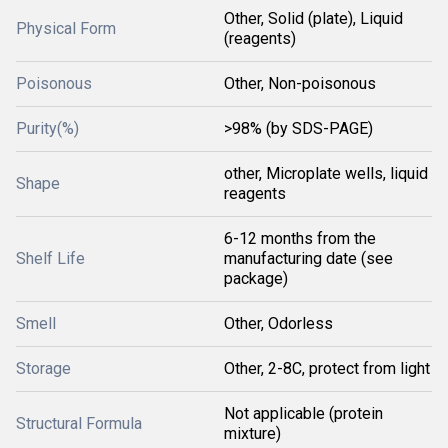
Other, Solid (plate), Liquid
Physical Form
(reagents)
Poisonous
Other, Non-poisonous
Purity(%)
>98% (by SDS-PAGE)
other, Microplate wells, liquid
Shape
reagents
6-12 months from the
Shelf Life
manufacturing date (see
package)
Smell
Other, Odorless
Storage
Other, 2-8C, protect from light
Not applicable (protein
Structural Formula
mixture)