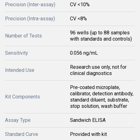
Precision (Inter-assay)
CV <10%
Precision (Intra-assay)
CV <8%
96 wells (up to 88 samples
Number of Tests
with standards and controls)
Sensitivity
0.056 ng/mL
Research use only, not for
Intended Use
clinical diagnostics
Pre-coated microplate,
calibrator, detection antibody,
Kit Components
standard diluent, substrate,
stop solution, wash buffer
Assay Type
Sandwich ELISA
Standard Curve
Provided with kit