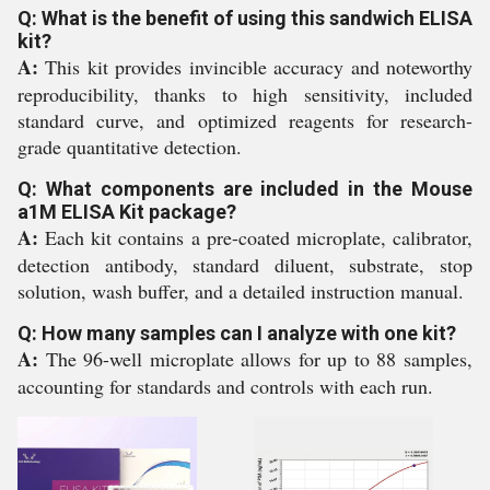
Q: What is the benefit of using this sandwich ELISA
kit?
A:
This kit provides invincible accuracy and noteworthy
reproducibility, thanks to high sensitivity, included
standard curve, and optimized reagents for research-
grade quantitative detection.
Q: What components are included in the Mouse
a1M ELISA Kit package?
A:
Each kit contains a pre-coated microplate, calibrator,
detection antibody, standard diluent, substrate, stop
solution, wash buffer, and a detailed instruction manual.
Q: How many samples can I analyze with one kit?
A:
The 96-well microplate allows for up to 88 samples,
accounting for standards and controls with each run.