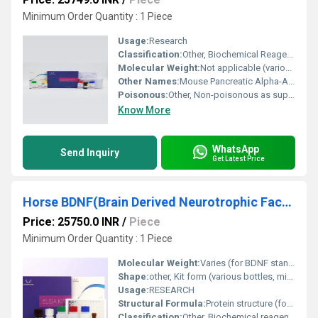
Minimum Order Quantity : 1 Piece
Usage:
Research
Classification:
Other, Biochemical Reagent / Immunoassay Kit
Molecular Weight:
Not applicable (various components)
Other Names:
Mouse Pancreatic Alpha-Amylase ELISA Kit
Poisonous:
Other, Non-poisonous as supplied (intended for research use only)
Know More
WhatsApp
Send Inquiry
Get Latest Price
Horse BDNF(Brain Derived Neurotrophic Factor) ELISA Kit
Price: 25750.0 INR
/
Piece
Minimum Order Quantity : 1 Piece
Molecular Weight:
Varies (for BDNF standard, ~27 kDa)
Shape:
other, Kit form (various bottles, microwell strips)
Usage:
RESEARCH
Structural Formula:
Protein structure (for BDNF)
Classification:
Other, Biochemical reagent / Immunoassay kit