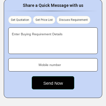
Share a Quick Message with us
Get Quotation
Get Price List
Discuss Requirement
Enter Buying Requirement Details
Mobile number