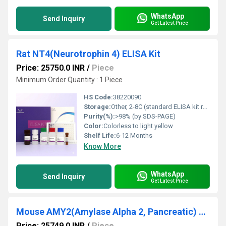
WhatsApp
Send Inquiry
Get Latest Price
Rat NT4(Neurotrophin 4) ELISA Kit
Price: 25750.0 INR
/
Piece
Minimum Order Quantity : 1 Piece
HS Code:
38220090
Storage:
Other, 2-8C (standard ELISA kit refrigeration); components should not be frozen unless specified
Purity(%):
>98% (by SDS-PAGE)
Color:
Colorless to light yellow
Shelf Life:
6-12 Months
Know More
WhatsApp
Send Inquiry
Get Latest Price
Mouse AMY2(Amylase Alpha 2, Pancreatic) ELISA Kit
Price: 25749.0 INR
/
Piece