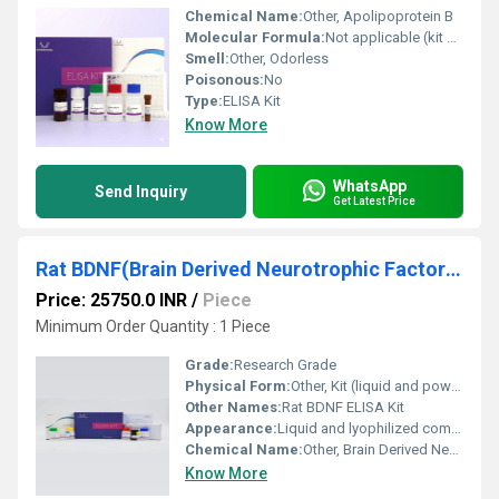
Chemical Name:
Other, Apolipoprotein B
Molecular Formula:
Not applicable (kit contains protein standards and antibodies)
Smell:
Other, Odorless
Poisonous:
No
Type:
ELISA Kit
Know More
WhatsApp
Send Inquiry
Get Latest Price
Rat BDNF(Brain Derived Neurotrophic Factor) ELISA Kit
Price: 25750.0 INR
/
Piece
Minimum Order Quantity : 1 Piece
Grade:
Research Grade
Physical Form:
Other, Kit (liquid and powder)
Other Names:
Rat BDNF ELISA Kit
Appearance:
Liquid and lyophilized components
Chemical Name:
Other, Brain Derived Neurotrophic Factor ELISA Kit
Know More