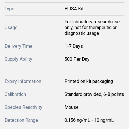
Type
ELISA Kit
For laboratory research use
Usage
only, not for therapeutic or
diagnostic usage
Delivery Time
1-7 Days
Supply Ability
500 Per Day
Expiry Information
Printed on kit packaging
Calibration
Standard provided, 6-8 points
Species Reactivity
Mouse
Detection Range
0.156 ng/mL - 10 ng/mL