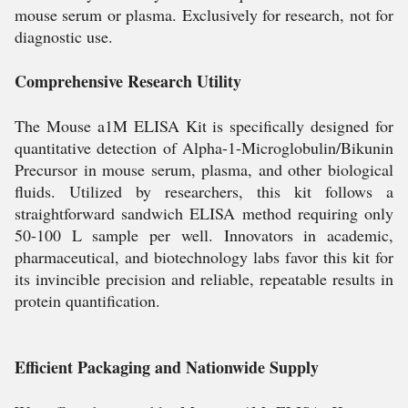
mouse serum or plasma. Exclusively for research, not for
diagnostic use.
Comprehensive Research Utility
The Mouse a1M ELISA Kit is specifically designed for
quantitative detection of Alpha-1-Microglobulin/Bikunin
Precursor in mouse serum, plasma, and other biological
fluids. Utilized by researchers, this kit follows a
straightforward sandwich ELISA method requiring only
50-100 L sample per well. Innovators in academic,
pharmaceutical, and biotechnology labs favor this kit for
its invincible precision and reliable, repeatable results in
protein quantification.
Efficient Packaging and Nationwide Supply