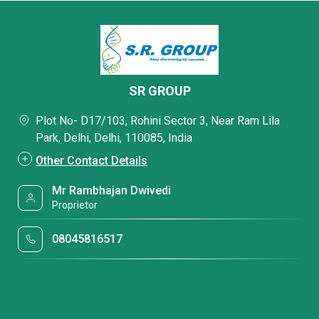
SR GROUP
Plot No- D17/103, Rohini Sector 3, Near Ram Lila
Park, Delhi, Delhi, 110085, India
Other Contact Details
Mr Rambhajan Dwivedi
Proprietor
08045816517