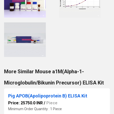
More Similar Mouse a1M(Alpha-1-
Microglobulin/Bikunin Precursor) ELISA Kit
Pig APOB(Apolipoprotein B) ELISA Kit
Price: 25750.0 INR
/
Piece
Minimum Order Quantity : 1 Piece