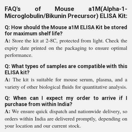
FAQ's of Mouse a1M(Alpha-1-
Microglobulin/Bikunin Precursor) ELISA Kit:
Q: How should the Mouse a1M ELISA Kit be stored
for maximum shelf life?
A:
Store the kit at 2-8C, protected from light. Check the
expiry date printed on the packaging to ensure optimal
performance.
Q: What types of samples are compatible with this
ELISA kit?
A:
The kit is suitable for mouse serum, plasma, and a
variety of other biological fluids for quantitative analysis.
Q: When can I expect my order to arrive if I
purchase from within India?
A:
We ensure quick dispatch and nationwide delivery, so
orders within India are delivered promptly, depending on
your location and our current stock.