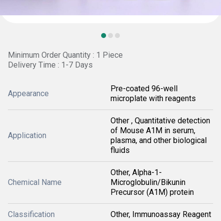
Minimum Order Quantity : 1 Piece
Delivery Time : 1-7 Days
Pre-coated 96-well
Appearance
microplate with reagents
Other , Quantitative detection
of Mouse A1M in serum,
Application
plasma, and other biological
fluids
Other, Alpha-1-
Chemical Name
Microglobulin/Bikunin
Precursor (A1M) protein
Classification
Other, Immunoassay Reagent