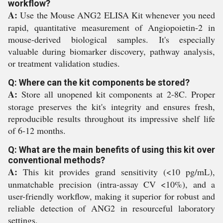
workflow?
A:
Use the Mouse ANG2 ELISA Kit whenever you need
rapid, quantitative measurement of Angiopoietin-2 in
mouse-derived biological samples. It's especially
valuable during biomarker discovery, pathway analysis,
or treatment validation studies.
Q: Where can the kit components be stored?
A:
Store all unopened kit components at 2-8C. Proper
storage preserves the kit's integrity and ensures fresh,
reproducible results throughout its impressive shelf life
of 6-12 months.
Q: What are the main benefits of using this kit over
conventional methods?
A:
This kit provides grand sensitivity (<10 pg/mL),
unmatchable precision (intra-assay CV <10%), and a
user-friendly workflow, making it superior for robust and
reliable detection of ANG2 in resourceful laboratory
settings.