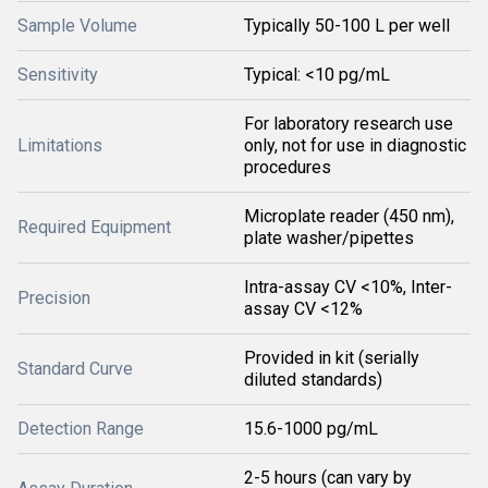
Sample Volume
Typically 50-100 L per well
Sensitivity
Typical: <10 pg/mL
For laboratory research use
Limitations
only, not for use in diagnostic
procedures
Microplate reader (450 nm),
Required Equipment
plate washer/pipettes
Intra-assay CV <10%, Inter-
Precision
assay CV <12%
Provided in kit (serially
Standard Curve
diluted standards)
Detection Range
15.6-1000 pg/mL
2-5 hours (can vary by