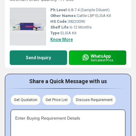
Ph Level:
6.8-7.4 (Sample Diluent)
Other Names:
Cattle LBP ELISA Kit
HS Code:
38220090
Shelf Life:
6-12 Months
Type:
ELISA Kit
Know More
WhatsApp
Send Inquiry
Get Latest Price
Share a Quick Message with us
Get Quotation
Get Price List
Discuss Requirement
Enter Buying Requirement Details