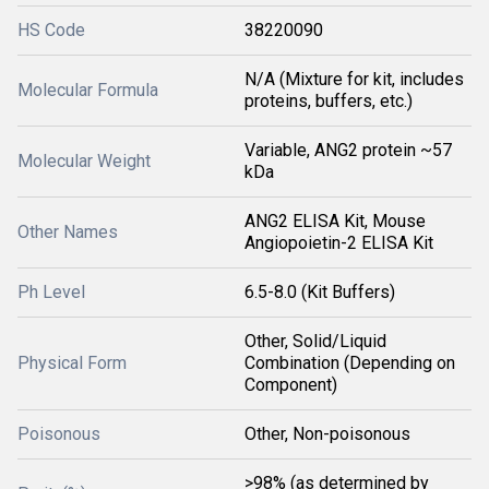
HS Code
38220090
N/A (Mixture for kit, includes
Molecular Formula
proteins, buffers, etc.)
Variable, ANG2 protein ~57
Molecular Weight
kDa
ANG2 ELISA Kit, Mouse
Other Names
Angiopoietin-2 ELISA Kit
Ph Level
6.5-8.0 (Kit Buffers)
Other, Solid/Liquid
Physical Form
Combination (Depending on
Component)
Poisonous
Other, Non-poisonous
>98% (as determined by