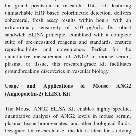
for grand precision in research. This kit, featuring
unmatchable HRP-based colorimetric detection, delivers
ephemeral, fresh assay results within hours, with an
extraordinary sensitivity of <10 pg/mL. Its robust
sandwich ELISA principle, combined with a complete
suite of pre-measured reagents and standards, ensures
reproducibility and convenience. Perfect for the
quantitative measurement of ANG2 in mouse serum,
plasma, or tissue, this research-grade kit facilitates
groundbreaking discoveries in vascular biology.
Usage and Applications of Mouse ANG2
(Angiopoietin-2) ELISA Kit
The Mouse ANG2 ELISA Kit enables highly specific,
quantitative analysis of ANG2 levels in mouse serum,
plasma, tissue homogenates, and other biological fluids.
Designed for research use, the kit is ideal for studying