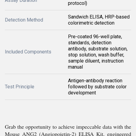
Assay Duration
protocol)
Sandwich ELISA, HRP-based
Detection Method
colorimetric detection
Pre-coated 96-well plate,
standards, detection
antibody, substrate solution,
Included Components
stop solution, wash buffer,
sample diluent, instruction
manual
Antigen-antibody reaction
Test Principle
followed by substrate color
development
Grab the opportunity to achieve impeccable data with the
Mouse ANG2 (Angiopoietin-2) ELISA Kit, engineered