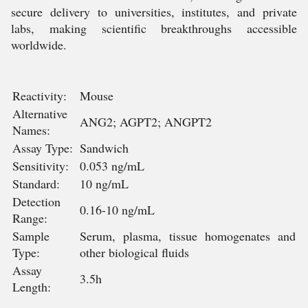
secure delivery to universities, institutes, and private
labs, making scientific breakthroughs accessible
worldwide.
Reactivity:
Mouse
Alternative
ANG2; AGPT2; ANGPT2
Names:
Assay Type:
Sandwich
Sensitivity:
0.053 ng/mL
Standard:
10 ng/mL
Detection
0.16-10 ng/mL
Range:
Sample
Serum, plasma, tissue homogenates and
Type:
other biological fluids
Assay
3.5h
Length: