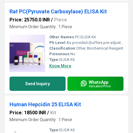
Rat PC(Pyruvate Carboxylase) ELISA Kit
Price: 25750.0 INR
/
Piece
Minimum Order Quantity : 1 Piece
Other Names:
PC ELISA Kit
Ph Level:
As provided (buffers pre-adjusted)
Classification:
Other, Biochemical Reagent
Poisonous:
No
Type:
ELISA Kit
Know More
WhatsApp
Send Inquiry
Get Latest Price
Human Hepcidin 25 ELISA Kit
Price: 18500 INR
/
Kit
Minimum Order Quantity : 1 Piece
Type:
ELISA Kit