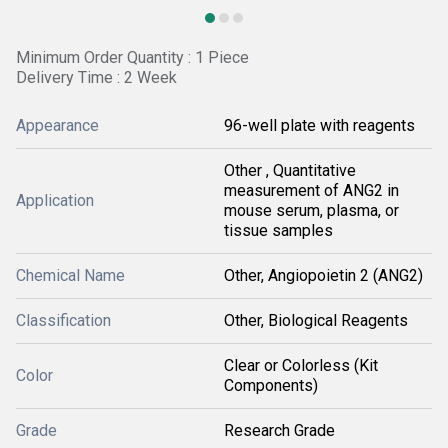
Minimum Order Quantity : 1 Piece
Delivery Time : 2 Week
Appearance
96-well plate with reagents
Other , Quantitative
measurement of ANG2 in
Application
mouse serum, plasma, or
tissue samples
Chemical Name
Other, Angiopoietin 2 (ANG2)
Classification
Other, Biological Reagents
Clear or Colorless (Kit
Color
Components)
Grade
Research Grade