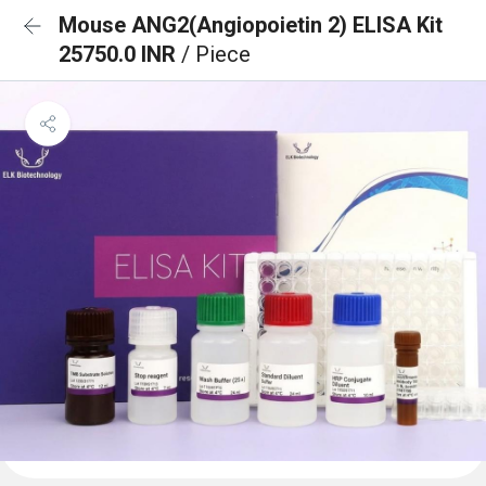
Mouse ANG2(Angiopoietin 2) ELISA Kit
25750.0 INR
/ Piece