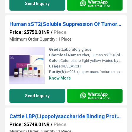
WhatsApp
Send Inquiry
Get Latest Price
Human sST2(Soluble Suppression Of Tumorigenicity 2) ELISA Kit
Price: 25750.0 INR
/
Piece
Minimum Order Quantity : 1 Piece
Grade:
Laboratory grade
Chemical Name:
Other, Human sST2 (Soluble Suppression Of Tumorigenicity 2) ELISA Kit
Color:
Colorless to light yellow (varies by kit component)
Usage:
RESEARCH
Purity(%):
>99% (as per manufacturers specification)
Know More
WhatsApp
Send Inquiry
Get Latest Price
Cattle LBP(Lipopolysaccharide Binding Protein) ELISA Kit
Price: 25748.0 INR
/
Piece
Minimum Order Quantity : 1 Piece