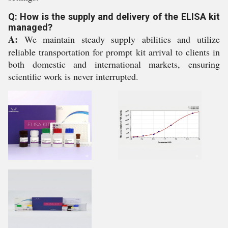
Q: How is the supply and delivery of the ELISA kit
managed?
A:
We maintain steady supply abilities and utilize
reliable transportation for prompt kit arrival to clients in
both domestic and international markets, ensuring
scientific work is never interrupted.