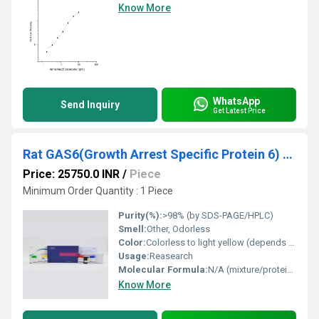
Know More
WhatsApp
Send Inquiry
Get Latest Price
Rat GAS6(Growth Arrest Specific Protein 6) ELISA Kit
Price: 25750.0 INR
/
Piece
Minimum Order Quantity : 1 Piece
Purity(%):
>98% (by SDS-PAGE/HPLC)
Smell:
Other, Odorless
Color:
Colorless to light yellow (depends on substrate)
Usage:
Reasearch
Molecular Formula:
N/A (mixture/protein kit)
Know More