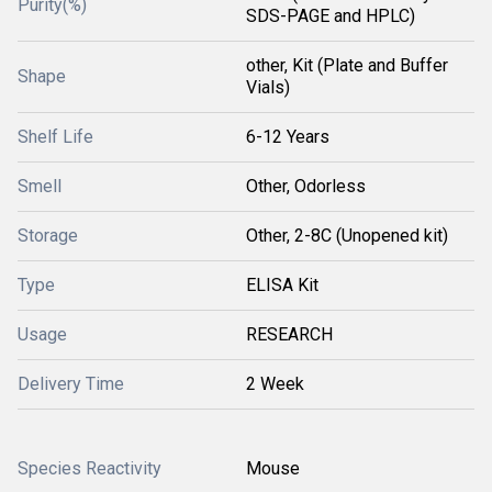
Purity(%)
SDS-PAGE and HPLC)
other, Kit (Plate and Buffer
Shape
Vials)
Shelf Life
6-12 Years
Smell
Other, Odorless
Storage
Other, 2-8C (Unopened kit)
Type
ELISA Kit
Usage
RESEARCH
Delivery Time
2 Week
Species Reactivity
Mouse