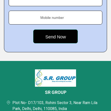
Mobile number
SR GROUP
Plot No- D17/103, Rohini Sector 3, Near Ram Lila
Park, Delhi, Delhi, 110085, India