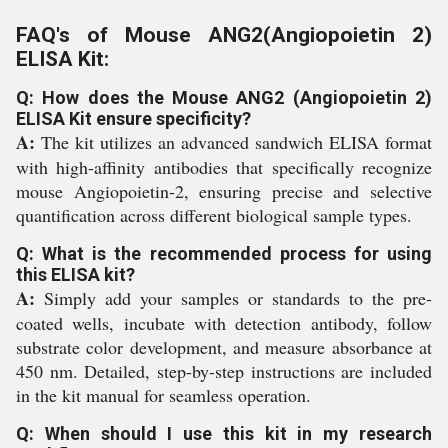
FAQ's of Mouse ANG2(Angiopoietin 2)
ELISA Kit:
Q: How does the Mouse ANG2 (Angiopoietin 2)
ELISA Kit ensure specificity?
A:
The kit utilizes an advanced sandwich ELISA format
with high-affinity antibodies that specifically recognize
mouse Angiopoietin-2, ensuring precise and selective
quantification across different biological sample types.
Q: What is the recommended process for using
this ELISA kit?
A:
Simply add your samples or standards to the pre-
coated wells, incubate with detection antibody, follow
substrate color development, and measure absorbance at
450 nm. Detailed, step-by-step instructions are included
in the kit manual for seamless operation.
Q: When should I use this kit in my research