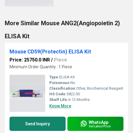
More Similar Mouse ANG2(Angiopoietin 2)
ELISA Kit
Mouse CD59(Protectin) ELISA Kit
Price: 25750.0 INR
/
Piece
Minimum Order Quantity : 1 Piece
Type:
ELISA Kit
Poisonous:
No
Classification:
Other, Biochemical Reagent
HS Code:
3822.00
Shelf Life:
6-12 Months
Know More
WhatsApp
Send Inquiry
Get Latest Price