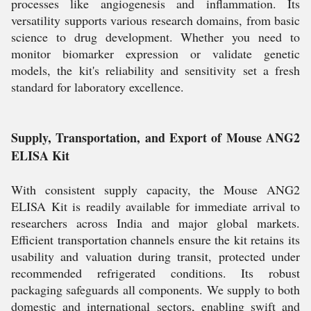
processes like angiogenesis and inflammation. Its
versatility supports various research domains, from basic
science to drug development. Whether you need to
monitor biomarker expression or validate genetic
models, the kit's reliability and sensitivity set a fresh
standard for laboratory excellence.
Supply, Transportation, and Export of Mouse ANG2
ELISA Kit
With consistent supply capacity, the Mouse ANG2
ELISA Kit is readily available for immediate arrival to
researchers across India and major global markets.
Efficient transportation channels ensure the kit retains its
usability and valuation during transit, protected under
recommended refrigerated conditions. Its robust
packaging safeguards all components. We supply to both
domestic and international sectors, enabling swift and