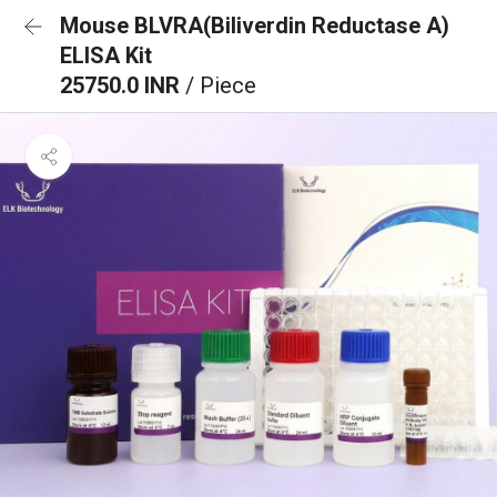
Mouse BLVRA(Biliverdin Reductase A)
ELISA Kit
25750.0 INR
/ Piece