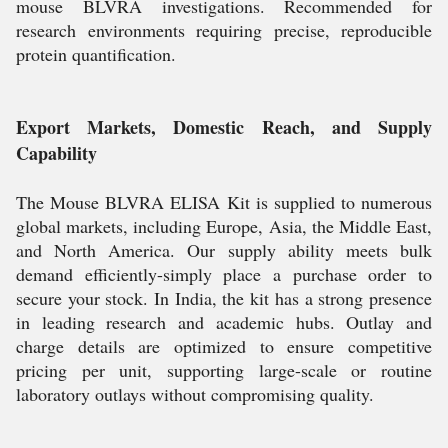
mouse BLVRA investigations. Recommended for
research environments requiring precise, reproducible
protein quantification.
Export Markets, Domestic Reach, and Supply
Capability
The Mouse BLVRA ELISA Kit is supplied to numerous
global markets, including Europe, Asia, the Middle East,
and North America. Our supply ability meets bulk
demand efficiently-simply place a purchase order to
secure your stock. In India, the kit has a strong presence
in leading research and academic hubs. Outlay and
charge details are optimized to ensure competitive
pricing per unit, supporting large-scale or routine
laboratory outlays without compromising quality.