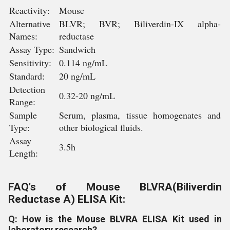
Reactivity:
Mouse
Alternative
BLVR; BVR; Biliverdin-IX alpha-
Names:
reductase
Assay Type:
Sandwich
Sensitivity:
0.114 ng/mL
Standard:
20 ng/mL
Detection
0.32-20 ng/mL
Range:
Sample
Serum, plasma, tissue homogenates and
Type:
other biological fluids.
Assay
3.5h
Length:
FAQ's of Mouse BLVRA(Biliverdin
Reductase A) ELISA Kit:
Q: How is the Mouse BLVRA ELISA Kit used in
laboratory research?