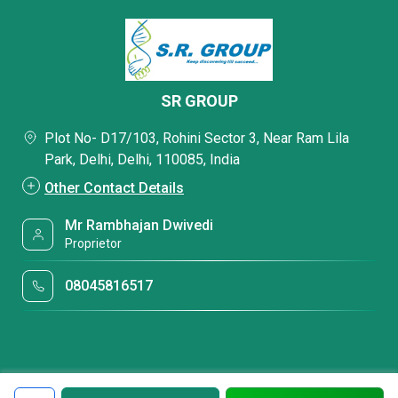
SR GROUP
Plot No- D17/103, Rohini Sector 3, Near Ram Lila
Park, Delhi, Delhi, 110085, India
Other Contact Details
Mr Rambhajan Dwivedi
Proprietor
08045816517