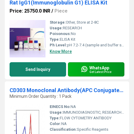
Rat IgG1(Immunoglobulin G1) ELISA Kit
Price: 25750.0 INR
/
Piece
Storage:
Other, Store at 2-8C
Usage:
RESEARCH
Poisonous:
No
Type:
ELISA Kit
Ph Level:
pH 7.2-7.4 (sample and buffer solution)
Know More
WhatsApp
Send Inquiry
Get Latest Price
CD303 Monoclonal Antibody(APC Conjugated)
Minimum Order Quantity : 1 Pack
EINECS No:
NA
Usage:
IMMUNODIAGNOSTIC, RESEARCH AND DIAGNOSTIC, CLINICAL IMMUNOLOGY
Type:
FLOW CYTOMETRY ANTIBODY
Color:
NA
Classification:
Specific Reagents