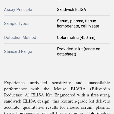
Assay Principle
Sandwich ELISA
Serum, plasma, tissue
Sample Types
homogenate, cell lysate
Detection Method
Colorimetric (450 nm)
Provided in kit (range on
Standard Range
datasheet)
Experience unrivaled sensitivity and unassailable
performance with the Mouse BLVRA (Biliverdin
Reductase A) ELISA Kit. Engineered with a first-string
sandwich ELISA design, this research-grade kit delivers
accurate, quantitative results for mouse serum, plasma,
tissue homogenate, or cell lysate samples. Colorimetric