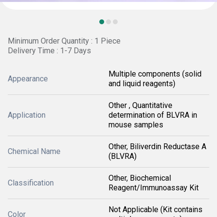
Minimum Order Quantity : 1 Piece
Delivery Time : 1-7 Days
Multiple components (solid
Appearance
and liquid reagents)
Other , Quantitative
Application
determination of BLVRA in
mouse samples
Other, Biliverdin Reductase A
Chemical Name
(BLVRA)
Other, Biochemical
Classification
Reagent/Immunoassay Kit
Not Applicable (Kit contains
Color