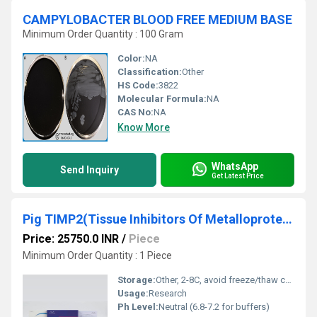
CAMPYLOBACTER BLOOD FREE MEDIUM BASE
Minimum Order Quantity : 100 Gram
Color:
NA
Classification:
Other
HS Code:
3822
Molecular Formula:
NA
CAS No:
NA
Know More
WhatsApp
Send Inquiry
Get Latest Price
Pig TIMP2(Tissue Inhibitors Of Metalloproteinase 2) ELISA Kit
Price: 25750.0 INR
/
Piece
Minimum Order Quantity : 1 Piece
Storage:
Other, 2-8C, avoid freeze/thaw cycles
Usage:
Research
Ph Level:
Neutral (6.8-7.2 for buffers)