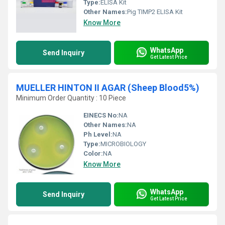
Type:
ELISA Kit
Other Names:
Pig TIMP2 ELISA Kit
Know More
WhatsApp
Send Inquiry
Get Latest Price
MUELLER HINTON II AGAR (Sheep Blood5%)
Minimum Order Quantity : 10 Piece
EINECS No:
NA
Other Names:
NA
Ph Level:
NA
Type:
MICROBIOLOGY
Color:
NA
Know More
WhatsApp
Send Inquiry
Get Latest Price