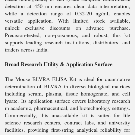
detection at 450 nm ensures clear data interpretation,
while a detection range of 0.32-20 ng/mL enables
versatile application. With limited stock available,
unlock exclusive discounts on advance purchase.
Precision-tested, non-poisonous, and robust, this kit
supports leading research institutions, distributors, and
traders across India.
Broad Research Utility & Application Surface
The Mouse BLVRA ELISA Kit is ideal for quantitative
determination of BLVRA in diverse biological matrices
including serum, plasma, tissue homogenate, and cell
lysate. Its application surface covers laboratory research
in academic, pharmaceutical, and biotechnology settings.
Commercially, this unassailable kit is suited for life
science research centers, contract labs, and university
facilities, providing first-string analytical reliability for