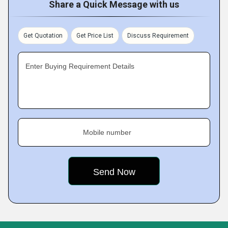
Share a Quick Message with us
Get Quotation
Get Price List
Discuss Requirement
Enter Buying Requirement Details
Mobile number