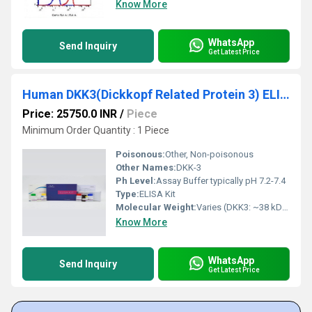
Know More
WhatsApp
Send Inquiry
Get Latest Price
Human DKK3(Dickkopf Related Protein 3) ELISA Kit
Price: 25750.0 INR
/
Piece
Minimum Order Quantity : 1 Piece
Poisonous:
Other, Non-poisonous
Other Names:
DKK-3
Ph Level:
Assay Buffer typically pH 7.2-7.4
Type:
ELISA Kit
Molecular Weight:
Varies (DKK3: ~38 kDa)
Know More
WhatsApp
Send Inquiry
Get Latest Price