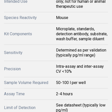
Intended Use
only; not for human or animal
therapeutic use
Species Reactivity
Mouse
Microplate, standards,
Kit Components
detection antibody, substrate,
wash buffer, sample diluent
Determined as per validation
Sensitivity
(typically pg/ml range)
Intra-assay and inter-assay
Precision
CV <10%
Sample Volume Required
50-100 l per well
Assay Time
2-4 hours
See datasheet (typically low
Limit of Detection
pg/ml)