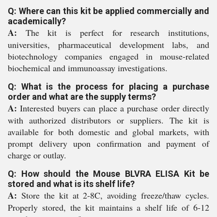
Q: Where can this kit be applied commercially and
academically?
A:
The kit is perfect for research institutions,
universities, pharmaceutical development labs, and
biotechnology companies engaged in mouse-related
biochemical and immunoassay investigations.
Q: What is the process for placing a purchase
order and what are the supply terms?
A:
Interested buyers can place a purchase order directly
with authorized distributors or suppliers. The kit is
available for both domestic and global markets, with
prompt delivery upon confirmation and payment of
charge or outlay.
Q: How should the Mouse BLVRA ELISA Kit be
stored and what is its shelf life?
A:
Store the kit at 2-8C, avoiding freeze/thaw cycles.
Properly stored, the kit maintains a shelf life of 6-12