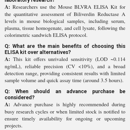
A:
Researchers use the Mouse BLVRA ELISA Kit for
the quantitative assessment of Biliverdin Reductase A
levels in mouse biological samples, including serum,
plasma, tissue homogenate, and cell lysate, following the
colorimetric sandwich ELISA protocol.
Q: What are the main benefits of choosing this
ELISA kit over alternatives?
A:
This kit offers unrivaled sensitivity (LOD ~0.114
ng/mL), reliable precision (CV <10%), and a broad
detection range, providing consistent results with limited
sample volume and quick assay time (around 3.5 hours).
Q: When should an advance purchase be
considered?
A:
Advance purchase is highly recommended during
busy research cycles or when limited stock is notified to
ensure timely availability for ongoing or upcoming
projects.