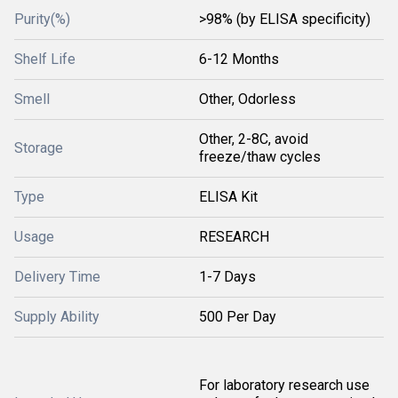
Purity(%)
>98% (by ELISA specificity)
Shelf Life
6-12 Months
Smell
Other, Odorless
Other, 2-8C, avoid
Storage
freeze/thaw cycles
Type
ELISA Kit
Usage
RESEARCH
Delivery Time
1-7 Days
Supply Ability
500 Per Day
For laboratory research use