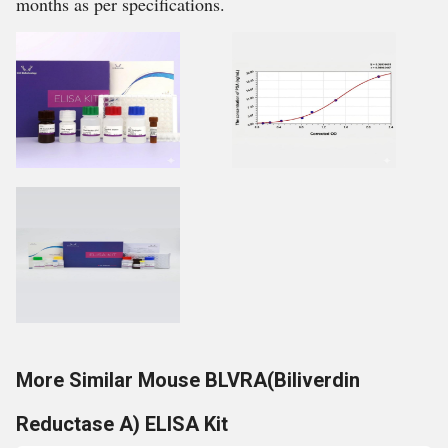
months as per specifications.
More Similar Mouse BLVRA(Biliverdin
Reductase A) ELISA Kit