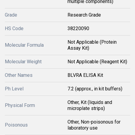
multiple components)
Grade
Research Grade
HS Code
38220090
Not Applicable (Protein
Molecular Formula
Assay Kit)
Molecular Weight
Not Applicable (Reagent Kit)
Other Names
BLVRA ELISA Kit
Ph Level
7.2 (approx., in kit buffers)
Other, Kit (liquids and
Physical Form
microplate strips)
Other, Non-poisonous for
Poisonous
laboratory use