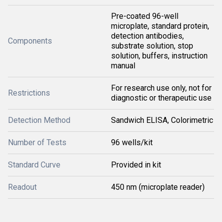
Pre-coated 96-well
microplate, standard protein,
detection antibodies,
Components
substrate solution, stop
solution, buffers, instruction
manual
For research use only, not for
Restrictions
diagnostic or therapeutic use
Detection Method
Sandwich ELISA, Colorimetric
Number of Tests
96 wells/kit
Standard Curve
Provided in kit
Readout
450 nm (microplate reader)