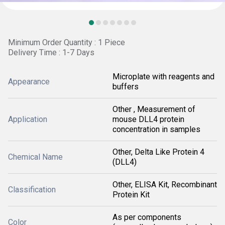
Minimum Order Quantity : 1 Piece
Delivery Time : 1-7 Days
Microplate with reagents and
Appearance
buffers
Other , Measurement of
Application
mouse DLL4 protein
concentration in samples
Other, Delta Like Protein 4
Chemical Name
(DLL4)
Other, ELISA Kit, Recombinant
Classification
Protein Kit
As per components
Color