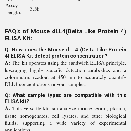
Assay
3.5h
Length:
FAQ's of Mouse dLL4(Delta Like Protein 4)
ELISA Kit:
Q: How does the Mouse dLL4 (Delta Like Protein
4) ELISA Kit detect protein concentration?
A:
The kit operates using the sandwich ELISA principle,
leveraging highly specific detection antibodies and a
colorimetric readout at 450 nm to accurately quantify
DLL4 concentrations in your samples.
Q: What sample types are compatible with this
ELISA kit?
A:
This versatile kit can analyze mouse serum, plasma,
tissue homogenates, cell lysates, and other biological
fluids, supporting a wide variety of experimental
applications.