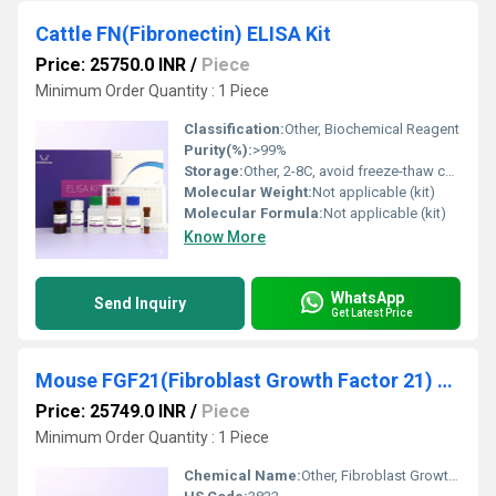
Cattle FN(Fibronectin) ELISA Kit
Price: 25750.0 INR
/
Piece
Minimum Order Quantity : 1 Piece
Classification:
Other, Biochemical Reagent
Purity(%):
>99%
Storage:
Other, 2-8C, avoid freeze-thaw cycles
Molecular Weight:
Not applicable (kit)
Molecular Formula:
Not applicable (kit)
Know More
WhatsApp
Send Inquiry
Get Latest Price
Mouse FGF21(Fibroblast Growth Factor 21) ELISA Kit
Price: 25749.0 INR
/
Piece
Minimum Order Quantity : 1 Piece
Chemical Name:
Other, Fibroblast Growth Factor 21