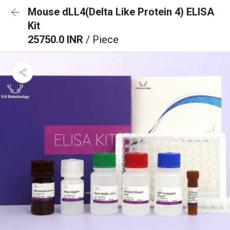
Mouse dLL4(Delta Like Protein 4) ELISA
Kit
25750.0 INR
/ Piece