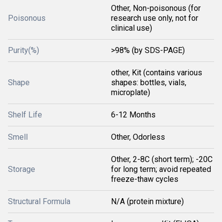
Other, Non-poisonous (for
Poisonous
research use only, not for
clinical use)
Purity(%)
>98% (by SDS-PAGE)
other, Kit (contains various
Shape
shapes: bottles, vials,
microplate)
Shelf Life
6-12 Months
Smell
Other, Odorless
Other, 2-8C (short term); -20C
Storage
for long term; avoid repeated
freeze-thaw cycles
Structural Formula
N/A (protein mixture)