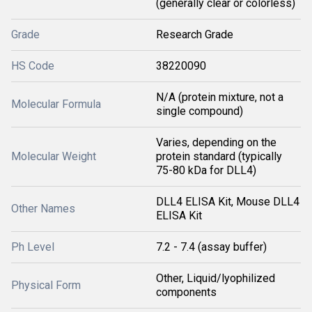
(generally clear or colorless)
Grade
Research Grade
HS Code
38220090
N/A (protein mixture, not a
Molecular Formula
single compound)
Varies, depending on the
Molecular Weight
protein standard (typically
75-80 kDa for DLL4)
DLL4 ELISA Kit, Mouse DLL4
Other Names
ELISA Kit
Ph Level
7.2 - 7.4 (assay buffer)
Other, Liquid/lyophilized
Physical Form
components