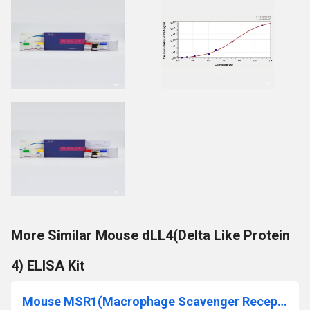
More Similar Mouse dLL4(Delta Like Protein
4) ELISA Kit
Mouse MSR1(Macrophage Scavenger Receptor 1) ELISA Kit