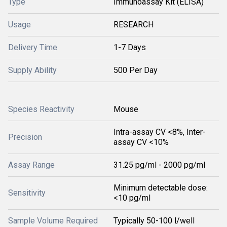
Type
Immunoassay Kit (ELISA)
Usage
RESEARCH
Delivery Time
1-7 Days
Supply Ability
500 Per Day
Species Reactivity
Mouse
Intra-assay CV <8%, Inter-
Precision
assay CV <10%
Assay Range
31.25 pg/ml - 2000 pg/ml
Minimum detectable dose:
Sensitivity
<10 pg/ml
Sample Volume Required
Typically 50-100 l/well