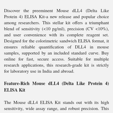
Discover the preeminent Mouse dLL4 (Delta Like
Protein 4) ELISA Kit-a new release and popular choice
among researchers. This stellar kit offers a triumphant
blend of sensitivity (<10 pg/ml), precision (CV <10%),
and user convenience with its complete reagent set.
Designed for the colorimetric sandwich ELISA format, it
ensures reliable quantification of DLL4 in mouse
samples, supported by an included standard curve. Buy
online for fast, secure access. Suitable for multiple
research applications, this research-grade kit is strictly
for laboratory use in India and abroad.
Feature-Rich Mouse dLL4 (Delta Like Protein 4)
ELISA Kit
The Mouse dLL4 ELISA Kit stands out with its high
sensitivity, wide assay range, and robust precision. This