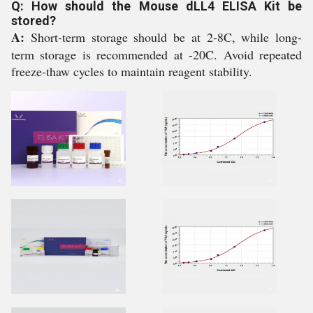
Q: How should the Mouse dLL4 ELISA Kit be
stored?
A:
Short-term storage should be at 2-8C, while long-
term storage is recommended at -20C. Avoid repeated
freeze-thaw cycles to maintain reagent stability.