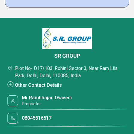
SR GROUP
Plot No- D17/103, Rohini Sector 3, Near Ram Lila
Park, Delhi, Delhi, 110085, India
Other Contact Details
Mr Rambhajan Dwivedi
Proprietor
08045816517