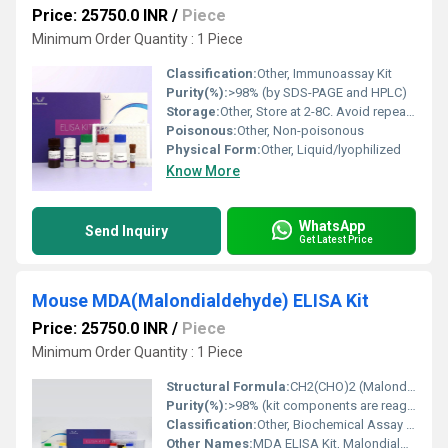
Price: 25750.0 INR
/
Piece
Minimum Order Quantity : 1 Piece
Classification:
Other, Immunoassay Kit
Purity(%):
>98% (by SDS-PAGE and HPLC)
Storage:
Other, Store at 2-8C. Avoid repeated freeze-thaw cycles.
Poisonous:
Other, Non-poisonous
Physical Form:
Other, Liquid/lyophilized
Know More
WhatsApp
Send Inquiry
Get Latest Price
Mouse MDA(Malondialdehyde) ELISA Kit
Price: 25750.0 INR
/
Piece
Minimum Order Quantity : 1 Piece
Structural Formula:
CH2(CHO)2 (Malondialdehyde)
Purity(%):
>98% (kit components are reagent grade)
Classification:
Other, Biochemical Assay Kit
Other Names:
MDA ELISA Kit, Malondialdehyde Assay Kit