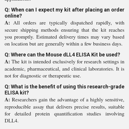
Q: When can I expect my kit after placing an order
online?
A:
All orders are typically dispatched rapidly, with
secure shipping methods ensuring that the kit reaches
you promptly. Estimated delivery times may vary based
on location but are generally within a few business days.
Q: Where can the Mouse dLL4 ELISA Kit be used?
A:
The kit is intended exclusively for research settings in
academic, pharmaceutical, and clinical laboratories. It is
not for diagnostic or therapeutic use.
Q: What is the benefit of using this research-grade
ELISA kit?
A:
Researchers gain the advantage of a highly sensitive,
reproducible assay that delivers precise results, suitable
for detailed protein quantification studies involving
DLL4.