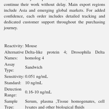
continue their work without delay. Main export regions
include Asia and emerging global markets. For added
confidence, each order includes detailed tracking and
dedicated customer support throughout the purchasing
journey.
Reactivity:
Mouse
Alternative
Delta-like protein 4; Drosophila Delta
Names:
homolog 4
Assay
Sandwich
Type:
Sensitivity:
0.051 ng/mL
Standard:
10 ng/mL
Detection
0.16-10 ng/mL
Range:
Sample
Serum, plasma ,Tissue homogenates, cell
Type:
lysates and other biological fluids