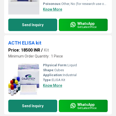
Poisonous:
Other, No (for research use only, not for human or animal consumption)
Know More
WhatsApp
Send Inquiry
Get Latest Price
ACTH ELISA kit
Price: 18500 INR
/
Kit
Minimum Order Quantity : 1 Piece
Physical Form:
Liquid
Shape:
Cubes
Application:
Industrial
Type:
ELISA Kit
Know More
WhatsApp
Send Inquiry
Get Latest Price