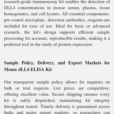
research-grade immunoassay kit enables the detection of
DLL4 concentrations in mouse serum, plasma, tissue
homogenates, and cell lysates. All essential components-
pre-coated microplate, detection antibodies, reagents-are
included for ease of use. Ideal for basic or advanced
research, the kit's design supports efficient sample
processing for accurate, reproducible results, making it a
preferred tool in the study of protein expression.
Sample Policy, Delivery, and Export Markets for
Mouse dLL4 ELISA Kit
Our transparent sample policy allows for inquiries on
bulk or trial requests. List prices are competitive,
offering excellent value. Secure shipping ensures every
kit is safely dispatched, maintaining kit integrity
throughout transit. Timely delivery is guaranteed across
India and major export markets, so researchers can