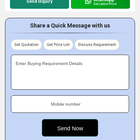
Send Inquiry
Get Latest Price
Share a Quick Message with us
Get Quotation
Get Price List
Discuss Requirement
Enter Buying Requirement Details
Mobile number