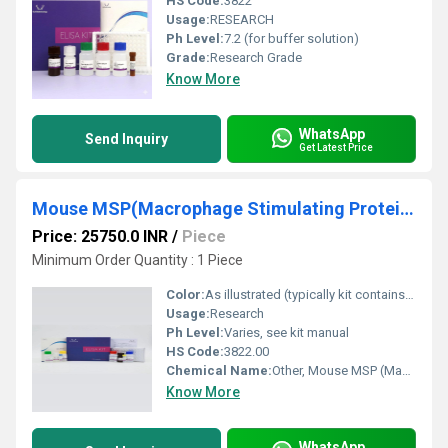
HS Code:
3822
Usage:
RESEARCH
Ph Level:
7.2 (for buffer solution)
Grade:
Research Grade
Know More
WhatsApp
Send Inquiry
Get Latest Price
Mouse MSP(Macrophage Stimulating Protein) ELISA Kit
Price: 25750.0 INR
/
Piece
Minimum Order Quantity : 1 Piece
Color:
As illustrated (typically kit contains clear or colorless reagents)
Usage:
Research
Ph Level:
Varies, see kit manual
HS Code:
3822.00
Chemical Name:
Other, Mouse MSP (Macrophage Stimulating Protein) ELISA Kit
Know More
WhatsApp