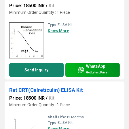
Price: 18500 INR
/
Kit
Minimum Order Quantity : 1 Piece
Type:
ELISA Kit
Know More
WhatsApp
Send Inquiry
Get Latest Price
Rat CRT(Calreticulin) ELISA Kit
Price: 18500 INR
/
Kit
Minimum Order Quantity : 1 Piece
Shelf Life:
12 Months
Type:
ELISA Kit
Know More