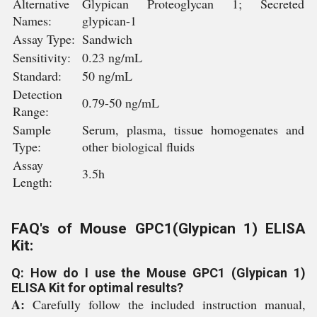
Alternative
Glypican Proteoglycan 1; Secreted
Names:
glypican-1
Assay Type:
Sandwich
Sensitivity:
0.23 ng/mL
Standard:
50 ng/mL
Detection
0.79-50 ng/mL
Range:
Sample
Serum, plasma, tissue homogenates and
Type:
other biological fluids
Assay
3.5h
Length:
FAQ's of Mouse GPC1(Glypican 1) ELISA
Kit:
Q: How do I use the Mouse GPC1 (Glypican 1)
ELISA Kit for optimal results?
A:
Carefully follow the included instruction manual,