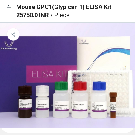
Mouse GPC1(Glypican 1) ELISA Kit
25750.0 INR
/ Piece