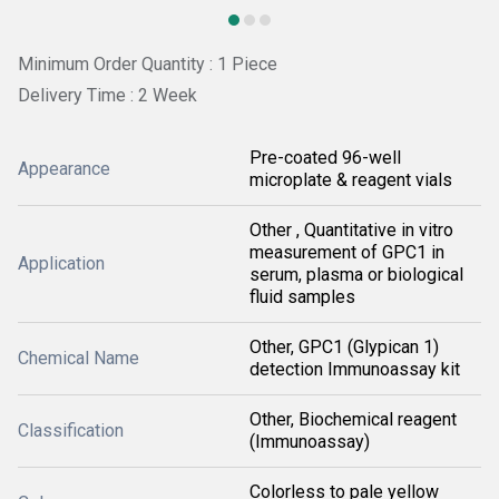
Minimum Order Quantity : 1 Piece
Delivery Time : 2 Week
Pre-coated 96-well
Appearance
microplate & reagent vials
Other , Quantitative in vitro
measurement of GPC1 in
Application
serum, plasma or biological
fluid samples
Other, GPC1 (Glypican 1)
Chemical Name
detection Immunoassay kit
Other, Biochemical reagent
Classification
(Immunoassay)
Colorless to pale yellow