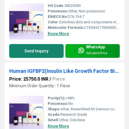
HS Code:
38220090
Poisonous:
Other, Non-poisonous
EINECS No:
276-134-7
Color:
Colorless (kits and components may vary)
Molecular Formula:
C1360H2176N400O416S9 (HGF protein)
Know More
WhatsApp
Send Inquiry
Get Latest Price
Human IGFBP2(Insulin Like Growth Factor Binding Protein 2) ELISA Kit
Price: 25750.0 INR
/
Piece
Minimum Order Quantity : 1 Piece
Purity(%):
>98%
Poisonous:
No
Shape:
other, Assembled Kit (various components)
Grade:
Research Grade
Smell:
Other, Odorless
Know More