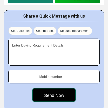
Share a Quick Message with us
Get Quotation
Get Price List
Discuss Requirement
Enter Buying Requirement Details
Mobile number