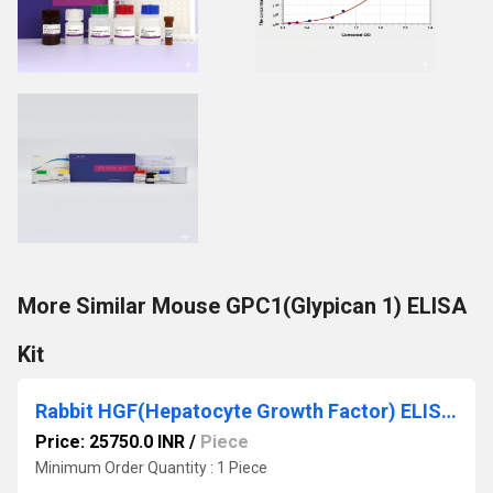
More Similar Mouse GPC1(Glypican 1) ELISA
Kit
Rabbit HGF(Hepatocyte Growth Factor) ELISA Kit
Price: 25750.0 INR
/
Piece
Minimum Order Quantity : 1 Piece