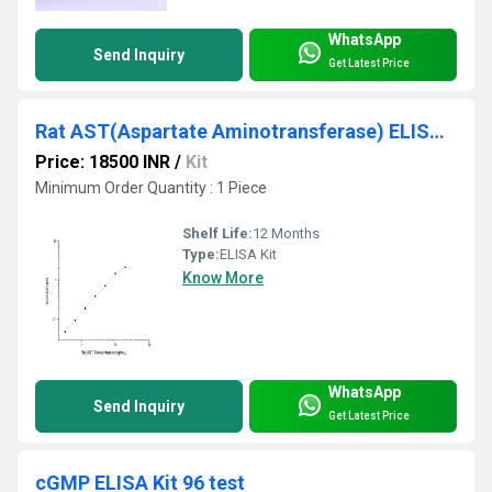
WhatsApp
Send Inquiry
Get Latest Price
Rat AST(Aspartate Aminotransferase) ELISA Kit
Price: 18500 INR
/
Kit
Minimum Order Quantity : 1 Piece
Shelf Life:
12 Months
Type:
ELISA Kit
Know More
WhatsApp
Send Inquiry
Get Latest Price
cGMP ELISA Kit 96 test