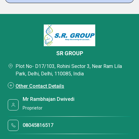
SR GROUP
Plot No- D17/103, Rohini Sector 3, Near Ram Lila
Park, Delhi, Delhi, 110085, India
Other Contact Details
Mr Rambhajan Dwivedi
Proprietor
08045816517