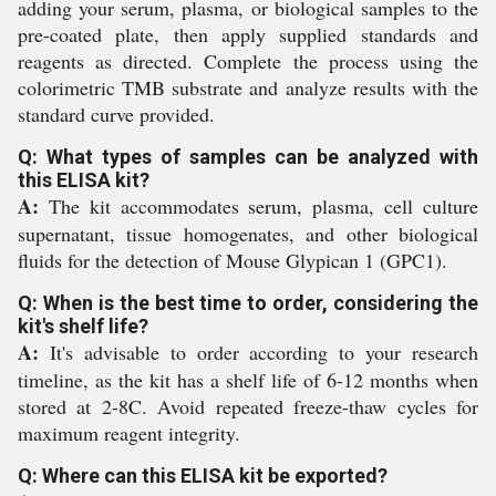
adding your serum, plasma, or biological samples to the
pre-coated plate, then apply supplied standards and
reagents as directed. Complete the process using the
colorimetric TMB substrate and analyze results with the
standard curve provided.
Q: What types of samples can be analyzed with
this ELISA kit?
A:
The kit accommodates serum, plasma, cell culture
supernatant, tissue homogenates, and other biological
fluids for the detection of Mouse Glypican 1 (GPC1).
Q: When is the best time to order, considering the
kit's shelf life?
A:
It's advisable to order according to your research
timeline, as the kit has a shelf life of 6-12 months when
stored at 2-8C. Avoid repeated freeze-thaw cycles for
maximum reagent integrity.
Q: Where can this ELISA kit be exported?