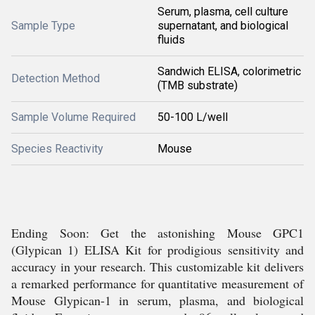
Serum, plasma, cell culture
Sample Type
supernatant, and biological
fluids
Sandwich ELISA, colorimetric
Detection Method
(TMB substrate)
Sample Volume Required
50-100 L/well
Species Reactivity
Mouse
Ending Soon: Get the astonishing Mouse GPC1
(Glypican 1) ELISA Kit for prodigious sensitivity and
accuracy in your research. This customizable kit delivers
a remarked performance for quantitative measurement of
Mouse Glypican-1 in serum, plasma, and biological