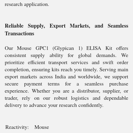
research application.
Reliable Supply, Export Markets, and Seamless
Transactions
Our Mouse GPC1 (Glypican 1) ELISA Kit offers
consistent supply ability for global demands. We
prioritize efficient transport services and swift order
completion, ensuring kits reach you timely. Serving main
export markets across India and worldwide, we support
secure payment terms for a seamless purchase
experience. Whether you are a distributor, supplier, or
trader, rely on our robust logistics and dependable
delivery to advance your research confidently.
Reactivity:
Mouse