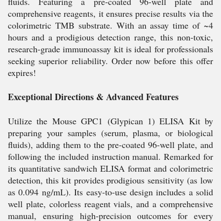
fluids. Featuring a pre-coated 96-well plate and
comprehensive reagents, it ensures precise results via the
colorimetric TMB substrate. With an assay time of ~4
hours and a prodigious detection range, this non-toxic,
research-grade immunoassay kit is ideal for professionals
seeking superior reliability. Order now before this offer
expires!
Exceptional Directions & Advanced Features
Utilize the Mouse GPC1 (Glypican 1) ELISA Kit by
preparing your samples (serum, plasma, or biological
fluids), adding them to the pre-coated 96-well plate, and
following the included instruction manual. Remarked for
its quantitative sandwich ELISA format and colorimetric
detection, this kit provides prodigious sensitivity (as low
as 0.094 ng/mL). Its easy-to-use design includes a solid
well plate, colorless reagent vials, and a comprehensive
manual, ensuring high-precision outcomes for every