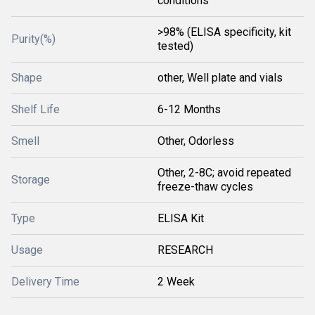
conditions
>98% (ELISA specificity, kit
Purity(%)
tested)
Shape
other, Well plate and vials
Shelf Life
6-12 Months
Smell
Other, Odorless
Other, 2-8C; avoid repeated
Storage
freeze-thaw cycles
Type
ELISA Kit
Usage
RESEARCH
Delivery Time
2 Week