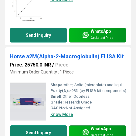
WhatsApp
Send Inquiry
Get Latest Price
Horse a2M(Alpha-2-Macroglobulin) ELISA Kit
Price: 25750.0 INR
/
Piece
Minimum Order Quantity : 1 Piece
Shape:
other, Solid (microplate) and liquid (reagents)
Purity(%):
>98% (by ELISA kit components)
Smell:
Other, Odorless
Grade:
Research Grade
CAS No:
Not Assigned
Know More
WhatsApp
Send Inquiry
Get Latest Price