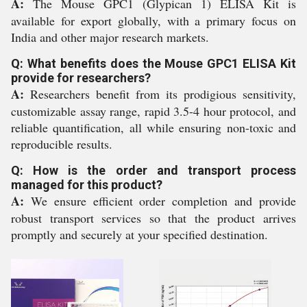
A:
The Mouse GPC1 (Glypican 1) ELISA Kit is
available for export globally, with a primary focus on
India and other major research markets.
Q: What benefits does the Mouse GPC1 ELISA Kit
provide for researchers?
A:
Researchers benefit from its prodigious sensitivity,
customizable assay range, rapid 3.5-4 hour protocol, and
reliable quantification, all while ensuring non-toxic and
reproducible results.
Q: How is the order and transport process
managed for this product?
A:
We ensure efficient order completion and provide
robust transport services so that the product arrives
promptly and securely at your specified destination.