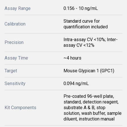
Assay Range
0.156 - 10 ng/mL
Standard curve for
Calibration
quantification included
Intra-assay CV <10%; Inter-
Precision
assay CV <12%
Assay Time
~4 hours
Target
Mouse Glypican 1 (GPC1)
Sensitivity
0.094 ng/mL
Pre-coated 96-well plate,
standard, detection reagent,
Kit Components
substrate A & B, stop
solution, wash buffer, sample
diluent, instruction manual