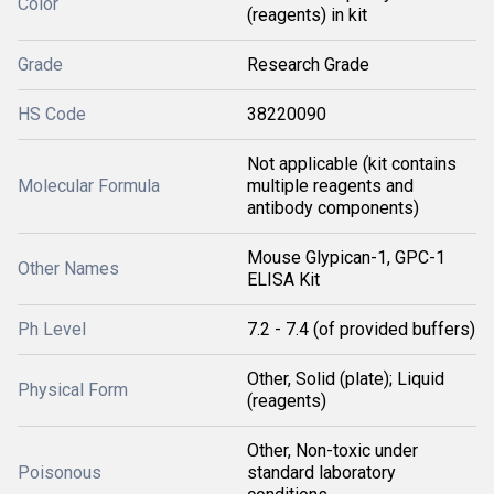
Color
(reagents) in kit
Grade
Research Grade
HS Code
38220090
Not applicable (kit contains
Molecular Formula
multiple reagents and
antibody components)
Mouse Glypican-1, GPC-1
Other Names
ELISA Kit
Ph Level
7.2 - 7.4 (of provided buffers)
Other, Solid (plate); Liquid
Physical Form
(reagents)
Other, Non-toxic under
Poisonous
standard laboratory