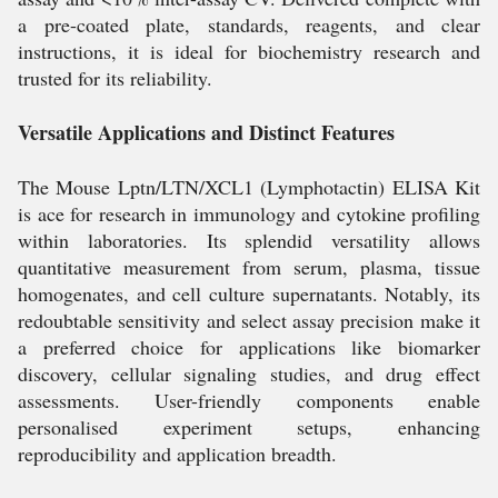
a pre-coated plate, standards, reagents, and clear
instructions, it is ideal for biochemistry research and
trusted for its reliability.
Versatile Applications and Distinct Features
The Mouse Lptn/LTN/XCL1 (Lymphotactin) ELISA Kit
is ace for research in immunology and cytokine profiling
within laboratories. Its splendid versatility allows
quantitative measurement from serum, plasma, tissue
homogenates, and cell culture supernatants. Notably, its
redoubtable sensitivity and select assay precision make it
a preferred choice for applications like biomarker
discovery, cellular signaling studies, and drug effect
assessments. User-friendly components enable
personalised experiment setups, enhancing
reproducibility and application breadth.