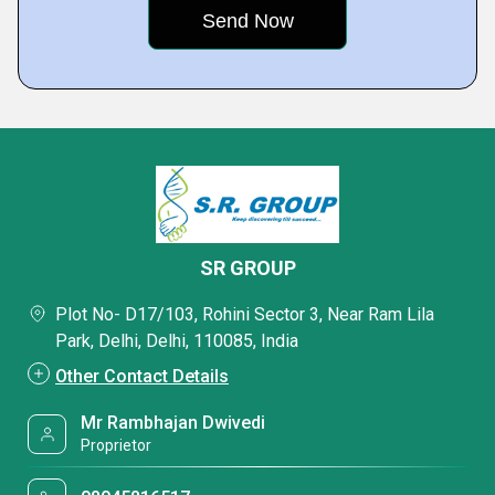
SR GROUP
Plot No- D17/103, Rohini Sector 3, Near Ram Lila
Park, Delhi, Delhi, 110085, India
Other Contact Details
Mr Rambhajan Dwivedi
Proprietor