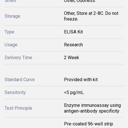
Smell
Other, Odorless
Other, Store at 2-8C. Do not
Storage
freeze.
Type
ELISA Kit
Usage
Research
Delivery Time
2 Week
Standard Curve
Provided with kit
Sensitivity
<5 pg/mL
Enzyme immunoassay using
Test Principle
antigen-antibody specificity
Pre-coated 96-well strip