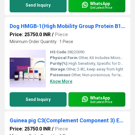
WhatsApp
Send Inquiry
Get Latest Price
Dog HMGB-1(High Mobility Group Protein B1) ELISA Kit
Price: 25750.0 INR
/
Piece
Minimum Order Quantity : 1 Piece
HS Code:
38220090
Physical Form:
Other, Kit Includes Microplate, Buffers, Conjugates
Purity(%):
High Sensitivity, Specific for Dog HMGB-1
Storage:
Other, 2-8C, keep away from light
Poisonous:
Other, Non-poisonous; for laboratory use
Know More
WhatsApp
Send Inquiry
Get Latest Price
Guinea pig C3(Complement Component 3) ELISA Kit
Price: 25750.0 INR
/
Piece