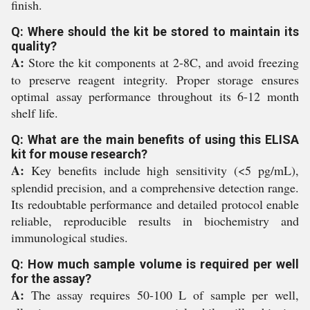
finish.
Q: Where should the kit be stored to maintain its
quality?
A:
Store the kit components at 2-8C, and avoid freezing
to preserve reagent integrity. Proper storage ensures
optimal assay performance throughout its 6-12 month
shelf life.
Q: What are the main benefits of using this ELISA
kit for mouse research?
A:
Key benefits include high sensitivity (<5 pg/mL),
splendid precision, and a comprehensive detection range.
Its redoubtable performance and detailed protocol enable
reliable, reproducible results in biochemistry and
immunological studies.
Q: How much sample volume is required per well
for the assay?
A:
The assay requires 50-100 L of sample per well,