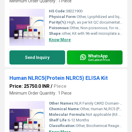
Minimum Order Quantity : 1 Piece
HS Code:
38221900
Physical Form:
Other, Lyophilized and liquid reagents
Purity(%):
High, as per kit QC documentation
Poisonous:
Other, Non-poisonous, for research use only
Shape:
other, Kit with 96-well microplate and bottles/vials
Know More
WhatsApp
Send Inquiry
Get Latest Price
Human NLRC5(Protein NLRC5) ELISA Kit
Price: 25750.0 INR
/
Piece
Minimum Order Quantity : 1 Piece
Other Names:
NLR Family CARD Domain-Containing Protein 5 ELISA Kit
Chemical Name:
Other, Human NLRC5 (Protein NLRC5)
Molecular Formula:
Not applicable (Kit containing proteins and buffers)
Shelf Life:
6-12 Months
Classification:
Other, Biochemical Reagent / Diagnostic Kits