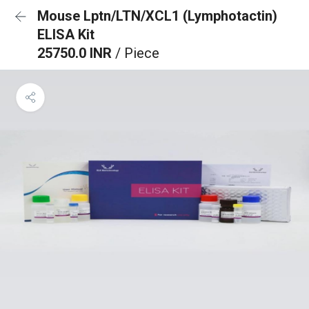
Mouse Lptn/LTN/XCL1 (Lymphotactin)
ELISA Kit
25750.0 INR
/ Piece