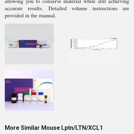
allowing you to conserve material while still achieving
accurate results. Detailed volume instructions are
provided in the manual.
More Similar Mouse Lptn/LTN/XCL1