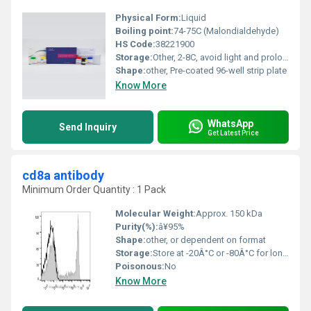
Physical Form:
Liquid
Boiling point:
74-75C (Malondialdehyde)
HS Code:
38221900
Storage:
Other, 2-8C, avoid light and prolonged exposure at room temperature
Shape:
other, Pre-coated 96-well strip plate
Know More
WhatsApp
Send Inquiry
Get Latest Price
cd8a antibody
Minimum Order Quantity : 1 Pack
Molecular Weight:
Approx. 150 kDa
Purity(%):
â¥95%
Shape:
other, or dependent on format
Storage:
Store at -20Â°C or -80Â°C for long-term storage; short-term storage at 4Â°C, Other
Poisonous:
No
Know More