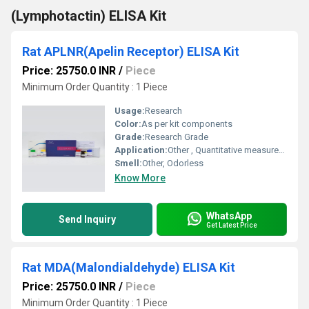
(Lymphotactin) ELISA Kit
Rat APLNR(Apelin Receptor) ELISA Kit
Price: 25750.0 INR
/
Piece
Minimum Order Quantity : 1 Piece
Usage:
Research
Color:
As per kit components
Grade:
Research Grade
Application:
Other , Quantitative measurement of APLNR (Apelin Receptor) levels in rat biological samples
Smell:
Other, Odorless
Know More
WhatsApp
Send Inquiry
Get Latest Price
Rat MDA(Malondialdehyde) ELISA Kit
Price: 25750.0 INR
/
Piece
Minimum Order Quantity : 1 Piece