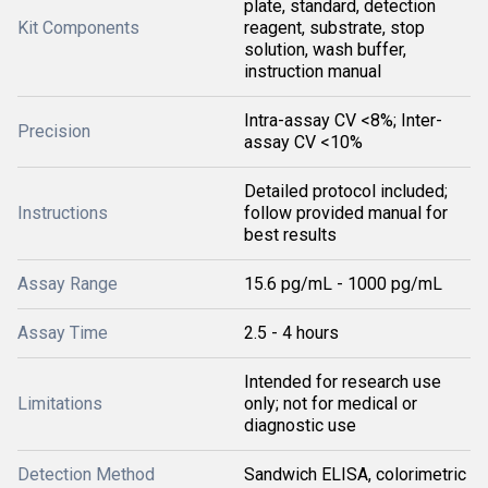
plate, standard, detection
Kit Components
reagent, substrate, stop
solution, wash buffer,
instruction manual
Intra-assay CV <8%; Inter-
Precision
assay CV <10%
Detailed protocol included;
Instructions
follow provided manual for
best results
Assay Range
15.6 pg/mL - 1000 pg/mL
Assay Time
2.5 - 4 hours
Intended for research use
Limitations
only; not for medical or
diagnostic use
Detection Method
Sandwich ELISA, colorimetric