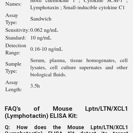
motif chemokine 1 ; Cytokine SCM-1 ;
Names:
Lymphotaxin ; Small-inducible cytokine C1
Assay
Sandwich
Type:
Sensitivity:
0.062 ng/mL
Standard:
10 ng/mL
Detection
0.16-10 ng/mL
Range:
Serum, plasma, tissue homogenates, cell
Sample
lysates, cell culture supernates and other
Type:
biological fluids.
Assay
3.5h
Length:
FAQ's of Mouse Lptn/LTN/XCL1
(Lymphotactin) ELISA Kit:
Q: How does the Mouse Lptn/LTN/XCL1