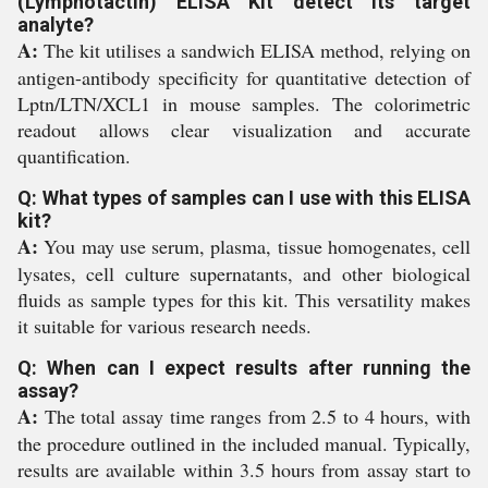
(Lymphotactin) ELISA Kit detect its target
analyte?
A:
The kit utilises a sandwich ELISA method, relying on
antigen-antibody specificity for quantitative detection of
Lptn/LTN/XCL1 in mouse samples. The colorimetric
readout allows clear visualization and accurate
quantification.
Q: What types of samples can I use with this ELISA
kit?
A:
You may use serum, plasma, tissue homogenates, cell
lysates, cell culture supernatants, and other biological
fluids as sample types for this kit. This versatility makes
it suitable for various research needs.
Q: When can I expect results after running the
assay?
A:
The total assay time ranges from 2.5 to 4 hours, with
the procedure outlined in the included manual. Typically,
results are available within 3.5 hours from assay start to