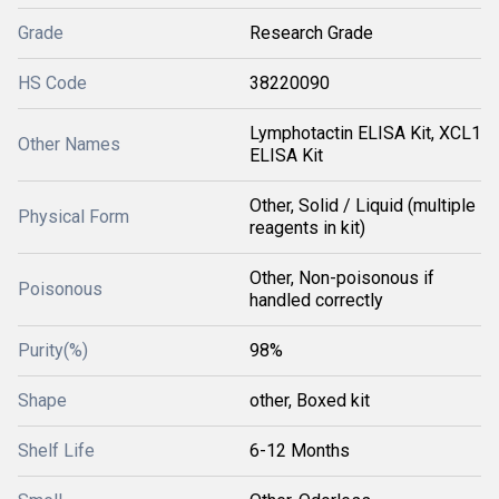
Grade
Research Grade
HS Code
38220090
Lymphotactin ELISA Kit, XCL1
Other Names
ELISA Kit
Other, Solid / Liquid (multiple
Physical Form
reagents in kit)
Other, Non-poisonous if
Poisonous
handled correctly
Purity(%)
98%
Shape
other, Boxed kit
Shelf Life
6-12 Months