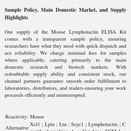
Sample Policy, Main Domestic Market, and Supply
Highlights
Our supply of the Mouse Lymphotactin ELISA Kit
comes with a transparent sample policy, ensuring
researchers have what they need with quick dispatch and
ace reliability. We charge minimal fees for samples
where applicable, catering primarily to the main
domestic research and biotech markets. With
redoubtable supply ability and consistent stock, our
channel partners guarantee smooth order fulfillment to
laboratories, distributors, and traders-ensuring your work
proceeds efficiently and uninterrupted.
Reactivity:
Mouse
Xcl1 ; Lptn ; Ltn ; Scyc1 ; Lymphotactin ; C
Alternative