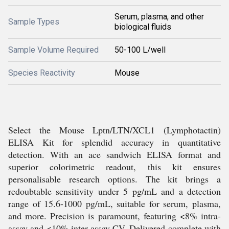
Serum, plasma, and other
Sample Types
biological fluids
Sample Volume Required
50-100 L/well
Species Reactivity
Mouse
Select the Mouse Lptn/LTN/XCL1 (Lymphotactin)
ELISA Kit for splendid accuracy in quantitative
detection. With an ace sandwich ELISA format and
superior colorimetric readout, this kit ensures
personalisable research options. The kit brings a
redoubtable sensitivity under 5 pg/mL and a detection
range of 15.6-1000 pg/mL, suitable for serum, plasma,
and more. Precision is paramount, featuring <8% intra-
assay and <10% inter-assay CV. Delivered complete with