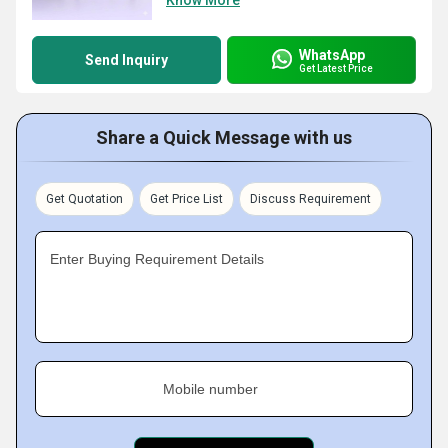
Know More
WhatsApp
Send Inquiry
Get Latest Price
Share a Quick Message with us
Get Quotation
Get Price List
Discuss Requirement
Enter Buying Requirement Details
Mobile number