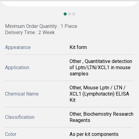
Minimum Order Quantity : 1 Piece
Delivery Time : 2 Week
Appearance
Kit form
Other , Quantitative detection
Application
of Lptn/LTN/XCL1 in mouse
samples
Other, Mouse Lptn / LTN /
Chemical Name
XCL1 (Lymphotactin) ELISA
Kit
Other, Biochemistry Research
Classification
Reagents
Color
As per kit components