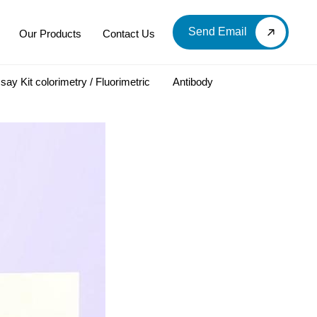
Send Email
Our Products
Contact Us
say Kit colorimetry / Fluorimetric
Antibody
LOOD & DERIVATIVES
LABORATORY CHEMICAL
Labware
Diagnostic Products