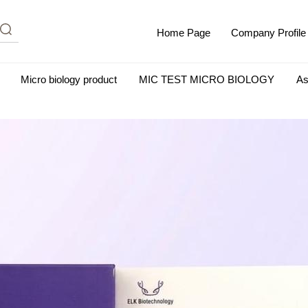
Home Page
Company Profile
Micro biology product
MIC TEST MICRO BIOLOGY
As
m Albumin (IgG-Free and Protease-Free)
Antisera
SHEEP B
BIO KITS
Cell Biology Products
Immunology Products