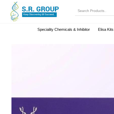
Speciality Chemicals & Inhibitor
Elisa Kits
Normal Serums and Gamma Globulins
Bovine Seru
Microbiology Reagent
MOL 