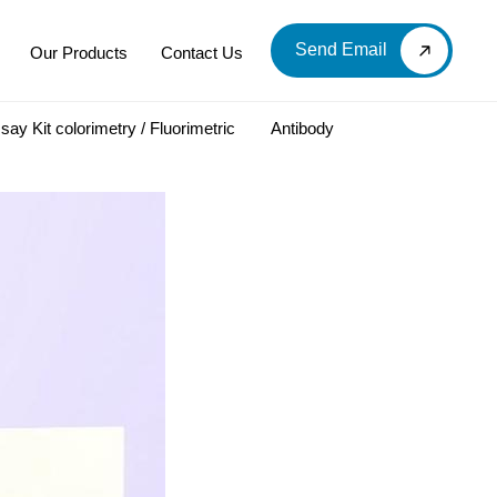
Send Email
Our Products
Contact Us
say Kit colorimetry / Fluorimetric
Antibody
LOOD & DERIVATIVES
LABORATORY CHEMICAL
Labware
Diagnostic Products