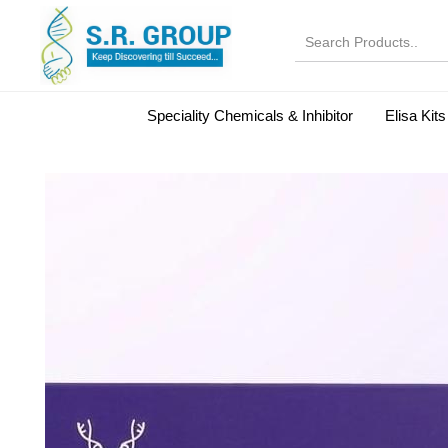
Speciality Chemicals & Inhibitor
Elisa Kits
Normal Serums and Gamma Globulins
Bovine Seru
Microbiology Reagent
MOL 