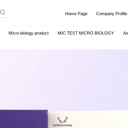
Home Page
Company Profile
Micro biology product
MIC TEST MICRO BIOLOGY
As
m Albumin (IgG-Free and Protease-Free)
Antisera
SHEEP B
BIO KITS
Cell Biology Products
Immunology Products