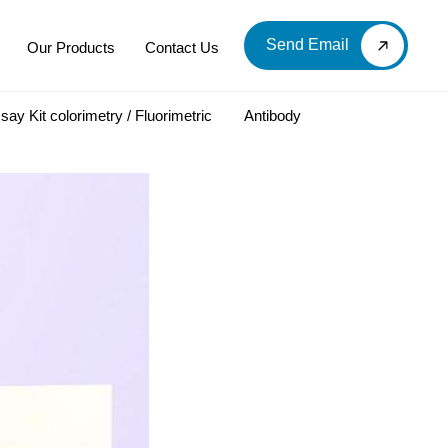
Send Email
Our Products
Contact Us
say Kit colorimetry / Fluorimetric
Antibody
LOOD & DERIVATIVES
LABORATORY CHEMICAL
Labware
Diagnostic Products