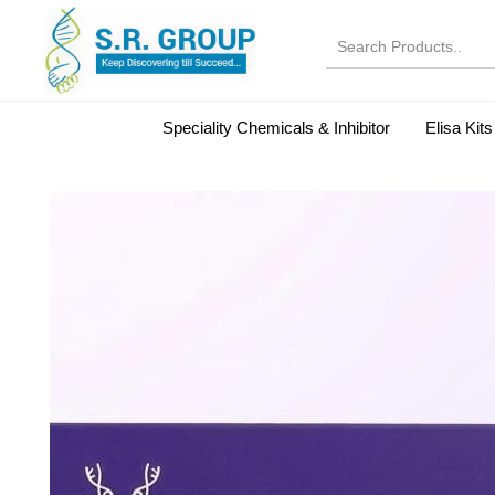
Speciality Chemicals & Inhibitor
Elisa Kits
Normal Serums and Gamma Globulins
Bovine Seru
Microbiology Reagent
MOL 