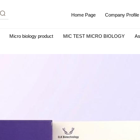
Home Page
Company Profile
Micro biology product
MIC TEST MICRO BIOLOGY
As
m Albumin (IgG-Free and Protease-Free)
Antisera
SHEEP B
BIO KITS
Cell Biology Products
Immunology Products