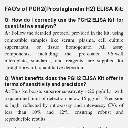
FAQ's of PGH2(Prostaglandin H2) ELISA Kit:
Q: How do I correctly use the PGH2 ELISA Kit for
quantitative analysis?
A:
Follow the detailed protocol provided in the kit, using
compatible samples like serum, plasma, cell culture
supernatant, or tissue homogenate. All assay
components, including the pre-coated 96-well
microplate, standards, and reagents, are supplied for
straightforward, quantitative detection.
Q: What benefits does the PGH2 ELISA Kit offer in
terms of sensitivity and precision?
A:
This kit boasts superior sensitivity (<20 pg/mL), with
a quantified limit of detection below 15 pg/mL. Precision
is high, reflected by intra-assay and inter-assay CVs of
less than 10% and 12%, ensuring robust and
reproducible results.