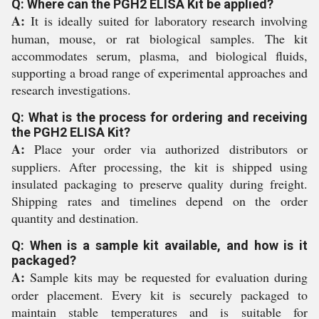
Q: Where can the PGH2 ELISA Kit be applied?
A:
It is ideally suited for laboratory research involving
human, mouse, or rat biological samples. The kit
accommodates serum, plasma, and biological fluids,
supporting a broad range of experimental approaches and
research investigations.
Q: What is the process for ordering and receiving
the PGH2 ELISA Kit?
A:
Place your order via authorized distributors or
suppliers. After processing, the kit is shipped using
insulated packaging to preserve quality during freight.
Shipping rates and timelines depend on the order
quantity and destination.
Q: When is a sample kit available, and how is it
packaged?
A:
Sample kits may be requested for evaluation during
order placement. Every kit is securely packaged to
maintain stable temperatures and is suitable for