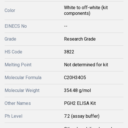
White to off-white (kit
Color
components)
EINECS No
--
Grade
Research Grade
HS Code
3822
Melting Point
Not determined for kit
Molecular Formula
C20H34O5
Molecular Weight
354.48 g/mol
Other Names
PGH2 ELISA Kit
Ph Level
7.2 (assay buffer)