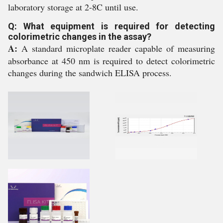
laboratory storage at 2-8C until use.
Q: What equipment is required for detecting
colorimetric changes in the assay?
A:
A standard microplate reader capable of measuring
absorbance at 450 nm is required to detect colorimetric
changes during the sandwich ELISA process.