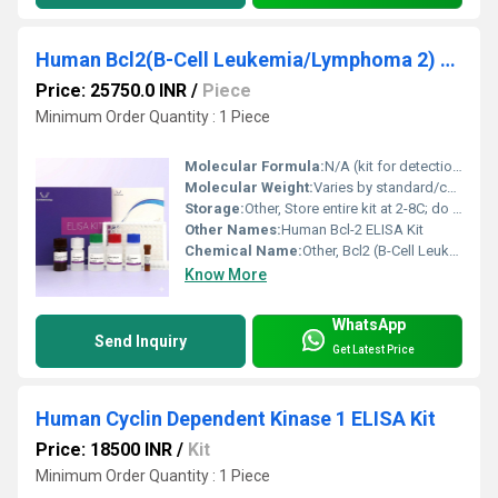
Human Bcl2(B-Cell Leukemia/Lymphoma 2) ELISA Kit
Price: 25750.0 INR
/
Piece
Minimum Order Quantity : 1 Piece
Molecular Formula:
N/A (kit for detection, not pure compound)
Molecular Weight:
Varies by standard/control protein
Storage:
Other, Store entire kit at 2-8C; do not freeze
Other Names:
Human Bcl-2 ELISA Kit
Chemical Name:
Other, Bcl2 (B-Cell Leukemia/Lymphoma 2) Protein Detection Kit
Know More
WhatsApp
Send Inquiry
Get Latest Price
Human Cyclin Dependent Kinase 1 ELISA Kit
Price: 18500 INR
/
Kit
Minimum Order Quantity : 1 Piece