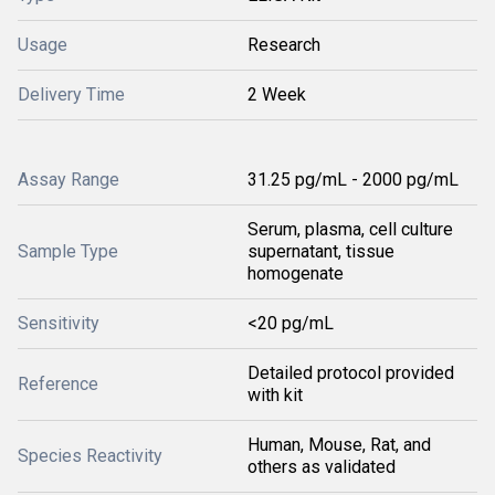
Usage
Research
Delivery Time
2 Week
Assay Range
31.25 pg/mL - 2000 pg/mL
Serum, plasma, cell culture
Sample Type
supernatant, tissue
homogenate
Sensitivity
<20 pg/mL
Detailed protocol provided
Reference
with kit
Human, Mouse, Rat, and
Species Reactivity
others as validated