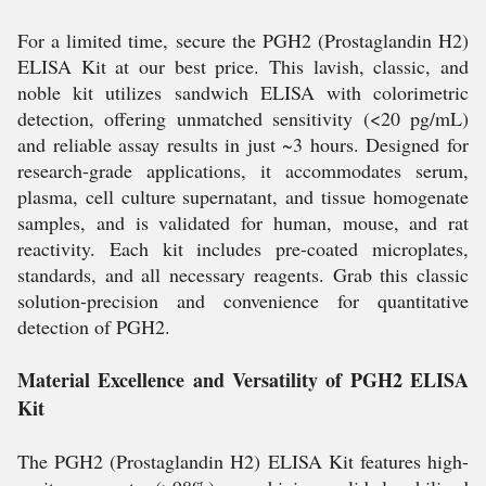
For a limited time, secure the PGH2 (Prostaglandin H2)
ELISA Kit at our best price. This lavish, classic, and
noble kit utilizes sandwich ELISA with colorimetric
detection, offering unmatched sensitivity (<20 pg/mL)
and reliable assay results in just ~3 hours. Designed for
research-grade applications, it accommodates serum,
plasma, cell culture supernatant, and tissue homogenate
samples, and is validated for human, mouse, and rat
reactivity. Each kit includes pre-coated microplates,
standards, and all necessary reagents. Grab this classic
solution-precision and convenience for quantitative
detection of PGH2.
Material Excellence and Versatility of PGH2 ELISA
Kit
The PGH2 (Prostaglandin H2) ELISA Kit features high-