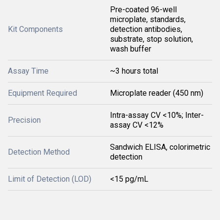
Pre-coated 96-well
microplate, standards,
Kit Components
detection antibodies,
substrate, stop solution,
wash buffer
Assay Time
~3 hours total
Equipment Required
Microplate reader (450 nm)
Intra-assay CV <10%; Inter-
Precision
assay CV <12%
Sandwich ELISA, colorimetric
Detection Method
detection
Limit of Detection (LOD)
<15 pg/mL