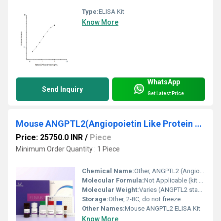
Type:
ELISA Kit
Know More
WhatsApp
Send Inquiry
Get Latest Price
Mouse ANGPTL2(Angiopoietin Like Protein 2) ELISA Kit
Price: 25750.0 INR
/
Piece
Minimum Order Quantity : 1 Piece
Chemical Name:
Other, ANGPTL2 (Angiopoietin Like Protein 2)
Molecular Formula:
Not Applicable (kit contains protein standards and reagents)
Molecular Weight:
Varies (ANGPTL2 standards provided)
Storage:
Other, 2-8C, do not freeze
Other Names:
Mouse ANGPTL2 ELISA Kit
Know More