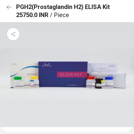
PGH2(Prostaglandin H2) ELISA Kit
25750.0 INR
/ Piece