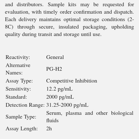
and distributors. Sample kits may be requested for
evaluation, with timely order confirmation and dispatch.
Each delivery maintains optimal storage conditions (2-
8C) through secure, insulated packaging, upholding
quality during transit and storage until use.
Reactivity:
General
Alternative
PG-H2
Names:
Assay Type:
Competitive Inhibition
Sensitivity:
12.2 pg/mL
Standard:
2000 pg/mL
Detection Range:
31.25-2000 pg/mL
Serum, plasma and other biological
Sample Type:
fluids
Assay Length:
2h