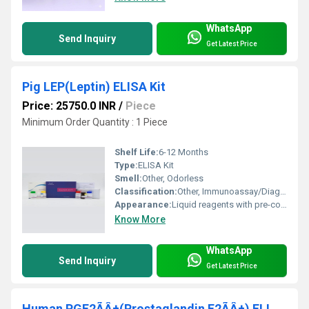
WhatsApp
Send Inquiry
Get Latest Price
Pig LEP(Leptin) ELISA Kit
Price: 25750.0 INR
/
Piece
Minimum Order Quantity : 1 Piece
Shelf Life:
6-12 Months
Type:
ELISA Kit
Smell:
Other, Odorless
Classification:
Other, Immunoassay/Diagnostic Reagent
Appearance:
Liquid reagents with pre-coated 96-well microplate
Know More
WhatsApp
Send Inquiry
Get Latest Price
Human PGF2ÃÂ±(Prostaglandin F2ÃÂ±) ELISA Kit