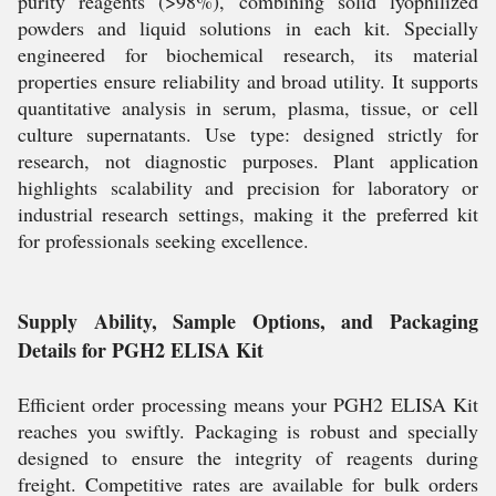
purity reagents (>98%), combining solid lyophilized
powders and liquid solutions in each kit. Specially
engineered for biochemical research, its material
properties ensure reliability and broad utility. It supports
quantitative analysis in serum, plasma, tissue, or cell
culture supernatants. Use type: designed strictly for
research, not diagnostic purposes. Plant application
highlights scalability and precision for laboratory or
industrial research settings, making it the preferred kit
for professionals seeking excellence.
Supply Ability, Sample Options, and Packaging
Details for PGH2 ELISA Kit
Efficient order processing means your PGH2 ELISA Kit
reaches you swiftly. Packaging is robust and specially
designed to ensure the integrity of reagents during
freight. Competitive rates are available for bulk orders