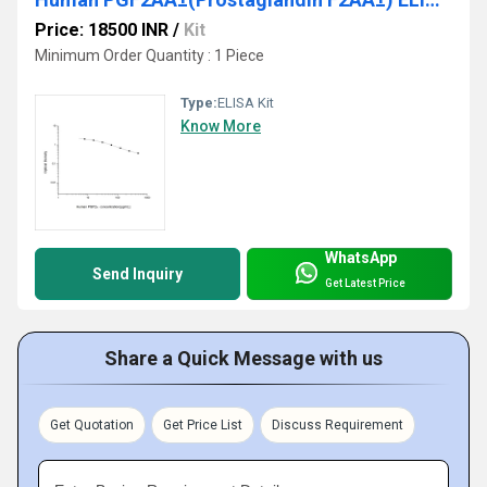
Price: 18500 INR
/
Kit
Minimum Order Quantity : 1 Piece
Type:
ELISA Kit
Know More
WhatsApp
Send Inquiry
Get Latest Price
Share a Quick Message with us
Get Quotation
Get Price List
Discuss Requirement