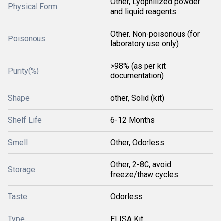
Other, Lyophilized powder
Physical Form
and liquid reagents
Other, Non-poisonous (for
Poisonous
laboratory use only)
>98% (as per kit
Purity(%)
documentation)
Shape
other, Solid (kit)
Shelf Life
6-12 Months
Smell
Other, Odorless
Other, 2-8C, avoid
Storage
freeze/thaw cycles
Taste
Odorless
Type
ELISA Kit