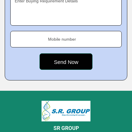
Enter Buying Requirement Details
Mobile number
SR GROUP