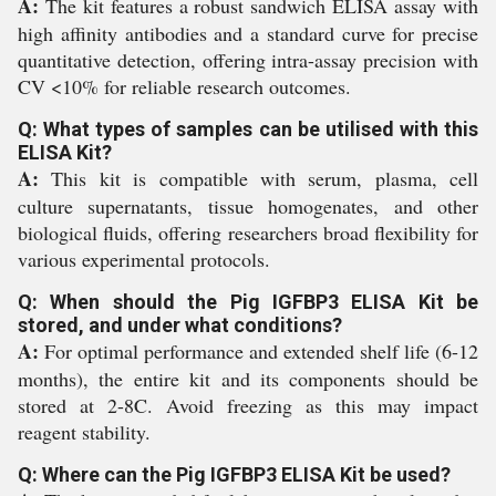
A:
The kit features a robust sandwich ELISA assay with
high affinity antibodies and a standard curve for precise
quantitative detection, offering intra-assay precision with
CV <10% for reliable research outcomes.
Q: What types of samples can be utilised with this
ELISA Kit?
A:
This kit is compatible with serum, plasma, cell
culture supernatants, tissue homogenates, and other
biological fluids, offering researchers broad flexibility for
various experimental protocols.
Q: When should the Pig IGFBP3 ELISA Kit be
stored, and under what conditions?
A:
For optimal performance and extended shelf life (6-12
months), the entire kit and its components should be
stored at 2-8C. Avoid freezing as this may impact
reagent stability.
Q: Where can the Pig IGFBP3 ELISA Kit be used?