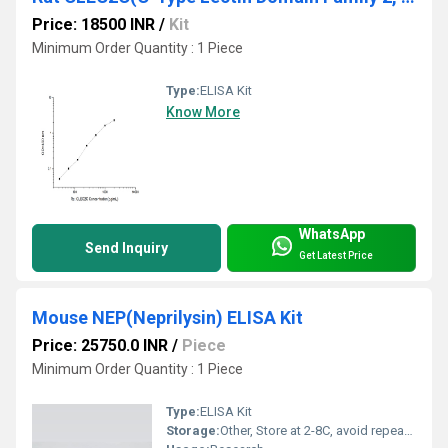
Price: 18500 INR
/
Kit
Minimum Order Quantity : 1 Piece
Type:
ELISA Kit
Know More
WhatsApp
Send Inquiry
Get Latest Price
Mouse NEP(Neprilysin) ELISA Kit
Price: 25750.0 INR
/
Piece
Minimum Order Quantity : 1 Piece
Type:
ELISA Kit
Storage:
Other, Store at 2-8C, avoid repeated freeze-thaw cycles