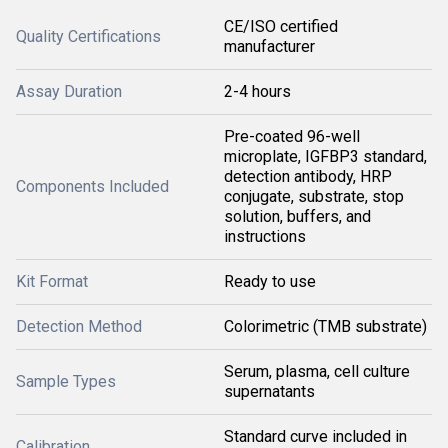
CE/ISO certified
Quality Certifications
manufacturer
Assay Duration
2-4 hours
Pre-coated 96-well
microplate, IGFBP3 standard,
detection antibody, HRP
Components Included
conjugate, substrate, stop
solution, buffers, and
instructions
Kit Format
Ready to use
Detection Method
Colorimetric (TMB substrate)
Serum, plasma, cell culture
Sample Types
supernatants
Standard curve included in
Calibration