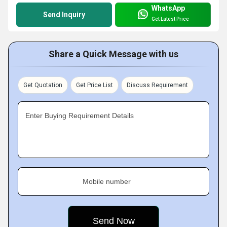
WhatsApp
Send Inquiry
Get Latest Price
Share a Quick Message with us
Get Quotation
Get Price List
Discuss Requirement
Enter Buying Requirement Details
Mobile number