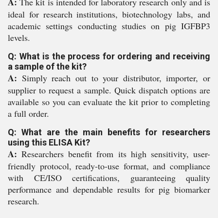
A:
The kit is intended for laboratory research only and is
ideal for research institutions, biotechnology labs, and
academic settings conducting studies on pig IGFBP3
levels.
Q: What is the process for ordering and receiving
a sample of the kit?
A:
Simply reach out to your distributor, importer, or
supplier to request a sample. Quick dispatch options are
available so you can evaluate the kit prior to completing
a full order.
Q: What are the main benefits for researchers
using this ELISA Kit?
A:
Researchers benefit from its high sensitivity, user-
friendly protocol, ready-to-use format, and compliance
with CE/ISO certifications, guaranteeing quality
performance and dependable results for pig biomarker
research.