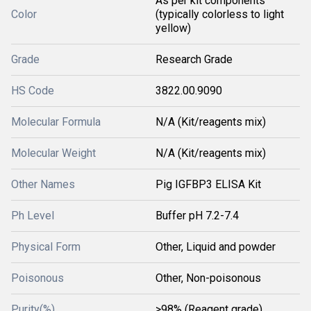
As per kit components
Color
(typically colorless to light
yellow)
Grade
Research Grade
HS Code
3822.00.9090
Molecular Formula
N/A (Kit/reagents mix)
Molecular Weight
N/A (Kit/reagents mix)
Other Names
Pig IGFBP3 ELISA Kit
Ph Level
Buffer pH 7.2-7.4
Physical Form
Other, Liquid and powder
Poisonous
Other, Non-poisonous
Purity(%)
>98% (Reagent grade)