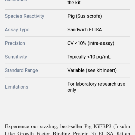
the kit
Species Reactivity
Pig (Sus scrofa)
Assay Type
Sandwich ELISA
Precision
CV <10% (intra-assay)
Sensitivity
Typically <10 pg/mL
Standard Range
Variable (see kit insert)
For laboratory research use
Limitations
only
Experience our sizzling, best-seller Pig IGFBP3 (Insulin
Like Growth Factor Binding Protein 3) ELISA Kit-an