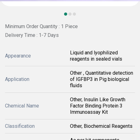
Minimum Order Quantity : 1 Piece
Delivery Time : 1-7 Days
Liquid and lyophilized
Appearance
reagents in sealed vials
Other , Quantitative detection
Application
of IGFBP3 in Pig biological
fluids
Other, Insulin Like Growth
Chemical Name
Factor Binding Protein 3
Immunoassay Kit
Classification
Other, Biochemical Reagents