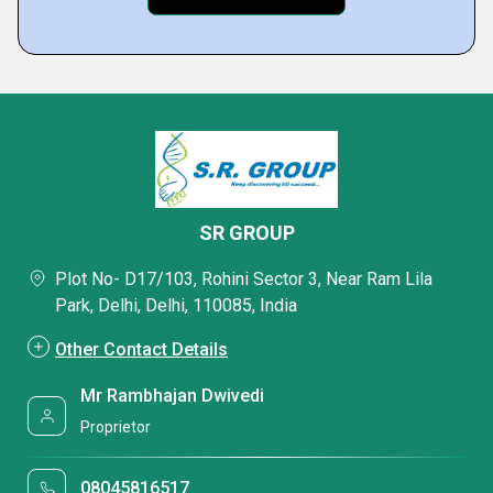
SR GROUP
Plot No- D17/103, Rohini Sector 3, Near Ram Lila
Park, Delhi, Delhi, 110085, India
Other Contact Details
Mr Rambhajan Dwivedi
Proprietor
08045816517