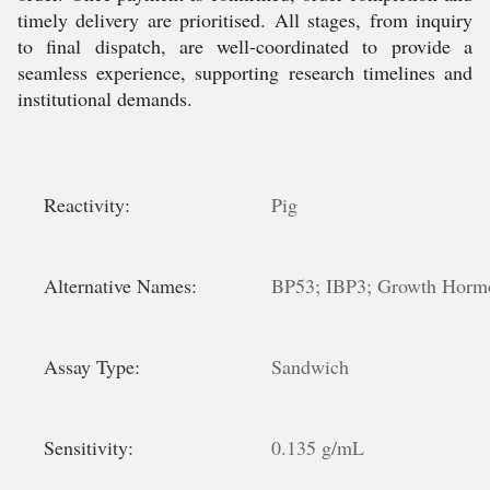
timely delivery are prioritised. All stages, from inquiry
to final dispatch, are well-coordinated to provide a
seamless experience, supporting research timelines and
institutional demands.
Reactivity:
Pig
Alternative Names:
BP53; IBP3; Growth Hormo
Assay Type:
Sandwich
Sensitivity:
0.135 g/mL