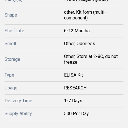
other, Kit form (multi-
Shape
component)
Shelf Life
6-12 Months
Smell
Other, Odorless
Other, Store at 2-8C, do not
Storage
freeze
Type
ELISA Kit
Usage
RESEARCH
Delivery Time
1-7 Days
Supply Ability
500 Per Day