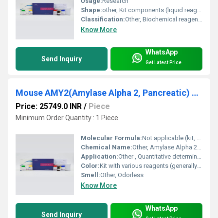
Usage:
Research
Shape:
other, Kit components (liquid reagents, solid microplate)
Classification:
Other, Biochemical reagent, Immunoassay Kit
Know More
WhatsApp
Send Inquiry
Get Latest Price
Mouse AMY2(Amylase Alpha 2, Pancreatic) ELISA Kit
Price: 25749.0 INR
/
Piece
Minimum Order Quantity : 1 Piece
Molecular Formula:
Not applicable (kit, not a single chemical)
Chemical Name:
Other, Amylase Alpha 2, Pancreatic (AMY2)
Application:
Other , Quantitative determination of AMY2 in mouse samples (serum, plasma, tissue homogenates)
Color:
Kit with various reagents (generally colorless to pale yellow)
Smell:
Other, Odorless
Know More
WhatsApp
Send Inquiry