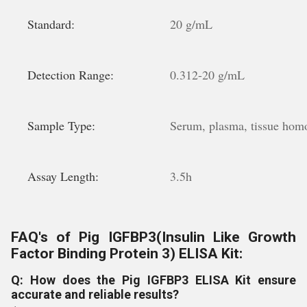
Standard:
20 g/mL
Detection Range:
0.312-20 g/mL
Sample Type:
Serum, plasma, tissue homog
Assay Length:
3.5h
FAQ's of Pig IGFBP3(Insulin Like Growth
Factor Binding Protein 3) ELISA Kit:
Q: How does the Pig IGFBP3 ELISA Kit ensure
accurate and reliable results?