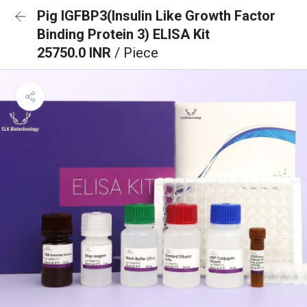
Pig IGFBP3(Insulin Like Growth Factor
Binding Protein 3) ELISA Kit
25750.0 INR
/ Piece