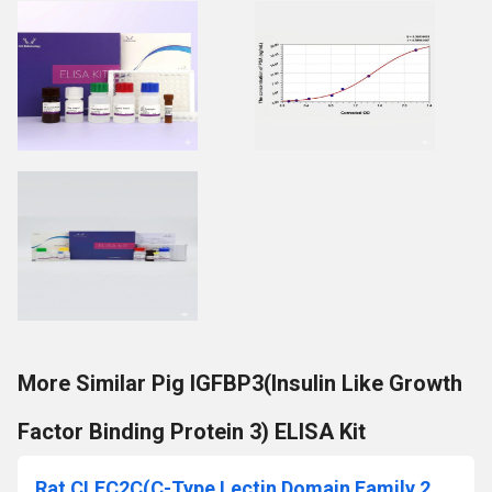
More Similar Pig IGFBP3(Insulin Like Growth
Factor Binding Protein 3) ELISA Kit
Rat CLEC2C(C-Type Lectin Domain Family 2, Member C) ELISA Kit