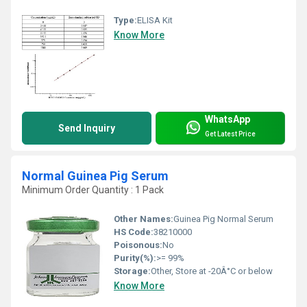
Type:
ELISA Kit
Know More
WhatsApp
Send Inquiry
Get Latest Price
Normal Guinea Pig Serum
Minimum Order Quantity : 1 Pack
Other Names:
Guinea Pig Normal Serum
HS Code:
38210000
Poisonous:
No
Purity(%):
>= 99%
Storage:
Other, Store at -20Â°C or below
Know More