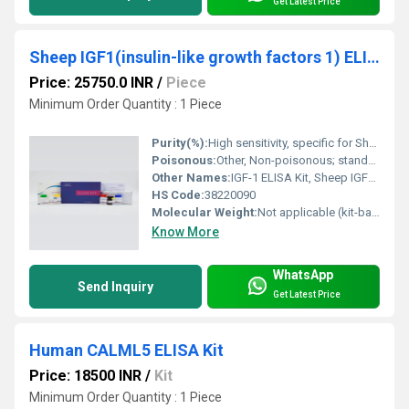
Get Latest Price
Sheep IGF1(insulin-like growth factors 1) ELISA Kit
Price: 25750.0 INR
/
Piece
Minimum Order Quantity : 1 Piece
Purity(%):
High sensitivity, specific for Sheep IGF1
Poisonous:
Other, Non-poisonous; standard laboratory precautions advised
Other Names:
IGF-1 ELISA Kit, Sheep IGF1 Assay Kit
HS Code:
38220090
Molecular Weight:
Not applicable (kit-based reagent system)
Know More
WhatsApp
Send Inquiry
Get Latest Price
Human CALML5 ELISA Kit
Price: 18500 INR
/
Kit
Minimum Order Quantity : 1 Piece