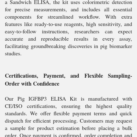
a Sandwich ELISA, the kit uses colorimetric detection
for precise measurements, and includes all essential
components for streamlined workflow. With extra
features like ready-to-use reagents, high sensitivity, and
easy-to-follow instructions, researchers can expect
accurate and reproducible results in every assay,
facilitating groundbreaking discoveries in pig biomarker
studies.
Certifications, Payment, and Flexible Sampling-
Order with Confidence
Our Pig IGFBP3 ELISA Kit is manufactured with
CE/ISO certifications, ensuring the highest quality
standards. We offer flexible payment terms and quick
dispatch for efficient processing. Customers may request
a sample for product estimation before placing a bulk
order. Once payment is confirmed, order completion and