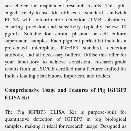
ace choice for resplendent research results. This gilt-
edged, ready-to-use kit utilises a standard sandwich
ELISA with colourimetric detection (TMB substrate),
ensuring precision and sensitivity typically below 10
pg/mL. Suitable for serum, plasma, or cell culture
supernatant samples. Each pigment-perfect kit includes a
pre-coated microplate, IGFBP3 standard, detection
antibody, and all necessary buffers. Utilise this offer for
your laboratory to achieve consistent, research-grade
results from an ISO/CE certified manufacturer-crafted for
India's leading distributors, importers, and traders.
Comprehensive Usage and Features of Pig IGFBP3
ELISA Kit
The Pig IGFBP3 ELISA Kit is purpose-built for
quantitative detection of IGFBP3 in pig biological
samples, making it ideal for research usage. Designed as