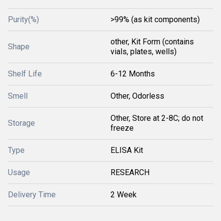
Purity(%)
>99% (as kit components)
other, Kit Form (contains
Shape
vials, plates, wells)
Shelf Life
6-12 Months
Smell
Other, Odorless
Other, Store at 2-8C; do not
Storage
freeze
Type
ELISA Kit
Usage
RESEARCH
Delivery Time
2 Week