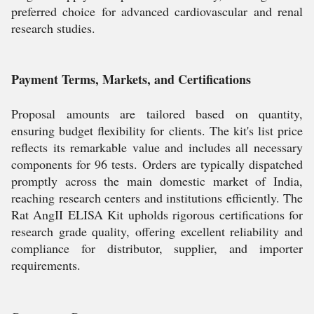
preferred choice for advanced cardiovascular and renal
research studies.
Payment Terms, Markets, and Certifications
Proposal amounts are tailored based on quantity,
ensuring budget flexibility for clients. The kit's list price
reflects its remarkable value and includes all necessary
components for 96 tests. Orders are typically dispatched
promptly across the main domestic market of India,
reaching research centers and institutions efficiently. The
Rat AngII ELISA Kit upholds rigorous certifications for
research grade quality, offering excellent reliability and
compliance for distributor, supplier, and importer
requirements.