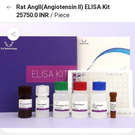
Rat AngII(Angiotensin II) ELISA Kit
25750.0 INR
/ Piece