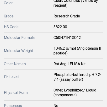
Clear/Colorless (Varies by
Color
reagent)
Grade
Research Grade
HS Code
3822.00
Molecular Formula
C50H71N13O12
1046.2 g/mol (Angiotensin II
Molecular Weight
peptide)
Other Names
Rat AngII ELISA Kit
Phosphate-buffered, pH 7.2-
Ph Level
7.4 (assay buffer)
Other, Lyophilized/ Liquid
Physical Form
(components)
Poisonous
No