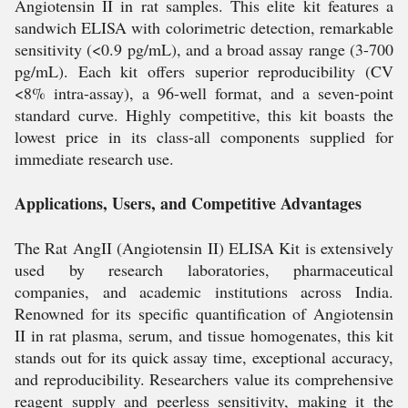
Angiotensin II in rat samples. This elite kit features a
sandwich ELISA with colorimetric detection, remarkable
sensitivity (<0.9 pg/mL), and a broad assay range (3-700
pg/mL). Each kit offers superior reproducibility (CV
<8% intra-assay), a 96-well format, and a seven-point
standard curve. Highly competitive, this kit boasts the
lowest price in its class-all components supplied for
immediate research use.
Applications, Users, and Competitive Advantages
The Rat AngII (Angiotensin II) ELISA Kit is extensively
used by research laboratories, pharmaceutical
companies, and academic institutions across India.
Renowned for its specific quantification of Angiotensin
II in rat plasma, serum, and tissue homogenates, this kit
stands out for its quick assay time, exceptional accuracy,
and reproducibility. Researchers value its comprehensive
reagent supply and peerless sensitivity, making it the