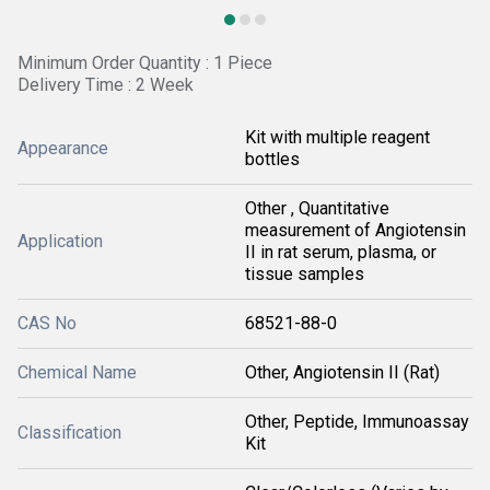
Minimum Order Quantity : 1 Piece
Delivery Time : 2 Week
Kit with multiple reagent
Appearance
bottles
Other , Quantitative
measurement of Angiotensin
Application
II in rat serum, plasma, or
tissue samples
CAS No
68521-88-0
Chemical Name
Other, Angiotensin II (Rat)
Other, Peptide, Immunoassay
Classification
Kit