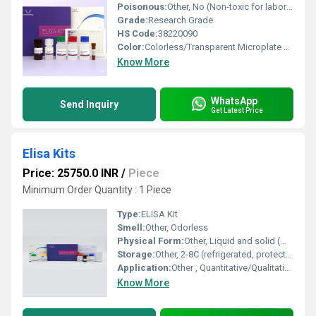
Poisonous:
Other, No (Non-toxic for laboratory use)
Grade:
Research Grade
HS Code:
38220090
Color:
Colorless/Transparent Microplate with Reagent Solutions
Know More
WhatsApp
Send Inquiry
Get Latest Price
Elisa Kits
Price: 25750.0 INR
/
Piece
Minimum Order Quantity : 1 Piece
Type:
ELISA Kit
Smell:
Other, Odorless
Physical Form:
Other, Liquid and solid (microplate)
Storage:
Other, 2-8C (refrigerated, protect from light)
Application:
Other , Quantitative/Qualitative Detection of Analytes (Antigen/Antibody)
Know More