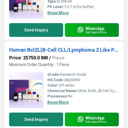
Type:
ELISA Kit
Ph Level:
7.2-7.4 (for buffer)
Know More
WhatsApp
Send Inquiry
Get Latest Price
Human Bcl2L(B-Cell CLL/Lymphoma 2 Like Protein) ELISA Kit
Price: 25750.0 INR
/
Piece
Minimum Order Quantity : 1 Piece
Grade:
Research Grade
HS Code:
38220090
Color:
Off-white
Chemical Name:
Other, Bcl2L (B-Cell CLL/Lymphoma 2 Like Protein)
Poisonous:
No
Know More
WhatsApp
Send Inquiry
Get Latest Price