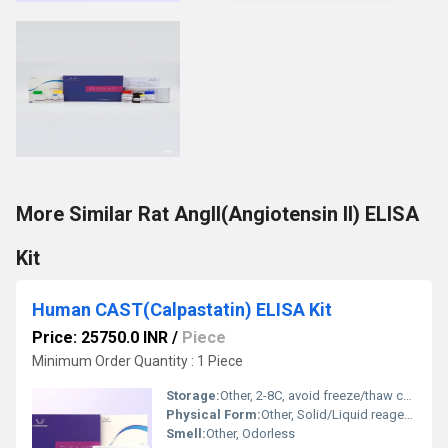
More Similar Rat AngII(Angiotensin II) ELISA
Kit
Human CAST(Calpastatin) ELISA Kit
Price: 25750.0 INR
/
Piece
Minimum Order Quantity : 1 Piece
Storage:
Other, 2-8C, avoid freeze/thaw cycles
Physical Form:
Other, Solid/Liquid reagents
Smell:
Other, Odorless