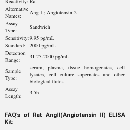
Reactivity:
Rat
Alternative
Ang-II; Angiotensin-2
Names:
Assay
Sandwich
Type:
Sensitivity:
9.95 pg/mL
Standard:
2000 pg/mL
Detection
31.25-2000 pg/mL
Range:
serum, plasma, tissue homogenates, cell
Sample
lysates, cell culture supernates and other
Type:
biological fluids
Assay
3.5h
Length:
FAQ's of Rat AngII(Angiotensin II) ELISA
Kit: