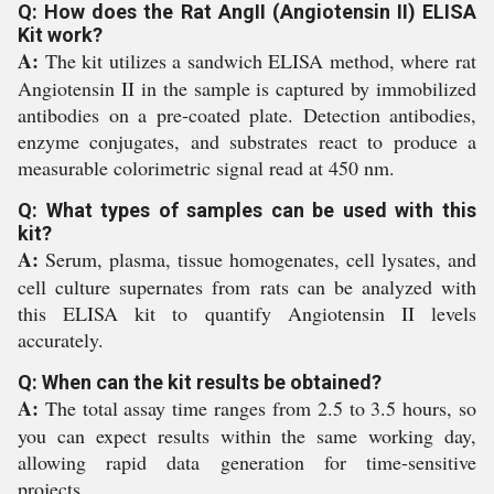
Q: How does the Rat AngII (Angiotensin II) ELISA
Kit work?
A:
The kit utilizes a sandwich ELISA method, where rat
Angiotensin II in the sample is captured by immobilized
antibodies on a pre-coated plate. Detection antibodies,
enzyme conjugates, and substrates react to produce a
measurable colorimetric signal read at 450 nm.
Q: What types of samples can be used with this
kit?
A:
Serum, plasma, tissue homogenates, cell lysates, and
cell culture supernates from rats can be analyzed with
this ELISA kit to quantify Angiotensin II levels
accurately.
Q: When can the kit results be obtained?
A:
The total assay time ranges from 2.5 to 3.5 hours, so
you can expect results within the same working day,
allowing rapid data generation for time-sensitive
projects.