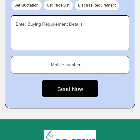
Get Quotation
Get Price List
Discuss Requirement
Enter Buying Requirement Details
Mobile number