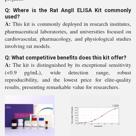
Q: Where is the Rat AngII ELISA Kit commonly
used?
A:
This kit is commonly deployed in research institutes,
pharmaceutical laboratories, and universities focused on
cardiovascular, pharmacology, and physiological studies
involving rat models.
Q: What competitive benefits does this kit offer?
A:
The kit is distinguished by its exceptional sensitivity
(<0.9 pg/mL), wide detection range, robust
reproducibility, and the lowest price for elite-quality
results, presenting remarkable value for researchers.