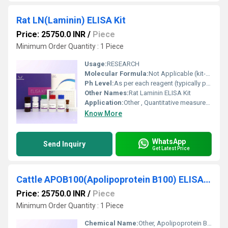
Rat LN(Laminin) ELISA Kit
Price: 25750.0 INR
/
Piece
Minimum Order Quantity : 1 Piece
Usage:
RESEARCH
Molecular Formula:
Not Applicable (kit-based)
Ph Level:
As per each reagent (typically pH 7.2-7.4 for buffers)
Other Names:
Rat Laminin ELISA Kit
Application:
Other , Quantitative measurement of Laminin in rat samples
Know More
WhatsApp
Send Inquiry
Get Latest Price
Cattle APOB100(Apolipoprotein B100) ELISA Kit
Price: 25750.0 INR
/
Piece
Minimum Order Quantity : 1 Piece
Chemical Name:
Other, Apolipoprotein B100 (APOB100)