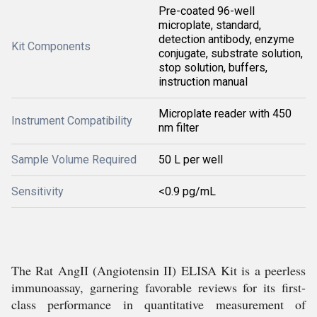
Pre-coated 96-well
microplate, standard,
detection antibody, enzyme
Kit Components
conjugate, substrate solution,
stop solution, buffers,
instruction manual
Microplate reader with 450
Instrument Compatibility
nm filter
Sample Volume Required
50 L per well
Sensitivity
<0.9 pg/mL
The Rat AngII (Angiotensin II) ELISA Kit is a peerless
immunoassay, garnering favorable reviews for its first-
class performance in quantitative measurement of