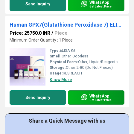
WhatsApp
Send Inquiry
Get Latest Price
Human GPX7(Glutathione Peroxidase 7) ELISA Kit
Price: 25750.0 INR
/
Piece
Minimum Order Quantity : 1 Piece
Type:
ELISA Kit
Smell:
Other, Odorless
Physical Form:
Other, Liquid/Reagents
Storage:
Other, 2-8C (Do Not Freeze)
Usage:
RESREACH
Know More
WhatsApp
Send Inquiry
Get Latest Price
Share a Quick Message with us