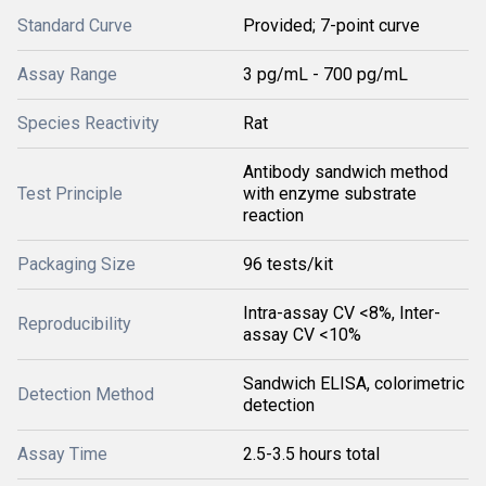
Standard Curve
Provided; 7-point curve
Assay Range
3 pg/mL - 700 pg/mL
Species Reactivity
Rat
Antibody sandwich method
Test Principle
with enzyme substrate
reaction
Packaging Size
96 tests/kit
Intra-assay CV <8%, Inter-
Reproducibility
assay CV <10%
Sandwich ELISA, colorimetric
Detection Method
detection
Assay Time
2.5-3.5 hours total