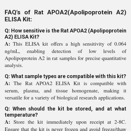
FAQ's of Rat APOA2(Apolipoprotein A2)
ELISA Kit:
Q: How sensitive is the Rat APOA2 (Apolipoprotein
A2) ELISA Kit?
A:
This ELISA kit offers a high sensitivity of 0.064
ng/mL, enabling detection of low levels of
Apolipoprotein A2 in rat samples for precise quantitative
analysis.
Q: What sample types are compatible with this kit?
A:
The Rat APOA2 ELISA Kit is compatible with
serum, plasma, and tissue homogenate, making it
versatile for a variety of biological research applications.
Q: When should the kit be stored, and at what
temperature?
A:
Store the kit immediately upon receipt at 2-8C.
Ensure that the kit is never frozen and avoid freeze/thaw