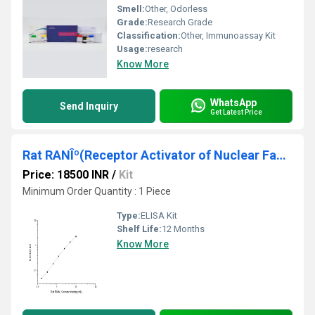
Smell:
Other, Odorless
Grade:
Research Grade
Classification:
Other, Immunoassay Kit
Usage:
research
Know More
WhatsApp
Send Inquiry
Get Latest Price
Rat RANÎº(Receptor Activator of Nuclear Factor Kappa B) ELISA Kit
Price: 18500 INR
/
Kit
Minimum Order Quantity : 1 Piece
Type:
ELISA Kit
Shelf Life:
12 Months
Know More