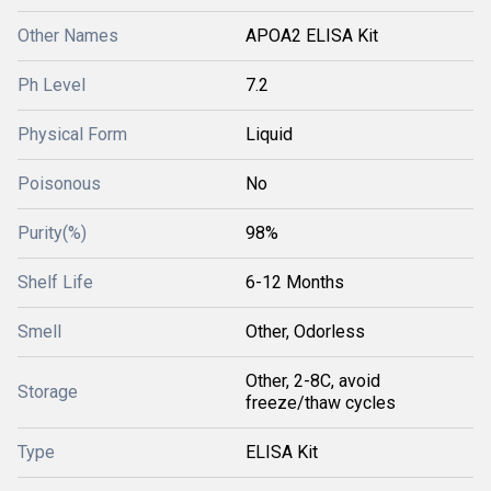
Other Names
APOA2 ELISA Kit
Ph Level
7.2
Physical Form
Liquid
Poisonous
No
Purity(%)
98%
Shelf Life
6-12 Months
Smell
Other, Odorless
Other, 2-8C, avoid
Storage
freeze/thaw cycles
Type
ELISA Kit