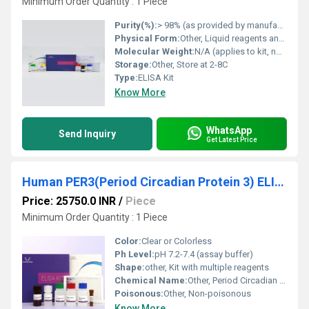
Minimum Order Quantity : 1 Piece
Purity(%):
> 98% (as provided by manufacturer)
Physical Form:
Other, Liquid reagents and solid microplate
Molecular Weight:
N/A (applies to kit, not to a compound)
Storage:
Other, Store at 2-8C
Type:
ELISA Kit
Know More
WhatsApp
Send Inquiry
Get Latest Price
Human PER3(Period Circadian Protein 3) ELISA Kit
Price: 25750.0 INR
/
Piece
Minimum Order Quantity : 1 Piece
Color:
Clear or Colorless
Ph Level:
pH 7.2-7.4 (assay buffer)
Shape:
other, Kit with multiple reagents
Chemical Name:
Other, Period Circadian Protein 3, human (PER3)
Poisonous:
Other, Non-poisonous
Know More