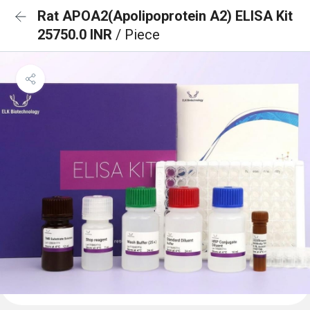
Rat APOA2(Apolipoprotein A2) ELISA Kit
25750.0 INR
/ Piece