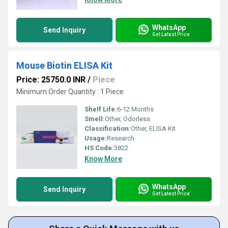
WhatsApp
Send Inquiry
Get Latest Price
Mouse Biotin ELISA Kit
Price: 25750.0 INR
/
Piece
Minimum Order Quantity : 1 Piece
Shelf Life:
6-12 Months
Smell:
Other, Odorless
Classification:
Other, ELISA Kit
Usage:
Research
HS Code:
3822
Know More
WhatsApp
Send Inquiry
Get Latest Price