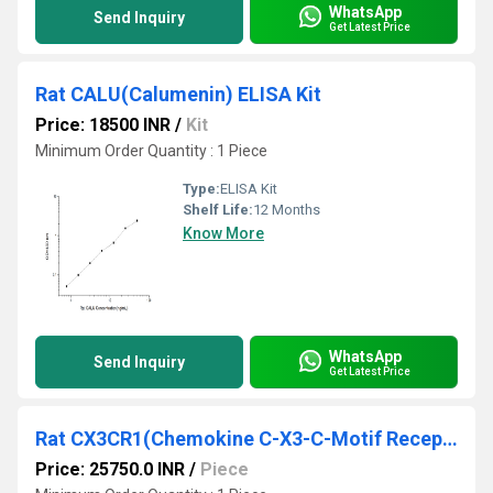
WhatsApp
Send Inquiry
Get Latest Price
Rat CALU(Calumenin) ELISA Kit
Price: 18500 INR
/
Kit
Minimum Order Quantity : 1 Piece
Type:
ELISA Kit
Shelf Life:
12 Months
Know More
WhatsApp
Send Inquiry
Get Latest Price
Rat CX3CR1(Chemokine C-X3-C-Motif Receptor 1) ELISA Kit
Price: 25750.0 INR
/
Piece