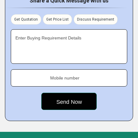
Share a Quick Message with us
Get Quotation
Get Price List
Discuss Requirement
Enter Buying Requirement Details
Mobile number