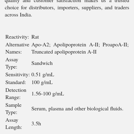
quality and customer satisfaction makes us a trusted
choice for distributors, importers, suppliers, and traders
across India.
Reactivity:
Rat
Alternative
Apo-A2; Apolipoprotein A-II; ProapoA-II;
Names:
Truncated apolipoprotein A-II
Assay
Sandwich
Type:
Sensitivity:
0.51 g/mL
Standard:
100 g/mL
Detection
1.56-100 g/mL
Range:
Sample
Serum, plasma and other biological fluids.
Type:
Assay
3.5h
Length: