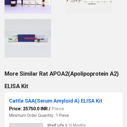
More Similar Rat APOA2(Apolipoprotein A2)
ELISA Kit
Cattle SAA(Serum Amyloid A) ELISA Kit
Price: 25750.0 INR
/
Piece
Minimum Order Quantity : 1 Piece
Shelf Life:
6-12 Months