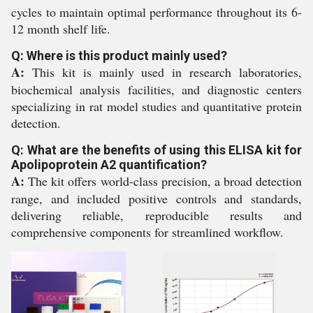
cycles to maintain optimal performance throughout its 6-
12 month shelf life.
Q: Where is this product mainly used?
A:
This kit is mainly used in research laboratories,
biochemical analysis facilities, and diagnostic centers
specializing in rat model studies and quantitative protein
detection.
Q: What are the benefits of using this ELISA kit for
Apolipoprotein A2 quantification?
A:
The kit offers world-class precision, a broad detection
range, and included positive controls and standards,
delivering reliable, reproducible results and
comprehensive components for streamlined workflow.