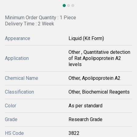
Minimum Order Quantity : 1 Piece
Delivery Time : 2 Week
Appearance
Liquid (Kit Form)
Other , Quantitative detection
Application
of Rat Apolipoprotein A2
levels
Chemical Name
Other, Apolipoprotein A2
Classification
Other, Biochemical Reagents
Color
As per standard
Grade
Research Grade
HS Code
3822