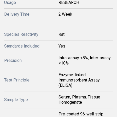
Usage
RESEARCH
Delivery Time
2 Week
Species Reactivity
Rat
Standards Included
Yes
Intra-assay <8%, Inter-assay
Precision
<10%
Enzyme-linked
Test Principle
Immunosorbent Assay
(ELISA)
Serum, Plasma, Tissue
Sample Type
Homogenate
Pre-coated 96-well strip