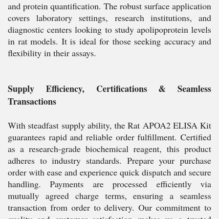
and protein quantification. The robust surface application
covers laboratory settings, research institutions, and
diagnostic centers looking to study apolipoprotein levels
in rat models. It is ideal for those seeking accuracy and
flexibility in their assays.
Supply Efficiency, Certifications & Seamless
Transactions
With steadfast supply ability, the Rat APOA2 ELISA Kit
guarantees rapid and reliable order fulfillment. Certified
as a research-grade biochemical reagent, this product
adheres to industry standards. Prepare your purchase
order with ease and experience quick dispatch and secure
handling. Payments are processed efficiently via
mutually agreed charge terms, ensuring a seamless
transaction from order to delivery. Our commitment to