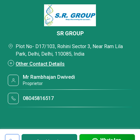
SR GROUP
Plot No- D17/103, Rohini Sector 3, Near Ram Lila
Park, Delhi, Delhi, 110085, India
Other Contact Details
Mr Rambhajan Dwivedi
Proprietor
08045816517
WhatsApp