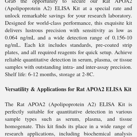
Grab the opportunity to secure our Rat APOA2
(Apolipoprotein A2) ELISA Kit at a special rate and
unlock remarkable savings for your research laboratory.
Designed for world-class performance, this exquisite kit
delivers lustrous precision with sensitivity as low as
0.064 ng/mL and a wide detection range of 0.156-10
ng/mL. Each kit includes standards, pre-coated strip
plates, and all required reagents for quick setup. Achieve
reliable quantitative detection in serum, plasma, or tissue
samples with outstanding intra- and inter-assay precision.
Shelf life: 6-12 months, storage at 2-8C.
Versatility & Applications for Rat APOA2 ELISA Kit
The Rat APOA2 (Apolipoprotein A2) ELISA Kit is
perfectly suitable for quantitative detection in various
sample types such as serum, plasma, and tissue
homogenate. This kit finds its place in a wide range of
research applications, including biochemical analysis