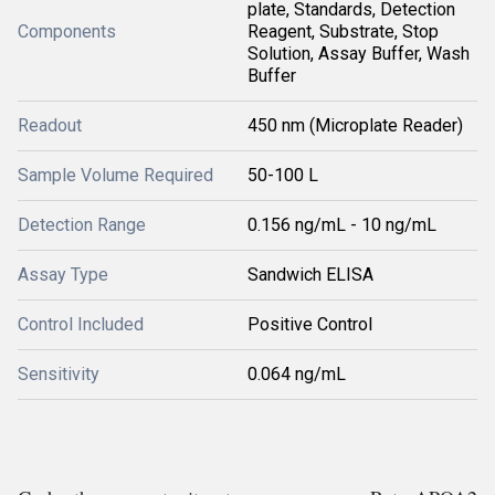
plate, Standards, Detection
Components
Reagent, Substrate, Stop
Solution, Assay Buffer, Wash
Buffer
Readout
450 nm (Microplate Reader)
Sample Volume Required
50-100 L
Detection Range
0.156 ng/mL - 10 ng/mL
Assay Type
Sandwich ELISA
Control Included
Positive Control
Sensitivity
0.064 ng/mL