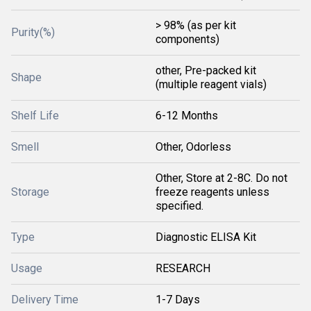
> 98% (as per kit
Purity(%)
components)
other, Pre-packed kit
Shape
(multiple reagent vials)
Shelf Life
6-12 Months
Smell
Other, Odorless
Other, Store at 2-8C. Do not
Storage
freeze reagents unless
specified.
Type
Diagnostic ELISA Kit
Usage
RESEARCH
Delivery Time
1-7 Days