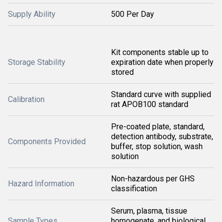
Supply Ability
500 Per Day
Kit components stable up to
Storage Stability
expiration date when properly
stored
Standard curve with supplied
Calibration
rat APOB100 standard
Pre-coated plate, standard,
detection antibody, substrate,
Components Provided
buffer, stop solution, wash
solution
Non-hazardous per GHS
Hazard Information
classification
Serum, plasma, tissue
Sample Types
homogenate, and biological