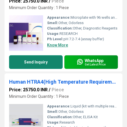
Price: 25750.0 INR
/
Piece
Minimum Order Quantity : 1 Piece
Appearance:
Microplate with 96 wells and included reagents
Smell:
Other, Odorless
Classification:
Other, Diagnostic Reagents
Usage:
RESEARCH
Ph Level:
pH 7.2-7.4 (assay buffer)
Know More
WhatsApp
Send Inquiry
Get Latest Price
Human HTRA4(High Temperature Requirement Factor A4) ELISA Kit
Price: 25750.0 INR
/
Piece
Minimum Order Quantity : 1 Piece
Appearance:
Liquid (kit with multiple reagents)
Smell:
Other, Odorless
Classification:
Other, ELISA Kit
Usage:
Research