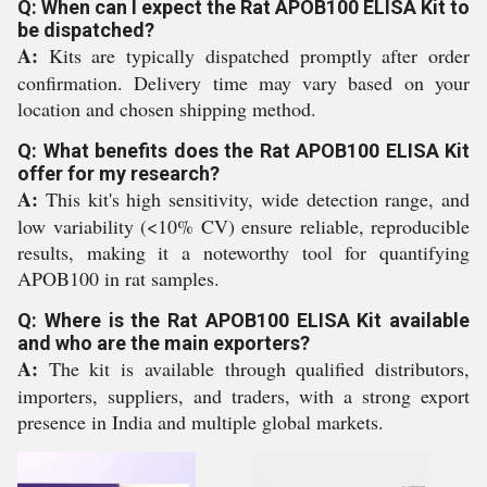
Q: When can I expect the Rat APOB100 ELISA Kit to
be dispatched?
A:
Kits are typically dispatched promptly after order
confirmation. Delivery time may vary based on your
location and chosen shipping method.
Q: What benefits does the Rat APOB100 ELISA Kit
offer for my research?
A:
This kit's high sensitivity, wide detection range, and
low variability (<10% CV) ensure reliable, reproducible
results, making it a noteworthy tool for quantifying
APOB100 in rat samples.
Q: Where is the Rat APOB100 ELISA Kit available
and who are the main exporters?
A:
The kit is available through qualified distributors,
importers, suppliers, and traders, with a strong export
presence in India and multiple global markets.