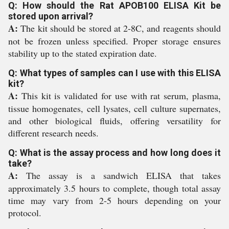
Q: How should the Rat APOB100 ELISA Kit be
stored upon arrival?
A:
The kit should be stored at 2-8C, and reagents should
not be frozen unless specified. Proper storage ensures
stability up to the stated expiration date.
Q: What types of samples can I use with this ELISA
kit?
A:
This kit is validated for use with rat serum, plasma,
tissue homogenates, cell lysates, cell culture supernates,
and other biological fluids, offering versatility for
different research needs.
Q: What is the assay process and how long does it
take?
A:
The assay is a sandwich ELISA that takes
approximately 3.5 hours to complete, though total assay
time may vary from 2-5 hours depending on your
protocol.