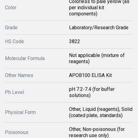
Colorless to pale yellow (as
Color
per individual kit
components)
Grade
Laboratory/Research Grade
HS Code
3822
Not applicable (mixture of
Molecular Formula
reagents)
Other Names
APOB100 ELISA Kit
pH 7.2-7.4 (for buffer
Ph Level
solutions)
Other, Liquid (reagents), Solid
Physical Form
(coated plate, standards)
Other, Non-poisonous (for
Poisonous
research use only)