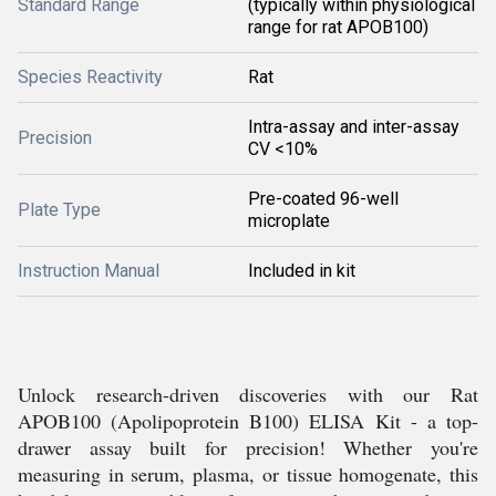
Standard Range
(typically within physiological
range for rat APOB100)
Species Reactivity
Rat
Intra-assay and inter-assay
Precision
CV <10%
Pre-coated 96-well
Plate Type
microplate
Instruction Manual
Included in kit
Unlock research-driven discoveries with our Rat
APOB100 (Apolipoprotein B100) ELISA Kit - a top-
drawer assay built for precision! Whether you're
measuring in serum, plasma, or tissue homogenate, this