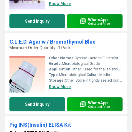
Know More
WhatsApp
Send Inquiry
Get Latest Price
C.L.E.D. Agar w / Bromothymol Blue
Minimum Order Quantity : 1 Pack
Other Names:
Cystine Lactose Electrolyte Deficient Agar w/ Bromothymol Blue
Grade:
Microbiological Grade
Application:
Other , Used for the isolation and differentiation of urinary pathogenic microorganisms
Type:
Microbiological Culture Media
Storage:
Other, Store in tightly sealed container in cool, dry place
Know More
WhatsApp
Send Inquiry
Get Latest Price
Pig INS(Insulin) ELISA Kit