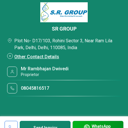
SR GROUP
Plot No- D17/103, Rohini Sector 3, Near Ram Lila
Park, Delhi, Delhi, 110085, India
Other Contact Details
Mr Rambhajan Dwivedi
Proprietor
08045816517
WhatsApp
Send Inquiry