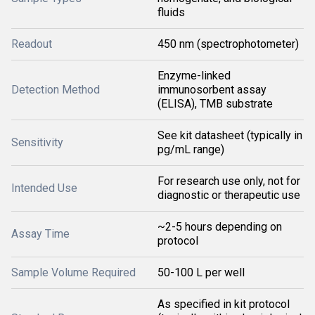
fluids
Readout
450 nm (spectrophotometer)
Enzyme-linked
Detection Method
immunosorbent assay
(ELISA), TMB substrate
See kit datasheet (typically in
Sensitivity
pg/mL range)
For research use only, not for
Intended Use
diagnostic or therapeutic use
~2-5 hours depending on
Assay Time
protocol
Sample Volume Required
50-100 L per well
As specified in kit protocol