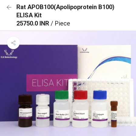
Rat APOB100(Apolipoprotein B100)
ELISA Kit
25750.0 INR
/ Piece