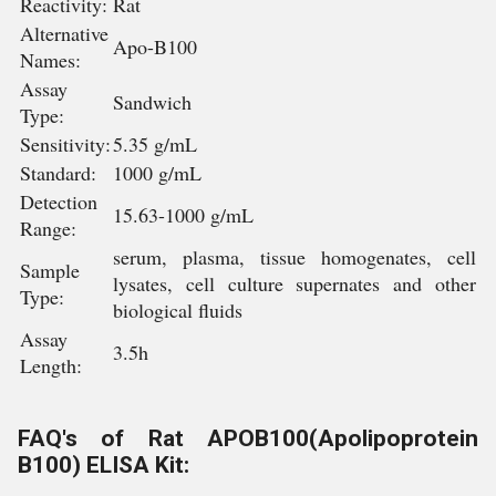
Reactivity:
Rat
Alternative
Apo-B100
Names:
Assay
Sandwich
Type:
Sensitivity:
5.35 g/mL
Standard:
1000 g/mL
Detection
15.63-1000 g/mL
Range:
serum, plasma, tissue homogenates, cell
Sample
lysates, cell culture supernates and other
Type:
biological fluids
Assay
3.5h
Length:
FAQ's of Rat APOB100(Apolipoprotein
B100) ELISA Kit: