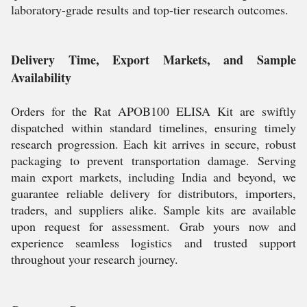
laboratory-grade results and top-tier research outcomes.
Delivery Time, Export Markets, and Sample
Availability
Orders for the Rat APOB100 ELISA Kit are swiftly
dispatched within standard timelines, ensuring timely
research progression. Each kit arrives in secure, robust
packaging to prevent transportation damage. Serving
main export markets, including India and beyond, we
guarantee reliable delivery for distributors, importers,
traders, and suppliers alike. Sample kits are available
upon request for assessment. Grab yours now and
experience seamless logistics and trusted support
throughout your research journey.