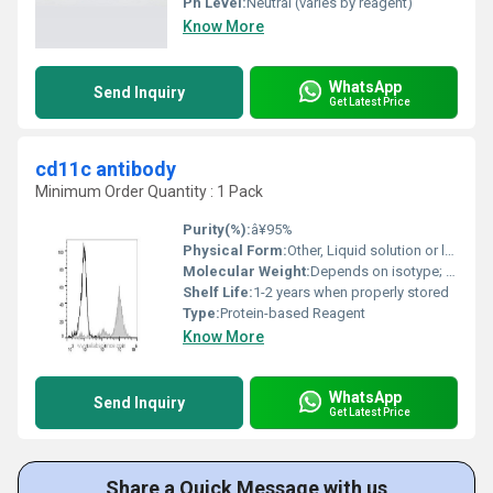
Ph Level:
Neutral (varies by reagent)
Know More
WhatsApp
Send Inquiry
Get Latest Price
cd11c antibody
Minimum Order Quantity : 1 Pack
Purity(%):
â¥95%
Physical Form:
Other, Liquid solution or lyophilized powder
Molecular Weight:
Depends on isotype; approx. 150 kDa for IgG antibody
Shelf Life:
1-2 years when properly stored
Type:
Protein-based Reagent
Know More
WhatsApp
Send Inquiry
Get Latest Price
Share a Quick Message with us