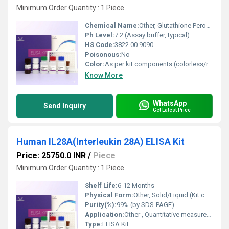
Minimum Order Quantity : 1 Piece
Chemical Name:
Other, Glutathione Peroxidase 7 (GPX7)
Ph Level:
7.2 (Assay buffer, typical)
HS Code:
3822.00.9090
Poisonous:
No
Color:
As per kit components (colorless/reagent-specified)
Know More
WhatsApp
Send Inquiry
Get Latest Price
Human IL28A(Interleukin 28A) ELISA Kit
Price: 25750.0 INR
/
Piece
Minimum Order Quantity : 1 Piece
Shelf Life:
6-12 Months
Physical Form:
Other, Solid/Liquid (Kit contains multiple components)
Purity(%):
99% (by SDS-PAGE)
Application:
Other , Quantitative measurement of Human Interleukin 28A in serum, plasma, cell culture supernatant
Type:
ELISA Kit