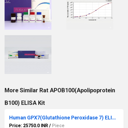
More Similar Rat APOB100(Apolipoprotein
B100) ELISA Kit
Human GPX7(Glutathione Peroxidase 7) ELISA Kit
Price: 25750.0 INR
/
Piece