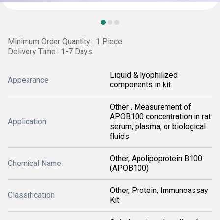
Minimum Order Quantity : 1 Piece
Delivery Time : 1-7 Days
Liquid & lyophilized
Appearance
components in kit
Other , Measurement of
APOB100 concentration in rat
Application
serum, plasma, or biological
fluids
Other, Apolipoprotein B100
Chemical Name
(APOB100)
Other, Protein, Immunoassay
Classification
Kit