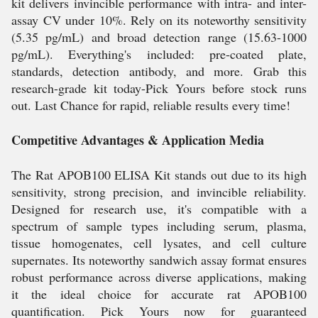
kit delivers invincible performance with intra- and inter-
assay CV under 10%. Rely on its noteworthy sensitivity
(5.35 pg/mL) and broad detection range (15.63-1000
pg/mL). Everything's included: pre-coated plate,
standards, detection antibody, and more. Grab this
research-grade kit today-Pick Yours before stock runs
out. Last Chance for rapid, reliable results every time!
Competitive Advantages & Application Media
The Rat APOB100 ELISA Kit stands out due to its high
sensitivity, strong precision, and invincible reliability.
Designed for research use, it's compatible with a
spectrum of sample types including serum, plasma,
tissue homogenates, cell lysates, and cell culture
supernates. Its noteworthy sandwich assay format ensures
robust performance across diverse applications, making
it the ideal choice for accurate rat APOB100
quantification. Pick Yours now for guaranteed