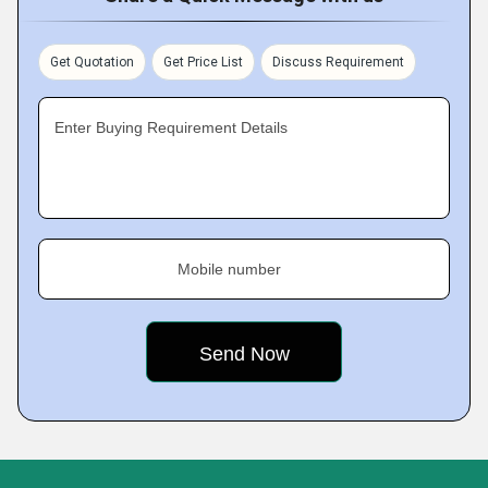
Get Quotation
Get Price List
Discuss Requirement
Enter Buying Requirement Details
Mobile number