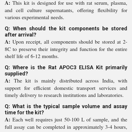
A:
This kit is designed for use with rat serum, plasma,
and cell culture supernatants, offering flexibility for
various experimental needs.
Q: When should the kit components be stored
after arrival?
A:
Upon receipt, all components should be stored at 2-
8C to preserve their integrity and function for the entire
shelf life of 6-12 months.
Q: Where is the Rat APOC3 ELISA Kit primarily
supplied?
A:
The kit is mainly distributed across India, with
support for efficient domestic transport services and
timely delivery to research institutions and laboratories.
Q: What is the typical sample volume and assay
time for the kit?
A:
Each well requires just 50-100 L of sample, and the
full assay can be completed in approximately 3-4 hours,