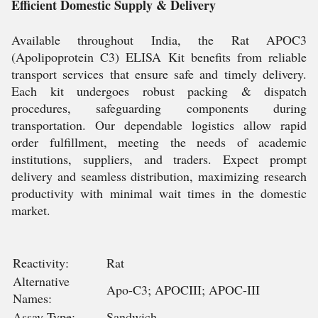
Efficient Domestic Supply & Delivery
Available throughout India, the Rat APOC3
(Apolipoprotein C3) ELISA Kit benefits from reliable
transport services that ensure safe and timely delivery.
Each kit undergoes robust packing & dispatch
procedures, safeguarding components during
transportation. Our dependable logistics allow rapid
order fulfillment, meeting the needs of academic
institutions, suppliers, and traders. Expect prompt
delivery and seamless distribution, maximizing research
productivity with minimal wait times in the domestic
market.
Reactivity:
Rat
Alternative
Apo-C3; APOCIII; APOC-III
Names:
Assay Type:
Sandwich