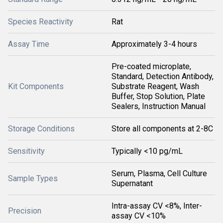
Species Reactivity
Rat
Assay Time
Approximately 3-4 hours
Pre-coated microplate,
Standard, Detection Antibody,
Kit Components
Substrate Reagent, Wash
Buffer, Stop Solution, Plate
Sealers, Instruction Manual
Storage Conditions
Store all components at 2-8C
Sensitivity
Typically <10 pg/mL
Serum, Plasma, Cell Culture
Sample Types
Supernatant
Intra-assay CV <8%, Inter-
Precision
assay CV <10%