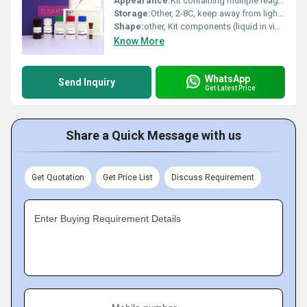
Appearance:
Kit containing multiple reagents in liquid form
Storage:
Other, 2-8C, keep away from light, do not freeze
Shape:
other, Kit components (liquid in vials/plates)
Know More
WhatsApp
Send Inquiry
Get Latest Price
Share a Quick Message with us
Get Quotation
Get Price List
Discuss Requirement
Enter Buying Requirement Details