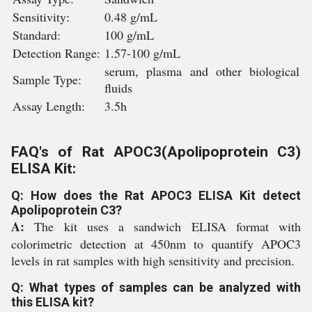
Sensitivity:
0.48 g/mL
Standard:
100 g/mL
Detection Range:
1.57-100 g/mL
serum, plasma and other biological
Sample Type:
fluids
Assay Length:
3.5h
FAQ's of Rat APOC3(Apolipoprotein C3)
ELISA Kit:
Q: How does the Rat APOC3 ELISA Kit detect
Apolipoprotein C3?
A:
The kit uses a sandwich ELISA format with
colorimetric detection at 450nm to quantify APOC3
levels in rat samples with high sensitivity and precision.
Q: What types of samples can be analyzed with
this ELISA kit?