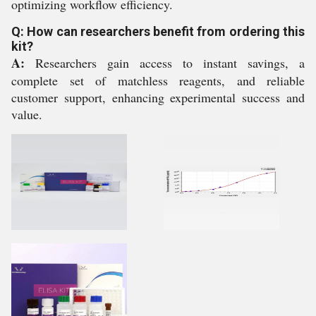
optimizing workflow efficiency.
Q: How can researchers benefit from ordering this
kit?
A:
Researchers gain access to instant savings, a
complete set of matchless reagents, and reliable
customer support, enhancing experimental success and
value.