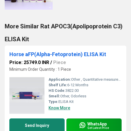
More Similar Rat APOC3(Apolipoprotein C3)
ELISA Kit
Horse aFP(Alpha-Fetoprotein) ELISA Kit
Price: 25749.0 INR
/
Piece
Minimum Order Quantity : 1 Piece
Application:
Other , Quantitative measurement of aFP in horse samples
Shelf Life:
6-12 Months
HS Code:
3822.00
Smell:
Other, Odorless
Type:
ELISA Kit
Know More
WhatsApp
Send Inquiry
Get Latest Price