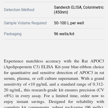
Sandwich ELISA, Colorimetric
Detection Method
(450nm)
Sample Volume Required
50-100 L per well
Packaging
96 wells/kit
Experience matchless accuracy with the Rat APOC3
(Apolipoprotein C3) ELISA Kit-your blue-ribbon choice
for quantitative and sensitive detection of APOC3 in rat
serum, plasma, or cell culture supernatant. With a grand
sensitivity of <10 pg/mL and a standard range of 0.312-
20 ng/mL, this research-grade kit ensures precision (CV
<8%) in every assay. For a limited time, order now to
enjoy instant savings. Designed for reliability with
complete kit components, robust packaging (96 wells),