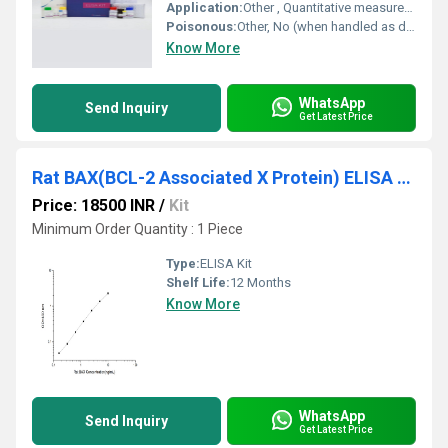
Application:
Other , Quantitative measurement of IGF1 in cattle serum, plasma or related samples
Poisonous:
Other, No (when handled as directed)
Know More
WhatsApp
Send Inquiry
Get Latest Price
Rat BAX(BCL-2 Associated X Protein) ELISA Kit
Price: 18500 INR
/
Kit
Minimum Order Quantity : 1 Piece
Type:
ELISA Kit
Shelf Life:
12 Months
Know More
WhatsApp
Send Inquiry
Get Latest Price