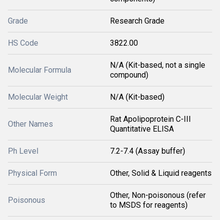
Grade
Research Grade
HS Code
3822.00
N/A (Kit-based, not a single
Molecular Formula
compound)
Molecular Weight
N/A (Kit-based)
Rat Apolipoprotein C-III
Other Names
Quantitative ELISA
Ph Level
7.2-7.4 (Assay buffer)
Physical Form
Other, Solid & Liquid reagents
Other, Non-poisonous (refer
Poisonous
to MSDS for reagents)