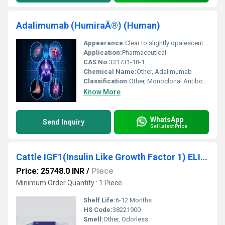
Adalimumab (HumiraÂ®) (Human)
Appearance:
Clear to slightly opalescent solution
Application:
Pharmaceutical
CAS No:
331731-18-1
Chemical Name:
Other, Adalimumab
Classification:
Other, Monoclonal Antibody
Know More
WhatsApp
Send Inquiry
Get Latest Price
Cattle IGF1(Insulin Like Growth Factor 1) ELISA Kit
Price: 25748.0 INR
/
Piece
Minimum Order Quantity : 1 Piece
Shelf Life:
6-12 Months
HS Code:
38221900
Smell:
Other, Odorless