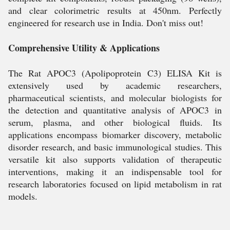
and clear colorimetric results at 450nm. Perfectly
engineered for research use in India. Don't miss out!
Comprehensive Utility & Applications
The Rat APOC3 (Apolipoprotein C3) ELISA Kit is
extensively used by academic researchers,
pharmaceutical scientists, and molecular biologists for
the detection and quantitative analysis of APOC3 in
serum, plasma, and other biological fluids. Its
applications encompass biomarker discovery, metabolic
disorder research, and basic immunological studies. This
versatile kit also supports validation of therapeutic
interventions, making it an indispensable tool for
research laboratories focused on lipid metabolism in rat
models.