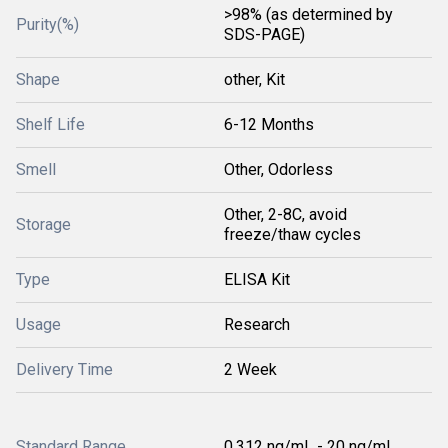
>98% (as determined by
Purity(%)
SDS-PAGE)
Shape
other, Kit
Shelf Life
6-12 Months
Smell
Other, Odorless
Other, 2-8C, avoid
Storage
freeze/thaw cycles
Type
ELISA Kit
Usage
Research
Delivery Time
2 Week
Standard Range
0.312 ng/mL - 20 ng/mL