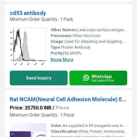
cd53 antibody
Minimum Order Quantity : 1 Pack
Other Names:
Leukocyte surface antigen CD53 antibody
Poisonous:
Other, Non-toxic
Usage:
Used for detecting and targeting CD53 in cells and tissues
Type:
Protein Antibody
Purity(%):
â¥95%
Know More
WhatsApp
Send Inquiry
Get Latest Price
Rat NCAM(Neural Cell Adhesion Molecule) ELISA Kit
Price: 25750.0 INR
/
Piece
Minimum Order Quantity : 1 Piece
Color:
As supplied in kit (reagents vary in color from colorless to clear amber)
Classification:
Other, Protein, Immunoassay reagent