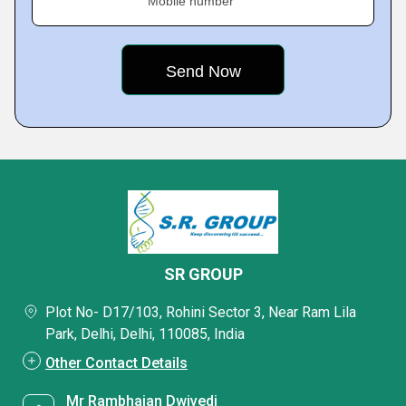
Mobile number
SR GROUP
Plot No- D17/103, Rohini Sector 3, Near Ram Lila
Park, Delhi, Delhi, 110085, India
Other Contact Details
Mr Rambhajan Dwivedi