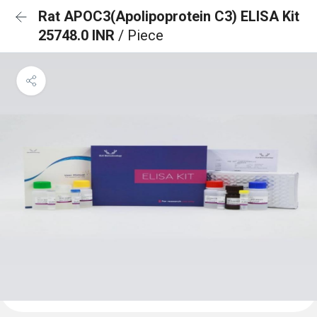
Rat APOC3(Apolipoprotein C3) ELISA Kit
25748.0 INR
/ Piece