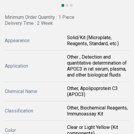
Minimum Order Quantity : 1 Piece
Delivery Time : 2 Week
Solid/Kit (Microplate,
Appearance
Reagents, Standard, etc.)
Other , Detection and
quantitative determination of
Application
APOC3 in rat serum, plasma,
and other biological fluids
Other, Apolipoprotein C3
Chemical Name
(APOC3)
Other, Biochemical Reagents,
Classification
Immunoassay Kit
Clear or Light Yellow (Kit
Color
components)