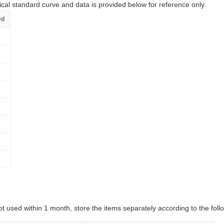
ical standard curve and data is provided below for reference only.
ed
ot used within 1 month, store the items separately according to the follo