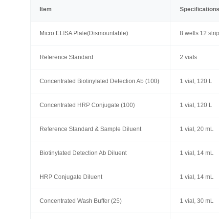
Item
Specification
Micro ELISA Plate(Dismountable)
8 wells 12 stri
Reference Standard
2 vials
Concentrated Biotinylated Detection Ab (100)
1 vial, 120 L
Concentrated HRP Conjugate (100)
1 vial, 120 L
Reference Standard & Sample Diluent
1 vial, 20 mL
Biotinylated Detection Ab Diluent
1 vial, 14 mL
HRP Conjugate Diluent
1 vial, 14 mL
Concentrated Wash Buffer (25)
1 vial, 30 mL