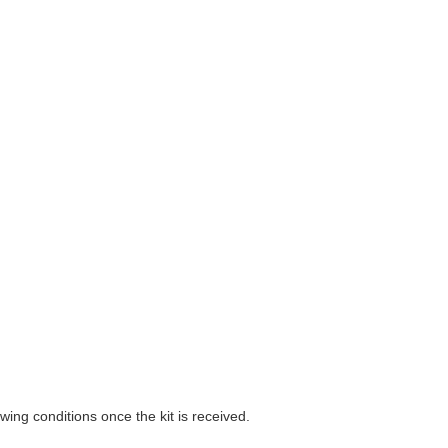
wing conditions once the kit is received.