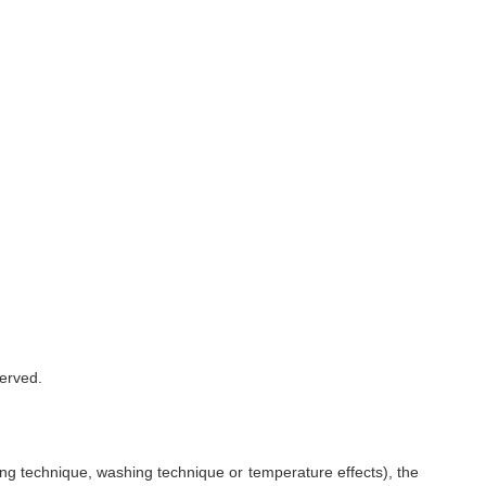
served.
ing technique, washing technique or temperature effects), the