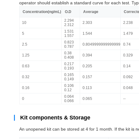
operator should establish a standard curve for each test. Typ
Concentration(ng/mL)
O.D
Average
Correct
2.294
10
2.303
2.238
2.312
1.531
5
1.544
1.479
1.557
0.823
2.5
0.8049999999999999
0.74
0.787
0.38
1.25
0.394
0.329
0.408
0.217
0.63
0.205
0.14
0.193
0.165
0.32
0.157
0.092
0.149
0.106
0.16
0.113
0.048
0.12
0.064
0
0.065
--
0.066
Kit components & Storage
An unopened kit can be stored at 4 for 1 month. If the kit is n