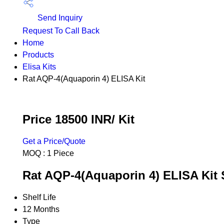
Send Inquiry
Request To Call Back
Home
Products
Elisa Kits
Rat AQP-4(Aquaporin 4) ELISA Kit
Price 18500 INR
/ Kit
Get a Price/Quote
MOQ :
1 Piece
Rat AQP-4(Aquaporin 4) ELISA Kit 
Shelf Life
12 Months
Type