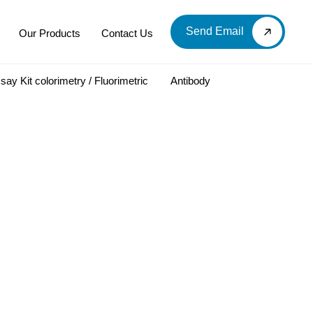
Send Email
Our Products
Contact Us
say Kit colorimetry / Fluorimetric
Antibody
LOOD & DERIVATIVES
LABORATORY CHEMICAL
Labware
Diagnostic Products