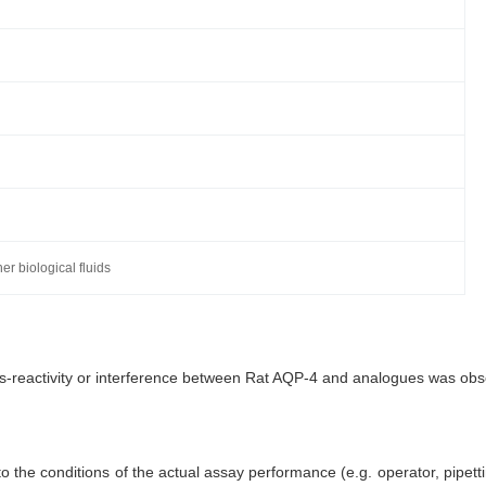
r biological fluids
oss-reactivity or interference between Rat AQP-4 and analogues was ob
 the conditions of the actual assay performance (e.g. operator, pipett