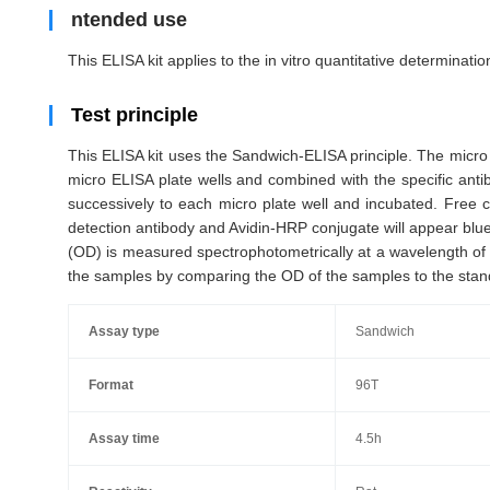
ntended use
This ELISA kit applies to the in vitro quantitative determinat
Test principle
This ELISA kit uses the Sandwich-ELISA principle. The micro 
micro ELISA plate wells and combined with the specific ant
successively to each micro plate well and incubated. Free 
detection antibody and Avidin-HRP conjugate will appear blue 
(OD) is measured spectrophotometrically at a wavelength of 
the samples by comparing the OD of the samples to the stan
Assay type
Sandwich
Format
96T
Assay time
4.5h