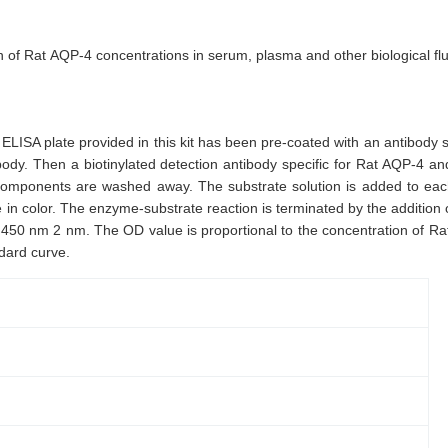
ion of Rat AQP-4 concentrations in serum, plasma and other biological flu
ELISA plate provided in this kit has been pre-coated with an antibody
ibody. Then a biotinylated detection antibody specific for Rat AQP-4 
components are washed away. The substrate solution is added to each 
in color. The enzyme-substrate reaction is terminated by the addition of
450 nm 2 nm. The OD value is proportional to the concentration of Ra
dard curve.