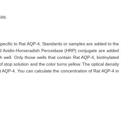
ids.
 specific to Rat AQP-4. Standards or samples are added to the
and Avidin-Horseradish Peroxidase (HRP) conjugate are added
well. Only those wells that contain Rat AQP-4, biotinylated
 stop solution and the color turns yellow. The optical density
t AQP-4. You can calculate the concentration of Rat AQP-4 in