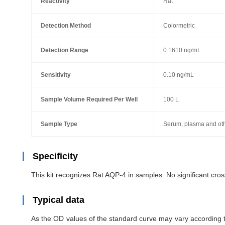
Reactivity
Rat
Detection Method
Colormetric
Detection Range
0.1610 ng/mL
Sensitivity
0.10 ng/mL
Sample Volume Required Per Well
100 L
Sample Type
Serum, plasma and othe
Specificity
This kit recognizes Rat AQP-4 in samples. No
significant cr
Typical data
As the OD values of the standard curve may vary according to