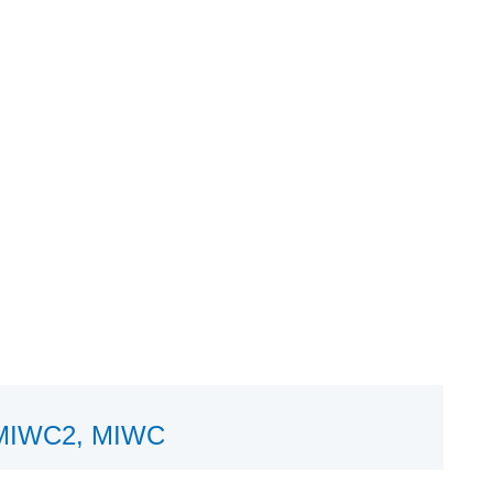
 HMIWC2, MIWC