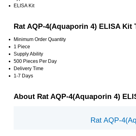
ELISA Kit
Rat AQP-4(Aquaporin 4) ELISA Kit 
Minimum Order Quantity
1 Piece
Supply Ability
500 Pieces Per Day
Delivery Time
1-7 Days
About Rat AQP-4(Aquaporin 4) ELI
Rat AQP-4(Aq