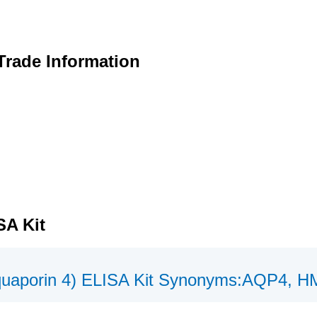
Trade Information
SA Kit
uaporin 4) ELISA Kit Synonyms:AQP4,