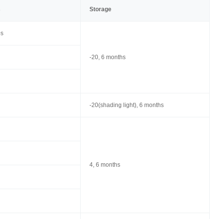
s
Storage
ps
-20, 6 months
-20(shading light), 6 months
4, 6 months