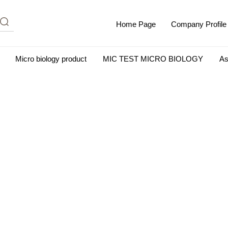
Home Page
Company Profile
Micro biology product
MIC TEST MICRO BIOLOGY
As
m Albumin (IgG-Free and Protease-Free)
Antisera
SHEEP B
BIO KITS
Cell Biology Products
Immunology Products