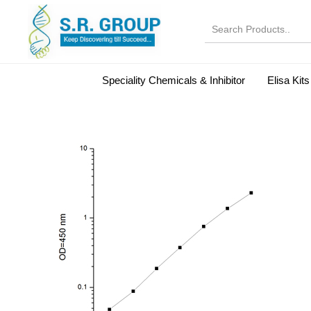
Speciality Chemicals & Inhibitor
Elisa Kits
Normal Serums and Gamma Globulins
Bovine Seru
Microbiology Reagent
MOL 