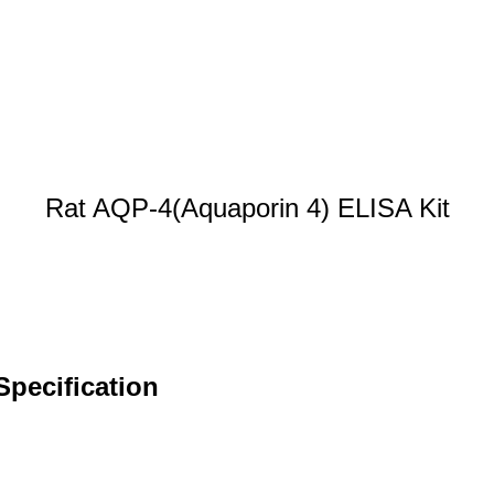
Rat AQP-4(Aquaporin 4) ELISA Kit
Specification