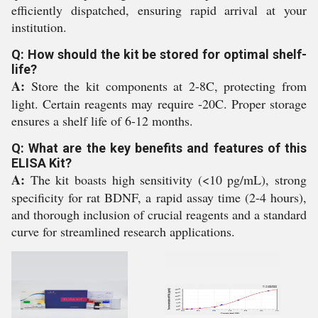
efficiently dispatched, ensuring rapid arrival at your
institution.
Q: How should the kit be stored for optimal shelf-
life?
A:
Store the kit components at 2-8C, protecting from
light. Certain reagents may require -20C. Proper storage
ensures a shelf life of 6-12 months.
Q: What are the key benefits and features of this
ELISA Kit?
A:
The kit boasts high sensitivity (<10 pg/mL), strong
specificity for rat BDNF, a rapid assay time (2-4 hours),
and thorough inclusion of crucial reagents and a standard
curve for streamlined research applications.