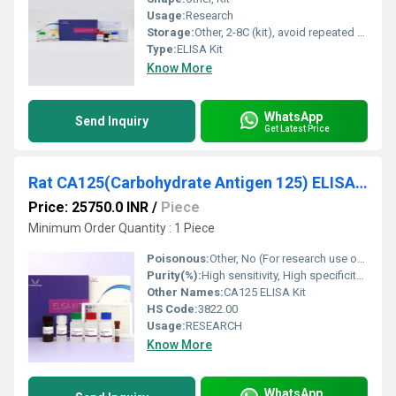
Usage:
Research
Storage:
Other, 2-8C (kit), avoid repeated freeze-thaw cycles
Type:
ELISA Kit
Know More
WhatsApp
Send Inquiry
Get Latest Price
Rat CA125(Carbohydrate Antigen 125) ELISA Kit
Price: 25750.0 INR
/
Piece
Minimum Order Quantity : 1 Piece
Poisonous:
Other, No (For research use only)
Purity(%):
High sensitivity, High specificity (as per kit manual)
Other Names:
CA125 ELISA Kit
HS Code:
3822.00
Usage:
RESEARCH
Know More
WhatsApp