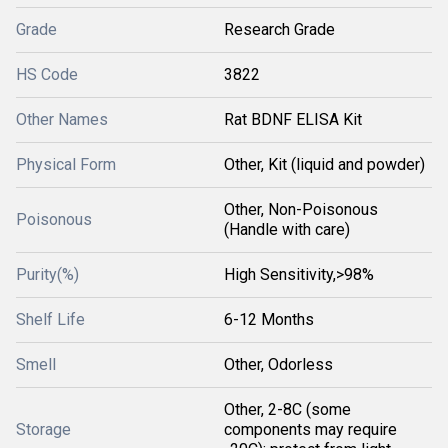
Grade
Research Grade
HS Code
3822
Other Names
Rat BDNF ELISA Kit
Physical Form
Other, Kit (liquid and powder)
Other, Non-Poisonous
Poisonous
(Handle with care)
Purity(%)
High Sensitivity,>98%
Shelf Life
6-12 Months
Smell
Other, Odorless
Other, 2-8C (some
Storage
components may require