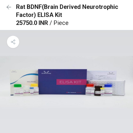
Rat BDNF(Brain Derived Neurotrophic
Factor) ELISA Kit
25750.0 INR
/ Piece