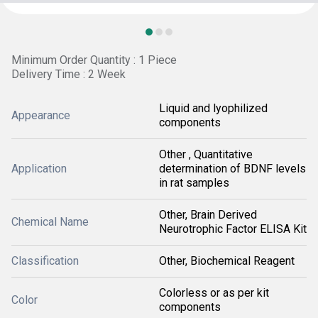
Minimum Order Quantity : 1 Piece
Delivery Time : 2 Week
Liquid and lyophilized
Appearance
components
Other , Quantitative
Application
determination of BDNF levels
in rat samples
Other, Brain Derived
Chemical Name
Neurotrophic Factor ELISA Kit
Classification
Other, Biochemical Reagent
Colorless or as per kit
Color
components