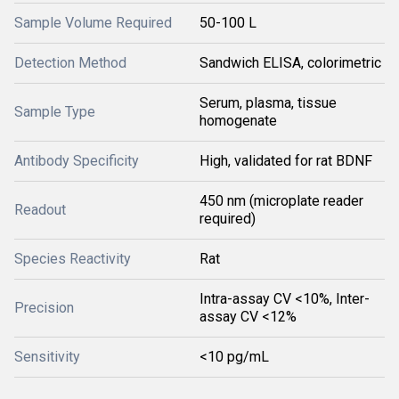
Sample Volume Required
50-100 L
Detection Method
Sandwich ELISA, colorimetric
Serum, plasma, tissue
Sample Type
homogenate
Antibody Specificity
High, validated for rat BDNF
450 nm (microplate reader
Readout
required)
Species Reactivity
Rat
Intra-assay CV <10%, Inter-
Precision
assay CV <12%
Sensitivity
<10 pg/mL