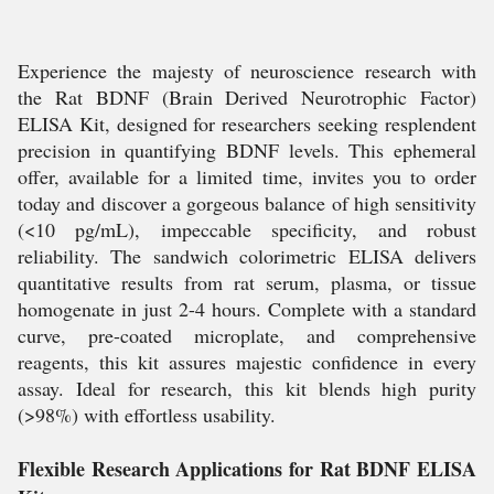
Experience the majesty of neuroscience research with
the Rat BDNF (Brain Derived Neurotrophic Factor)
ELISA Kit, designed for researchers seeking resplendent
precision in quantifying BDNF levels. This ephemeral
offer, available for a limited time, invites you to order
today and discover a gorgeous balance of high sensitivity
(<10 pg/mL), impeccable specificity, and robust
reliability. The sandwich colorimetric ELISA delivers
quantitative results from rat serum, plasma, or tissue
homogenate in just 2-4 hours. Complete with a standard
curve, pre-coated microplate, and comprehensive
reagents, this kit assures majestic confidence in every
assay. Ideal for research, this kit blends high purity
(>98%) with effortless usability.
Flexible Research Applications for Rat BDNF ELISA