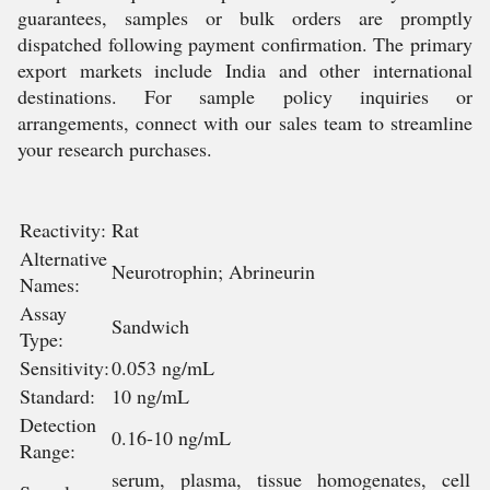
guarantees, samples or bulk orders are promptly
dispatched following payment confirmation. The primary
export markets include India and other international
destinations. For sample policy inquiries or
arrangements, connect with our sales team to streamline
your research purchases.
Reactivity:
Rat
Alternative
Neurotrophin; Abrineurin
Names:
Assay
Sandwich
Type:
Sensitivity:
0.053 ng/mL
Standard:
10 ng/mL
Detection
0.16-10 ng/mL
Range:
serum, plasma, tissue homogenates, cell