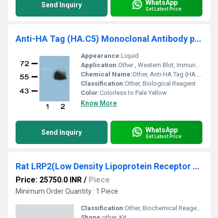
WhatsApp
Send Inquiry
Get Latest Price
Anti-HA Tag (HA.C5) Monoclonal Antibody price @ 13000 only for 100 ug and price @7000 for 50ug
Appearance:
Liquid
Application:
Other , Western Blot, Immunoprecipitation, Immunofluorescence, ELISA
Chemical Name:
Other, Anti-HA Tag (HA.C5) Antibody
Classification:
Other, Biological Reagent
Color:
Colorless to Pale Yellow
Know More
WhatsApp
Send Inquiry
Get Latest Price
Rat LRP2(Low Density Lipoprotein Receptor Related Protein 2) ELISA Kit
Price: 25750.0 INR
/
Piece
Minimum Order Quantity : 1 Piece
Classification:
Other, Biochemical Reagent / Immunoassay Kit
Shape:
other, Kit