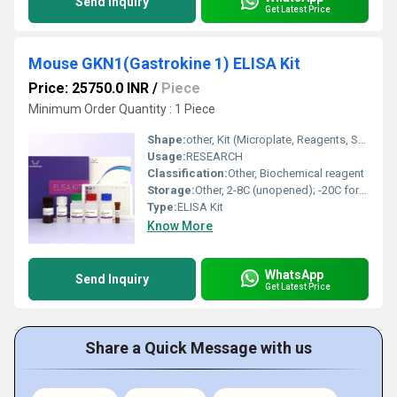
Send Inquiry
Get Latest Price
Mouse GKN1(Gastrokine 1) ELISA Kit
Price: 25750.0 INR
/
Piece
Minimum Order Quantity : 1 Piece
Shape:
other, Kit (Microplate, Reagents, Standards)
Usage:
RESEARCH
Classification:
Other, Biochemical reagent
Storage:
Other, 2-8C (unopened); -20C for long-term storage
Type:
ELISA Kit
Know More
WhatsApp
Send Inquiry
Get Latest Price
Share a Quick Message with us