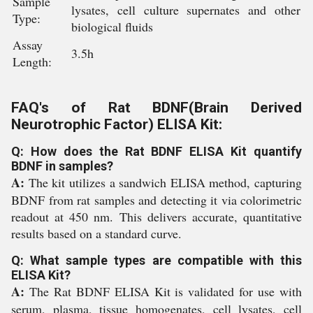
Sample
lysates, cell culture supernates and other
Type:
biological fluids
Assay
3.5h
Length:
FAQ's of Rat BDNF(Brain Derived
Neurotrophic Factor) ELISA Kit:
Q: How does the Rat BDNF ELISA Kit quantify
BDNF in samples?
A:
The kit utilizes a sandwich ELISA method, capturing
BDNF from rat samples and detecting it via colorimetric
readout at 450 nm. This delivers accurate, quantitative
results based on a standard curve.
Q: What sample types are compatible with this
ELISA Kit?
A:
The Rat BDNF ELISA Kit is validated for use with
serum, plasma, tissue homogenates, cell lysates, cell