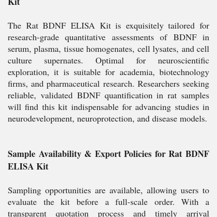
Kit
The Rat BDNF ELISA Kit is exquisitely tailored for
research-grade quantitative assessments of BDNF in
serum, plasma, tissue homogenates, cell lysates, and cell
culture supernates. Optimal for neuroscientific
exploration, it is suitable for academia, biotechnology
firms, and pharmaceutical research. Researchers seeking
reliable, validated BDNF quantification in rat samples
will find this kit indispensable for advancing studies in
neurodevelopment, neuroprotection, and disease models.
Sample Availability & Export Policies for Rat BDNF
ELISA Kit
Sampling opportunities are available, allowing users to
evaluate the kit before a full-scale order. With a
transparent quotation process and timely arrival