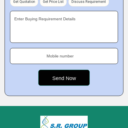
Get Quotation
Get Price List
Discuss Requirement
Enter Buying Requirement Details
Mobile number