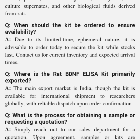
culture supernates, and other biological fluids derived
from rats.
Q: When should the kit be ordered to ensure
availability?
A:
Due to its limited-time, ephemeral nature, it is
advisable to order today to secure the kit while stocks
last. Contact us for current inventory and expected arrival
times.
Q: Where is the Rat BDNF ELISA Kit primarily
exported?
A:
The main export market is India, though the kit is
available for international shipment to researchers
globally, with reliable dispatch upon order confirmation.
Q: What is the process for obtaining a sample or
requesting a quotation?
A:
Simply reach out to our sales department for a
quotation. Upon agreement, samples or kits are