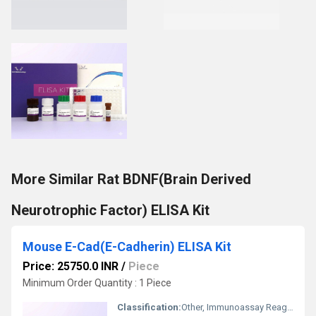
More Similar Rat BDNF(Brain Derived
Neurotrophic Factor) ELISA Kit
Mouse E-Cad(E-Cadherin) ELISA Kit
Price: 25750.0 INR
/
Piece
Minimum Order Quantity : 1 Piece
Classification:
Other, Immunoassay Reagent