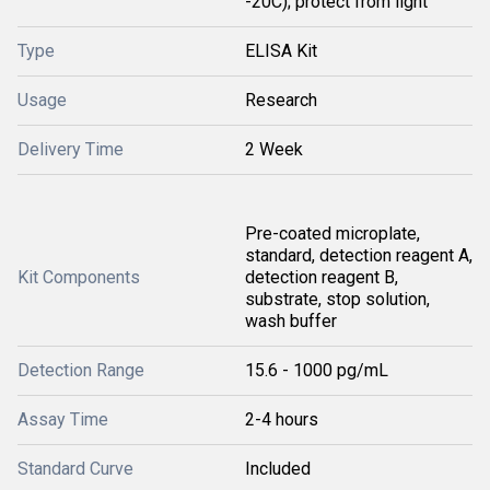
-20C); protect from light
Type
ELISA Kit
Usage
Research
Delivery Time
2 Week
Pre-coated microplate,
standard, detection reagent A,
Kit Components
detection reagent B,
substrate, stop solution,
wash buffer
Detection Range
15.6 - 1000 pg/mL
Assay Time
2-4 hours
Standard Curve
Included