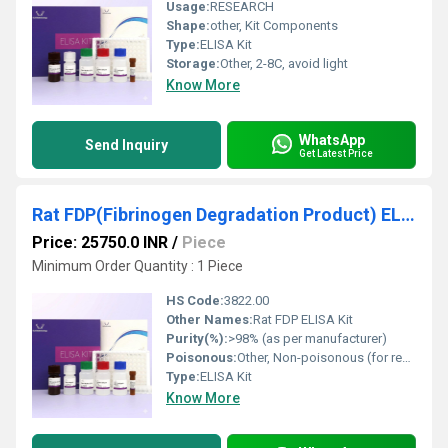
Usage:
RESEARCH
Shape:
other, Kit Components
Type:
ELISA Kit
Storage:
Other, 2-8C, avoid light
Know More
WhatsApp
Send Inquiry
Get Latest Price
Rat FDP(Fibrinogen Degradation Product) ELISA Kit
Price: 25750.0 INR
/
Piece
Minimum Order Quantity : 1 Piece
HS Code:
3822.00
Other Names:
Rat FDP ELISA Kit
Purity(%):
>98% (as per manufacturer)
Poisonous:
Other, Non-poisonous (for research use only)
Type:
ELISA Kit
Know More