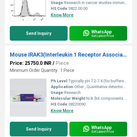
Usage:
Research in cancer studies immune cell profiling and other biomedical applications
HS Code:
3822.00.00
Know More
WhatsApp
Send Inquiry
Get Latest Price
Mouse IRAK3(Interleukin 1 Receptor Associated Kinase 3) ELISA Kit
Price: 25750.0 INR
/
Piece
Minimum Order Quantity : 1 Piece
Ph Level:
Typically pH 7.2-7.4 (for buffers included)
Application:
Other , Quantitative detection of IRAK3 in Mouse samples
Usage:
Research
Molecular Weight:
N/A (kit components variable)
HS Code:
38220090
Know More
WhatsApp
Send Inquiry
Get Latest Price