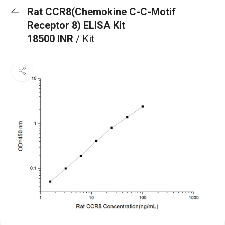
Rat CCR8(Chemokine C-C-Motif
Receptor 8) ELISA Kit
18500 INR
/ Kit