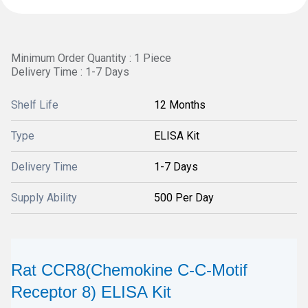
Minimum Order Quantity : 1 Piece
Delivery Time : 1-7 Days
Shelf Life
12 Months
Type
ELISA Kit
Delivery Time
1-7 Days
Supply Ability
500 Per Day
Rat CCR8(Chemokine C-C-Motif
Receptor 8) ELISA Kit