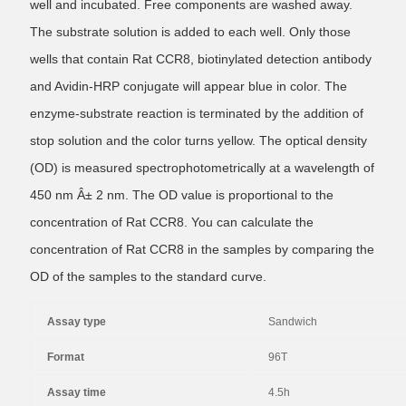
well and incubated. Free components are washed away.
The substrate solution is added to each well. Only those
wells that contain Rat CCR8, biotinylated detection antibody
and Avidin-HRP conjugate will appear blue in color. The
enzyme-substrate reaction is terminated by the addition of
stop solution and the color turns yellow. The optical density
(OD) is measured spectrophotometrically at a wavelength of
450 nm Â± 2 nm. The OD value is proportional to the
concentration of Rat CCR8. You can calculate the
concentration of Rat CCR8 in the samples by comparing the
OD of the samples to the standard curve.
Assay type
Sandwich
Format
96T
Assay time
4.5h