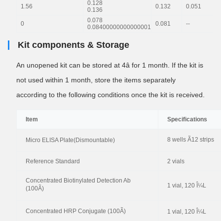
0.128
1.56
0.132
0.051
0.136
0.078
0
0.081
--
0.08400000000000001
Kit components & Storage
An unopened kit can be stored at 4â for 1 month. If the kit is
not used within 1 month, store the items separately
according to the following conditions once the kit is received.
Item
Specifications
8 wells Ã12 strips
Micro ELISA Plate(Dismountable)
Reference Standard
2 vials
Concentrated Biotinylated Detection Ab
1 vial, 120 Î¼L
(100Ã)
Concentrated HRP Conjugate (100Ã)
1 vial, 120 Î¼L