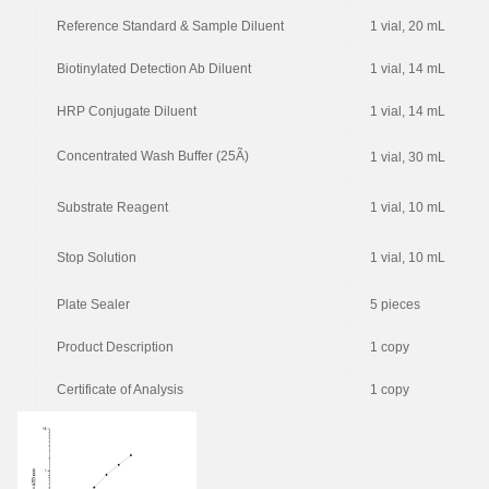
Reference Standard & Sample Diluent
1 vial, 20 mL
Biotinylated Detection Ab Diluent
1 vial, 14 mL
HRP Conjugate Diluent
1 vial, 14 mL
Concentrated Wash Buffer (25Ã)
1 vial, 30 mL
Substrate Reagent
1 vial, 10 mL
Stop Solution
1 vial, 10 mL
Plate Sealer
5 pieces
Product Description
1 copy
Certificate of Analysis
1 copy