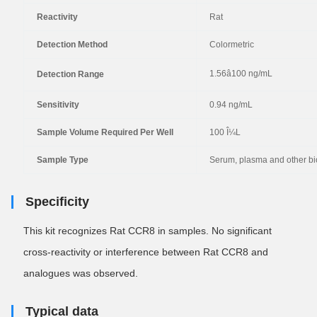
Reactivity
Rat
Detection Method
Colormetric
1.56â100 ng/mL
Detection Range
Sensitivity
0.94 ng/mL
Sample Volume Required Per Well
100 Î¼L
Sample Type
Serum, plasma and other bio
Specificity
This kit recognizes Rat CCR8 in samples. No
significant
cross-reactivity or interference between Rat CCR8 and
analogues was observed.
Typical data