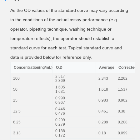
As the OD values of the standard curve may vary according
to the conditions of the actual assay performance (e.g.
operator, pipetting technique, washing technique or
temperature effects), the operator should establish a
standard curve for each test. Typical standard curve and
data is provided below for reference only.
Concentration(ng/mL)
O.D
Average
Corrected
2.317
100
2.343
2.262
2.369
1.605
50
1.618
1.537
1.631
0.999
25
0.983
0.902
0.967
0.446
12.5
0.461
0.38
0.476
0.299
6.25
0.289
0.208
0.279
0.188
3.13
0.18
0.099
0.172