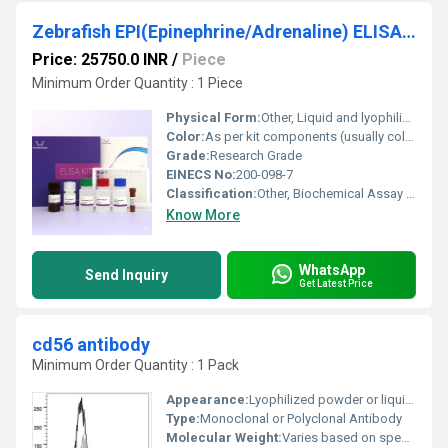
Zebrafish EPI(Epinephrine/Adrenaline) ELISA Kit
Price: 25750.0 INR
/
Piece
Minimum Order Quantity : 1 Piece
Physical Form:
Other, Liquid and lyophilized powder
Color:
As per kit components (usually colorless or clear)
Grade:
Research Grade
EINECS No:
200-098-7
Classification:
Other, Biochemical Assay Kit
Know More
WhatsApp
Send Inquiry
Get Latest Price
cd56 antibody
Minimum Order Quantity : 1 Pack
Appearance:
Lyophilized powder or liquid solution
Type:
Monoclonal or Polyclonal Antibody
Molecular Weight:
Varies based on specific clone