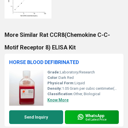
More Similar Rat CCR8(Chemokine C-C-
Motif Receptor 8) ELISA Kit
HORSE BLOOD DEFIBRINATED
Grade:
Laboratory/Research
Color:
Dark Red
Physical Form:
Liquid
Density:
1.05 Gram per cubic centimeter(g/cm3)
Classification:
Other, Biological
Know More
WhatsApp
Send Inquiry
Get Latest Price