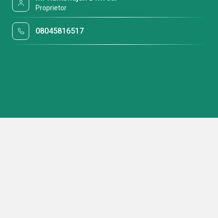
Proprietor
08045816517