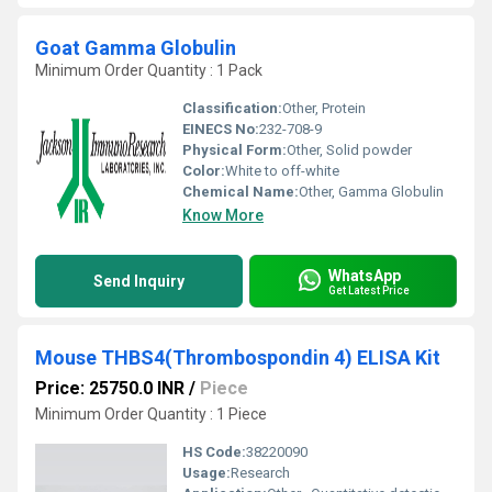
Goat Gamma Globulin
Minimum Order Quantity : 1 Pack
Classification:
Other, Protein
EINECS No:
232-708-9
Physical Form:
Other, Solid powder
Color:
White to off-white
Chemical Name:
Other, Gamma Globulin
Know More
WhatsApp
Send Inquiry
Get Latest Price
Mouse THBS4(Thrombospondin 4) ELISA Kit
Price: 25750.0 INR
/
Piece
Minimum Order Quantity : 1 Piece
HS Code:
38220090
Usage:
Research