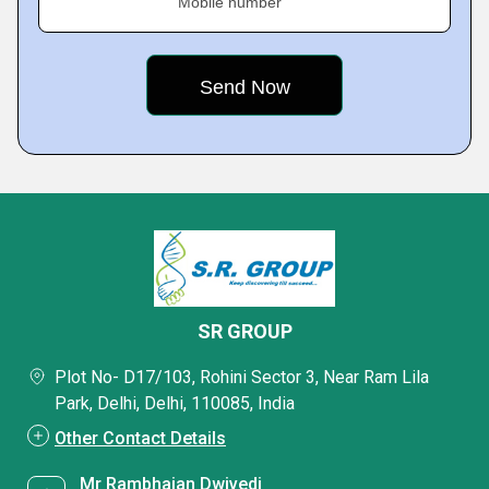
Mobile number
SR GROUP
Plot No- D17/103, Rohini Sector 3, Near Ram Lila
Park, Delhi, Delhi, 110085, India
Other Contact Details
Mr Rambhajan Dwivedi