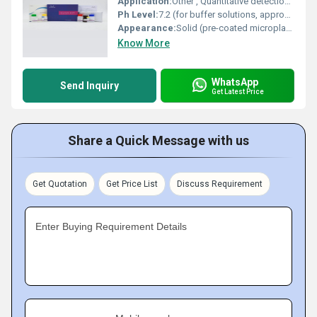
Application:
Other , Quantitative detection of THBS4 (Thrombospondin 4) in mouse samples
Ph Level:
7.2 (for buffer solutions, approximate)
Appearance:
Solid (pre-coated microplate) and liquid (buffers/reagents)
Know More
WhatsApp
Send Inquiry
Get Latest Price
Share a Quick Message with us
Get Quotation
Get Price List
Discuss Requirement
Enter Buying Requirement Details