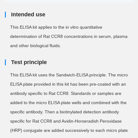
Intended use
This ELISA kit applies to the in vitro quantitative
determination of Rat CCR8 concentrations in serum, plasma
and other biological fluids.
Test principle
This ELISA kit uses the Sandwich-ELISA principle. The micro
ELISA plate provided in this kit has been pre-coated with an
antibody specific to Rat CCR8. Standards or samples are
added to the micro ELISA plate wells and combined with the
specific antibody. Then a biotinylated detection antibody
specific for Rat CCR8 and Avidin-Horseradish Peroxidase
(HRP) conjugate are added successively to each micro plate