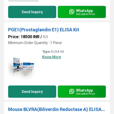
WhatsApp
Send Inquiry
Get Latest Price
PGE1(Prostaglandin E1) ELISA Kit
Price: 18500 INR
/
Kit
Minimum Order Quantity : 1 Piece
Type:
ELISA Kit
Know More
WhatsApp
Send Inquiry
Get Latest Price
Mouse BLVRA(Biliverdin Reductase A) ELISA Kit