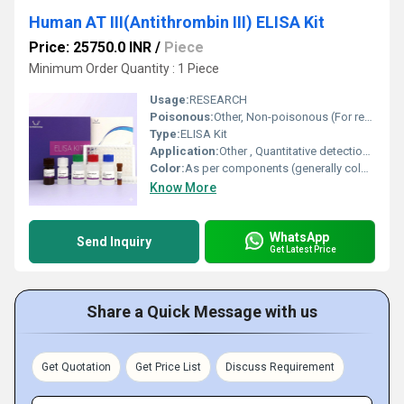
Human AT III(Antithrombin III) ELISA Kit
Price: 25750.0 INR
/
Piece
Minimum Order Quantity : 1 Piece
Usage:
RESEARCH
Poisonous:
Other, Non-poisonous (For research use only)
Type:
ELISA Kit
Application:
Other , Quantitative detection of AT III (Antithrombin III) in human samples
Color:
As per components (generally colorless to light yellow reagents)
Know More
WhatsApp
Send Inquiry
Get Latest Price
Share a Quick Message with us
Get Quotation
Get Price List
Discuss Requirement