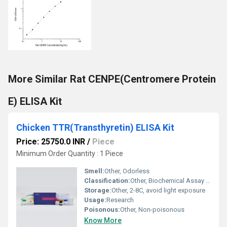
More Similar Rat CENPE(Centromere Protein
E) ELISA Kit
Chicken TTR(Transthyretin) ELISA Kit
Price: 25750.0 INR
/
Piece
Minimum Order Quantity : 1 Piece
Smell:
Other, Odorless
Classification:
Other, Biochemical Assay Kit
Storage:
Other, 2-8C, avoid light exposure
Usage:
Research
Poisonous:
Other, Non-poisonous
Know More