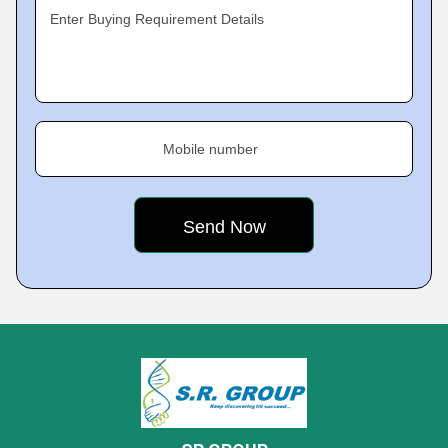
Enter Buying Requirement Details
Mobile number