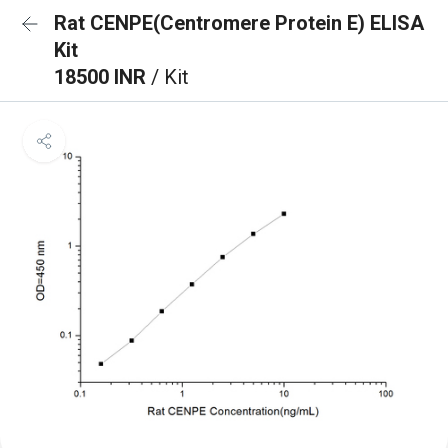
Rat CENPE(Centromere Protein E) ELISA
Kit
18500 INR
/ Kit