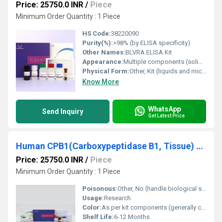
Price: 25750.0 INR
/
Piece
Minimum Order Quantity : 1 Piece
HS Code:
38220090
Purity(%):
>98% (by ELISA specificity)
Other Names:
BLVRA ELISA Kit
Appearance:
Multiple components (solid and liquid reagents)
Physical Form:
Other, Kit (liquids and microplate strips)
Know More
WhatsApp
Send Inquiry
Get Latest Price
Human CPB1(Carboxypeptidase B1, Tissue) ELISA Kit
Price: 25750.0 INR
/
Piece
Minimum Order Quantity : 1 Piece
Poisonous:
Other, No (handle biological samples per safety guidelines)
Usage:
Research
Color:
As per kit components (generally colorless to light yellow)
Shelf Life:
6-12 Months