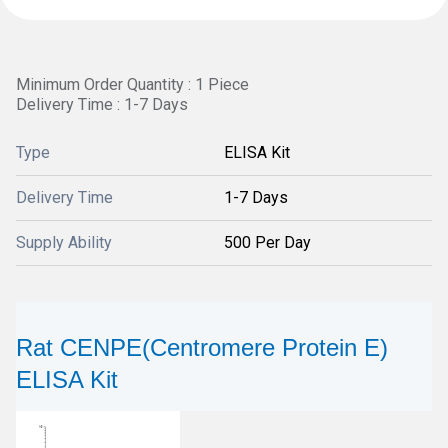
Minimum Order Quantity : 1 Piece
Delivery Time : 1-7 Days
Type
ELISA Kit
Delivery Time
1-7 Days
Supply Ability
500 Per Day
Rat CENPE(Centromere Protein E)
ELISA Kit