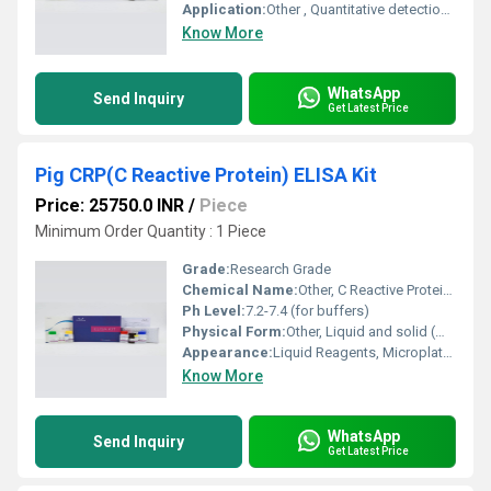
Application:
Other , Quantitative detection of Human CPB1 in tissue samples
Know More
WhatsApp
Send Inquiry
Get Latest Price
Pig CRP(C Reactive Protein) ELISA Kit
Price: 25750.0 INR
/
Piece
Minimum Order Quantity : 1 Piece
Grade:
Research Grade
Chemical Name:
Other, C Reactive Protein (CRP)
Ph Level:
7.2-7.4 (for buffers)
Physical Form:
Other, Liquid and solid (microplate strips)
Appearance:
Liquid Reagents, Microplate (96 wells)
Know More
WhatsApp
Send Inquiry
Get Latest Price