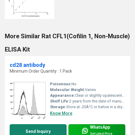
More Similar Rat CFL1(Cofilin 1, Non-Muscle)
ELISA Kit
cd28 antibody
Minimum Order Quantity : 1 Pack
Poisonous:
No
Molecular Weight:
Varies
Appearance:
Clear or slightly opalescent solution
Shelf Life:
2 years from the date of manufacture under recommended storage conditions
Storage:
Store at -20Â°C or below in a dry and dark place., Other
Know More
WhatsApp
Send Inquiry
Get Latest Price