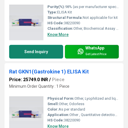
Purity(%):
98% (as per manufacturer specification)
Type:
ELISA Kit
Structural Formula:
Not applicable for kit
HS Code:
38220090
Classification:
Other, Biochemical Assay Kit
Know More
WhatsApp
Send Inquiry
Get Latest Price
Rat GKN1(Gastrokine 1) ELISA Kit
Price: 25749.0 INR
/
Piece
Minimum Order Quantity : 1 Piece
Physical Form:
Other, Lyophilized and liquid reagents
Smell:
Other, Odorless
Color:
As per standard
Application:
Other , Quantitative detection of GKN1 in rat samples
HS Code:
38220090
Know More