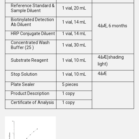
Reference Standard &
1 vial, 20 mL
Sample Diluent
Biotinylated Detection
1 vial, 14 mL
Ab Diluent
4âÆ, 6 months
HRP Conjugate Diluent
1 vial, 14 mL
Concentrated Wash
1 vial, 30 mL
Buffer (25 )
4âÆ(shading
Substrate Reagent
1 vial, 10 mL
light)
4âÆ
Stop Solution
1 vial, 10 mL
Plate Sealer
5 pieces
Product Description
1 copy
Certificate of Analysis
1 copy