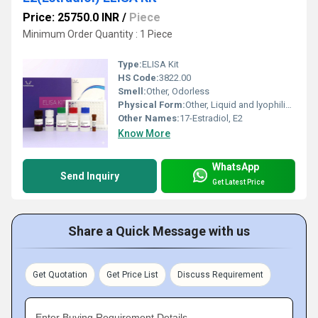
Price: 25750.0 INR
/
Piece
Minimum Order Quantity : 1 Piece
Type:
ELISA Kit
HS Code:
3822.00
Smell:
Other, Odorless
Physical Form:
Other, Liquid and lyophilized (some components)
Other Names:
17-Estradiol, E2
Know More
WhatsApp
Send Inquiry
Get Latest Price
Share a Quick Message with us
Get Quotation
Get Price List
Discuss Requirement
Enter Buying Requirement Details