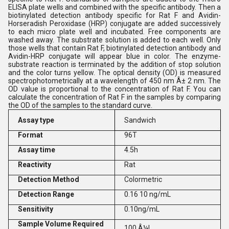
ELISA plate wells and combined with the specific antibody. Then a
biotinylated detection antibody specific for Rat F and Avidin-
Horseradish Peroxidase (HRP) conjugate are added successively
to each micro plate well and incubated. Free components are
washed away. The substrate solution is added to each well. Only
those wells that contain Rat F, biotinylated detection antibody and
Avidin-HRP conjugate will appear blue in color. The enzyme-
substrate reaction is terminated by the addition of stop solution
and the color turns yellow. The optical density (OD) is measured
spectrophotometrically at a wavelength of 450 nm Â± 2 nm. The
OD value is proportional to the concentration of Rat F. You can
calculate the concentration of Rat F in the samples by comparing
the OD of the samples to the standard curve.
Assay type
Sandwich
Format
96T
Assay time
4.5h
Reactivity
Rat
Detection Method
Colormetric
Detection Range
0.16 10 ng/mL
Sensitivity
0.10ng/mL
Sample Volume Required
100 Â¼L