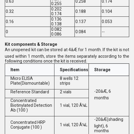
0.63
0.258
0.174
0.255
0.202
0.32
0.188
0.104
0.174
0.136
0.16
0.137
0.053
0.138
0.082
0
0.084
--
0.086
Kit components & Storage
An unopened kit can be stored at 4âÆ for 1 month. If the kit is not
used within 1 month, store the items separately according to the
following conditions once the kit is received.
Item
Specifications
Storage
Micro ELISA
8 wells 12
Plate(Dismountable)
strips
-20âÆ, 6
Reference Standard
2 vials
months
Concentrated
Biotinylated Detection
1 vial, 120 Â¼L
Ab (100 )
-20âÆ(shading
Concentrated HRP
1 vial, 120 Â¼L
light), 6
Conjugate (100 )
months