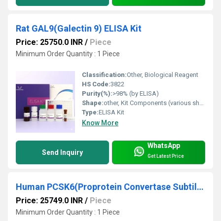
Rat GAL9(Galectin 9) ELISA Kit
Price: 25750.0 INR
/
Piece
Minimum Order Quantity : 1 Piece
Classification:
Other, Biological Reagent
HS Code:
3822
Purity(%):
>98% (by ELISA)
Shape:
other, Kit Components (various shapes as per supplied materials)
Type:
ELISA Kit
Know More
WhatsApp
Send Inquiry
Get Latest Price
Human PCSK6(Proprotein Convertase Subtilisin/Kexin Type 6) ELISA Kit
Price: 25749.0 INR
/
Piece
Minimum Order Quantity : 1 Piece