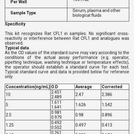
Per Well
Serum, plasma and other
Sample Type
biological fluids
Specificity
This kit recognizes Rat CFL1 in samples. No significant cross-
reactivity or interference between Rat CFL1 and analogues was
observed.
Typical data
As the OD values of the standard curve may vary according to the
conditions of the actual assay performance (e.g. operator,
pipetting technique, washing technique or temperature effects),
the operator should establish a standard curve for each test.
Typical standard curve and data is provided below for reference
only.
Concentration(ng/mL)
O.D
Average
Corrected
2.451
10
2.47
2.386
2.489
1.611
5
1.626
1.542
1.641
0.981
2.5
0.98
0.896
0.979
0.492
1.25
0.497
0.413
0.502
0.261