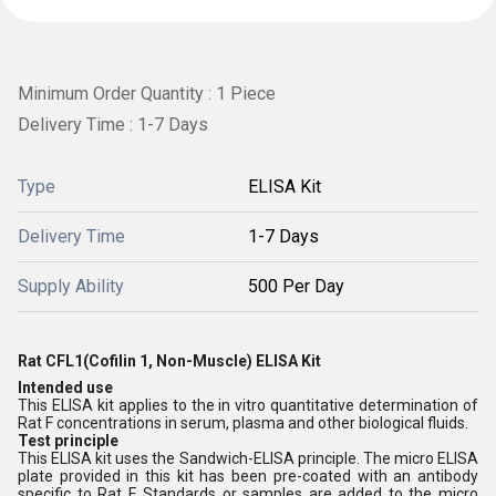
Minimum Order Quantity : 1 Piece
Delivery Time : 1-7 Days
Type
ELISA Kit
Delivery Time
1-7 Days
Supply Ability
500 Per Day
Rat CFL1(Cofilin 1, Non-Muscle) ELISA Kit
Intended use
This ELISA kit applies to the in vitro quantitative determination of
Rat F concentrations in serum, plasma and other biological fluids.
Test principle
This ELISA kit uses the Sandwich-ELISA principle. The micro ELISA
plate provided in this kit has been pre-coated with an antibody
specific to Rat F. Standards or samples are added to the micro