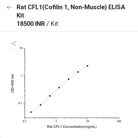
Rat CFL1(Cofilin 1, Non-Muscle) ELISA
Kit
18500 INR
/ Kit