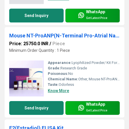
WhatsApp
Send Inquiry
Get Latest Price
Mouse NT-ProANP(N-Terminal Pro-Atrial Natriuretic Peptide) ELISA Kit
Price: 25750.0 INR
/
Piece
Minimum Order Quantity : 1 Piece
Appearance:
Lyophilized Powder/ Kit Form
Grade:
Research Grade
Poisonous:
No
Chemical Name:
Other, Mouse NT-ProANP (N-Terminal Pro-Atrial Natriuretic Peptide)
Taste:
Odorless
Know More
WhatsApp
Send Inquiry
Get Latest Price
E2(Estradiol) ELISA Kit