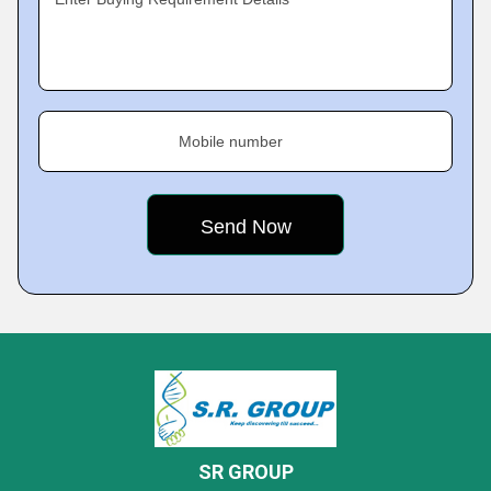
Mobile number
SR GROUP