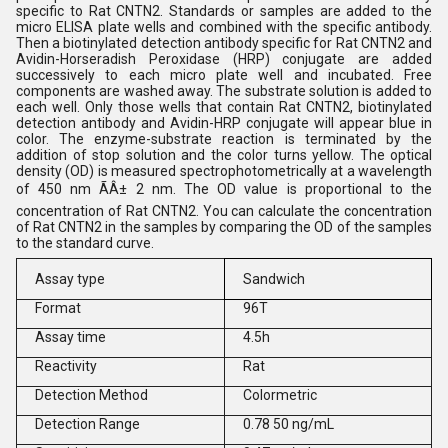
specific to Rat CNTN2. Standards or samples are added to the
micro ELISA plate wells and combined with the specific antibody.
Then a biotinylated detection antibody specific for Rat CNTN2 and
Avidin-Horseradish Peroxidase (HRP) conjugate are added
successively to each micro plate well and incubated. Free
components are washed away. The substrate solution is added to
each well. Only those wells that contain Rat CNTN2, biotinylated
detection antibody and Avidin-HRP conjugate will appear blue in
color. The enzyme-substrate reaction is terminated by the
addition of stop solution and the color turns yellow. The optical
density (OD) is measured spectrophotometrically at a wavelength
of 450 nm ÃÂ± 2 nm. The OD value is proportional to the
concentration of Rat CNTN2. You can calculate the concentration
of Rat CNTN2 in the samples by comparing the OD of the samples
to the standard curve.
Assay type
Sandwich
Format
96T
Assay time
4.5h
Reactivity
Rat
Detection Method
Colormetric
Detection Range
0.78 50 ng/mL