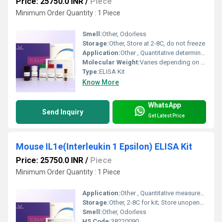
Price: 25750.0 INR
/
Piece
Minimum Order Quantity : 1 Piece
Smell:
Other, Odorless
Storage:
Other, Store at 2-8C, do not freeze
Application:
Other , Quantitative determination of Human Glutamine Synthetase (GS) in samples
Molecular Weight:
Varies depending on standard (glutamine synthetase monomer ~42 kDa)
Type:
ELISA Kit
Know More
WhatsApp
Send Inquiry
Get Latest Price
Mouse IL1e(Interleukin 1 Epsilon) ELISA Kit
Price: 25750.0 INR
/
Piece
Minimum Order Quantity : 1 Piece
Application:
Other , Quantitative measurement of Interleukin 1 Epsilon (IL1e) in mouse serum, plasma, tissue homogenates.
Storage:
Other, 2-8C for kit; Store unopened kit at 2-8C, avoid repeated freeze-thaw cycles.
Smell:
Other, Odorless
HS Code:
38220090