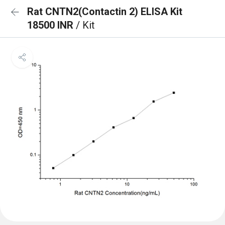
Rat CNTN2(Contactin 2) ELISA Kit
18500 INR
/ Kit