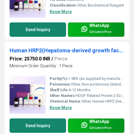
Classification:
Other, Biochemical Reagent
Know More
WhatsApp
Send Inquiry
Get Latest Price
Human HRP2(Hepatoma-derived growth factor-related protein 2) ELISA Kit
Price: 25750.0 INR
/
Piece
Minimum Order Quantity : 1 Piece
Purity(%):
> 98% (as supplied by manufacturer)
Poisonous:
Other, Non-poisonous (standard laboratory precautions required)
Shelf Life:
6-12 Months
Other Names:
HDGF Related Protein 2 ELISA Kit
Chemical Name:
Other, Human HRP2 (Hepatoma-derived growth factor-related protein 2)
Know More
WhatsApp
Send Inquiry
Get Latest Price