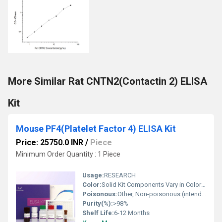
More Similar Rat CNTN2(Contactin 2) ELISA
Kit
Mouse PF4(Platelet Factor 4) ELISA Kit
Price: 25750.0 INR
/
Piece
Minimum Order Quantity : 1 Piece
Usage:
RESEARCH
Color:
Solid Kit Components Vary in Color (typically clear or white); Detection Solution is colorless to light yellow
Poisonous:
Other, Non-poisonous (intended for laboratory use only)
Purity(%):
>98%
Shelf Life:
6-12 Months