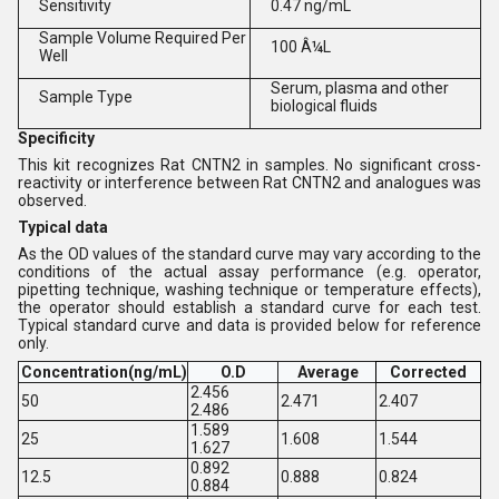
Sensitivity
0.47 ng/mL
Sample Volume Required Per
100 Â¼L
Well
Serum, plasma and other
Sample Type
biological fluids
Specificity
This kit recognizes Rat CNTN2 in samples. No significant cross-
reactivity or interference between Rat CNTN2 and analogues was
observed.
Typical data
As the OD values of the standard curve may vary according to the
conditions of the actual assay performance (e.g. operator,
pipetting technique, washing technique or temperature effects),
the operator should establish a standard curve for each test.
Typical standard curve and data is provided below for reference
only.
Concentration(ng/mL)
O.D
Average
Corrected
2.456
50
2.471
2.407
2.486
1.589
25
1.608
1.544
1.627
0.892
12.5
0.888
0.824
0.884