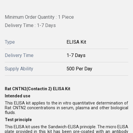
Minimum Order Quantity : 1 Piece
Delivery Time : 1-7 Days
Type
ELISA Kit
Delivery Time
1-7 Days
Supply Ability
500 Per Day
Rat CNTN2(Contactin 2) ELISA Kit
Intended use
This ELISA kit applies to the in vitro quantitative determination of
Rat CNTN2 concentrations in serum, plasma and other biological
fluids.
Test principle
This ELISA kit uses the Sandwich-ELISA principle. The micro ELISA
plate provided in this kit has been pre-coated with an antibody