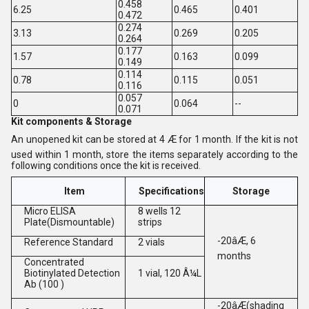
0.458
6.25
0.465
0.401
0.472
0.274
3.13
0.269
0.205
0.264
0.177
1.57
0.163
0.099
0.149
0.114
0.78
0.115
0.051
0.116
0.057
0
0.064
--
0.071
Kit components & Storage
An unopened kit can be stored at 4 Æ for 1 month. If the kit is not
used within 1 month, store the items separately according to the
following conditions once the kit is received.
Item
Specifications
Storage
Micro ELISA
8 wells 12
Plate(Dismountable)
strips
-20âÆ, 6
Reference Standard
2 vials
months
Concentrated
Biotinylated Detection
1 vial, 120 Â¼L
Ab (100 )
-20âÆ(shading