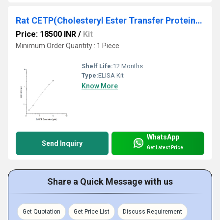
Rat CETP(Cholesteryl Ester Transfer Protein) ELISA Kit
Price: 18500 INR
/
Kit
Minimum Order Quantity : 1 Piece
Shelf Life:
12 Months
Type:
ELISA Kit
Know More
WhatsApp
Send Inquiry
Get Latest Price
Share a Quick Message with us
Get Quotation
Get Price List
Discuss Requirement