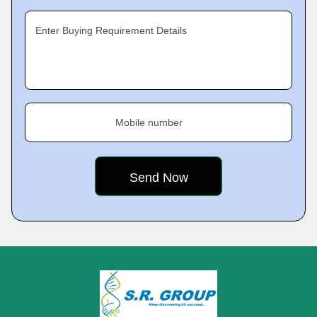
Enter Buying Requirement Details
Mobile number