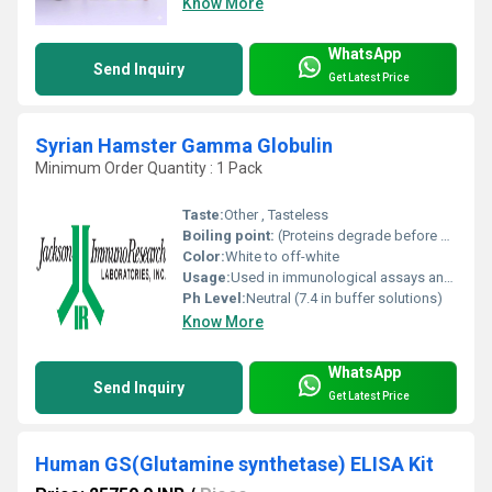
Know More
WhatsApp
Send Inquiry
Get Latest Price
Syrian Hamster Gamma Globulin
Minimum Order Quantity : 1 Pack
Taste:
Other , Tasteless
Boiling point:
(Proteins degrade before boiling point is reached)
Color:
White to off-white
Usage:
Used in immunological assays and antibody research
Ph Level:
Neutral (7.4 in buffer solutions)
Know More
WhatsApp
Send Inquiry
Get Latest Price
Human GS(Glutamine synthetase) ELISA Kit