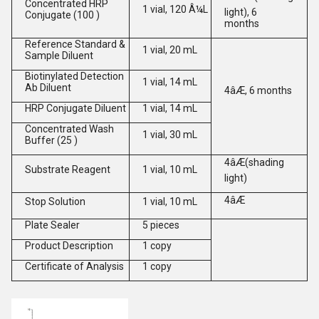
Concentrated HRP
1 vial, 120 Â¼L
light), 6
Conjugate (100 )
months
Reference Standard &
1 vial, 20 mL
Sample Diluent
Biotinylated Detection
1 vial, 14 mL
Ab Diluent
4âÆ, 6 months
HRP Conjugate Diluent
1 vial, 14 mL
Concentrated Wash
1 vial, 30 mL
Buffer (25 )
4âÆ(shading
Substrate Reagent
1 vial, 10 mL
light)
4âÆ
Stop Solution
1 vial, 10 mL
Plate Sealer
5 pieces
Product Description
1 copy
Certificate of Analysis
1 copy