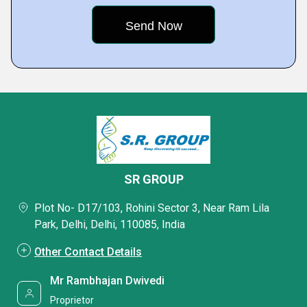
SR GROUP
Plot No- D17/103, Rohini Sector 3, Near Ram Lila
Park, Delhi, Delhi, 110085, India
Other Contact Details
Mr Rambhajan Dwivedi
Proprietor