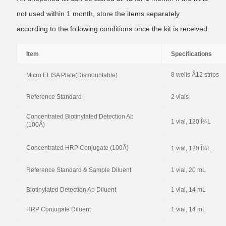
not used within 1 month, store the items separately
according to the following conditions once the kit is received.
Item
Specifications
8 wells Ã12 strips
Micro ELISA Plate(Dismountable)
Reference Standard
2 vials
Concentrated Biotinylated Detection Ab
1 vial, 120 Î¼L
(100Ã)
Concentrated HRP Conjugate (100Ã)
1 vial, 120 Î¼L
Reference Standard & Sample Diluent
1 vial, 20 mL
Biotinylated Detection Ab Diluent
1 vial, 14 mL
HRP Conjugate Diluent
1 vial, 14 mL