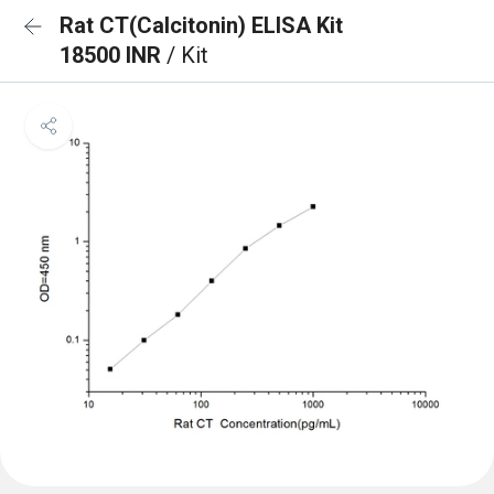
Rat CT(Calcitonin) ELISA Kit
18500 INR
/ Kit