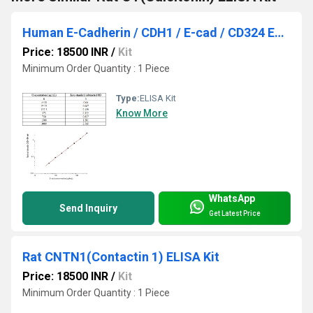
Human E-Cadherin / CDH1 / E-cad / CD324 ELISA Kit
Price: 18500 INR
/
Kit
Minimum Order Quantity : 1 Piece
Type:
ELISA Kit
Know More
WhatsApp
Send Inquiry
Get Latest Price
Rat CNTN1(Contactin 1) ELISA Kit
Price: 18500 INR
/
Kit
Minimum Order Quantity : 1 Piece