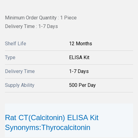
Minimum Order Quantity : 1 Piece
Delivery Time : 1-7 Days
Shelf Life
12 Months
Type
ELISA Kit
Delivery Time
1-7 Days
Supply Ability
500 Per Day
Rat CT(Calcitonin) ELISA Kit
Synonyms:Thyrocalcitonin