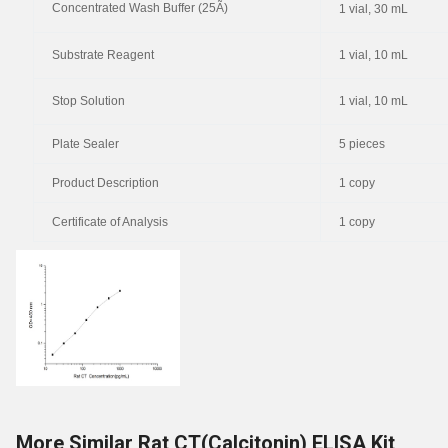
Concentrated Wash Buffer (25Ã)
1 vial, 30 mL
Substrate Reagent
1 vial, 10 mL
Stop Solution
1 vial, 10 mL
Plate Sealer
5 pieces
Product Description
1 copy
Certificate of Analysis
1 copy
More Similar Rat CT(Calcitonin) ELISA Kit