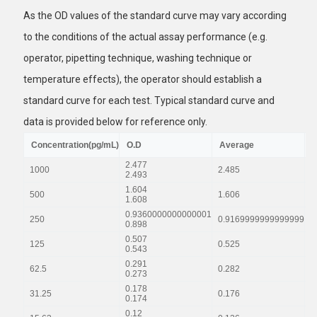
As the OD values of the standard curve may vary according
to the conditions of the actual assay performance (e.g.
operator, pipetting technique, washing technique or
temperature effects), the operator should establish a
standard curve for each test. Typical standard curve and
data is provided below for reference only.
Concentration(pg/mL)
O.D
Average
C
2.477
1000
2.485
2
2.493
1.604
500
1.606
1
1.608
0.9360000000000001
250
0.9169999999999999
0
0.898
0.507
125
0.525
0
0.543
0.291
62.5
0.282
0
0.273
0.178
31.25
0.176
0
0.174
0.12