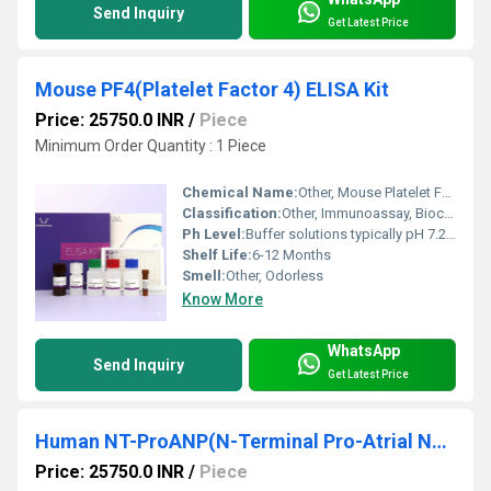
Send Inquiry
Get Latest Price
Mouse PF4(Platelet Factor 4) ELISA Kit
Price: 25750.0 INR
/
Piece
Minimum Order Quantity : 1 Piece
Chemical Name:
Other, Mouse Platelet Factor 4 (PF4) ELISA Kit
Classification:
Other, Immunoassay, Biochemical Reagent
Ph Level:
Buffer solutions typically pH 7.2-7.4
Shelf Life:
6-12 Months
Smell:
Other, Odorless
Know More
WhatsApp
Send Inquiry
Get Latest Price
Human NT-ProANP(N-Terminal Pro-Atrial Natriuretic Peptide) ELISA Kit
Price: 25750.0 INR
/
Piece