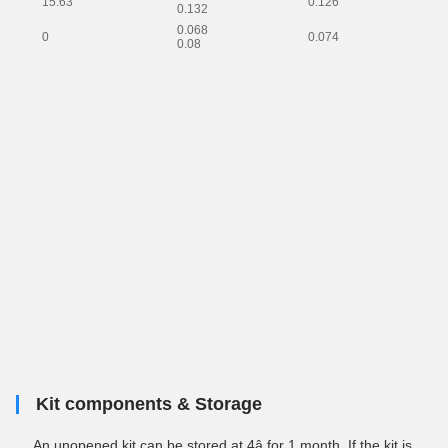
15.63
0.126
0
0.132
0.068
0
0.074
--
0.08
Kit components & Storage
An unopened kit can be stored at 4â for 1 month. If the kit is