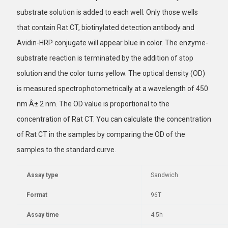
substrate solution is added to each well. Only those wells
that contain Rat CT, biotinylated detection antibody and
Avidin-HRP conjugate will appear blue in color. The enzyme-
substrate reaction is terminated by the addition of stop
solution and the color turns yellow. The optical density (OD)
is measured spectrophotometrically at a wavelength of 450
nm Â± 2 nm. The OD value is proportional to the
concentration of Rat CT. You can calculate the concentration
of Rat CT in the samples by comparing the OD of the
samples to the standard curve.
Assay type
Sandwich
Format
96T
Assay time
4.5h