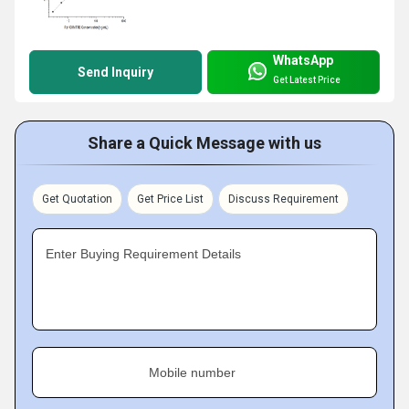
WhatsApp
Send Inquiry
Get Latest Price
Share a Quick Message with us
Get Quotation
Get Price List
Discuss Requirement
Enter Buying Requirement Details
Mobile number