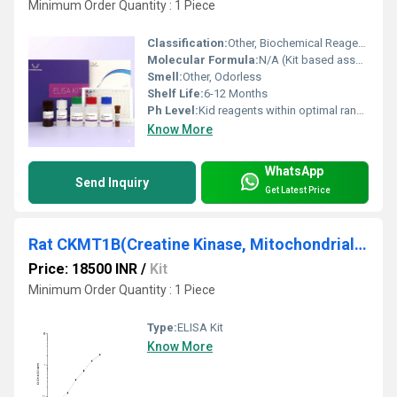
Minimum Order Quantity : 1 Piece
Classification:
Other, Biochemical Reagents
Molecular Formula:
N/A (Kit based assay)
Smell:
Other, Odorless
Shelf Life:
6-12 Months
Ph Level:
Kid reagents within optimal range (typically pH 7.2-7.4)
Know More
WhatsApp
Send Inquiry
Get Latest Price
Rat CKMT1B(Creatine Kinase, Mitochondrial 1B) ELISA Kit
Price: 18500 INR
/
Kit
Minimum Order Quantity : 1 Piece
Type:
ELISA Kit
Know More