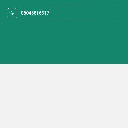
08045816517