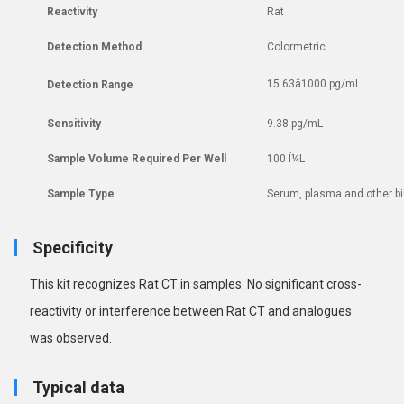
Reactivity
Rat
Detection Method
Colormetric
15.63â1000 pg/mL
Detection Range
Sensitivity
9.38 pg/mL
Sample Volume Required Per Well
100 Î¼L
Sample Type
Serum, plasma and other bio
Specificity
This kit recognizes Rat CT in samples. No
significant cross-
reactivity or interference between Rat CT and analogues
was observed.
Typical data