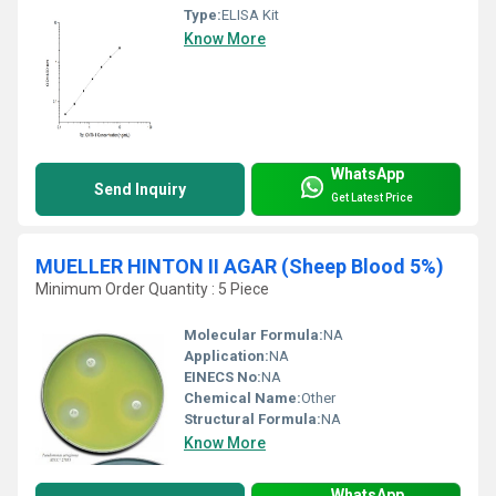
Type:
ELISA Kit
Know More
WhatsApp
Send Inquiry
Get Latest Price
MUELLER HINTON II AGAR (Sheep Blood 5%)
Minimum Order Quantity : 5 Piece
Molecular Formula:
NA
Application:
NA
EINECS No:
NA
Chemical Name:
Other
Structural Formula:
NA
Know More
WhatsApp