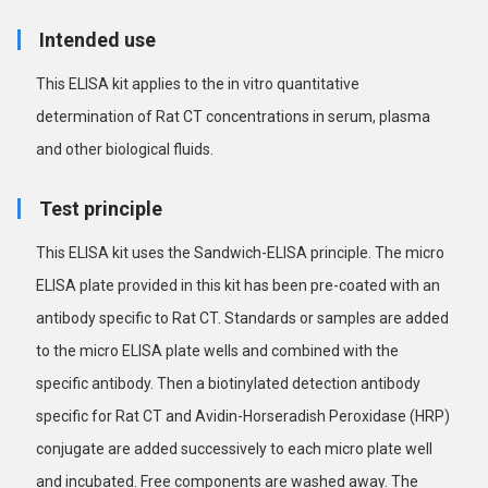
Intended use
This ELISA kit applies to the in vitro quantitative
determination of Rat CT concentrations in serum, plasma
and other biological fluids.
Test principle
This ELISA kit uses the Sandwich-ELISA principle. The micro
ELISA plate provided in this kit has been pre-coated with an
antibody specific to Rat CT. Standards or samples are added
to the micro ELISA plate wells and combined with the
specific antibody. Then a biotinylated detection antibody
specific for Rat CT and Avidin-Horseradish Peroxidase (HRP)
conjugate are added successively to each micro plate well
and incubated. Free components are washed away. The