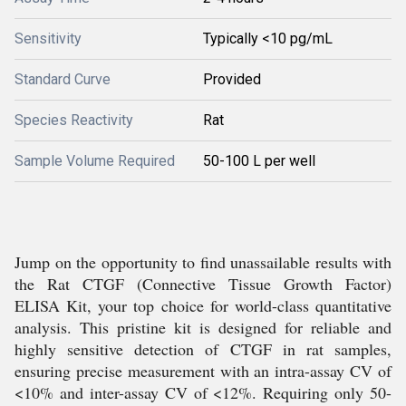
Sensitivity
Typically <10 pg/mL
Standard Curve
Provided
Species Reactivity
Rat
Sample Volume Required
50-100 L per well
Jump on the opportunity to find unassailable results with
the Rat CTGF (Connective Tissue Growth Factor)
ELISA Kit, your top choice for world-class quantitative
analysis. This pristine kit is designed for reliable and
highly sensitive detection of CTGF in rat samples,
ensuring precise measurement with an intra-assay CV of
<10% and inter-assay CV of <12%. Requiring only 50-