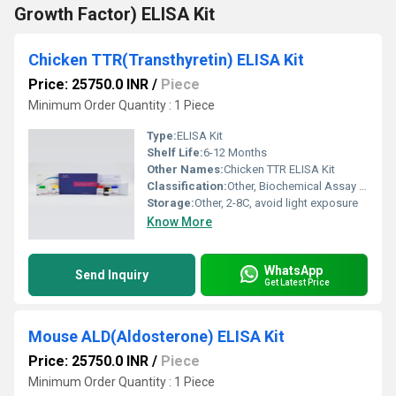
Growth Factor) ELISA Kit
Chicken TTR(Transthyretin) ELISA Kit
Price: 25750.0 INR
/
Piece
Minimum Order Quantity : 1 Piece
Type:
ELISA Kit
Shelf Life:
6-12 Months
Other Names:
Chicken TTR ELISA Kit
Classification:
Other, Biochemical Assay Kit
Storage:
Other, 2-8C, avoid light exposure
Know More
WhatsApp
Send Inquiry
Get Latest Price
Mouse ALD(Aldosterone) ELISA Kit
Price: 25750.0 INR
/
Piece
Minimum Order Quantity : 1 Piece