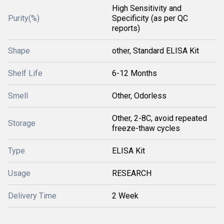
High Sensitivity and
Purity(%)
Specificity (as per QC
reports)
Shape
other, Standard ELISA Kit
Shelf Life
6-12 Months
Smell
Other, Odorless
Other, 2-8C, avoid repeated
Storage
freeze-thaw cycles
Type
ELISA Kit
Usage
RESEARCH
Delivery Time
2 Week