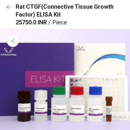
Rat CTGF(Connective Tissue Growth
Factor) ELISA Kit
25750.0 INR
/ Piece