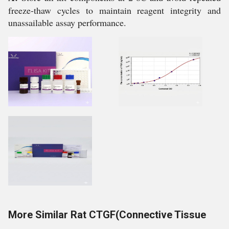
freeze-thaw cycles to maintain reagent integrity and
unassailable assay performance.
More Similar Rat CTGF(Connective Tissue