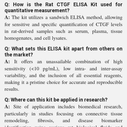
Q: How is the Rat CTGF ELISA Kit used for
quantitative measurement?
A:
The kit utilizes a sandwich ELISA method, allowing
for sensitive and specific quantification of CTGF levels
in rat-derived samples such as serum, plasma, tissue
homogenates, and cell lysates.
Q: What sets this ELISA kit apart from others on
the market?
A:
It offers an unassailable combination of high
sensitivity (<10 pg/mL), low intra- and inter-assay
variability, and the inclusion of all essential reagents,
making it a pristine choice for accurate and reproducible
results.
Q: Where can this kit be applied in research?
A:
Site of application includes biomedical research,
particularly in studies focusing on connective tissue
remodeling, fibrosis, and disease biomarker