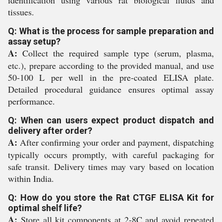
identification using various rat biological fluids and
tissues.
Q: What is the process for sample preparation and
assay setup?
A:
Collect the required sample type (serum, plasma,
etc.), prepare according to the provided manual, and use
50-100 L per well in the pre-coated ELISA plate.
Detailed procedural guidance ensures optimal assay
performance.
Q: When can users expect product dispatch and
delivery after order?
A:
After confirming your order and payment, dispatching
typically occurs promptly, with careful packaging for
safe transit. Delivery times may vary based on location
within India.
Q: How do you store the Rat CTGF ELISA Kit for
optimal shelf life?
A:
Store all kit components at 2-8C and avoid repeated