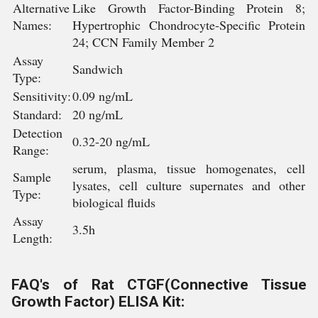
Alternative
Like Growth Factor-Binding Protein 8;
Names:
Hypertrophic Chondrocyte-Specific Protein
24; CCN Family Member 2
Assay
Sandwich
Type:
Sensitivity:
0.09 ng/mL
Standard:
20 ng/mL
Detection
0.32-20 ng/mL
Range:
serum, plasma, tissue homogenates, cell
Sample
lysates, cell culture supernates and other
Type:
biological fluids
Assay
3.5h
Length:
FAQ's of Rat CTGF(Connective Tissue
Growth Factor) ELISA Kit: