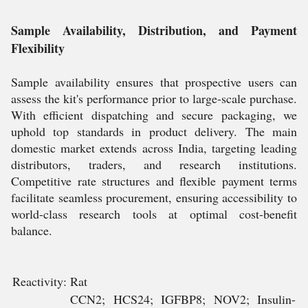
Sample Availability, Distribution, and Payment
Flexibility
Sample availability ensures that prospective users can
assess the kit's performance prior to large-scale purchase.
With efficient dispatching and secure packaging, we
uphold top standards in product delivery. The main
domestic market extends across India, targeting leading
distributors, traders, and research institutions.
Competitive rate structures and flexible payment terms
facilitate seamless procurement, ensuring accessibility to
world-class research tools at optimal cost-benefit
balance.
Reactivity:
Rat
CCN2; HCS24; IGFBP8; NOV2; Insulin-