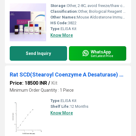
Storage:
Other, 2-8C; avoid freeze/thaw cycles
Classification:
Other, Biological Reagent / Immunoassay Kit
Other Names:
Mouse Aldosterone Immunoassay ELISA Kit
HS Code:
3822
Type:
ELISA Kit
Know More
WhatsApp
Send Inquiry
Get Latest Price
Rat SCD(Stearoyl Coenzyme A Desaturase) ELISA Kit
Price: 18500 INR
/
Kit
Minimum Order Quantity : 1 Piece
Type:
ELISA Kit
Shelf Life:
12 Months
Know More