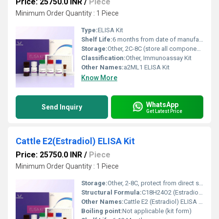
Price: 25750.0 INR
/
Piece
Minimum Order Quantity : 1 Piece
Type:
ELISA Kit
Shelf Life:
6 months from date of manufacture
Storage:
Other, 2C-8C (store all components in the dark, do not freeze)
Classification:
Other, Immunoassay Kit
Other Names:
a2ML1 ELISA Kit
Know More
WhatsApp
Send Inquiry
Get Latest Price
Cattle E2(Estradiol) ELISA Kit
Price: 25750.0 INR
/
Piece
Minimum Order Quantity : 1 Piece
Storage:
Other, 2-8C, protect from direct sunlight, do not freeze
Structural Formula:
C18H24O2 (Estradiol analyte) standard structure
Other Names:
Cattle E2 (Estradiol) ELISA Quantitative Test Kit
Boiling point:
Not applicable (kit form)