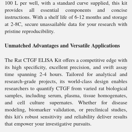
100 L per well, with a standard curve supplied, this kit
provides all essential components and concise
instructions. With a shelf life of 6-12 months and storage
at 2-8C, secure unassailable data for your research with
pristine reproducibility.
Unmatched Advantages and Versatile Applications
The Rat CTGF ELISA Kit offers a competitive edge with
its high specificity, excellent precision, and swift assay
time spanning 2-4 hours. Tailored for analytical and
research-grade projects, its world-class design enables
researchers to quantify CTGF from varied rat biological
samples, including serum, plasma, tissue homogenates,
and cell culture supernates. Whether for disease
modeling, biomarker validation, or preclinical studies,
this kit's robust sensitivity and reliability deliver results
that empower your investigative pursuits.