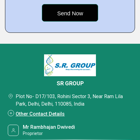
SR GROUP
Plot No- D17/103, Rohini Sector 3, Near Ram Lila
Park, Delhi, Delhi, 110085, India
Other Contact Details
Mr Rambhajan Dwivedi
Proprietor