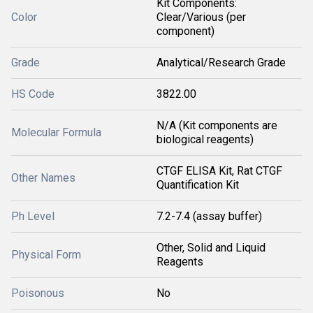
Kit Components:
Color
Clear/Various (per
component)
Grade
Analytical/Research Grade
HS Code
3822.00
N/A (Kit components are
Molecular Formula
biological reagents)
CTGF ELISA Kit, Rat CTGF
Other Names
Quantification Kit
Ph Level
7.2-7.4 (assay buffer)
Other, Solid and Liquid
Physical Form
Reagents
Poisonous
No