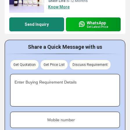
Shelf Life:
6-12 Months
Know More
WhatsApp
Send Inquiry
Get Latest Price
Share a Quick Message with us
Get Quotation
Get Price List
Discuss Requirement
Enter Buying Requirement Details
Mobile number