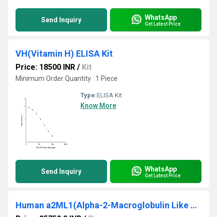
WhatsApp
Send Inquiry
Get Latest Price
VH(Vitamin H) ELISA Kit
Price: 18500 INR
/
Kit
Minimum Order Quantity : 1 Piece
Type:
ELISA Kit
Know More
WhatsApp
Send Inquiry
Get Latest Price
Human a2ML1(Alpha-2-Macroglobulin Like Protein 1) ELISA Kit