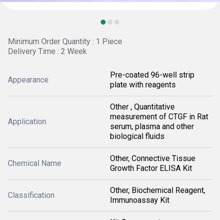
Minimum Order Quantity : 1 Piece
Delivery Time : 2 Week
Pre-coated 96-well strip
Appearance
plate with reagents
Other , Quantitative
measurement of CTGF in Rat
Application
serum, plasma and other
biological fluids
Other, Connective Tissue
Chemical Name
Growth Factor ELISA Kit
Other, Biochemical Reagent,
Classification
Immunoassay Kit