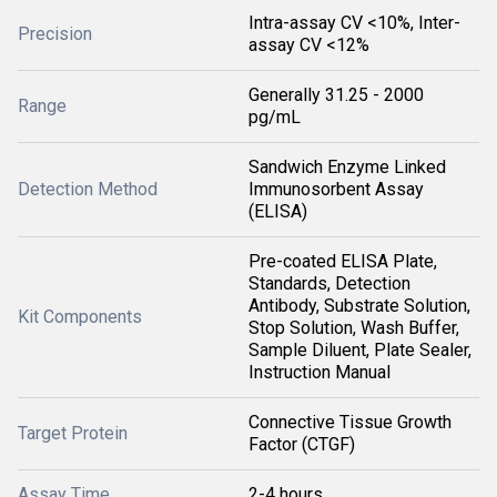
Intra-assay CV <10%, Inter-
Precision
assay CV <12%
Generally 31.25 - 2000
Range
pg/mL
Sandwich Enzyme Linked
Detection Method
Immunosorbent Assay
(ELISA)
Pre-coated ELISA Plate,
Standards, Detection
Antibody, Substrate Solution,
Kit Components
Stop Solution, Wash Buffer,
Sample Diluent, Plate Sealer,
Instruction Manual
Connective Tissue Growth
Target Protein
Factor (CTGF)
Assay Time
2-4 hours