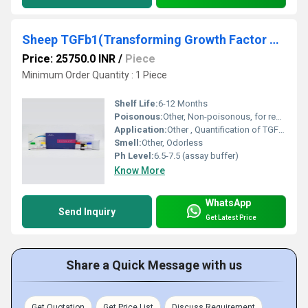
Sheep TGFb1(Transforming Growth Factor Beta 1) ELISA Kit
Price: 25750.0 INR
/
Piece
Minimum Order Quantity : 1 Piece
Shelf Life:
6-12 Months
Poisonous:
Other, Non-poisonous, for research use only
Application:
Other , Quantification of TGFb1 in sheep serum, plasma, or other biological fluids
Smell:
Other, Odorless
Ph Level:
6.5-7.5 (assay buffer)
Know More
WhatsApp
Send Inquiry
Get Latest Price
Share a Quick Message with us
Get Quotation
Get Price List
Discuss Requirement