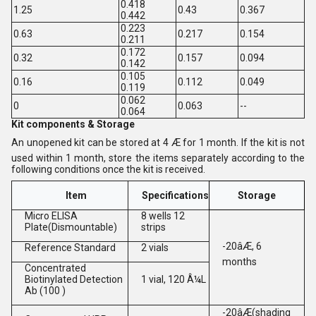
0.418
1.25
0.43
0.367
0.442
0.223
0.63
0.217
0.154
0.211
0.172
0.32
0.157
0.094
0.142
0.105
0.16
0.112
0.049
0.119
0.062
0
0.063
--
0.064
Kit components & Storage
An unopened kit can be stored at 4 Æ for 1 month. If the kit is not
used within 1 month, store the items separately according to the
following conditions once the kit is received.
Item
Specifications
Storage
Micro ELISA
8 wells 12
Plate(Dismountable)
strips
-20âÆ, 6
Reference Standard
2 vials
months
Concentrated
Biotinylated Detection
1 vial, 120 Â¼L
Ab (100 )
-20âÆ(shading