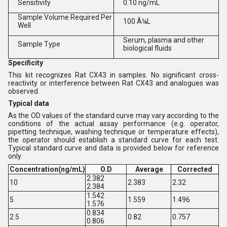
Sensitivity
0.10 ng/mL
Sample Volume Required Per
100 Â¼L
Well
Serum, plasma and other
Sample Type
biological fluids
Specificity
This kit recognizes Rat CX43 in samples. No significant cross-
reactivity or interference between Rat CX43 and analogues was
observed.
Typical data
As the OD values of the standard curve may vary according to the
conditions of the actual assay performance (e.g. operator,
pipetting technique, washing technique or temperature effects),
the operator should establish a standard curve for each test.
Typical standard curve and data is provided below for reference
only.
Concentration(ng/mL)
O.D
Average
Corrected
2.382
10
2.383
2.32
2.384
1.542
5
1.559
1.496
1.576
0.834
2.5
0.82
0.757
0.806