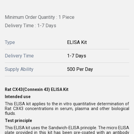
Minimum Order Quantity : 1 Piece
Delivery Time : 1-7 Days
Type
ELISA Kit
Delivery Time
1-7 Days
Supply Ability
500 Per Day
Rat CX43(Connexin 43) ELISA Kit
Intended use
This ELISA kit applies to the in vitro quantitative determination of
Rat CX43 concentrations in serum, plasma and other biological
fluids.
Test principle
This ELISA kit uses the Sandwich-ELISA principle. The micro ELISA
plate provided in this kit has been pre-coated with an antibody