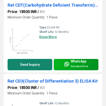
Rat CDT(Carbohydrate Deficient Transferrin) ELISA Kit
Price: 18500 INR
/
Kit
Minimum Order Quantity : 1 Piece
Type:
ELISA Kit
Shelf Life:
12 Months
Know More
WhatsApp
Send Inquiry
Get Latest Price
Rat CD3(Cluster of Differentiation 3) ELISA Kit
Price: 18500 INR
/
Kit
Minimum Order Quantity : 1 Piece
Shelf Life:
12 Months