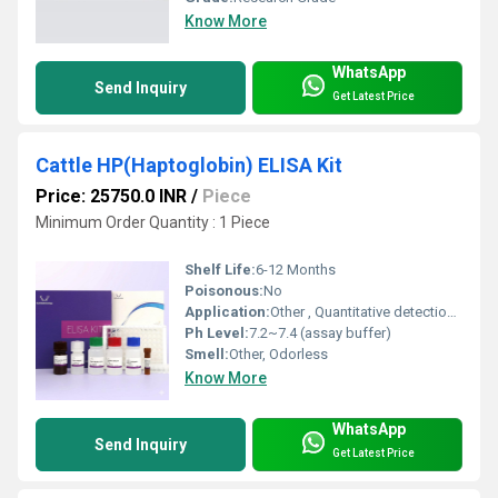
Know More
WhatsApp
Send Inquiry
Get Latest Price
Cattle HP(Haptoglobin) ELISA Kit
Price: 25750.0 INR
/
Piece
Minimum Order Quantity : 1 Piece
Shelf Life:
6-12 Months
Poisonous:
No
Application:
Other , Quantitative detection of haptoglobin in cattle serum, plasma, and other biological fluids
Ph Level:
7.2~7.4 (assay buffer)
Smell:
Other, Odorless
Know More
WhatsApp
Send Inquiry
Get Latest Price