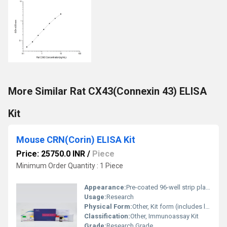
More Similar Rat CX43(Connexin 43) ELISA
Kit
Mouse CRN(Corin) ELISA Kit
Price: 25750.0 INR
/
Piece
Minimum Order Quantity : 1 Piece
Appearance:
Pre-coated 96-well strip plate kit with liquid and lyophilized components
Usage:
Research
Physical Form:
Other, Kit form (includes liquids and reagents in bottles/tubes)
Classification:
Other, Immunoassay Kit
Grade:
Research Grade