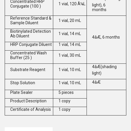
Concentrated HRP
1 vial, 120 Â¼L
light), 6
Conjugate (100 )
months
Reference Standard &
1 vial, 20 mL
Sample Diluent
Biotinylated Detection
1 vial, 14 mL
Ab Diluent
4âÆ, 6 months
HRP Conjugate Diluent
1 vial, 14 mL
Concentrated Wash
1 vial, 30 mL
Buffer (25 )
4âÆ(shading
Substrate Reagent
1 vial, 10 mL
light)
4âÆ
Stop Solution
1 vial, 10 mL
Plate Sealer
5 pieces
Product Description
1 copy
Certificate of Analysis
1 copy