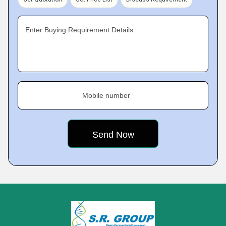
Enter Buying Requirement Details
Mobile number