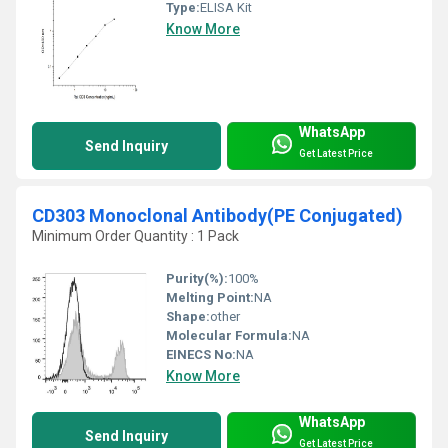
Type:
ELISA Kit
Know More
WhatsApp
Send Inquiry
Get Latest Price
CD303 Monoclonal Antibody(PE Conjugated)
Minimum Order Quantity : 1 Pack
Purity(%):
100%
Melting Point:
NA
Shape:
other
Molecular Formula:
NA
EINECS No:
NA
Know More
WhatsApp
Send Inquiry
Get Latest Price