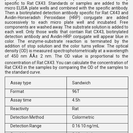
specific to Rat CX43. Standards or samples are added to the
micro ELISA plate wells and combined with the specific antibody.
Then a biotinylated detection antibody specific for Rat CX43 and
Avidin-Horseradish Peroxidase (HRP) conjugate are added
successively to each micro plate well and incubated. Free
components are washed away. The substrate solution is added to
each well. Only those wells that contain Rat CX43, biotinylated
detection antibody and Avidin-HRP conjugate will appear blue in
color. The enzyme-substrate reaction is terminated by the
addition of stop solution and the color turns yellow. The optical
density (OD) is measured spectrophotometrically at a wavelength
of 450 nm ÃÂ± 2 nm. The OD value is proportional to the
concentration of Rat CX43. You can calculate the concentration of
Rat CX43 in the samples by comparing the OD of the samples to
the standard curve.
Assay type
Sandwich
Format
96T
Assay time
4.5h
Reactivity
Rat
Detection Method
Colormetric
Detection Range
0.16 10 ng/mL