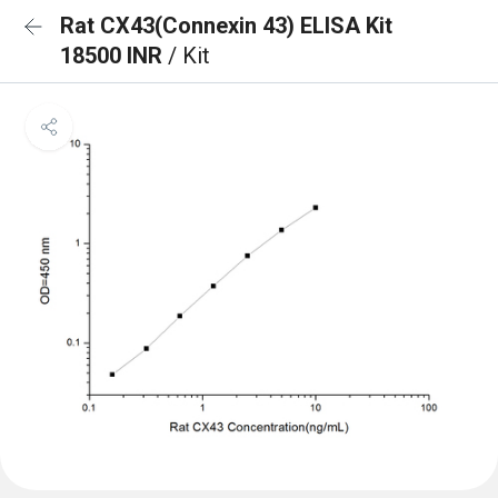
Rat CX43(Connexin 43) ELISA Kit
18500 INR
/ Kit