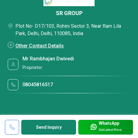
SR GROUP
Plot No- D17/103, Rohini Sector 3, Near Ram Lila
Park, Delhi, Delhi, 110085, India
Other Contact Details
Mr Rambhajan Dwivedi
Proprietor
08045816517
WhatsApp
Send Inquiry
Get Latest Price