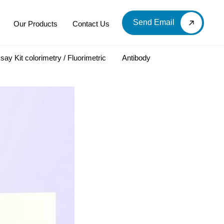
Send Email
Our Products
Contact Us
say Kit colorimetry / Fluorimetric
Antibody
LOOD & DERIVATIVES
LABORATORY CHEMICAL
Labware
Diagnostic Products