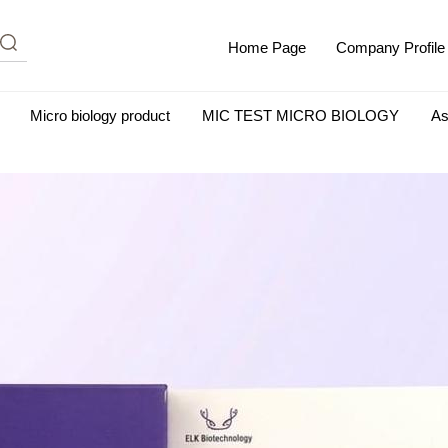
Home Page
Company Profile
Micro biology product
MIC TEST MICRO BIOLOGY
As
m Albumin (IgG-Free and Protease-Free)
Antisera
SHEEP B
BIO KITS
Cell Biology Products
Immunology Products