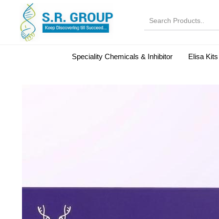
Speciality Chemicals & Inhibitor
Elisa Kits
Normal Serums and Gamma Globulins
Bovine Seru
Microbiology Reagent
MOL 