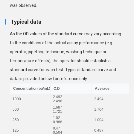
was observed.
Typical data
As the OD values of the standard curve may vary according
to the conditions of the actual assay performance (e.g.
operator, pipetting technique, washing technique or
temperature effects), the operator should establish a
standard curve for each test. Typical standard curve and
data is provided below for reference only.
Concentration(pg/mL)
O.D
Average
2.492
1000
2.494
2.496
1.687
500
1.704
1.721
1.02
250
1.004
0.988
0.47
125
0.487
0.504