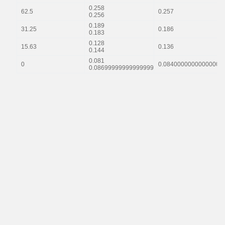
0.258
62.5
0.257
0.256
0.189
31.25
0.186
0.183
0.128
15.63
0.136
0.144
0.081
0
0.08400000000000001
0.08699999999999999