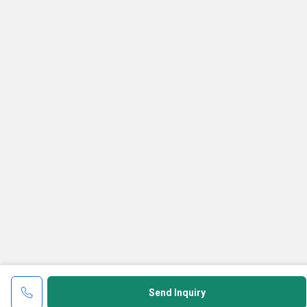
Send Inquiry