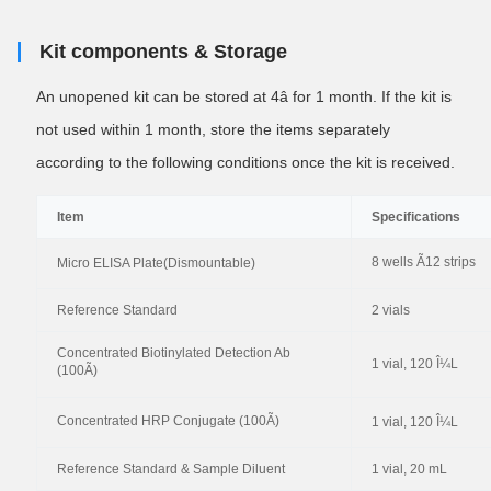
Kit components & Storage
An unopened kit can be stored at 4â for 1 month. If the kit is
not used within 1 month, store the items separately
according to the following conditions once the kit is received.
Item
Specifications
8 wells Ã12 strips
Micro ELISA Plate(Dismountable)
Reference Standard
2 vials
Concentrated Biotinylated Detection Ab
1 vial, 120 Î¼L
(100Ã)
Concentrated HRP Conjugate (100Ã)
1 vial, 120 Î¼L
Reference Standard & Sample Diluent
1 vial, 20 mL