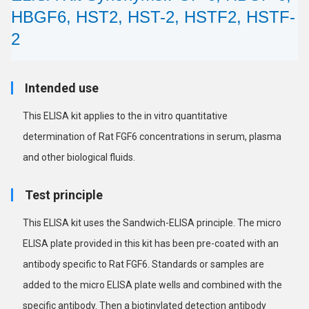
HBGF6, HST2, HST-2, HSTF2, HSTF-
2
Intended use
This ELISA kit applies to the in vitro quantitative
determination of Rat FGF6 concentrations in serum, plasma
and other biological fluids.
Test principle
This ELISA kit uses the Sandwich-ELISA principle. The micro
ELISA plate provided in this kit has been pre-coated with an
antibody specific to Rat FGF6. Standards or samples are
added to the micro ELISA plate wells and combined with the
specific antibody. Then a biotinylated detection antibody