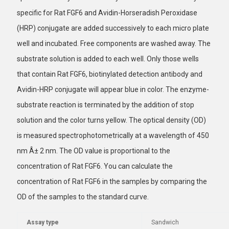
specific for Rat FGF6 and Avidin-Horseradish Peroxidase
(HRP) conjugate are added successively to each micro plate
well and incubated. Free components are washed away. The
substrate solution is added to each well. Only those wells
that contain Rat FGF6, biotinylated detection antibody and
Avidin-HRP conjugate will appear blue in color. The enzyme-
substrate reaction is terminated by the addition of stop
solution and the color turns yellow. The optical density (OD)
is measured spectrophotometrically at a wavelength of 450
nm Â± 2 nm. The OD value is proportional to the
concentration of Rat FGF6. You can calculate the
concentration of Rat FGF6 in the samples by comparing the
OD of the samples to the standard curve.
Assay type
Sandwich