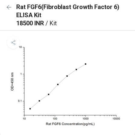
Rat FGF6(Fibroblast Growth Factor 6)
ELISA Kit
18500 INR
/ Kit