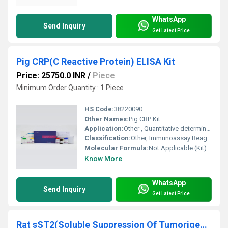
WhatsApp
Send Inquiry
Get Latest Price
Pig CRP(C Reactive Protein) ELISA Kit
Price: 25750.0 INR
/
Piece
Minimum Order Quantity : 1 Piece
HS Code:
38220090
Other Names:
Pig CRP Kit
Application:
Other , Quantitative determination of Pig C Reactive Protein in serum, plasma, or other biological fluids
Classification:
Other, Immunoassay Reagents
Molecular Formula:
Not Applicable (Kit)
Know More
WhatsApp
Send Inquiry
Get Latest Price
Rat sST2(Soluble Suppression Of Tumorigenicity 2) ELISA Kit