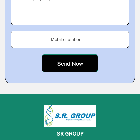
Mobile number
SR GROUP