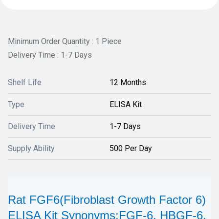
Minimum Order Quantity : 1 Piece
Delivery Time : 1-7 Days
Shelf Life
12 Months
Type
ELISA Kit
Delivery Time
1-7 Days
Supply Ability
500 Per Day
Rat FGF6(Fibroblast Growth Factor 6)
ELISA Kit Synonyms:FGF-6, HBGF-6,