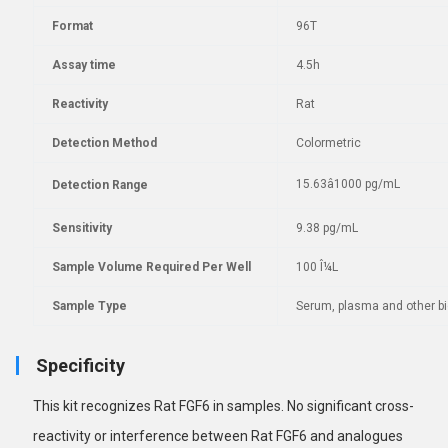
Format
96T
Assay time
4.5h
Reactivity
Rat
Detection Method
Colormetric
15.63â1000 pg/mL
Detection Range
Sensitivity
9.38 pg/mL
Sample Volume Required Per Well
100 Î¼L
Sample Type
Serum, plasma and other bio
Specificity
This kit recognizes Rat FGF6 in samples. No
significant cross-
reactivity or interference between Rat FGF6 and analogues