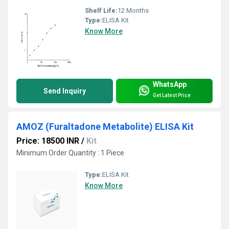
Shelf Life:
12 Months
Type:
ELISA Kit
Know More
WhatsApp
Send Inquiry
Get Latest Price
AMOZ (Furaltadone Metabolite) ELISA Kit
Price: 18500 INR
/
Kit
Minimum Order Quantity : 1 Piece
Type:
ELISA Kit
Know More