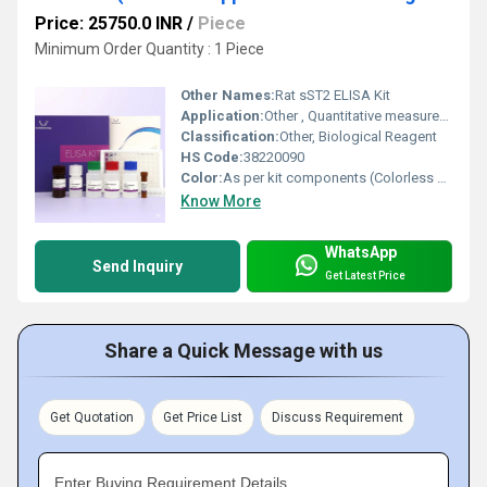
Price: 25750.0 INR
/
Piece
Minimum Order Quantity : 1 Piece
Other Names:
Rat sST2 ELISA Kit
Application:
Other , Quantitative measurement of soluble ST2 (sST2) in rat serum, plasma, cell culture supernatant, and biochemical tissue extracts
Classification:
Other, Biological Reagent
HS Code:
38220090
Color:
As per kit components (Colorless or slight hue in reagents)
Know More
WhatsApp
Send Inquiry
Get Latest Price
Share a Quick Message with us
Get Quotation
Get Price List
Discuss Requirement
Enter Buying Requirement Details