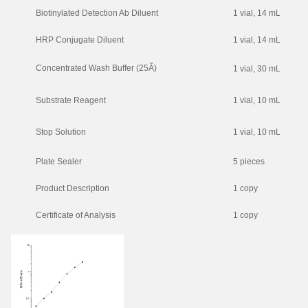
Biotinylated Detection Ab Diluent
1 vial, 14 mL
HRP Conjugate Diluent
1 vial, 14 mL
Concentrated Wash Buffer (25Ã)
1 vial, 30 mL
Substrate Reagent
1 vial, 10 mL
Stop Solution
1 vial, 10 mL
Plate Sealer
5 pieces
Product Description
1 copy
Certificate of Analysis
1 copy