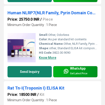
Human NLRP7(NLR Family, Pyrin Domain Containing Protein 7) ELISA Kit
Price: 25750.0 INR
/
Piece
Minimum Order Quantity : 1 Piece
Smell:
Other, Odorless
Color:
As per standard kit contents
Chemical Name:
Other, NLR Family, Pyrin Domain Containing Protein 7 ELISA Kit
Shape:
other, Standard ELISA kit components
HS Code:
3822.00.9090
Know More
WhatsApp
Send Inquiry
Get Latest Price
Rat Tn-I(Troponin I) ELISA Kit
Price: 18500 INR
/
Kit
Minimum Order Quantity : 1 Piece