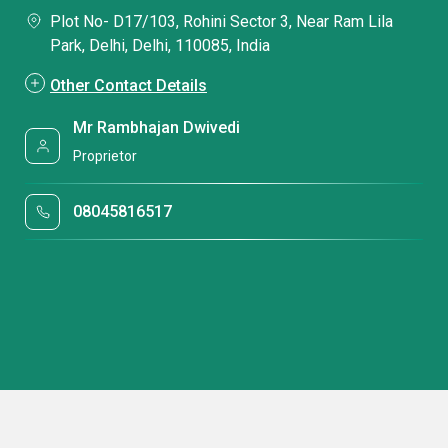
Plot No- D17/103, Rohini Sector 3, Near Ram Lila
Park, Delhi, Delhi, 110085, India
Other Contact Details
Mr Rambhajan Dwivedi
Proprietor
08045816517