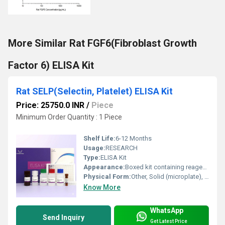
More Similar Rat FGF6(Fibroblast Growth
Factor 6) ELISA Kit
Rat SELP(Selectin, Platelet) ELISA Kit
Price: 25750.0 INR
/
Piece
Minimum Order Quantity : 1 Piece
Shelf Life:
6-12 Months
Usage:
RESEARCH
Type:
ELISA Kit
Appearance:
Boxed kit containing reagents and 96-well microplate
Physical Form:
Other, Solid (microplate), Liquid (reagents, standards, controls)
Know More
WhatsApp
Send Inquiry
Get Latest Price