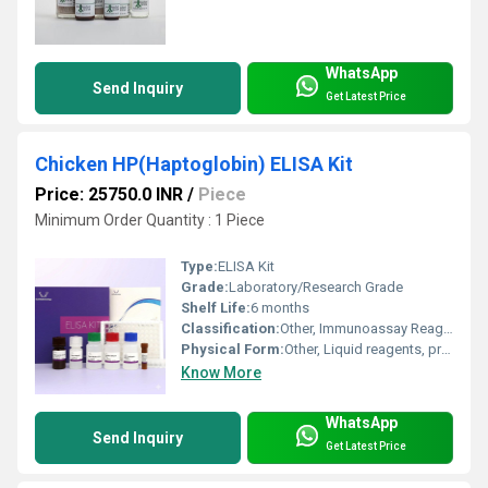
WhatsApp
Send Inquiry
Get Latest Price
Chicken HP(Haptoglobin) ELISA Kit
Price: 25750.0 INR
/
Piece
Minimum Order Quantity : 1 Piece
Type:
ELISA Kit
Grade:
Laboratory/Research Grade
Shelf Life:
6 months
Classification:
Other, Immunoassay Reagent
Physical Form:
Other, Liquid reagents, pre-coated plate
Know More
WhatsApp
Send Inquiry
Get Latest Price