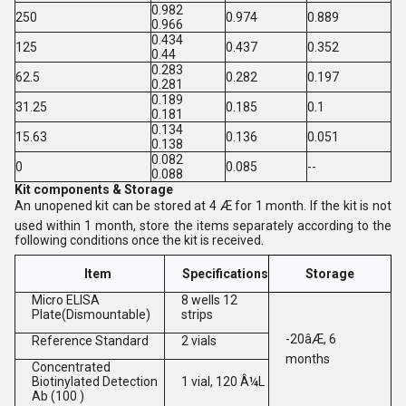
0.982
250
0.974
0.889
0.966
0.434
125
0.437
0.352
0.44
0.283
62.5
0.282
0.197
0.281
0.189
31.25
0.185
0.1
0.181
0.134
15.63
0.136
0.051
0.138
0.082
0
0.085
--
0.088
Kit components & Storage
An unopened kit can be stored at 4 Æ for 1 month. If the kit is not
used within 1 month, store the items separately according to the
following conditions once the kit is received.
Item
Specifications
Storage
Micro ELISA
8 wells 12
Plate(Dismountable)
strips
-20âÆ, 6
Reference Standard
2 vials
months
Concentrated
Biotinylated Detection
1 vial, 120 Â¼L
Ab (100 )