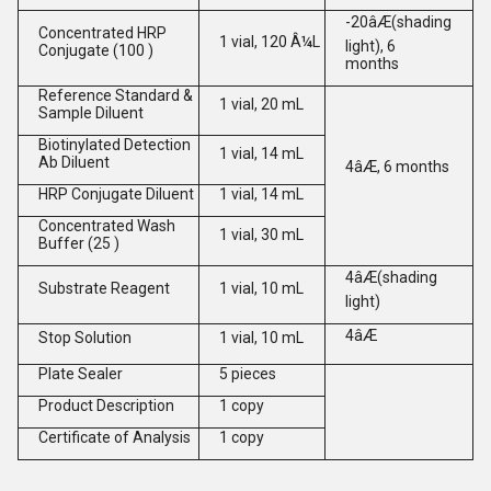
-20âÆ(shading
Concentrated HRP
1 vial, 120 Â¼L
light), 6
Conjugate (100 )
months
Reference Standard &
1 vial, 20 mL
Sample Diluent
Biotinylated Detection
1 vial, 14 mL
Ab Diluent
4âÆ, 6 months
HRP Conjugate Diluent
1 vial, 14 mL
Concentrated Wash
1 vial, 30 mL
Buffer (25 )
4âÆ(shading
Substrate Reagent
1 vial, 10 mL
light)
4âÆ
Stop Solution
1 vial, 10 mL
Plate Sealer
5 pieces
Product Description
1 copy
Certificate of Analysis
1 copy