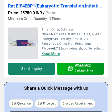
Rat EIF4EBP1(Eukaryotic Translation Initiation Factor 4E Binding Protein 1) ELISA Kit
Price: 25750.0 INR
/
Piece
Minimum Order Quantity : 1 Piece
Smell:
Other, Odorless
Other Names:
EIF4EBP1 ELISA Kit, 4E-BP1 ELISA Kit
Purity(%):
> 98% (by SDS-PAGE)
Poisonous:
Other, Non-Poisonous
Ph Level:
7.2 (approximately, buffer solution)
Know More
WhatsApp
Send Inquiry
Get Latest Price
Share a Quick Message with us
Get Quotation
Get Price List
Discuss Requirement