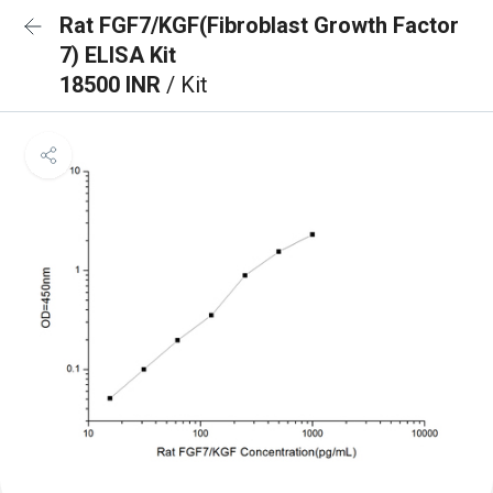
Rat FGF7/KGF(Fibroblast Growth Factor
7) ELISA Kit
18500 INR
/ Kit