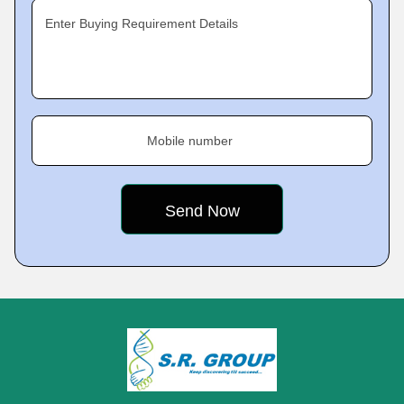
Enter Buying Requirement Details
Mobile number