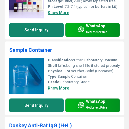
Storage:
Other, 2-8C; avoid repeated freeze-thaw cycles
Ph Level:
7.2-7.4 (typical for buffers in kit)
Know More
WhatsApp
Send Inquiry
Get Latest Price
Sample Container
Classification:
Other, Laboratory Consumable
Shelf Life:
Long shelf life if stored properly
Physical Form:
Other, Solid (Container)
Type:
Sample Container
Grade:
Laboratory Grade
Know More
WhatsApp
Send Inquiry
Get Latest Price
Donkey Anti-Rat IgG (H+L)