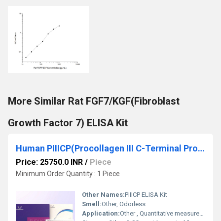
More Similar Rat FGF7/KGF(Fibroblast
Growth Factor 7) ELISA Kit
Human PIIICP(Procollagen III C-Terminal Propeptide) ELISA Kit
Price: 25750.0 INR
/
Piece
Minimum Order Quantity : 1 Piece
Other Names:
PIIICP ELISA Kit
Smell:
Other, Odorless
Application:
Other , Quantitative measurement of Human PIIICP in serum, plasma, and other biological samples