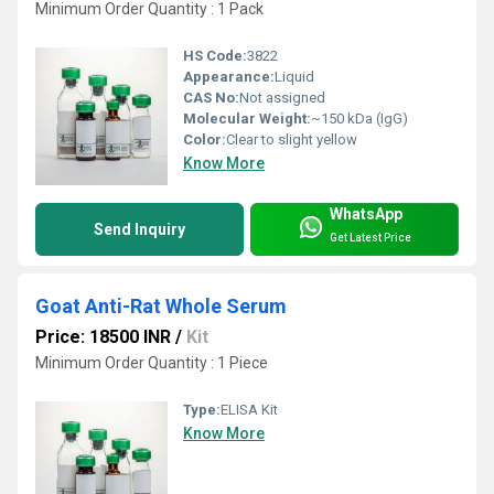
Minimum Order Quantity : 1 Pack
HS Code:
3822
Appearance:
Liquid
CAS No:
Not assigned
Molecular Weight:
~150 kDa (IgG)
Color:
Clear to slight yellow
Know More
WhatsApp
Send Inquiry
Get Latest Price
Goat Anti-Rat Whole Serum
Price: 18500 INR
/
Kit
Minimum Order Quantity : 1 Piece
Type:
ELISA Kit
Know More