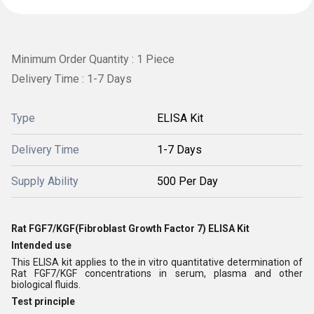
Minimum Order Quantity : 1 Piece
Delivery Time : 1-7 Days
Type
ELISA Kit
Delivery Time
1-7 Days
Supply Ability
500 Per Day
Rat FGF7/KGF(Fibroblast Growth Factor 7) ELISA Kit
Intended use
This ELISA kit applies to the in vitro quantitative determination of
Rat FGF7/KGF concentrations in serum, plasma and other
biological fluids.
Test principle