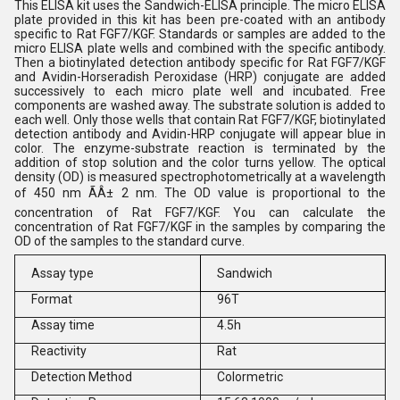
This ELISA kit uses the Sandwich-ELISA principle. The micro ELISA
plate provided in this kit has been pre-coated with an antibody
specific to Rat FGF7/KGF. Standards or samples are added to the
micro ELISA plate wells and combined with the specific antibody.
Then a biotinylated detection antibody specific for Rat FGF7/KGF
and Avidin-Horseradish Peroxidase (HRP) conjugate are added
successively to each micro plate well and incubated. Free
components are washed away. The substrate solution is added to
each well. Only those wells that contain Rat FGF7/KGF, biotinylated
detection antibody and Avidin-HRP conjugate will appear blue in
color. The enzyme-substrate reaction is terminated by the
addition of stop solution and the color turns yellow. The optical
density (OD) is measured spectrophotometrically at a wavelength
of 450 nm ÃÂ± 2 nm. The OD value is proportional to the
concentration of Rat FGF7/KGF. You can calculate the
concentration of Rat FGF7/KGF in the samples by comparing the
OD of the samples to the standard curve.
Assay type
Sandwich
Format
96T
Assay time
4.5h
Reactivity
Rat
Detection Method
Colormetric