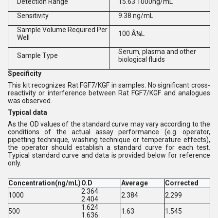
Detection Range
15.63 1000ng/mL
Sensitivity
9.38 ng/mL
Sample Volume Required Per
100 Â¼L
Well
Serum, plasma and other
Sample Type
biological fluids
Specificity
This kit recognizes Rat FGF7/KGF in samples. No significant cross-
reactivity or interference between Rat FGF7/KGF and analogues
was observed.
Typical data
As the OD values of the standard curve may vary according to the
conditions of the actual assay performance (e.g. operator,
pipetting technique, washing technique or temperature effects),
the operator should establish a standard curve for each test.
Typical standard curve and data is provided below for reference
only.
Concentration(ng/mL)
O.D
Average
Corrected
2.364
1000
2.384
2.299
2.404
1.624
500
1.63
1.545
1.636