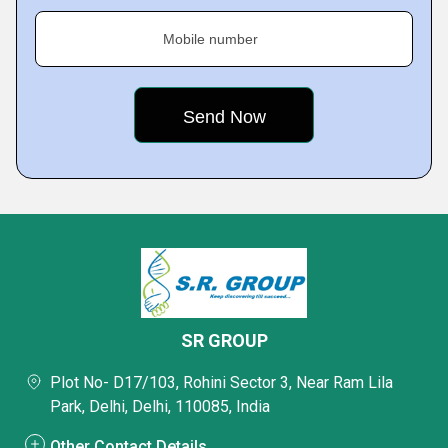
Mobile number
SR GROUP
Plot No- D17/103, Rohini Sector 3, Near Ram Lila
Park, Delhi, Delhi, 110085, India
Other Contact Details