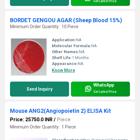
Get Latest Price
BORDET GENGOU AGAR (Sheep Blood 15%)
Minimum Order Quantity : 10 Piece
Application:
NA
Molecular Formula:
NA
Other Names:
NA
Shelf Life:
1 Months
Appearance:
NA
Know More
WhatsApp
Send Inquiry
Get Latest Price
Mouse ANG2(Angiopoietin 2) ELISA Kit
Price: 25750.0 INR
/
Piece
Minimum Order Quantity : 1 Piece