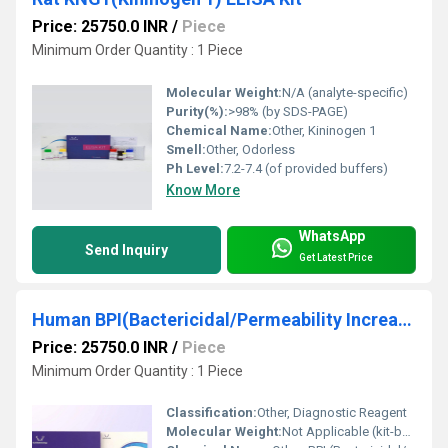
Price: 25750.0 INR
/
Piece
Minimum Order Quantity : 1 Piece
Molecular Weight:
N/A (analyte-specific)
Purity(%):
>98% (by SDS-PAGE)
Chemical Name:
Other, Kininogen 1
Smell:
Other, Odorless
Ph Level:
7.2-7.4 (of provided buffers)
Know More
WhatsApp
Send Inquiry
Get Latest Price
Human BPI(Bactericidal/Permeability Increasing Protein) ELISA Kit
Price: 25750.0 INR
/
Piece
Minimum Order Quantity : 1 Piece
Classification:
Other, Diagnostic Reagent
Molecular Weight:
Not Applicable (kit-based)