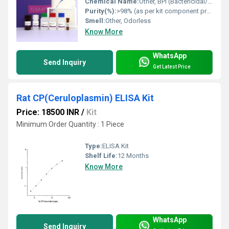
Chemical Name:
Other, BPI (Bactericidal/Permeability Increasing Protein) ELISA Kit
Purity(%):
>98% (as per kit component proteins)
Smell:
Other, Odorless
Know More
WhatsApp
Send Inquiry
Get Latest Price
Rat CP(Ceruloplasmin) ELISA Kit
Price: 18500 INR
/
Kit
Minimum Order Quantity : 1 Piece
Type:
ELISA Kit
Shelf Life:
12 Months
Know More
WhatsApp
Send Inquiry