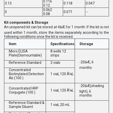
0.116
3.13
0.118
0.047
0.12
0.062
0
0.071
--
0.08
Kit components & Storage
An unopened kit can be stored at 4âÆ for 1 month. If the kit is not
used within 1 month, store the items separately according to the
following conditions once the kit is received.
Item
Specifications
Storage
Micro ELISA
8 wells 12
Plate(Dismountable)
strips
-20âÆ, 6
Reference Standard
2 vials
months
Concentrated
Biotinylated Detection
1 vial, 120 Â¼L
Ab (100 )
-20âÆ(shading
Concentrated HRP
1 vial, 120 Â¼L
light), 6
Conjugate (100 )
months
Reference Standard &
1 vial, 20 mL
Sample Diluent