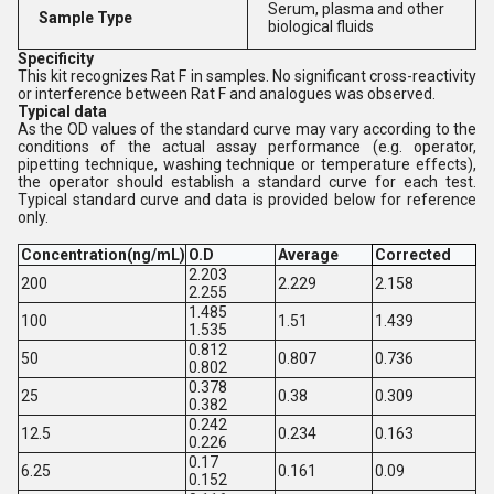
Serum, plasma and other
Sample Type
biological fluids
Specificity
This kit recognizes Rat F in samples. No significant cross-reactivity
or interference between Rat F and analogues was observed.
Typical data
As the OD values of the standard curve may vary according to the
conditions of the actual assay performance (e.g. operator,
pipetting technique, washing technique or temperature effects),
the operator should establish a standard curve for each test.
Typical standard curve and data is provided below for reference
only.
Concentration(ng/mL)
O.D
Average
Corrected
2.203
200
2.229
2.158
2.255
1.485
100
1.51
1.439
1.535
0.812
50
0.807
0.736
0.802
0.378
25
0.38
0.309
0.382
0.242
12.5
0.234
0.163
0.226
0.17
6.25
0.161
0.09
0.152