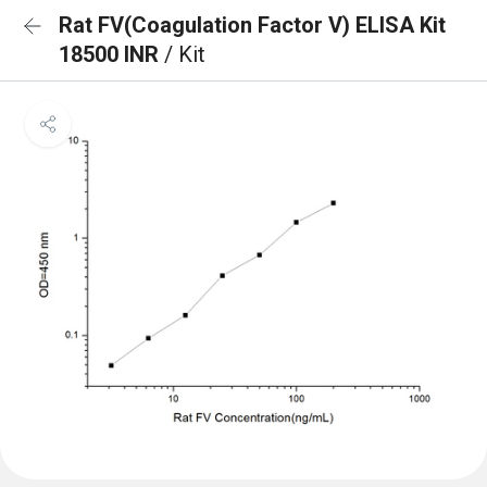
Rat FV(Coagulation Factor V) ELISA Kit
18500 INR
/ Kit