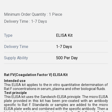
Minimum Order Quantity : 1 Piece
Delivery Time : 1-7 Days
Type
ELISA Kit
Delivery Time
1-7 Days
Supply Ability
500 Per Day
Rat FV(Coagulation Factor V) ELISA Kit
Intended use
This ELISA kit applies to the in vitro quantitative determination of
Rat F concentrations in serum, plasma and other biological fluids.
Test principle
This ELISA kit uses the Sandwich-ELISA principle. The micro ELISA
plate provided in this kit has been pre-coated with an antibody
specific to Rat F. Standards or samples are added to the micro
ELISA plate wells and combined with the specific antibody. Then a