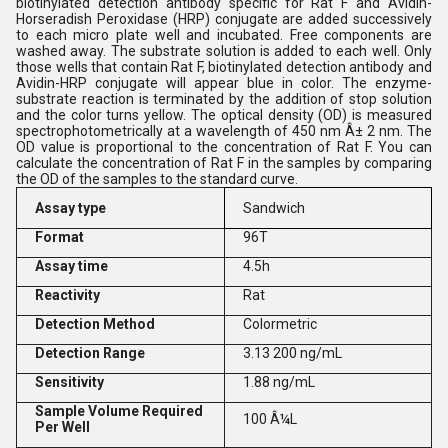
biotinylated detection antibody specific for Rat F and Avidin-
Horseradish Peroxidase (HRP) conjugate are added successively
to each micro plate well and incubated. Free components are
washed away. The substrate solution is added to each well. Only
those wells that contain Rat F, biotinylated detection antibody and
Avidin-HRP conjugate will appear blue in color. The enzyme-
substrate reaction is terminated by the addition of stop solution
and the color turns yellow. The optical density (OD) is measured
spectrophotometrically at a wavelength of 450 nm Â± 2 nm. The
OD value is proportional to the concentration of Rat F. You can
calculate the concentration of Rat F in the samples by comparing
the OD of the samples to the standard curve.
Assay type
Sandwich
Format
96T
Assay time
4.5h
Reactivity
Rat
Detection Method
Colormetric
Detection Range
3.13 200 ng/mL
Sensitivity
1.88 ng/mL
Sample Volume Required
100 Â¼L
Per Well