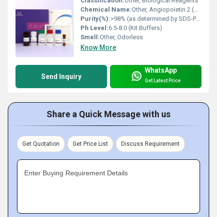
Classification:
Other, Biological Reagents
Chemical Name:
Other, Angiopoietin 2 (ANG2)
Purity(%):
>98% (as determined by SDS-PAGE and HPLC)
Ph Level:
6.5-8.0 (Kit Buffers)
Smell:
Other, Odorless
Know More
WhatsApp
Send Inquiry
Get Latest Price
Share a Quick Message with us
Get Quotation
Get Price List
Discuss Requirement
Enter Buying Requirement Details