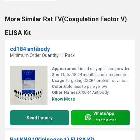
More Similar Rat FV(Coagulation Factor V)
ELISA Kit
cd184 antibody
Minimum Order Quantity : 1 Pack
Appearance:
Liquid or lyophilized powder
Shelf Life:
18-24 months under recommended storage conditions
Usage:
Targeting CXCR4 protein for various biomedical research fields including cancer and immunology
Color:
Colorless to pale yellow
Other Names:
CXCR4 Antibody
Know More
WhatsApp
Send Inquiry
Get Latest Price
Rat KNG1(Kininogen 1) ELISA Kit