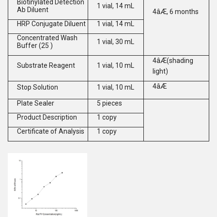
Biotinylated Detection
1 vial, 14 mL
Ab Diluent
4âÆ, 6 months
HRP Conjugate Diluent
1 vial, 14 mL
Concentrated Wash
1 vial, 30 mL
Buffer (25 )
4âÆ(shading
Substrate Reagent
1 vial, 10 mL
light)
4âÆ
Stop Solution
1 vial, 10 mL
Plate Sealer
5 pieces
Product Description
1 copy
Certificate of Analysis
1 copy