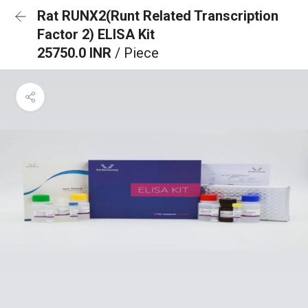
Rat RUNX2(Runt Related Transcription
Factor 2) ELISA Kit
25750.0 INR
/ Piece