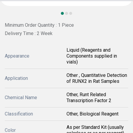
Minimum Order Quantity : 1 Piece
Delivery Time : 2 Week
Liquid (Reagents and
Appearance
Components supplied in
vials)
Other , Quantitative Detection
Application
of RUNX2 in Rat Samples
Other, Runt Related
Chemical Name
Transcription Factor 2
Classification
Other, Biological Reagent
As per Standard Kit (usually
Color