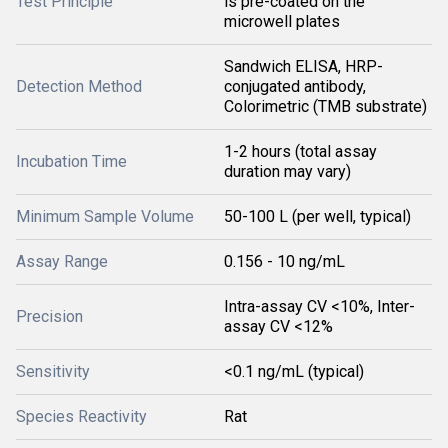
Test Principle
is pre-coated on the
microwell plates
Sandwich ELISA, HRP-
Detection Method
conjugated antibody,
Colorimetric (TMB substrate)
1-2 hours (total assay
Incubation Time
duration may vary)
Minimum Sample Volume
50-100 L (per well, typical)
Assay Range
0.156 - 10 ng/mL
Intra-assay CV <10%, Inter-
Precision
assay CV <12%
Sensitivity
<0.1 ng/mL (typical)
Species Reactivity
Rat