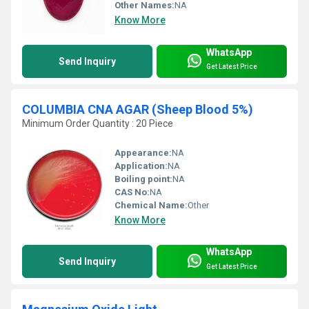
Other Names:
NA
Know More
WhatsApp
Send Inquiry
Get Latest Price
COLUMBIA CNA AGAR (Sheep Blood 5%)
Minimum Order Quantity : 20 Piece
Appearance:
NA
Application:
NA
Boiling point:
NA
CAS No:
NA
Chemical Name:
Other
Know More
WhatsApp
Send Inquiry
Get Latest Price