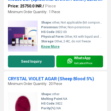
Price: 25750.0 INR
/
Piece
Minimum Order Quantity : 1 Piece
Shape:
other, Not applicable (kit components)
Poisonous:
Other, Non-poisonous
HS Code:
3822.00
Physical Form:
Other, Kit with liquid and solid components
Storage:
Other, 2-8C, do not freeze
Know More
WhatsApp
Send Inquiry
Get Latest Price
CRYSTAL VIOLET AGAR (Sheep Blood 5%)
Minimum Order Quantity : 20 Piece
Shape:
other
Melting Point:
NA
HS Code:
3822
Purity(%):
NA