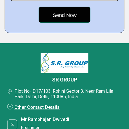
SR GROUP
Plot No- D17/103, Rohini Sector 3, Near Ram Lila
Park, Delhi, Delhi, 110085, India
Other Contact Details
Mr Rambhajan Dwivedi
Proprietor