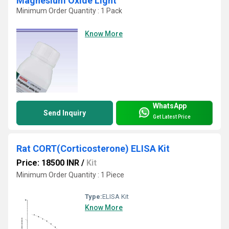
Magnesium Oxide Light
Minimum Order Quantity : 1 Pack
Know More
WhatsApp
Send Inquiry
Get Latest Price
Rat CORT(Corticosterone) ELISA Kit
Price: 18500 INR
/
Kit
Minimum Order Quantity : 1 Piece
Type:
ELISA Kit
Know More