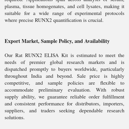
plasma, tissue homogenates, and cell lysates, making it
suitable for a wide range of experimental protocols
where precise RUNX2 quantification is crucial.
Export Market, Sample Policy, and Availability
Our Rat RUNX2 ELISA Kit is estimated to meet the
needs of premier global research markets and is
dispatched promptly to buyers worldwide, particularly
throughout India and beyond. Sale price is highly
competitive, and sample policies are flexible to
accommodate preliminary evaluation. With robust
supply ability, we guarantee reliable order fulfillment
and consistent performance for distributors, importers,
suppliers, and traders seeking dependable research
solutions.