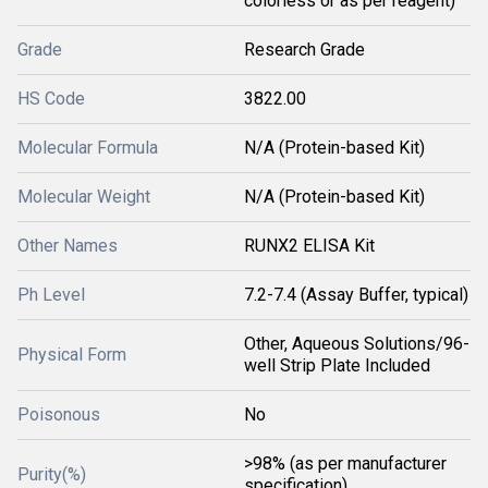
colorless or as per reagent)
Grade
Research Grade
HS Code
3822.00
Molecular Formula
N/A (Protein-based Kit)
Molecular Weight
N/A (Protein-based Kit)
Other Names
RUNX2 ELISA Kit
Ph Level
7.2-7.4 (Assay Buffer, typical)
Other, Aqueous Solutions/96-
Physical Form
well Strip Plate Included
Poisonous
No
>98% (as per manufacturer
Purity(%)
specification)