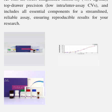
top-drawer precision (low intra/inter-assay CVs), and
includes all essential components for a streamlined,
reliable assay, ensuring reproducible results for your
research.