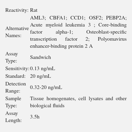
Reactivity:
Rat
AML3; CBFA1; CCD1; OSF2; PEBP2A;
Acute myeloid leukemia 3 ; Core-binding
Alternative
factor alpha-1; Osteoblast-specific
Names:
transcription factor 2; Polyomavirus
enhancer-binding protein 2 A
Assay
Sandwich
Type:
Sensitivity:
0.13 ng/mL
Standard:
20 ng/mL
Detection
0.32-20 ng/mL
Range:
Sample
Tissue homogenates, cell lysates and other
Type:
biological fluids
Assay
3.5h
Length: