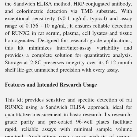
the Sandwich ELISA method, HRP-conjugated antibody,
and colorimetric detection via TMB substrate. With
exceptional sensitivity (<0.1 ng/mL typical) and assay
range of 0.156 - 10 ng/mL, it ensures reliable detection
of RUNX2 in rat serum, plasma, cell lysates and tissue
homogenates. Designed for research-grade applications,
this kit minimizes intra/inter-assay variability and
provides a complete solution for quantitative analysis.
Storage at 2-8C preserves integrity over its 6-12 month
shelf life-get unmatched precision with every assay.
Features and Intended Research Usage
This kit provides sensitive and specific detection of rat
RUNX2 using a Sandwich ELISA approach, ideal for
quantitative measurement in basic research. Its research-
grade purity and pre-coated 96-well plates facilitate
rapid, reliable assays with minimal sample volume
required. Applications span across analysis of serum,