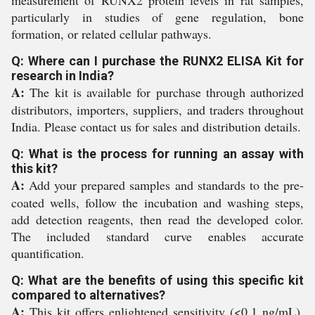
particularly in studies of gene regulation, bone
formation, or related cellular pathways.
Q: Where can I purchase the RUNX2 ELISA Kit for
research in India?
A:
The kit is available for purchase through authorized
distributors, importers, suppliers, and traders throughout
India. Please contact us for sales and distribution details.
Q: What is the process for running an assay with
this kit?
A:
Add your prepared samples and standards to the pre-
coated wells, follow the incubation and washing steps,
add detection reagents, then read the developed color.
The included standard curve enables accurate
quantification.
Q: What are the benefits of using this specific kit
compared to alternatives?
A:
This kit offers enlightened sensitivity (<0.1 ng/mL),