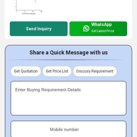
WhatsApp
Send Inquiry
Get Latest Price
Share a Quick Message with us
Get Quotation
Get Price List
Discuss Requirement
Enter Buying Requirement Details
Mobile number