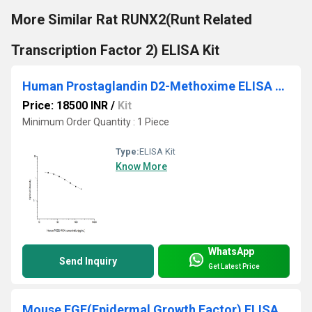
More Similar Rat RUNX2(Runt Related
Transcription Factor 2) ELISA Kit
Human Prostaglandin D2-Methoxime ELISA Kit
Price: 18500 INR
/
Kit
Minimum Order Quantity : 1 Piece
Type:
ELISA Kit
Know More
WhatsApp
Send Inquiry
Get Latest Price
Mouse EGF(Epidermal Growth Factor) ELISA Kit