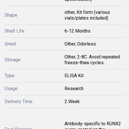
other, Kit form (various
Shape
vials/plates included)
Shelf Life
6-12 Months
Smell
Other, Odorless
Other, 2-8C. Avoid repeated
Storage
freeze-thaw cycles.
Type
ELISA Kit
Usage
Research
Delivery Time
2 Week
Antibody-specific to RUNX2