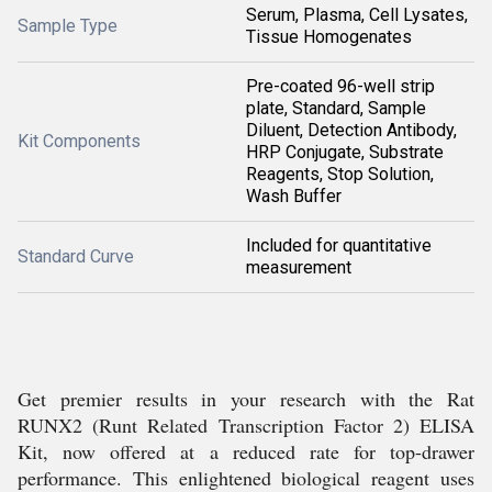
Serum, Plasma, Cell Lysates,
Sample Type
Tissue Homogenates
Pre-coated 96-well strip
plate, Standard, Sample
Diluent, Detection Antibody,
Kit Components
HRP Conjugate, Substrate
Reagents, Stop Solution,
Wash Buffer
Included for quantitative
Standard Curve
measurement
Get premier results in your research with the Rat
RUNX2 (Runt Related Transcription Factor 2) ELISA
Kit, now offered at a reduced rate for top-drawer
performance. This enlightened biological reagent uses