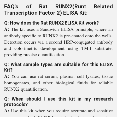
FAQ's of Rat RUNX2(Runt Related
Transcription Factor 2) ELISA Kit:
Q: How does the Rat RUNX2 ELISA Kit work?
A:
The kit uses a Sandwich ELISA principle, where an
antibody specific to RUNX2 is pre-coated onto the wells.
Detection occurs via a second HRP-conjugated antibody
and colorimetric development using TMB substrate,
providing precise quantification.
Q: What sample types are suitable for this ELISA
Kit?
A:
You can use rat serum, plasma, cell lysates, tissue
homogenates, and other biological fluids for reliable
RUNX2 quantification.
Q: When should I use this kit in my research
protocols?
A:
Use this kit when you require accurate and sensitive
measurement of RUNX2 protein levels in rat samples,