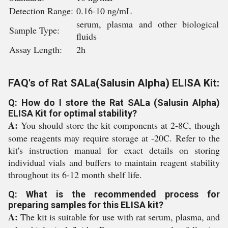
Detection Range:
0.16-10 ng/mL
serum, plasma and other biological
Sample Type:
fluids
Assay Length:
2h
FAQ's of Rat SALa(Salusin Alpha) ELISA Kit:
Q: How do I store the Rat SALa (Salusin Alpha)
ELISA Kit for optimal stability?
A:
You should store the kit components at 2-8C, though
some reagents may require storage at -20C. Refer to the
kit's instruction manual for exact details on storing
individual vials and buffers to maintain reagent stability
throughout its 6-12 month shelf life.
Q: What is the recommended process for
preparing samples for this ELISA kit?
A:
The kit is suitable for use with rat serum, plasma, and