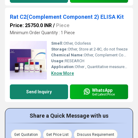
Rat C2(Complement Component 2) ELISA Kit
Price: 25750.0 INR
/
Piece
Minimum Order Quantity : 1 Piece
Smell:
Other, Odorless
Storage:
Other, Store at 2-8C, do not freeze
Chemical Name:
Other, Complement Component 2 (C2) Protein Kit
Usage:
RESEARCH
Application:
Other , Quantitative measurement of rat C2 (Complement Component 2) in serum, plasma, and other biological fluids
Know More
WhatsApp
Send Inquiry
Get Latest Price
Share a Quick Message with us
Get Quotation
Get Price List
Discuss Requirement