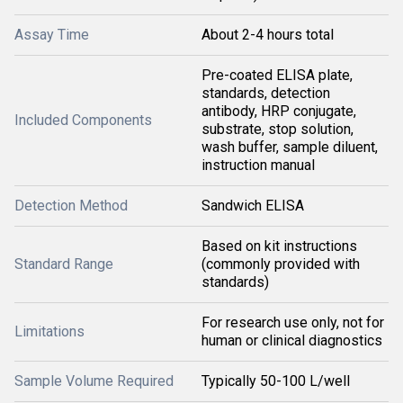
Assay Time
About 2-4 hours total
Pre-coated ELISA plate,
standards, detection
antibody, HRP conjugate,
Included Components
substrate, stop solution,
wash buffer, sample diluent,
instruction manual
Detection Method
Sandwich ELISA
Based on kit instructions
Standard Range
(commonly provided with
standards)
For research use only, not for
Limitations
human or clinical diagnostics
Sample Volume Required
Typically 50-100 L/well