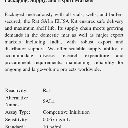
Packaging, Supply, and Export Markets
Packaged meticulously with all vials, wells, and buffers
secured, the Rat SALa ELISA Kit ensures safe delivery
and maximum shelf life. Its supply chain meets growing
demands in the domestic mar as well as major export
markets including India, with robust export and
distributor support. We offer scalable supply ability to
accommodate diverse research expenditure and
procurement requirements, maintaining reliability for
ongoing and large-volume projects worldwide.
Reactivity:
Rat
Alternative
SALa
Names:
Assay Type:
Competitive Inhibition
Sensitivity:
0.067 ng/mL
Standard:
10 ng/mL