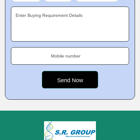
Enter Buying Requirement Details
Mobile number