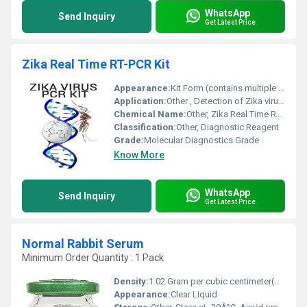
WhatsApp
Send Inquiry
Get Latest Price
Zika Real Time RT-PCR Kit
Appearance:
Kit Form (contains multiple reagents, vials)
Application:
Other , Detection of Zika virus RNA in clinical samples
Chemical Name:
Other, Zika Real Time RT-PCR Kit
Classification:
Other, Diagnostic Reagent
Grade:
Molecular Diagnostics Grade
Know More
WhatsApp
Send Inquiry
Get Latest Price
Normal Rabbit Serum
Minimum Order Quantity : 1 Pack
Density:
1.02 Gram per cubic centimeter(g/cm3)
Appearance:
Clear Liquid