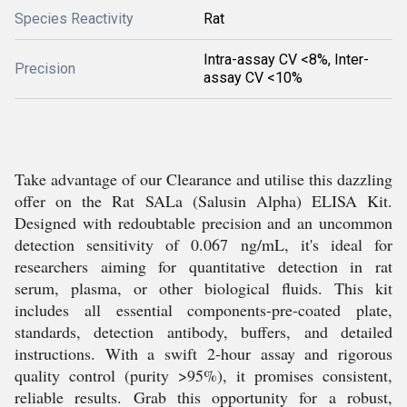
Species Reactivity
Rat
Intra-assay CV <8%, Inter-
Precision
assay CV <10%
Take advantage of our Clearance and utilise this dazzling
offer on the Rat SALa (Salusin Alpha) ELISA Kit.
Designed with redoubtable precision and an uncommon
detection sensitivity of 0.067 ng/mL, it's ideal for
researchers aiming for quantitative detection in rat
serum, plasma, or other biological fluids. This kit
includes all essential components-pre-coated plate,
standards, detection antibody, buffers, and detailed
instructions. With a swift 2-hour assay and rigorous
quality control (purity >95%), it promises consistent,
reliable results. Grab this opportunity for a robust,