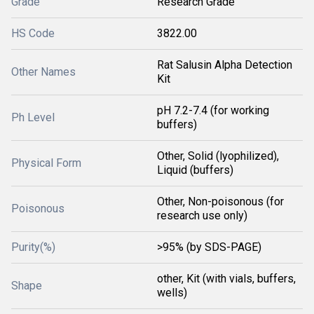
Grade
Research Grade
HS Code
3822.00
Rat Salusin Alpha Detection
Other Names
Kit
pH 7.2-7.4 (for working
Ph Level
buffers)
Other, Solid (lyophilized),
Physical Form
Liquid (buffers)
Other, Non-poisonous (for
Poisonous
research use only)
Purity(%)
>95% (by SDS-PAGE)
other, Kit (with vials, buffers,
Shape
wells)