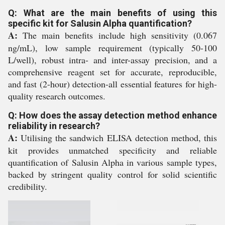
Q: What are the main benefits of using this
specific kit for Salusin Alpha quantification?
A:
The main benefits include high sensitivity (0.067
ng/mL), low sample requirement (typically 50-100
L/well), robust intra- and inter-assay precision, and a
comprehensive reagent set for accurate, reproducible,
and fast (2-hour) detection-all essential features for high-
quality research outcomes.
Q: How does the assay detection method enhance
reliability in research?
A:
Utilising the sandwich ELISA detection method, this
kit provides unmatched specificity and reliable
quantification of Salusin Alpha in various sample types,
backed by stringent quality control for solid scientific
credibility.