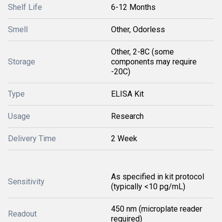
Shelf Life
6-12 Months
Smell
Other, Odorless
Other, 2-8C (some
Storage
components may require
-20C)
Type
ELISA Kit
Usage
Research
Delivery Time
2 Week
As specified in kit protocol
Sensitivity
(typically <10 pg/mL)
450 nm (microplate reader
Readout
required)