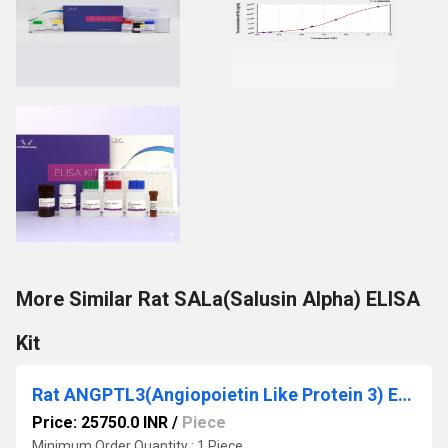
More Similar Rat SALa(Salusin Alpha) ELISA
Kit
Rat ANGPTL3(Angiopoietin Like Protein 3) ELISA Kit
Price: 25750.0 INR
/
Piece
Minimum Order Quantity : 1 Piece