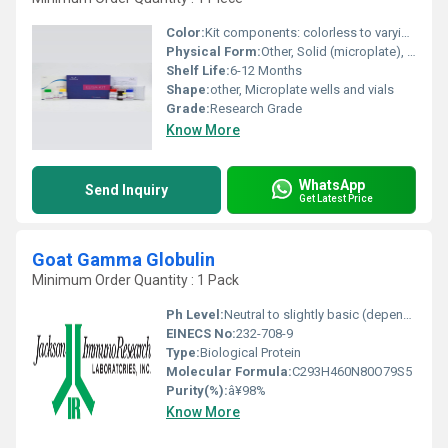
Color:
Kit components: colorless to varying colors depending on reagent (typically clear to yellow)
Physical Form:
Other, Solid (microplate), liquid (reagents)
Shelf Life:
6-12 Months
Shape:
other, Microplate wells and vials
Grade:
Research Grade
Know More
WhatsApp
Send Inquiry
Get Latest Price
Goat Gamma Globulin
Minimum Order Quantity : 1 Pack
Ph Level:
Neutral to slightly basic (depending on buffer solution)
EINECS No:
232-708-9
Type:
Biological Protein
Molecular Formula:
C293H460N80O79S5
Purity(%):
â¥98%
Know More