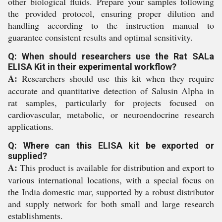
other biological fluids. Prepare your samples following
the provided protocol, ensuring proper dilution and
handling according to the instruction manual to
guarantee consistent results and optimal sensitivity.
Q: When should researchers use the Rat SALa
ELISA Kit in their experimental workflow?
A:
Researchers should use this kit when they require
accurate and quantitative detection of Salusin Alpha in
rat samples, particularly for projects focused on
cardiovascular, metabolic, or neuroendocrine research
applications.
Q: Where can this ELISA kit be exported or
supplied?
A:
This product is available for distribution and export to
various international locations, with a special focus on
the India domestic mar, supported by a robust distributor
and supply network for both small and large research
establishments.