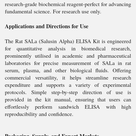
research-grade biochemical reagent-perfect for advancing
fundamental science. For research use only.
Applications and Directions for Use
The Rat SALa (Salusin Alpha) ELISA Kit is engineered
for quantitative analysis in biomedical research,
prominently utilised in academic and pharmaceutical
laboratories for precise measurement of SALa in rat
serum, plasma, and other biological fluids. Offering
commercial versatility, it helps streamline research
expenditure and supports a variety of experimental
protocols. Simple step-by-step direction of use is
provided in the kit manual, ensuring that users can
effortlessly perform sandwich ELISA with high
reproducibility and confidence.