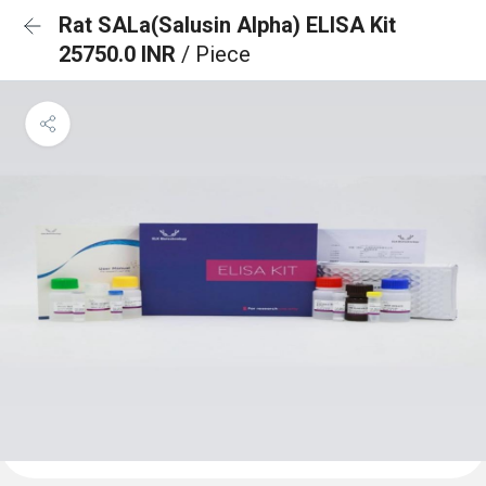
Rat SALa(Salusin Alpha) ELISA Kit
25750.0 INR
/ Piece