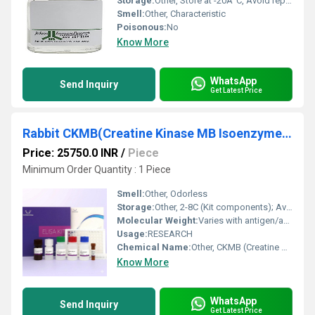
Storage:
Other, Store at -20Â°C, Avoid repeated freeze-thaw cycles
Smell:
Other, Characteristic
Poisonous:
No
Know More
WhatsApp
Send Inquiry
Get Latest Price
Rabbit CKMB(Creatine Kinase MB Isoenzyme) ELISA Kit
Price: 25750.0 INR
/
Piece
Minimum Order Quantity : 1 Piece
Smell:
Other, Odorless
Storage:
Other, 2-8C (Kit components); Avoid repeated freeze/thaw cycles
Molecular Weight:
Varies with antigen/antibody components
Usage:
RESEARCH
Chemical Name:
Other, CKMB (Creatine Kinase MB Isoenzyme)
Know More
WhatsApp
Send Inquiry
Get Latest Price