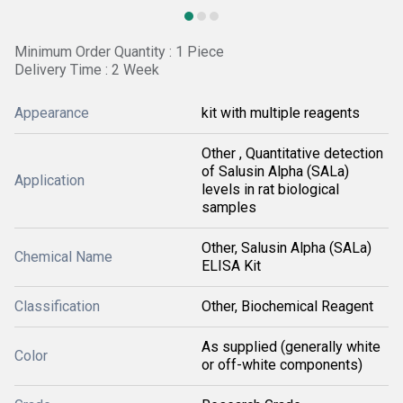
Minimum Order Quantity : 1 Piece
Delivery Time : 2 Week
Appearance
kit with multiple reagents
Other , Quantitative detection
of Salusin Alpha (SALa)
Application
levels in rat biological
samples
Other, Salusin Alpha (SALa)
Chemical Name
ELISA Kit
Classification
Other, Biochemical Reagent
As supplied (generally white
Color
or off-white components)