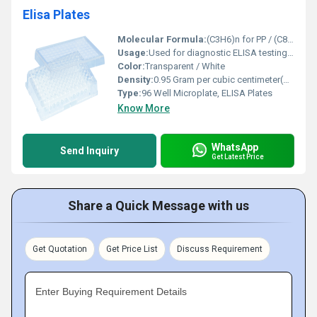
Elisa Plates
Molecular Formula:
(C3H6)n for PP / (C8H8)n for PS
Usage:
Used for diagnostic ELISA testing and laboratory research
Color:
Transparent / White
Density:
0.95 Gram per cubic centimeter(g/cm3)
Type:
96 Well Microplate, ELISA Plates
Know More
WhatsApp
Send Inquiry
Get Latest Price
Share a Quick Message with us
Get Quotation
Get Price List
Discuss Requirement
Enter Buying Requirement Details