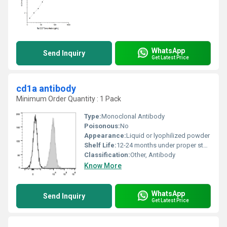
WhatsApp
Send Inquiry
Get Latest Price
cd1a antibody
Minimum Order Quantity : 1 Pack
Type:
Monoclonal Antibody
Poisonous:
No
Appearance:
Liquid or lyophilized powder
Shelf Life:
12-24 months under proper storage conditions
Classification:
Other, Antibody
Know More
WhatsApp
Send Inquiry
Get Latest Price