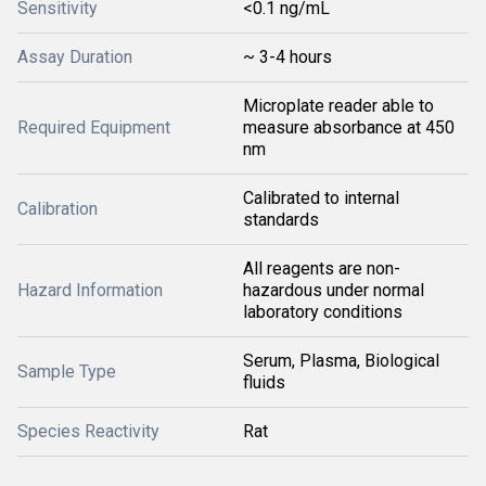
Sensitivity
<0.1 ng/mL
Assay Duration
~ 3-4 hours
Microplate reader able to
Required Equipment
measure absorbance at 450
nm
Calibrated to internal
Calibration
standards
All reagents are non-
Hazard Information
hazardous under normal
laboratory conditions
Serum, Plasma, Biological
Sample Type
fluids
Species Reactivity
Rat