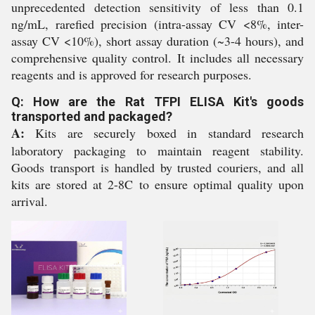
unprecedented detection sensitivity of less than 0.1
ng/mL, rarefied precision (intra-assay CV <8%, inter-
assay CV <10%), short assay duration (~3-4 hours), and
comprehensive quality control. It includes all necessary
reagents and is approved for research purposes.
Q: How are the Rat TFPI ELISA Kit's goods
transported and packaged?
A:
Kits are securely boxed in standard research
laboratory packaging to maintain reagent stability.
Goods transport is handled by trusted couriers, and all
kits are stored at 2-8C to ensure optimal quality upon
arrival.