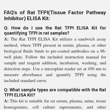
FAQ's of Rat TFPI(Tissue Factor Pathway
Inhibitor) ELISA Kit:
Q: How do I use the Rat TFPI ELISA Kit for
quantifying TFPI in rat samples?
A:
The Rat TFPI ELISA Kit utilizes a sandwich assay
method, where TFPI present in serum, plasma, or other
biological fluids binds to pre-coated antibodies on a 96-
well plate. Follow the included instruction manual for
sample and reagent addition, incubation, washing, and
detection steps. Use a microplate reader set at 450 nm to
measure absorbance and quantify TFPI using the
included standard curve.
Q: What sample types are compatible with the Rat
TFPI ELISA Kit?
A:
This kit is suitable for rat serum, plasma, urine, tissue
homogenates, cell culture supernatants, and other