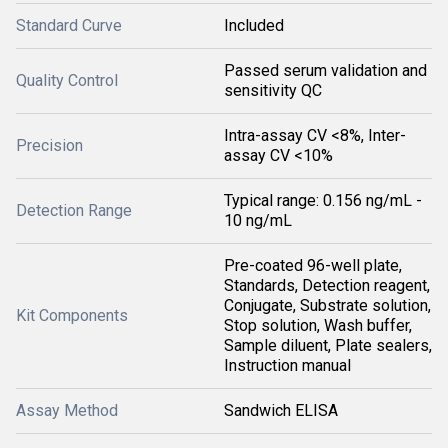
Standard Curve
Included
Passed serum validation and
Quality Control
sensitivity QC
Intra-assay CV <8%, Inter-
Precision
assay CV <10%
Typical range: 0.156 ng/mL -
Detection Range
10 ng/mL
Pre-coated 96-well plate,
Standards, Detection reagent,
Conjugate, Substrate solution,
Kit Components
Stop solution, Wash buffer,
Sample diluent, Plate sealers,
Instruction manual
Assay Method
Sandwich ELISA