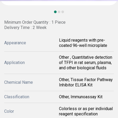
Minimum Order Quantity : 1 Piece
Delivery Time : 2 Week
Liquid reagents with pre-
Appearance
coated 96-well microplate
Other , Quantitative detection
Application
of TFPI in rat serum, plasma,
and other biological fluids
Other, Tissue Factor Pathway
Chemical Name
Inhibitor ELISA Kit
Classification
Other, Immunoassay Kit
Colorless or as per individual
Color
reagent specification