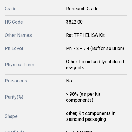
Grade
Research Grade
HS Code
3822.00
Other Names
Rat TFPI ELISA Kit
Ph Level
Ph 7.2 - 7.4 (Buffer solution)
Other, Liquid and lyophilized
Physical Form
reagents
Poisonous
No
> 98% (as per kit
Purity(%)
components)
other, Kit components in
Shape
standard packaging