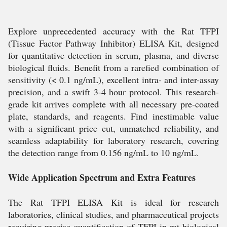
Explore unprecedented accuracy with the Rat TFPI
(Tissue Factor Pathway Inhibitor) ELISA Kit, designed
for quantitative detection in serum, plasma, and diverse
biological fluids. Benefit from a rarefied combination of
sensitivity (< 0.1 ng/mL), excellent intra- and inter-assay
precision, and a swift 3-4 hour protocol. This research-
grade kit arrives complete with all necessary pre-coated
plate, standards, and reagents. Find inestimable value
with a significant price cut, unmatched reliability, and
seamless adaptability for laboratory research, covering
the detection range from 0.156 ng/mL to 10 ng/mL.
Wide Application Spectrum and Extra Features
The Rat TFPI ELISA Kit is ideal for research
laboratories, clinical studies, and pharmaceutical projects
requiring precise quantification of TFPI in rat biological