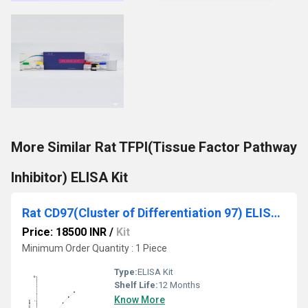
More Similar Rat TFPI(Tissue Factor Pathway
Inhibitor) ELISA Kit
Rat CD97(Cluster of Differentiation 97) ELISA Kit
Price: 18500 INR
/
Kit
Minimum Order Quantity : 1 Piece
Type:
ELISA Kit
Shelf Life:
12 Months
Know More