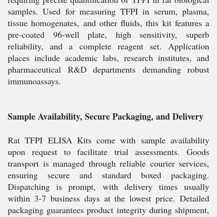
samples. Used for measuring TFPI in serum, plasma,
tissue homogenates, and other fluids, this kit features a
pre-coated 96-well plate, high sensitivity, superb
reliability, and a complete reagent set. Application
places include academic labs, research institutes, and
pharmaceutical R&D departments demanding robust
immunoassays.
Sample Availability, Secure Packaging, and Delivery
Rat TFPI ELISA Kits come with sample availability
upon request to facilitate trial assessments. Goods
transport is managed through reliable courier services,
ensuring secure and standard boxed packaging.
Dispatching is prompt, with delivery times usually
within 3-7 business days at the lowest price. Detailed
packaging guarantees product integrity during shipment,