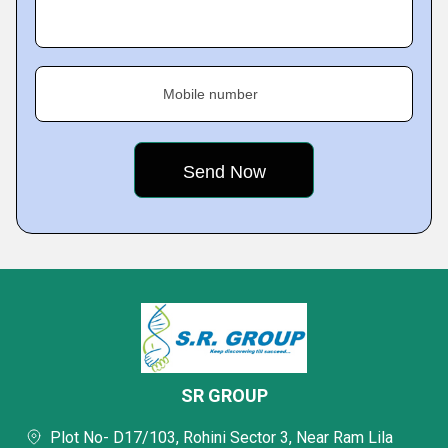
Mobile number
SR GROUP
Plot No- D17/103, Rohini Sector 3, Near Ram Lila