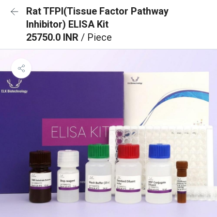
Rat TFPI(Tissue Factor Pathway
Inhibitor) ELISA Kit
25750.0 INR
/ Piece