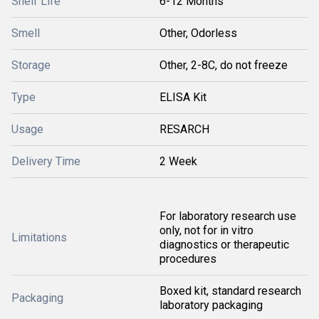
Shelf Life
6-12 Months
Smell
Other, Odorless
Storage
Other, 2-8C, do not freeze
Type
ELISA Kit
Usage
RESARCH
Delivery Time
2 Week
For laboratory research use
only, not for in vitro
Limitations
diagnostics or therapeutic
procedures
Boxed kit, standard research
Packaging
laboratory packaging