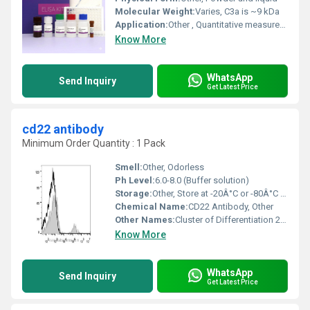
Molecular Weight:
Varies, C3a is ~9 kDa
Application:
Other , Quantitative measurement of Mouse C3a in serum, plasma, cell culture supernatants, and tissue homogenates
Know More
WhatsApp
Send Inquiry
Get Latest Price
cd22 antibody
Minimum Order Quantity : 1 Pack
Smell:
Other, Odorless
Ph Level:
6.0-8.0 (Buffer solution)
Storage:
Other, Store at -20Â°C or -80Â°C for long-term stability
Chemical Name:
CD22 Antibody, Other
Other Names:
Cluster of Differentiation 22 Antibody Siglec-2 Antibody
Know More
WhatsApp
Send Inquiry
Get Latest Price