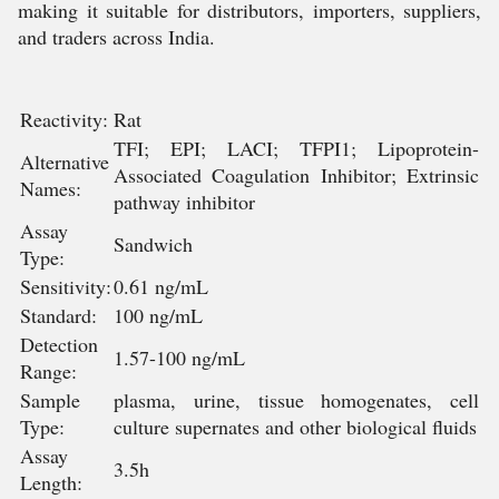
making it suitable for distributors, importers, suppliers,
and traders across India.
Reactivity:
Rat
TFI; EPI; LACI; TFPI1; Lipoprotein-
Alternative
Associated Coagulation Inhibitor; Extrinsic
Names:
pathway inhibitor
Assay
Sandwich
Type:
Sensitivity:
0.61 ng/mL
Standard:
100 ng/mL
Detection
1.57-100 ng/mL
Range:
Sample
plasma, urine, tissue homogenates, cell
Type:
culture supernates and other biological fluids
Assay
3.5h
Length: