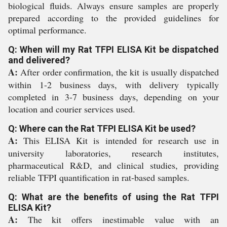
biological fluids. Always ensure samples are properly
prepared according to the provided guidelines for
optimal performance.
Q: When will my Rat TFPI ELISA Kit be dispatched
and delivered?
A:
After order confirmation, the kit is usually dispatched
within 1-2 business days, with delivery typically
completed in 3-7 business days, depending on your
location and courier services used.
Q: Where can the Rat TFPI ELISA Kit be used?
A:
This ELISA Kit is intended for research use in
university laboratories, research institutes,
pharmaceutical R&D, and clinical studies, providing
reliable TFPI quantification in rat-based samples.
Q: What are the benefits of using the Rat TFPI
ELISA Kit?
A:
The kit offers inestimable value with an