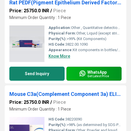
Rat PEDF(Pigment Epithelium Derived Factor) ELISA Kit
Price: 25750.0 INR
/
Piece
Minimum Order Quantity : 1 Piece
Application:
Other , Quantitative detection of PEDF in rat serum, plasma, or tissue homogenates
Physical Form:
Other, Liquid (except strips/plate)
Purity(%):
>99% (Kit Components)
HS Code:
3822.00.1090
Appearance:
Kit components in bottles/vials
Know More
WhatsApp
Send Inquiry
Get Latest Price
Mouse C3a(Complement Component 3a) ELISA Kit
Price: 25750.0 INR
/
Piece
Minimum Order Quantity : 1 Piece
HS Code:
38220090
Purity(%):
>98% (as determined by SDS-PAGE)
Physical Form:
Other, Powder and liquid