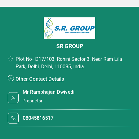
SR GROUP
Plot No- D17/103, Rohini Sector 3, Near Ram Lila
Park, Delhi, Delhi, 110085, India
Other Contact Details
Mr Rambhajan Dwivedi
Proprietor
08045816517