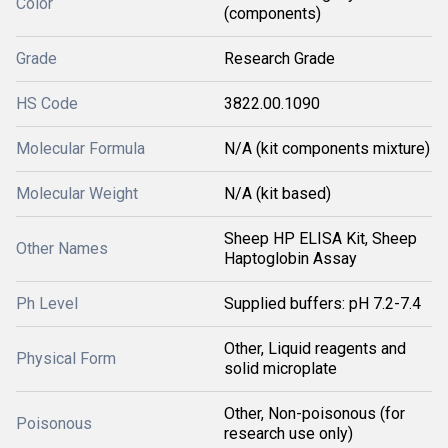
Color
(components)
Grade
Research Grade
HS Code
3822.00.1090
Molecular Formula
N/A (kit components mixture)
Molecular Weight
N/A (kit based)
Sheep HP ELISA Kit, Sheep
Other Names
Haptoglobin Assay
Ph Level
Supplied buffers: pH 7.2-7.4
Other, Liquid reagents and
Physical Form
solid microplate
Other, Non-poisonous (for
Poisonous
research use only)