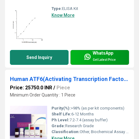
Type:
ELISA Kit
Know More
WhatsApp
Send Inquiry
Get Latest Price
Human ATF6(Activating Transcription Factor 6) ELISA Kit
Price: 25750.0 INR
/
Piece
Minimum Order Quantity : 1 Piece
Purity(%):
>98% (as per kit components)
Shelf Life:
6-12 Months
Ph Level:
7.2-7.4 (assay buffer)
Grade:
Research Grade
Classification:
Other, Biochemical Assay Kit
Know More