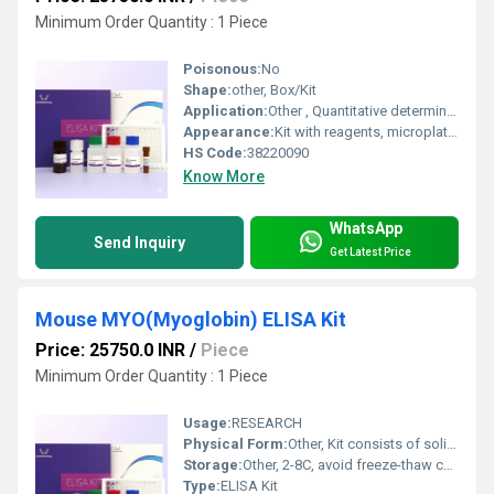
Minimum Order Quantity : 1 Piece
Poisonous:
No
Shape:
other, Box/Kit
Application:
Other , Quantitative determination of TECK (CCL25) in human samples
Appearance:
Kit with reagents, microplate, buffers
HS Code:
38220090
Know More
WhatsApp
Send Inquiry
Get Latest Price
Mouse MYO(Myoglobin) ELISA Kit
Price: 25750.0 INR
/
Piece
Minimum Order Quantity : 1 Piece
Usage:
RESEARCH
Physical Form:
Other, Kit consists of solids and liquids
Storage:
Other, 2-8C, avoid freeze-thaw cycles
Type:
ELISA Kit