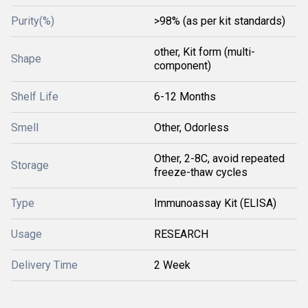
Purity(%)
>98% (as per kit standards)
other, Kit form (multi-
Shape
component)
Shelf Life
6-12 Months
Smell
Other, Odorless
Other, 2-8C, avoid repeated
Storage
freeze-thaw cycles
Type
Immunoassay Kit (ELISA)
Usage
RESEARCH
Delivery Time
2 Week