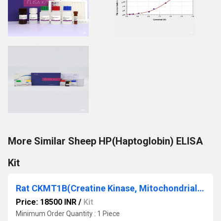
More Similar Sheep HP(Haptoglobin) ELISA
Kit
Rat CKMT1B(Creatine Kinase, Mitochondrial 1B) ELISA Kit
Price: 18500 INR
/
Kit
Minimum Order Quantity : 1 Piece