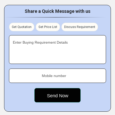
Share a Quick Message with us
Get Quotation
Get Price List
Discuss Requirement
Enter Buying Requirement Details
Mobile number