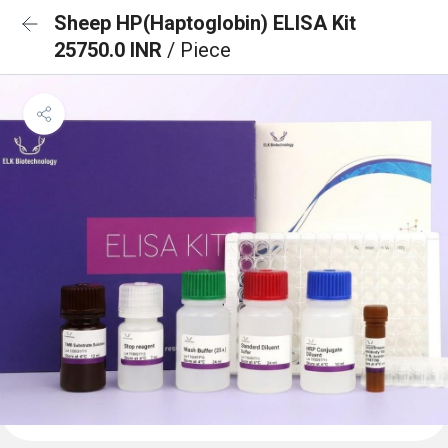
Sheep HP(Haptoglobin) ELISA Kit
25750.0 INR
/ Piece