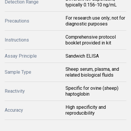
Detection Range
typically 0.156-10 ng/mL
For research use only; not for
Precautions
diagnostic purposes
Comprehensive protocol
Instructions
booklet provided in kit
Assay Principle
Sandwich ELISA
Sheep serum, plasma, and
Sample Type
related biological fluids
Specific for ovine (sheep)
Reactivity
haptoglobin
High specificity and
Accuracy
reproducibility