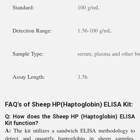
Standard:
100 g/mL
Detection Range:
1.56-100 g/mL
Sample Type:
serum, plasma and other bio
Assay Length:
3.5h
FAQ's of Sheep HP(Haptoglobin) ELISA Kit:
Q: How does the Sheep HP (Haptoglobin) ELISA
Kit function?
A:
The kit utilizes a sandwich ELISA methodology to
detect and quantify haptoglobin in sheep samples.