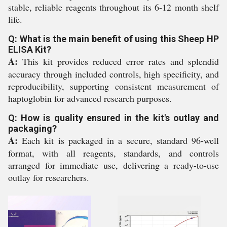
stable, reliable reagents throughout its 6-12 month shelf
life.
Q: What is the main benefit of using this Sheep HP
ELISA Kit?
A:
This kit provides reduced error rates and splendid
accuracy through included controls, high specificity, and
reproducibility, supporting consistent measurement of
haptoglobin for advanced research purposes.
Q: How is quality ensured in the kit's outlay and
packaging?
A:
Each kit is packaged in a secure, standard 96-well
format, with all reagents, standards, and controls
arranged for immediate use, delivering a ready-to-use
outlay for researchers.