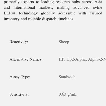
primarily exports to leading research hubs across Asia
and international markets, making advanced ovine
ELISA technology globally accessible with assured
inventory and reliable dispatch timelines.
Reactivity:
Sheep
Alternative Names:
HP; Hp2-Alpha; Alpha-2-Ma
Assay Type:
Sandwich
Sensitivity:
0.63 g/mL