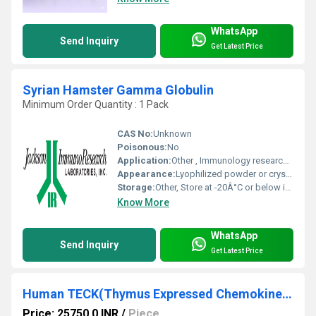
WhatsApp
Send Inquiry
Get Latest Price
Syrian Hamster Gamma Globulin
Minimum Order Quantity : 1 Pack
CAS No:
Unknown
Poisonous:
No
Application:
Other , Immunology research and animal health studies
Appearance:
Lyophilized powder or crystalline form
Storage:
Other, Store at -20Â°C or below in a dry and tightly sealed container
Know More
WhatsApp
Send Inquiry
Get Latest Price
Human TECK(Thymus Expressed Chemokine) ELISA Kit
Price: 25750.0 INR
/
Piece