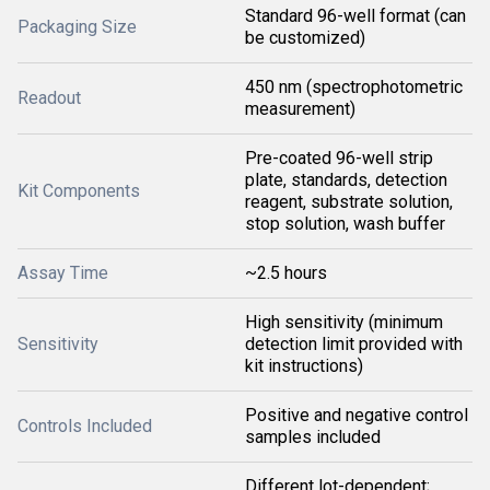
Standard 96-well format (can
Packaging Size
be customized)
450 nm (spectrophotometric
Readout
measurement)
Pre-coated 96-well strip
plate, standards, detection
Kit Components
reagent, substrate solution,
stop solution, wash buffer
Assay Time
~2.5 hours
High sensitivity (minimum
Sensitivity
detection limit provided with
kit instructions)
Positive and negative control
Controls Included
samples included
Different lot-dependent;