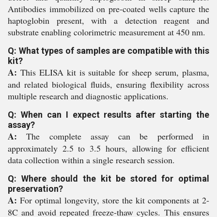
Antibodies immobilized on pre-coated wells capture the
haptoglobin present, with a detection reagent and
substrate enabling colorimetric measurement at 450 nm.
Q: What types of samples are compatible with this
kit?
A:
This ELISA kit is suitable for sheep serum, plasma,
and related biological fluids, ensuring flexibility across
multiple research and diagnostic applications.
Q: When can I expect results after starting the
assay?
A:
The complete assay can be performed in
approximately 2.5 to 3.5 hours, allowing for efficient
data collection within a single research session.
Q: Where should the kit be stored for optimal
preservation?
A:
For optimal longevity, store the kit components at 2-
8C and avoid repeated freeze-thaw cycles. This ensures