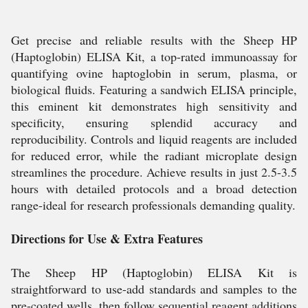
Get precise and reliable results with the Sheep HP
(Haptoglobin) ELISA Kit, a top-rated immunoassay for
quantifying ovine haptoglobin in serum, plasma, or
biological fluids. Featuring a sandwich ELISA principle,
this eminent kit demonstrates high sensitivity and
specificity, ensuring splendid accuracy and
reproducibility. Controls and liquid reagents are included
for reduced error, while the radiant microplate design
streamlines the procedure. Achieve results in just 2.5-3.5
hours with detailed protocols and a broad detection
range-ideal for research professionals demanding quality.
Directions for Use & Extra Features
The Sheep HP (Haptoglobin) ELISA Kit is
straightforward to use-add standards and samples to the
pre-coated wells, then follow sequential reagent additions