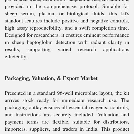
provided in the comprehensive protocol. Suitable for
sheep serum, plasma, or biological fluids, this kit's
standout features include positive and negative controls,
high assay reproducibility, and a swift completion time.
Designed for researchers, it ensures eminent performance
in sheep haptoglobin detection with radiant clarity in
results, supporting varied research applications
efficiently.
Packaging, Valuation, & Export Market
Presented in a standard 96-well microplate layout, the kit
arrives stock ready for immediate research use. The
packaging outlay ensures all essential reagents, controls,
and instructions are securely included. Valuation and
payment terms are flexible, suitable for distributors,
importers, suppliers, and traders in India. This product