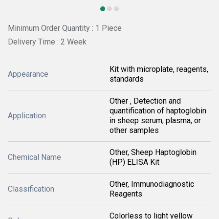
Minimum Order Quantity : 1 Piece
Delivery Time : 2 Week
Kit with microplate, reagents,
Appearance
standards
Other , Detection and
quantification of haptoglobin
Application
in sheep serum, plasma, or
other samples
Other, Sheep Haptoglobin
Chemical Name
(HP) ELISA Kit
Other, Immunodiagnostic
Classification
Reagents
Colorless to light yellow