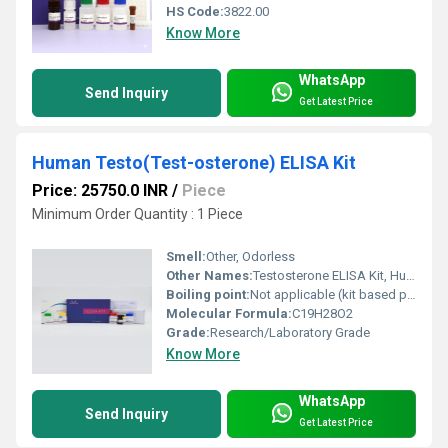
HS Code:
3822.00
Know More
WhatsApp
Send Inquiry
Get Latest Price
Human Testo(Test-osterone) ELISA Kit
Price: 25750.0 INR
/
Piece
Minimum Order Quantity : 1 Piece
Smell:
Other, Odorless
Other Names:
Testosterone ELISA Kit, Human Testo ELISA Kit
Boiling point:
Not applicable (kit based product)
Molecular Formula:
C19H28O2
Grade:
Research/Laboratory Grade
Know More
WhatsApp
Send Inquiry
Get Latest Price