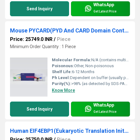
WhatsApp
Send Inquiry
Get Latest Price
Mouse PYCARD(PYD And CARD Domain Containing Protein) ELISA Kit
Price: 25749.0 INR
/
Piece
Minimum Order Quantity : 1 Piece
Molecular Formula:
N/A (contains multiple proteins and reagents)
Poisonous:
Other, Non-poisonous
Shelf Life:
6-12 Months
Ph Level:
Dependent on buffer (usually pH 7.2-7.4)
Purity(%):
>98% (as detected by SDS-PAGE)
Know More
WhatsApp
Send Inquiry
Get Latest Price
Human EIF4EBP1(Eukaryotic Translation Initiation Factor 4E Binding Protein 1) ELISA Kit
Price: 25750.0 INR
/
Piece