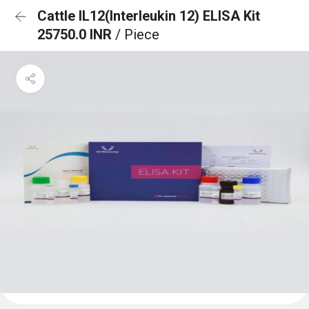
Cattle IL12(Interleukin 12) ELISA Kit
25750.0 INR
/ Piece