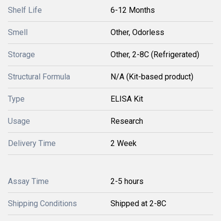
Shelf Life
6-12 Months
Smell
Other, Odorless
Storage
Other, 2-8C (Refrigerated)
Structural Formula
N/A (Kit-based product)
Type
ELISA Kit
Usage
Research
Delivery Time
2 Week
Assay Time
2-5 hours
Shipping Conditions
Shipped at 2-8C