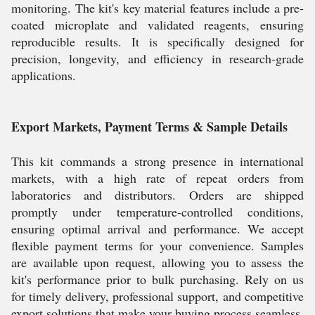
monitoring. The kit's key material features include a pre-
coated microplate and validated reagents, ensuring
reproducible results. It is specifically designed for
precision, longevity, and efficiency in research-grade
applications.
Export Markets, Payment Terms & Sample Details
This kit commands a strong presence in international
markets, with a high rate of repeat orders from
laboratories and distributors. Orders are shipped
promptly under temperature-controlled conditions,
ensuring optimal arrival and performance. We accept
flexible payment terms for your convenience. Samples
are available upon request, allowing you to assess the
kit's performance prior to bulk purchasing. Rely on us
for timely delivery, professional support, and competitive
export solutions that make your buying process seamless.