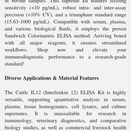
in bovine samples. This supreme kit features sizzling
sensitivity (<10 pg/mL), robust intra- and inter-assay
precision (<10% CV), and a triumphant standard range
(15.63-1000 pg/mL). Compatible with serum, plasma,
and various biological fluids, it employs the proven
Sandwich Colorimetric ELISA method. Arriving boxed
with all major reagents, it ensures streamlined
workflows. Shop now and elevate your
immunodiagnostic performance to a research-grade
standard!
Diverse Applications & Material Features
The Cattle IL12 (Interleukin 12) ELISA Kit is highly
versatile, supporting quantitative analysis in serum,
plasma, tissue homogenates, cell lysates, and culture
supernates. It is unassailable for research in
immunology, veterinary diagnostics, and comparative
biology studies, as well as commercial livestock health