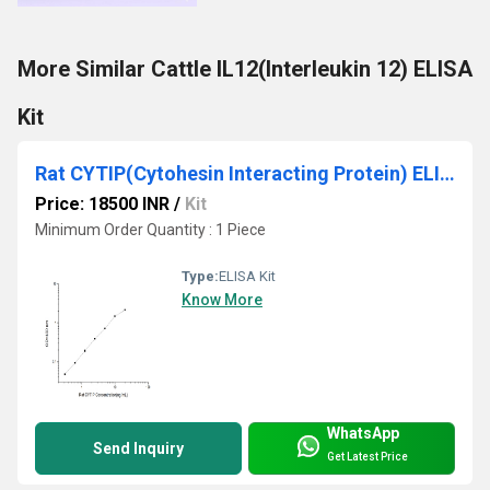
More Similar Cattle IL12(Interleukin 12) ELISA
Kit
Rat CYTIP(Cytohesin Interacting Protein) ELISA Kit
Price: 18500 INR
/
Kit
Minimum Order Quantity : 1 Piece
Type:
ELISA Kit
Know More
WhatsApp
Send Inquiry
Get Latest Price