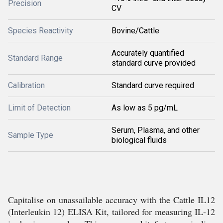
Precision
CV
Species Reactivity
Bovine/Cattle
Accurately quantified
Standard Range
standard curve provided
Calibration
Standard curve required
Limit of Detection
As low as 5 pg/mL
Serum, Plasma, and other
Sample Type
biological fluids
Capitalise on unassailable accuracy with the Cattle IL12
(Interleukin 12) ELISA Kit, tailored for measuring IL-12