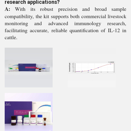
research applications?
A:
With its robust precision and broad sample
compatibility, the kit supports both commercial livestock
monitoring and advanced immunology research,
facilitating accurate, reliable quantification of IL-12 in
cattle.