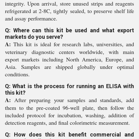
integrity. Upon arrival, store unused strips and reagents
refrigerated at 2-8C, tightly sealed, to preserve shelf life
and assay performance.
Q: Where can this kit be used and what export
markets do you serve?
A:
This kit is ideal for research labs, universities, and
veterinary diagnostic centers worldwide, with main
export markets including North America, Europe, and
Asia. Samples are shipped globally under optimal
conditions.
Q: What is the process for running an ELISA with
this kit?
A:
After preparing your samples and standards, add
them to the pre-coated 96-well plate, then follow the
included protocol for incubation, washing, addition of
detection reagents, and final colorimetric measurement.
Q: How does this kit benefit commercial and