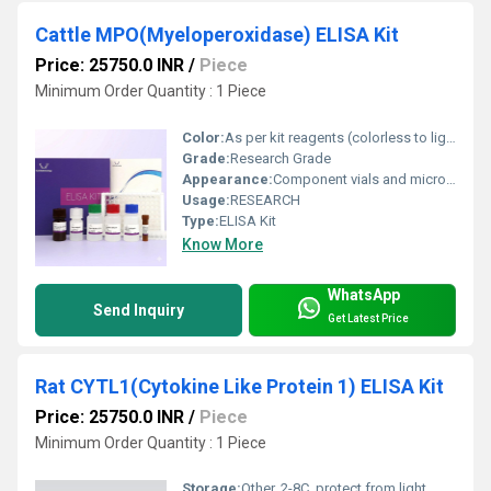
Cattle MPO(Myeloperoxidase) ELISA Kit
Price: 25750.0 INR
/
Piece
Minimum Order Quantity : 1 Piece
Color:
As per kit reagents (colorless to light yellow)
Grade:
Research Grade
Appearance:
Component vials and microplate wells
Usage:
RESEARCH
Type:
ELISA Kit
Know More
WhatsApp
Send Inquiry
Get Latest Price
Rat CYTL1(Cytokine Like Protein 1) ELISA Kit
Price: 25750.0 INR
/
Piece
Minimum Order Quantity : 1 Piece
Storage:
Other, 2-8C, protect from light