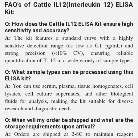
FAQ's of Cattle IL12(Interleukin 12) ELISA
Kit:
Q: How does the Cattle IL12 ELISA Kit ensure high
sensitivity and accuracy?
A:
The kit features a standard curve with a highly
sensitive detection range (as low as 6.1 pg/mL) and
strong precision (<10% CV), ensuring reliable
quantification of IL-12 in a wide variety of sample types.
Q: What sample types can be processed using this
ELISA kit?
A:
You can use serum, plasma, tissue homogenates, cell
lysates, cell culture supernates, and other biological
fluids for analysis, making the kit suitable for diverse
research and diagnostic needs.
Q: When will my order be shipped and what are the
storage requirements upon arrival?
A:
Orders are shipped at 2-8C to maintain reagent