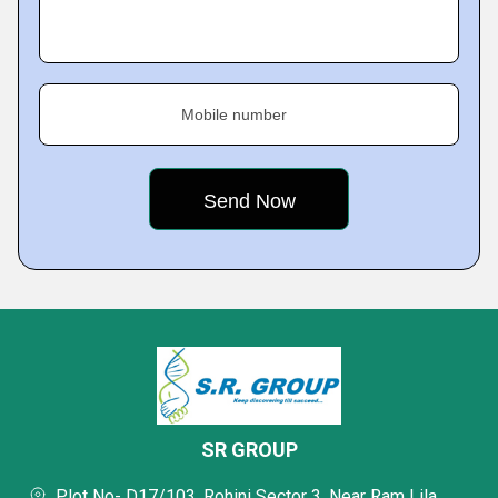
Mobile number
SR GROUP
Plot No- D17/103, Rohini Sector 3, Near Ram Lila