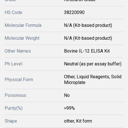
HS Code
38220090
Molecular Formula
N/A (Kit-based product)
Molecular Weight
N/A (Kit-based product)
Other Names
Bovine IL-12 ELISA Kit
Ph Level
Neutral (as per assay buffer)
Other, Liquid Reagents, Solid
Physical Form
Microplate
Poisonous
No
Purity(%)
>99%
Shape
other, Kit form