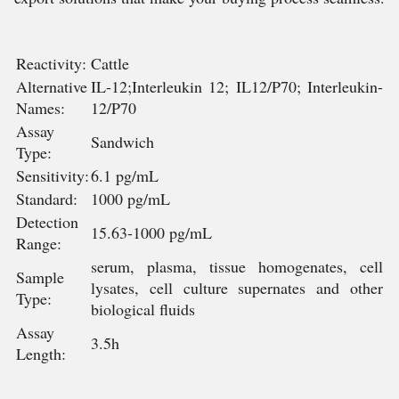
Reactivity:
Cattle
Alternative
IL-12;Interleukin 12; IL12/P70; Interleukin-
Names:
12/P70
Assay
Sandwich
Type:
Sensitivity:
6.1 pg/mL
Standard:
1000 pg/mL
Detection
15.63-1000 pg/mL
Range:
serum, plasma, tissue homogenates, cell
Sample
lysates, cell culture supernates and other
Type:
biological fluids
Assay
3.5h
Length: