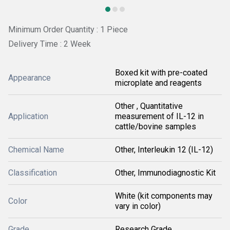
Minimum Order Quantity : 1 Piece
Delivery Time : 2 Week
Boxed kit with pre-coated
Appearance
microplate and reagents
Other , Quantitative
Application
measurement of IL-12 in
cattle/bovine samples
Chemical Name
Other, Interleukin 12 (IL-12)
Classification
Other, Immunodiagnostic Kit
White (kit components may
Color
vary in color)
Grade
Research Grade