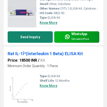
Smell:
Other, Odorless
Other Names:
CYTL1 ELISA Kit, Cytokine-Like 1 ELISA Kit
HS Code:
3822.00
Type:
ELISA Kit
Know More
WhatsApp
Send Inquiry
Get Latest Price
Rat IL-1Î²(Interleukin 1 Beta) ELISA Kit
Price: 18500 INR
/
Kit
Minimum Order Quantity : 1 Piece
Type:
ELISA Kit
Shelf Life:
12 Months
Know More