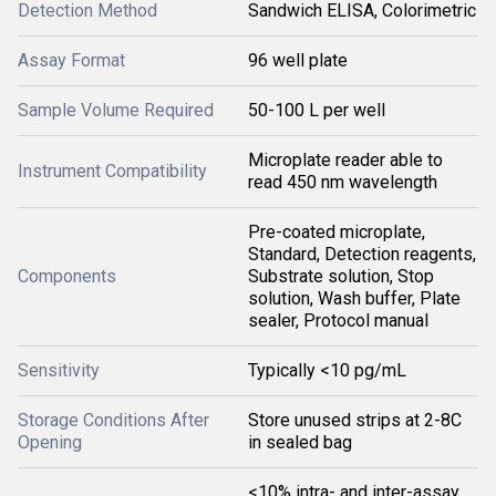
Detection Method
Sandwich ELISA, Colorimetric
Assay Format
96 well plate
Sample Volume Required
50-100 L per well
Microplate reader able to
Instrument Compatibility
read 450 nm wavelength
Pre-coated microplate,
Standard, Detection reagents,
Components
Substrate solution, Stop
solution, Wash buffer, Plate
sealer, Protocol manual
Sensitivity
Typically <10 pg/mL
Storage Conditions After
Store unused strips at 2-8C
Opening
in sealed bag
<10% intra- and inter-assay