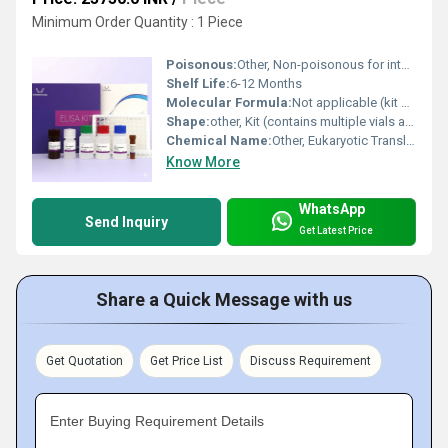
Minimum Order Quantity : 1 Piece
Poisonous:
Other, Non-poisonous for intended laboratory use
Shelf Life:
6-12 Months
Molecular Formula:
Not applicable (kit contains multiple components)
Shape:
other, Kit (contains multiple vials and microplate)
Chemical Name:
Other, Eukaryotic Translation Initiation Factor 4E Binding Protein 1 (EIF4EBP1)
Know More
WhatsApp
Send Inquiry
Get Latest Price
Share a Quick Message with us
Get Quotation
Get Price List
Discuss Requirement
Enter Buying Requirement Details